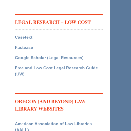
LEGAL RESEARCH – LOW COST
Casetext
Fastcase
Google Scholar (Legal Resources)
Free and Low Cost Legal Research Guide
(UW)
OREGON (AND BEYOND) LAW
LIBRARY WEBSITES
American Association of Law Libraries
(AALL)