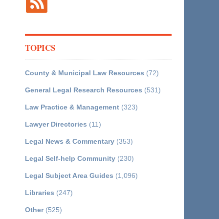
TOPICS
County & Municipal Law Resources
(72)
General Legal Research Resources
(531)
Law Practice & Management
(323)
Lawyer Directories
(11)
Legal News & Commentary
(353)
Legal Self-help Community
(230)
Legal Subject Area Guides
(1,096)
Libraries
(247)
Other
(525)