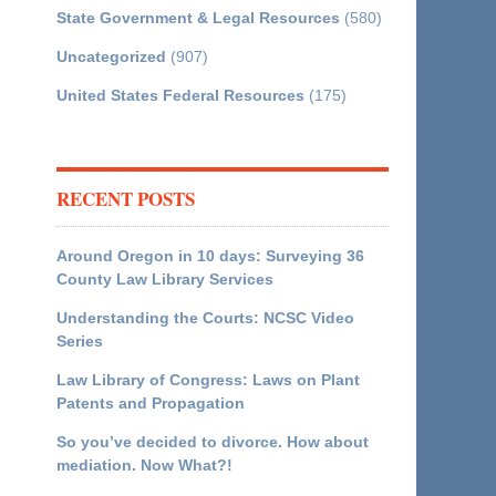
State Government & Legal Resources
(580)
Uncategorized
(907)
United States Federal Resources
(175)
RECENT POSTS
Around Oregon in 10 days: Surveying 36
County Law Library Services
Understanding the Courts: NCSC Video
Series
Law Library of Congress: Laws on Plant
Patents and Propagation
So you’ve decided to divorce. How about
mediation. Now What?!