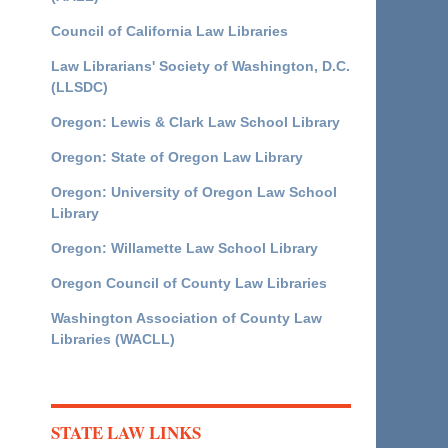
Council of California Law Libraries
Law Librarians' Society of Washington, D.C.
(LLSDC)
Oregon: Lewis & Clark Law School Library
Oregon: State of Oregon Law Library
Oregon: University of Oregon Law School
Library
Oregon: Willamette Law School Library
Oregon Council of County Law Libraries
Washington Association of County Law
Libraries (WACLL)
STATE LAW LINKS