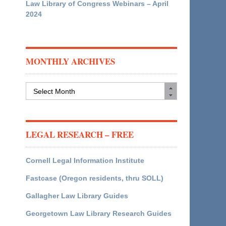
Law Library of Congress Webinars – April
2024
MONTHLY ARCHIVES
Monthly
Archives
LEGAL RESEARCH – FREE
Cornell Legal Information Institute
Fastcase (Oregon residents, thru SOLL)
Gallagher Law Library Guides
Georgetown Law Library Research Guides