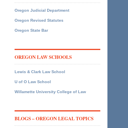
Oregon Judicial Department
Oregon Revised Statutes
Oregon State Bar
OREGON LAW SCHOOLS
Lewis & Clark Law School
U of O Law School
Willamette University College of Law
BLOGS – OREGON LEGAL TOPICS