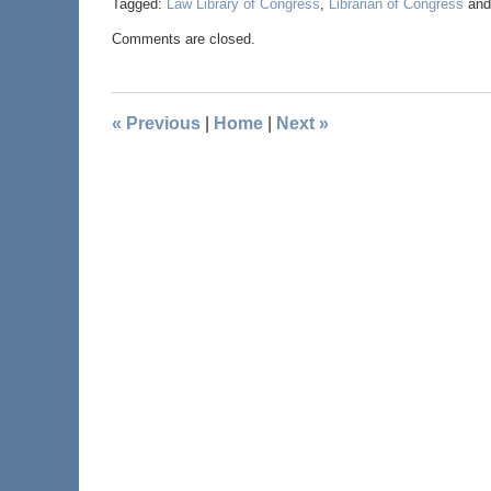
Tagged:
Law Library of Congress
,
Librarian of Congress
an
Comments are closed.
«
Previous
|
Home
|
Next
»