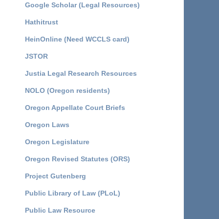
Google Scholar (Legal Resources)
Hathitrust
HeinOnline (Need WCCLS card)
JSTOR
Justia Legal Research Resources
NOLO (Oregon residents)
Oregon Appellate Court Briefs
Oregon Laws
Oregon Legislature
Oregon Revised Statutes (ORS)
Project Gutenberg
Public Library of Law (PLoL)
Public Law Resource