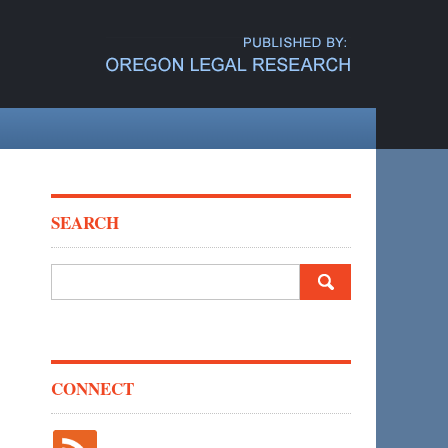
SEARCH
Search
for:
CONNECT