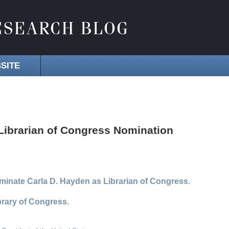
SITE
ibrarian of Congress Nomination
inate Carla D. Hayden as Librarian of Congress.
rary of Congress.