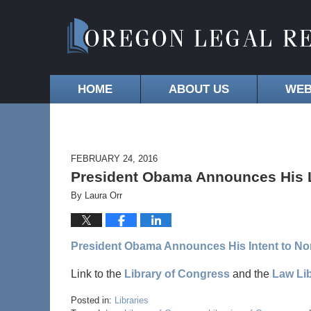
HOME
ABOUT US
WEB
FEBRUARY 24, 2016
President Obama Announces His L
By
Laura Orr
President Obama Announces His Intent to Nom
Link to the
Library of Congress
and the
Law Lib
Posted in:
Libraries