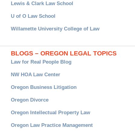
Lewis & Clark Law School
U of O Law School
Willamette University College of Law
BLOGS – OREGON LEGAL TOPICS
Law for Real People Blog
NW HOA Law Center
Oregon Business Litigation
Oregon Divorce
Oregon Intellectual Property Law
Oregon Law Practice Management