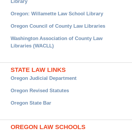
Library
Oregon: Willamette Law School Library
Oregon Council of County Law Libraries
Washington Association of County Law
Libraries (WACLL)
STATE LAW LINKS
Oregon Judicial Department
Oregon Revised Statutes
Oregon State Bar
OREGON LAW SCHOOLS