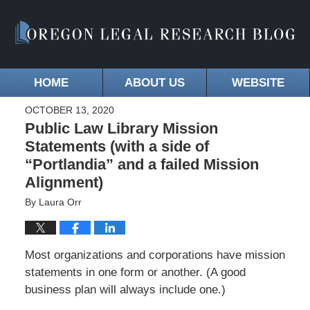
HOME
ABOUT US
WEBSITE
OCTOBER 13, 2020
Public Law Library Mission
Statements (with a side of
“Portlandia” and a failed Mission
Alignment)
By
Laura Orr
Most organizations and corporations have mission
statements in one form or another. (A good
business plan will always include one.)