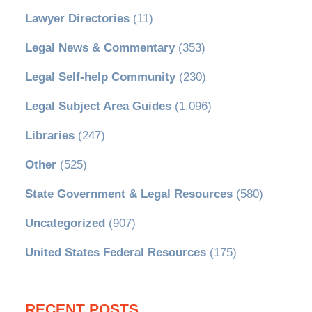
Lawyer Directories
(11)
Legal News & Commentary
(353)
Legal Self-help Community
(230)
Legal Subject Area Guides
(1,096)
Libraries
(247)
Other
(525)
State Government & Legal Resources
(580)
Uncategorized
(907)
United States Federal Resources
(175)
RECENT POSTS