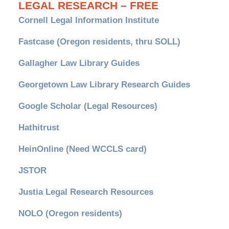
LEGAL RESEARCH – FREE
Cornell Legal Information Institute
Fastcase (Oregon residents, thru SOLL)
Gallagher Law Library Guides
Georgetown Law Library Research Guides
Google Scholar (Legal Resources)
Hathitrust
HeinOnline (Need WCCLS card)
JSTOR
Justia Legal Research Resources
NOLO (Oregon residents)