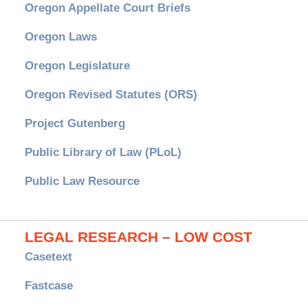
Oregon Appellate Court Briefs
Oregon Laws
Oregon Legislature
Oregon Revised Statutes (ORS)
Project Gutenberg
Public Library of Law (PLoL)
Public Law Resource
LEGAL RESEARCH – LOW COST
Casetext
Fastcase