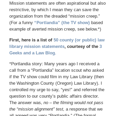
Mission statements are often aspirational but also
restrictive, by which I mean they can save the
organization from the dreaded “mission creep.”
(For a funny
“Portlandia” (the TV show)
based
example of averted mission creep, see below.*)
First, here is a list of
50 county (or public) law
library mission statements
, courtesy of the
3
Geeks and a Law Blog.
*Portlandia story: Many years ago I received a
call from a “Portlandia” location scout who asked
if the TV show could film in my Law Library (then
the Washington County (Oregon) Law Library). I
controlled my urge to say, “yes!” and referred the
question to our county’s public affairs director.
The answer was,
no – the filming would not pass
the “mission alignment” test,
a response that we
all agreed was very “Portlandia.” (The formal