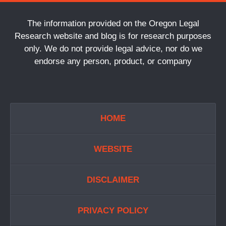
The information provided on the Oregon Legal
Research website and blog is for research purposes
only. We do not provide legal advice, nor do we
endorse any person, product, or company
HOME
WEBSITE
DISCLAIMER
PRIVACY POLICY