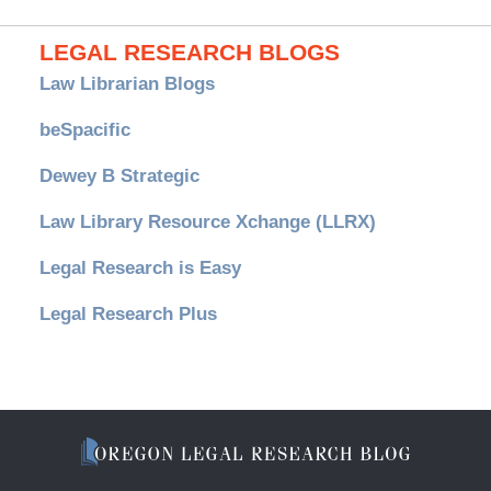
LEGAL RESEARCH BLOGS
Law Librarian Blogs
beSpacific
Dewey B Strategic
Law Library Resource Xchange (LLRX)
Legal Research is Easy
Legal Research Plus