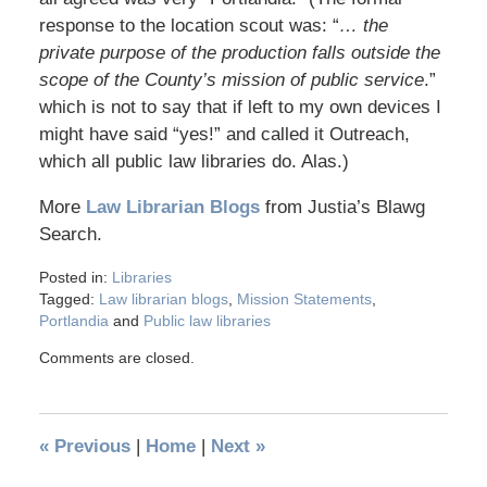
response to the location scout was: “
… the
private purpose of the production falls outside the
scope of the County’s mission of public service
.”
which is not to say that if left to my own devices I
might have said “yes!” and called it Outreach,
which all public law libraries do. Alas.)
More
Law Librarian Blogs
from Justia’s Blawg
Search.
Posted in:
Libraries
Tagged:
Law librarian blogs
,
Mission Statements
,
Portlandia
and
Public law libraries
Comments are closed.
«
Previous
|
Home
|
Next
»