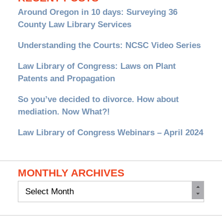
Around Oregon in 10 days: Surveying 36
County Law Library Services
Understanding the Courts: NCSC Video Series
Law Library of Congress: Laws on Plant
Patents and Propagation
So you’ve decided to divorce. How about
mediation. Now What?!
Law Library of Congress Webinars – April 2024
MONTHLY ARCHIVES
Monthly
Archives