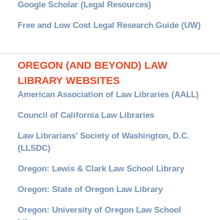
Google Scholar (Legal Resources)
Free and Low Cost Legal Research Guide (UW)
OREGON (AND BEYOND) LAW
LIBRARY WEBSITES
American Association of Law Libraries (AALL)
Council of California Law Libraries
Law Librarians' Society of Washington, D.C.
(LLSDC)
Oregon: Lewis & Clark Law School Library
Oregon: State of Oregon Law Library
Oregon: University of Oregon Law School