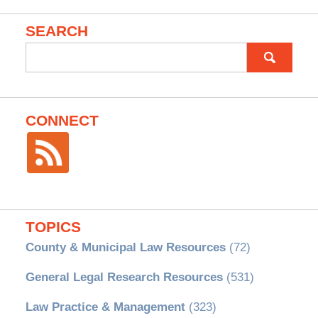
SEARCH
Search
for:
CONNECT
TOPICS
County & Municipal Law Resources
(72)
General Legal Research Resources
(531)
Law Practice & Management
(323)