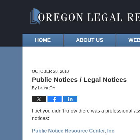
HOME
ABOUT US
WEB
OCTOBER 28, 2010
Public Notices / Legal Notices
By
Laura Orr
I bet you didn’t know there was a professional ass
notices:
Public Notice Resource Center, Inc