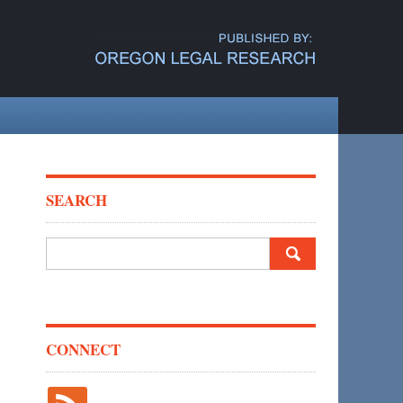
SEARCH
Search
for:
CONNECT