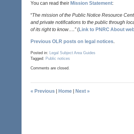
You can read their
Mission Statement
:
“
The mission of the Public Notice Resource Center
and private notifications to the public through l
of its right to know….”
(
Link to PNRC About we
Previous OLR posts on legal notices
.
Posted in:
Legal Subject Area Guides
Tagged:
Public notices
Comments are closed.
«
Previous
|
Home
|
Next
»