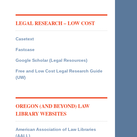
LEGAL RESEARCH – LOW COST
Casetext
Fastcase
Google Scholar (Legal Resources)
Free and Low Cost Legal Research Guide
(UW)
OREGON (AND BEYOND) LAW
LIBRARY WEBSITES
American Association of Law Libraries
(AALL)