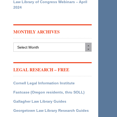
Law Library of Congress Webinars – April
2024
MONTHLY ARCHIVES
Monthly
Archives
LEGAL RESEARCH – FREE
Cornell Legal Information Institute
Fastcase (Oregon residents, thru SOLL)
Gallagher Law Library Guides
Georgetown Law Library Research Guides