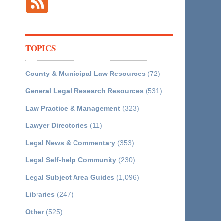
TOPICS
County & Municipal Law Resources
(72)
General Legal Research Resources
(531)
Law Practice & Management
(323)
Lawyer Directories
(11)
Legal News & Commentary
(353)
Legal Self-help Community
(230)
Legal Subject Area Guides
(1,096)
Libraries
(247)
Other
(525)