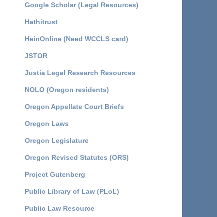
Google Scholar (Legal Resources)
Hathitrust
HeinOnline (Need WCCLS card)
JSTOR
Justia Legal Research Resources
NOLO (Oregon residents)
Oregon Appellate Court Briefs
Oregon Laws
Oregon Legislature
Oregon Revised Statutes (ORS)
Project Gutenberg
Public Library of Law (PLoL)
Public Law Resource