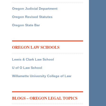
Oregon Judicial Department
Oregon Revised Statutes
Oregon State Bar
OREGON LAW SCHOOLS
Lewis & Clark Law School
U of O Law School
Willamette University College of Law
BLOGS – OREGON LEGAL TOPICS