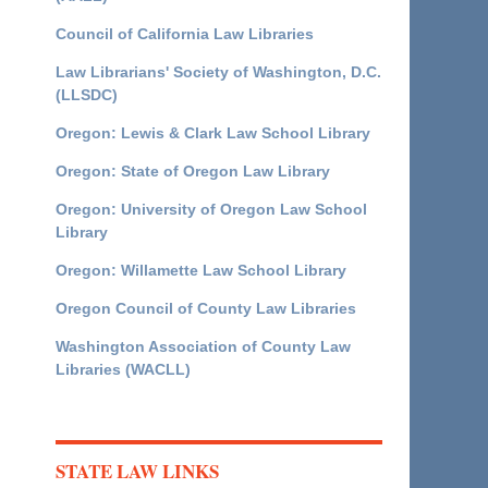
Council of California Law Libraries
Law Librarians' Society of Washington, D.C.
(LLSDC)
Oregon: Lewis & Clark Law School Library
Oregon: State of Oregon Law Library
Oregon: University of Oregon Law School
Library
Oregon: Willamette Law School Library
Oregon Council of County Law Libraries
Washington Association of County Law
Libraries (WACLL)
STATE LAW LINKS