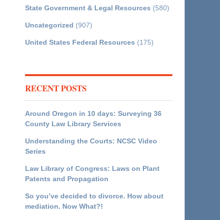
State Government & Legal Resources
(580)
Uncategorized
(907)
United States Federal Resources
(175)
RECENT POSTS
Around Oregon in 10 days: Surveying 36
County Law Library Services
Understanding the Courts: NCSC Video
Series
Law Library of Congress: Laws on Plant
Patents and Propagation
So you’ve decided to divorce. How about
mediation. Now What?!