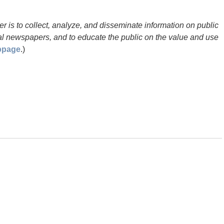
 is to collect, analyze, and disseminate information on public
ocal newspapers, and to educate the public on the value and use
bpage
.)