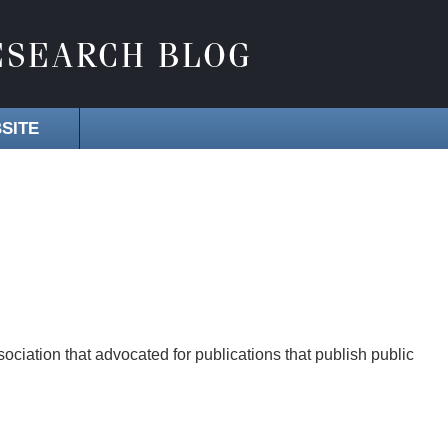
SITE
ociation that advocated for publications that publish public