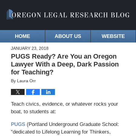
HOME
ABOUT US
WEBSITE
JANUARY 23, 2018
PUGS Ready? Are You an Oregon
Lawyer With a Deep, Dark Passion
for Teaching?
By
Laura Orr
Teach civics, evidence, or whatever rocks your
boat, to students at:
PUGS
(Portland Underground Graduate School:
“dedicated to Lifelong Learning for Thinkers,