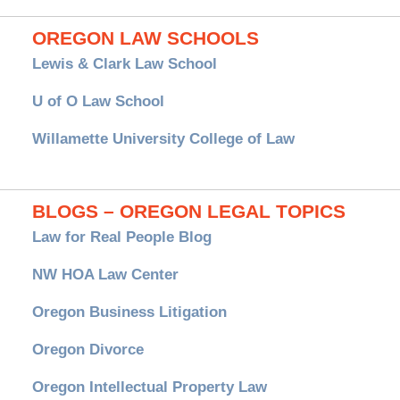
OREGON LAW SCHOOLS
Lewis & Clark Law School
U of O Law School
Willamette University College of Law
BLOGS – OREGON LEGAL TOPICS
Law for Real People Blog
NW HOA Law Center
Oregon Business Litigation
Oregon Divorce
Oregon Intellectual Property Law