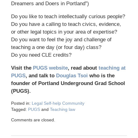
Dreamers and Doers in Portland”)
Do you like to teach intellectually curious people?
Do you have a calling to teach civics, evidence,
or other legal topics in your area of expertise?
Do you want to feel the joy and challenge of
teaching a one day (or four day) class?
Do you need CLE credits?
Visit the
PUGS website
, read about
teaching at
PUGS
, and talk to
Douglas Tsoi
who is the
founder of Portland Underground Grad School
(PUGS).
Posted in:
Legal Self-help Community
Tagged:
PUGS
and
Teaching law
Comments are closed.