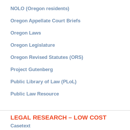
NOLO (Oregon residents)
Oregon Appellate Court Briefs
Oregon Laws
Oregon Legislature
Oregon Revised Statutes (ORS)
Project Gutenberg
Public Library of Law (PLoL)
Public Law Resource
LEGAL RESEARCH – LOW COST
Casetext