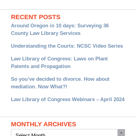
RECENT POSTS
Around Oregon in 10 days: Surveying 36
County Law Library Services
Understanding the Courts: NCSC Video Series
Law Library of Congress: Laws on Plant
Patents and Propagation
So you’ve decided to divorce. How about
mediation. Now What?!
Law Library of Congress Webinars – April 2024
MONTHLY ARCHIVES
Monthly