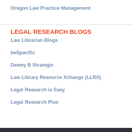
Oregon Law Practice Management
LEGAL RESEARCH BLOGS
Law Librarian Blogs
beSpacific
Dewey B Strategic
Law Library Resource Xchange (LLRX)
Legal Research is Easy
Legal Research Plus