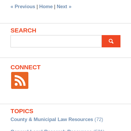
«
Previous
|
Home
|
Next
»
SEARCH
Search
for:
CONNECT
TOPICS
County & Municipal Law Resources
(72)