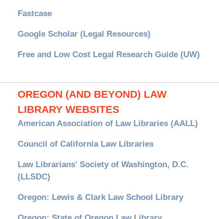
Fastcase
Google Scholar (Legal Resources)
Free and Low Cost Legal Research Guide (UW)
OREGON (AND BEYOND) LAW
LIBRARY WEBSITES
American Association of Law Libraries (AALL)
Council of California Law Libraries
Law Librarians' Society of Washington, D.C.
(LLSDC)
Oregon: Lewis & Clark Law School Library
Oregon: State of Oregon Law Library