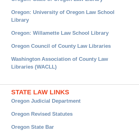
Oregon: University of Oregon Law School
Library
Oregon: Willamette Law School Library
Oregon Council of County Law Libraries
Washington Association of County Law
Libraries (WACLL)
STATE LAW LINKS
Oregon Judicial Department
Oregon Revised Statutes
Oregon State Bar