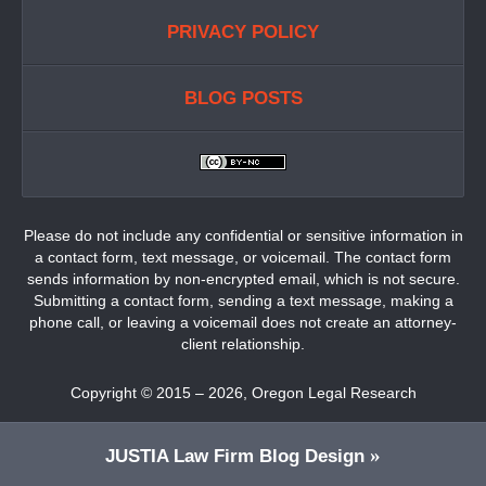
PRIVACY POLICY
BLOG POSTS
Please do not include any confidential or sensitive information in
a contact form, text message, or voicemail. The contact form
sends information by non-encrypted email, which is not secure.
Submitting a contact form, sending a text message, making a
phone call, or leaving a voicemail does not create an attorney-
client relationship.
Copyright ©
2015 – 2026
,
Oregon Legal Research
JUSTIA
Law Firm Blog Design