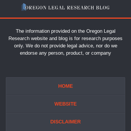
The information provided on the Oregon Legal
Research website and blog is for research purposes
only. We do not provide legal advice, nor do we
endorse any person, product, or company
HOME
WEBSITE
DISCLAIMER