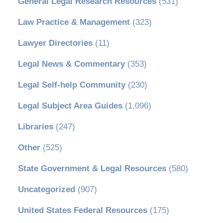
General Legal Research Resources
(531)
Law Practice & Management
(323)
Lawyer Directories
(11)
Legal News & Commentary
(353)
Legal Self-help Community
(230)
Legal Subject Area Guides
(1,096)
Libraries
(247)
Other
(525)
State Government & Legal Resources
(580)
Uncategorized
(907)
United States Federal Resources
(175)