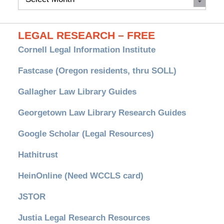
Archives
LEGAL RESEARCH – FREE
Cornell Legal Information Institute
Fastcase (Oregon residents, thru SOLL)
Gallagher Law Library Guides
Georgetown Law Library Research Guides
Google Scholar (Legal Resources)
Hathitrust
HeinOnline (Need WCCLS card)
JSTOR
Justia Legal Research Resources