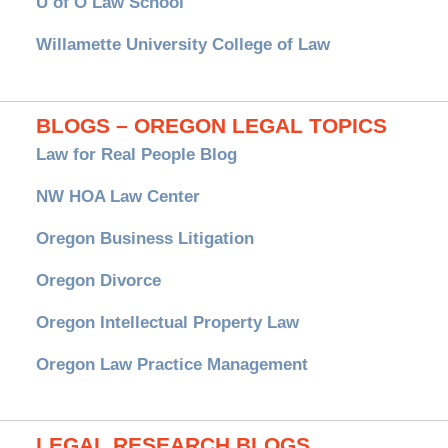
U of O Law School
Willamette University College of Law
BLOGS – OREGON LEGAL TOPICS
Law for Real People Blog
NW HOA Law Center
Oregon Business Litigation
Oregon Divorce
Oregon Intellectual Property Law
Oregon Law Practice Management
LEGAL RESEARCH BLOGS