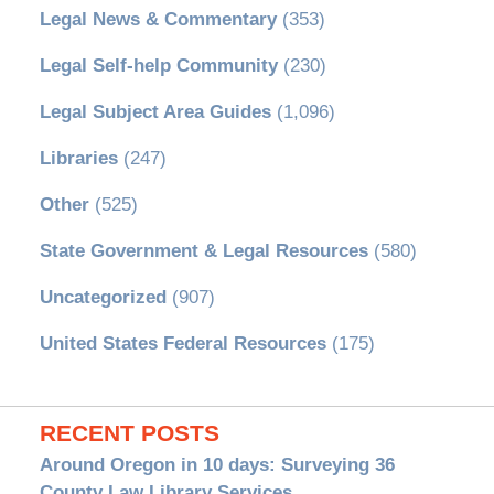
Legal News & Commentary
(353)
Legal Self-help Community
(230)
Legal Subject Area Guides
(1,096)
Libraries
(247)
Other
(525)
State Government & Legal Resources
(580)
Uncategorized
(907)
United States Federal Resources
(175)
RECENT POSTS
Around Oregon in 10 days: Surveying 36
County Law Library Services