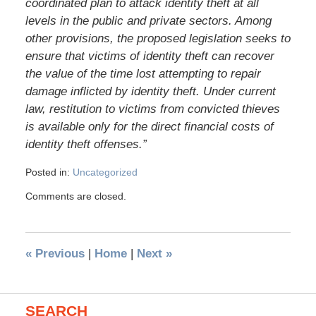
coordinated plan to attack identity theft at all
levels in the public and private sectors. Among
other provisions, the proposed legislation seeks to
ensure that victims of identity theft can recover
the value of the time lost attempting to repair
damage inflicted by identity theft. Under current
law, restitution to victims from convicted thieves
is available only for the direct financial costs of
identity theft offenses.”
Posted in:
Uncategorized
Comments are closed.
«
Previous
|
Home
|
Next
»
SEARCH