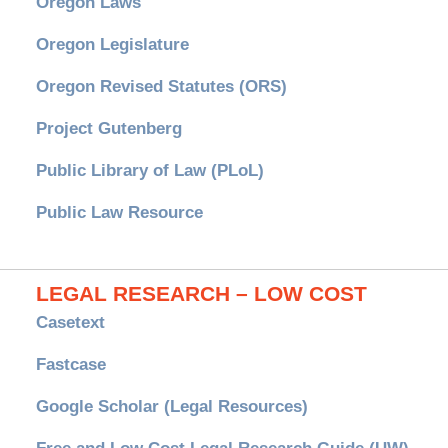
Oregon Laws
Oregon Legislature
Oregon Revised Statutes (ORS)
Project Gutenberg
Public Library of Law (PLoL)
Public Law Resource
LEGAL RESEARCH – LOW COST
Casetext
Fastcase
Google Scholar (Legal Resources)