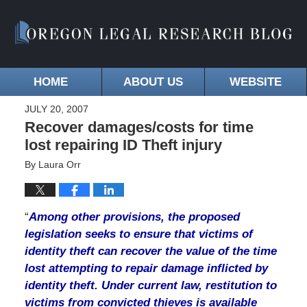
HOME
ABOUT US
WEBSITE
JULY 20, 2007
Recover damages/costs for time
lost repairing ID Theft injury
By
Laura Orr
“
Among other provisions, the proposed
legislation seeks to ensure that victims of
identity theft can recover the value of the time
lost attempting to repair damage inflicted by
identity theft. Under current law, restitution to
victims from convicted thieves is available