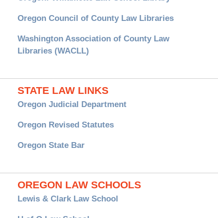
Oregon Council of County Law Libraries
Washington Association of County Law
Libraries (WACLL)
STATE LAW LINKS
Oregon Judicial Department
Oregon Revised Statutes
Oregon State Bar
OREGON LAW SCHOOLS
Lewis & Clark Law School