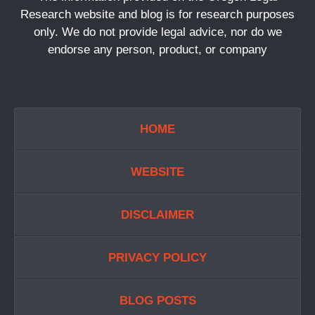
Research website and blog is for research purposes
only. We do not provide legal advice, nor do we
endorse any person, product, or company
HOME
WEBSITE
DISCLAIMER
PRIVACY POLICY
BLOG POSTS