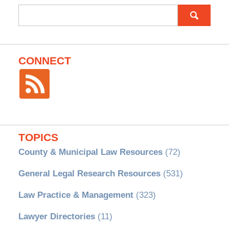
Search
for:
CONNECT
TOPICS
County & Municipal Law Resources
(72)
General Legal Research Resources
(531)
Law Practice & Management
(323)
Lawyer Directories
(11)