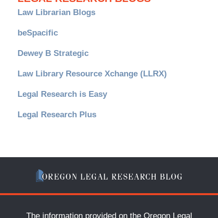
Law Librarian Blogs
beSpacific
Dewey B Strategic
Law Library Resource Xchange (LLRX)
Legal Research is Easy
Legal Research Plus
The information provided on the Oregon Legal