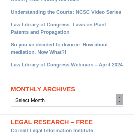
Understanding the Courts: NCSC Video Series
Law Library of Congress: Laws on Plant
Patents and Propagation
So you’ve decided to divorce. How about
mediation. Now What?!
Law Library of Congress Webinars – April 2024
MONTHLY ARCHIVES
Monthly
Archives
LEGAL RESEARCH – FREE
Cornell Legal Information Institute