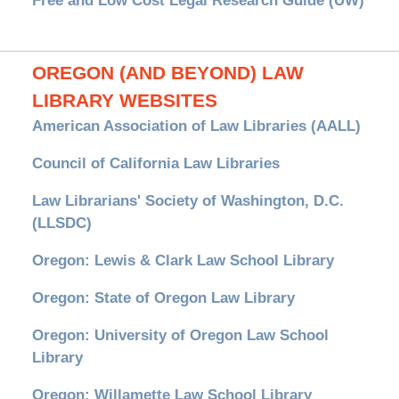
Free and Low Cost Legal Research Guide (UW)
OREGON (AND BEYOND) LAW
LIBRARY WEBSITES
American Association of Law Libraries (AALL)
Council of California Law Libraries
Law Librarians' Society of Washington, D.C.
(LLSDC)
Oregon: Lewis & Clark Law School Library
Oregon: State of Oregon Law Library
Oregon: University of Oregon Law School
Library
Oregon: Willamette Law School Library