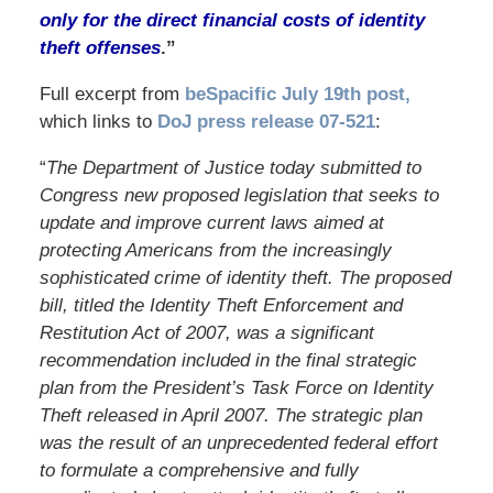
only for the direct financial costs of identity
theft offenses
.”
Full excerpt from
beSpacific July 19th post,
which links to
DoJ press release 07-521
:
“
The Department of Justice today submitted to
Congress new proposed legislation that seeks to
update and improve current laws aimed at
protecting Americans from the increasingly
sophisticated crime of identity theft. The proposed
bill, titled the Identity Theft Enforcement and
Restitution Act of 2007, was a significant
recommendation included in the final strategic
plan from the President’s Task Force on Identity
Theft released in April 2007. The strategic plan
was the result of an unprecedented federal effort
to formulate a comprehensive and fully