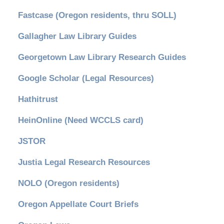
Fastcase (Oregon residents, thru SOLL)
Gallagher Law Library Guides
Georgetown Law Library Research Guides
Google Scholar (Legal Resources)
Hathitrust
HeinOnline (Need WCCLS card)
JSTOR
Justia Legal Research Resources
NOLO (Oregon residents)
Oregon Appellate Court Briefs