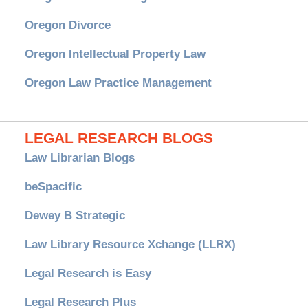
Oregon Divorce
Oregon Intellectual Property Law
Oregon Law Practice Management
LEGAL RESEARCH BLOGS
Law Librarian Blogs
beSpacific
Dewey B Strategic
Law Library Resource Xchange (LLRX)
Legal Research is Easy
Legal Research Plus