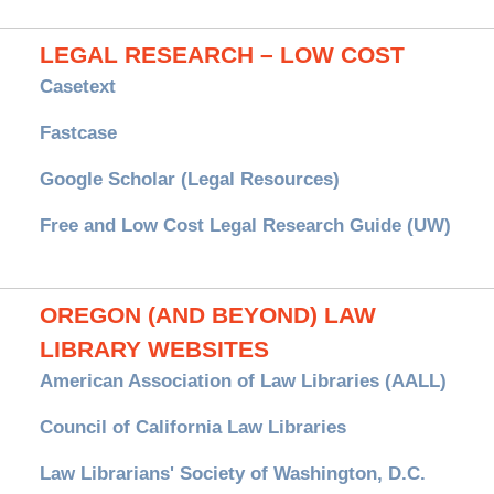
LEGAL RESEARCH – LOW COST
Casetext
Fastcase
Google Scholar (Legal Resources)
Free and Low Cost Legal Research Guide (UW)
OREGON (AND BEYOND) LAW
LIBRARY WEBSITES
American Association of Law Libraries (AALL)
Council of California Law Libraries
Law Librarians' Society of Washington, D.C.