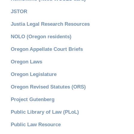
JSTOR
Justia Legal Research Resources
NOLO (Oregon residents)
Oregon Appellate Court Briefs
Oregon Laws
Oregon Legislature
Oregon Revised Statutes (ORS)
Project Gutenberg
Public Library of Law (PLoL)
Public Law Resource