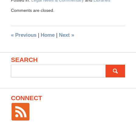
Posted in:
Legal News & Commentary
and
Libraries
Comments are closed.
«
Previous
|
Home
|
Next
»
SEARCH
Search
for:
CONNECT