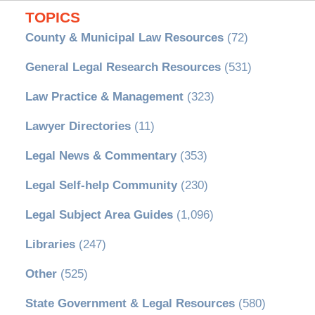
TOPICS
County & Municipal Law Resources
(72)
General Legal Research Resources
(531)
Law Practice & Management
(323)
Lawyer Directories
(11)
Legal News & Commentary
(353)
Legal Self-help Community
(230)
Legal Subject Area Guides
(1,096)
Libraries
(247)
Other
(525)
State Government & Legal Resources
(580)