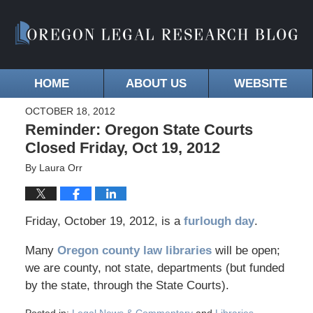
HOME
ABOUT US
WEBSITE
OCTOBER 18, 2012
Reminder: Oregon State Courts
Closed Friday, Oct 19, 2012
By
Laura Orr
Friday, October 19, 2012, is a
furlough day
.
Many
Oregon county law libraries
will be open;
we are county, not state, departments (but funded
by the state, through the State Courts).