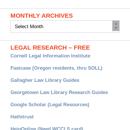
MONTHLY ARCHIVES
Monthly
Archives
LEGAL RESEARCH – FREE
Cornell Legal Information Institute
Fastcase (Oregon residents, thru SOLL)
Gallagher Law Library Guides
Georgetown Law Library Research Guides
Google Scholar (Legal Resources)
Hathitrust
HeinOnline (Need WCCLS card)