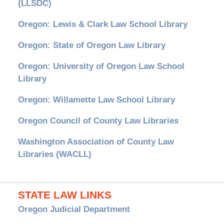
(LLSDC)
Oregon: Lewis & Clark Law School Library
Oregon: State of Oregon Law Library
Oregon: University of Oregon Law School
Library
Oregon: Willamette Law School Library
Oregon Council of County Law Libraries
Washington Association of County Law
Libraries (WACLL)
STATE LAW LINKS
Oregon Judicial Department