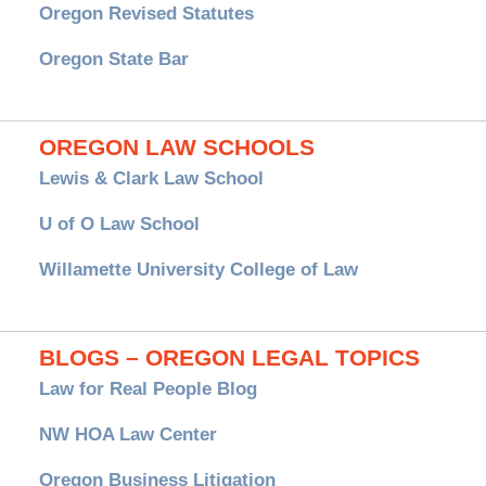
Oregon Revised Statutes
Oregon State Bar
OREGON LAW SCHOOLS
Lewis & Clark Law School
U of O Law School
Willamette University College of Law
BLOGS – OREGON LEGAL TOPICS
Law for Real People Blog
NW HOA Law Center
Oregon Business Litigation