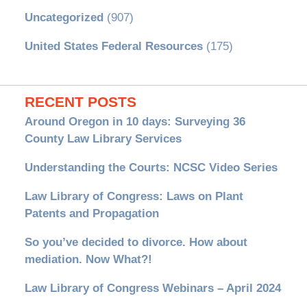
Uncategorized
(907)
United States Federal Resources
(175)
RECENT POSTS
Around Oregon in 10 days: Surveying 36
County Law Library Services
Understanding the Courts: NCSC Video Series
Law Library of Congress: Laws on Plant
Patents and Propagation
So you’ve decided to divorce. How about
mediation. Now What?!
Law Library of Congress Webinars – April 2024