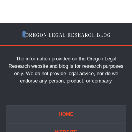
The information provided on the Oregon Legal
Research website and blog is for research purposes
only. We do not provide legal advice, nor do we
endorse any person, product, or company
HOME