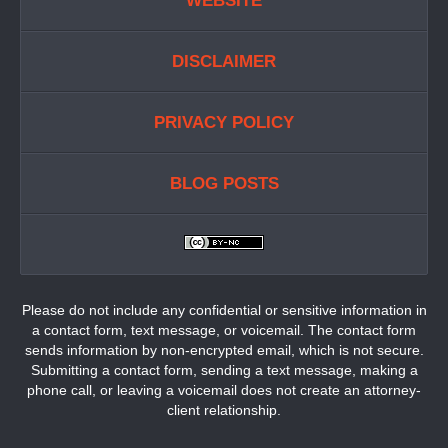
WEBSITE
DISCLAIMER
PRIVACY POLICY
BLOG POSTS
Please do not include any confidential or sensitive information in
a contact form, text message, or voicemail. The contact form
sends information by non-encrypted email, which is not secure.
Submitting a contact form, sending a text message, making a
phone call, or leaving a voicemail does not create an attorney-
client relationship.