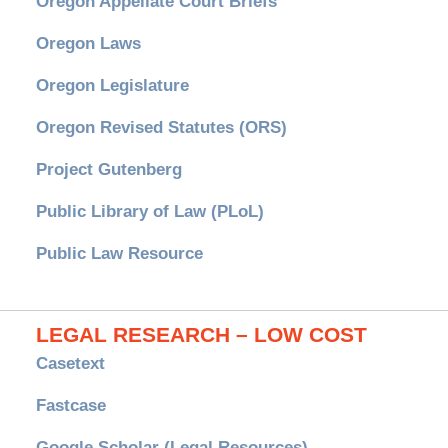
Oregon Appellate Court Briefs
Oregon Laws
Oregon Legislature
Oregon Revised Statutes (ORS)
Project Gutenberg
Public Library of Law (PLoL)
Public Law Resource
LEGAL RESEARCH – LOW COST
Casetext
Fastcase
Google Scholar (Legal Resources)