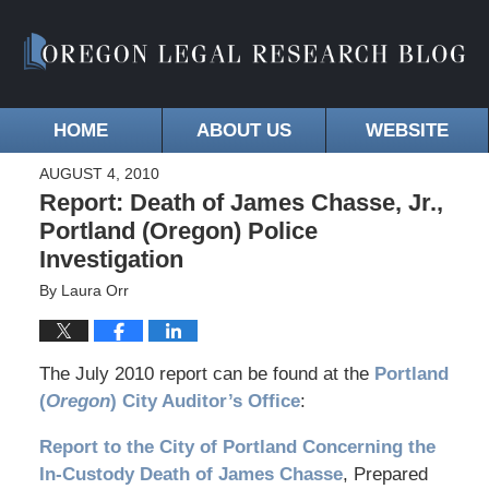
HOME
ABOUT US
WEBSITE
AUGUST 4, 2010
Report: Death of James Chasse, Jr.,
Portland (Oregon) Police
Investigation
By
Laura Orr
The July 2010 report can be found at the
Portland
(
Oregon
) City Auditor’s Office
:
Report to the City of Portland Concerning the
In-Custody Death of James Chasse
, Prepared