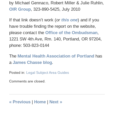
by Michael Gennaco, Robert Miller & Julie Ruhlin,
OIR Group
, 323-890-5425, July 2010
If that link doesn’t work (
or
this one
) and if you
have trouble finding the report on the website,
please contact the
Office of the Ombudsman
,
1221 SW 4th Ave, Rm. 140, Portland, OR 97204,
phone: 503-823-0144
The
Mental Health Association of Portland
has
a
James Chasse blog
.
Posted in:
Legal Subject Area Guides
Comments are closed.
«
Previous
|
Home
|
Next
»