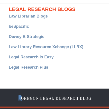
LEGAL RESEARCH BLOGS
Law Librarian Blogs
beSpacific
Dewey B Strategic
Law Library Resource Xchange (LLRX)
Legal Research is Easy
Legal Research Plus