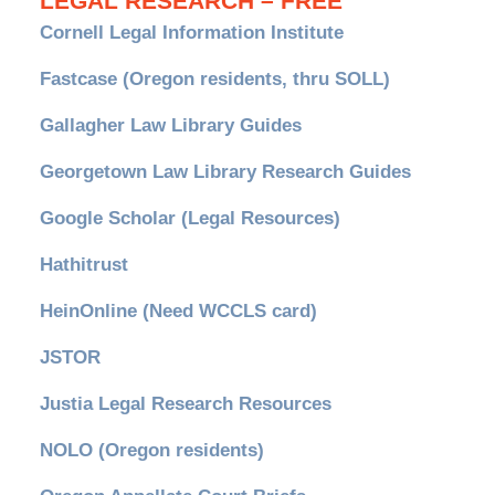
LEGAL RESEARCH – FREE
Cornell Legal Information Institute
Fastcase (Oregon residents, thru SOLL)
Gallagher Law Library Guides
Georgetown Law Library Research Guides
Google Scholar (Legal Resources)
Hathitrust
HeinOnline (Need WCCLS card)
JSTOR
Justia Legal Research Resources
NOLO (Oregon residents)