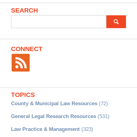
SEARCH
Search
for:
CONNECT
TOPICS
County & Municipal Law Resources
(72)
General Legal Research Resources
(531)
Law Practice & Management
(323)