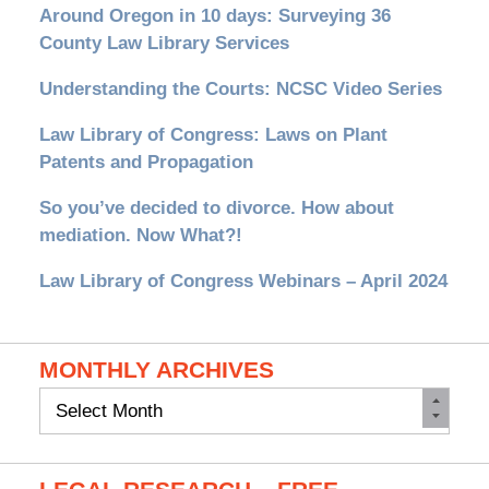
Around Oregon in 10 days: Surveying 36
County Law Library Services
Understanding the Courts: NCSC Video Series
Law Library of Congress: Laws on Plant
Patents and Propagation
So you’ve decided to divorce. How about
mediation. Now What?!
Law Library of Congress Webinars – April 2024
MONTHLY ARCHIVES
Monthly
Archives