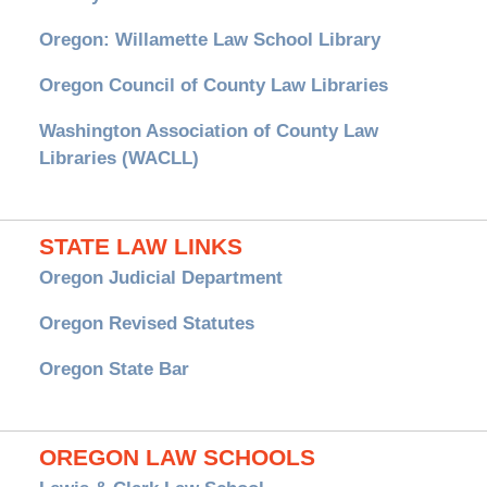
Oregon: Willamette Law School Library
Oregon Council of County Law Libraries
Washington Association of County Law
Libraries (WACLL)
STATE LAW LINKS
Oregon Judicial Department
Oregon Revised Statutes
Oregon State Bar
OREGON LAW SCHOOLS