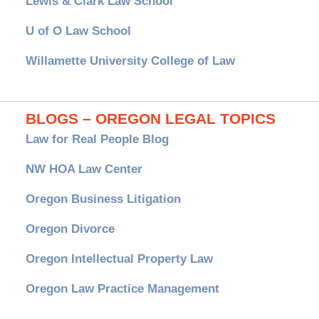
Lewis & Clark Law School
U of O Law School
Willamette University College of Law
BLOGS – OREGON LEGAL TOPICS
Law for Real People Blog
NW HOA Law Center
Oregon Business Litigation
Oregon Divorce
Oregon Intellectual Property Law
Oregon Law Practice Management