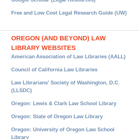
Free and Low Cost Legal Research Guide (UW)
OREGON (AND BEYOND) LAW
LIBRARY WEBSITES
American Association of Law Libraries (AALL)
Council of California Law Libraries
Law Librarians' Society of Washington, D.C.
(LLSDC)
Oregon: Lewis & Clark Law School Library
Oregon: State of Oregon Law Library
Oregon: University of Oregon Law School
Library