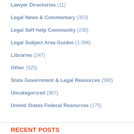
Lawyer Directories
(11)
Legal News & Commentary
(353)
Legal Self-help Community
(230)
Legal Subject Area Guides
(1,096)
Libraries
(247)
Other
(525)
State Government & Legal Resources
(580)
Uncategorized
(907)
United States Federal Resources
(175)
RECENT POSTS