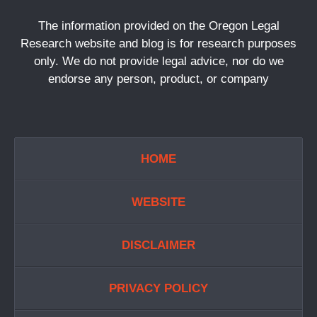
The information provided on the Oregon Legal
Research website and blog is for research purposes
only. We do not provide legal advice, nor do we
endorse any person, product, or company
HOME
WEBSITE
DISCLAIMER
PRIVACY POLICY