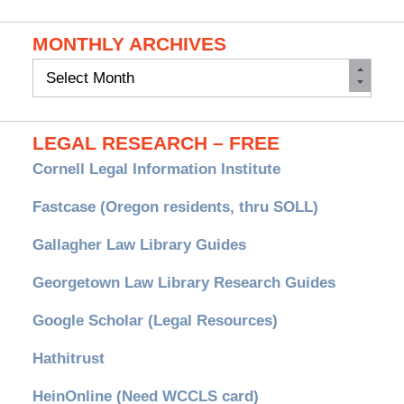
MONTHLY ARCHIVES
Monthly
Archives
LEGAL RESEARCH – FREE
Cornell Legal Information Institute
Fastcase (Oregon residents, thru SOLL)
Gallagher Law Library Guides
Georgetown Law Library Research Guides
Google Scholar (Legal Resources)
Hathitrust
HeinOnline (Need WCCLS card)