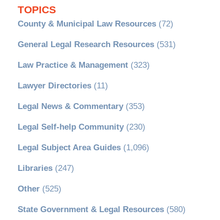
TOPICS
County & Municipal Law Resources
(72)
General Legal Research Resources
(531)
Law Practice & Management
(323)
Lawyer Directories
(11)
Legal News & Commentary
(353)
Legal Self-help Community
(230)
Legal Subject Area Guides
(1,096)
Libraries
(247)
Other
(525)
State Government & Legal Resources
(580)