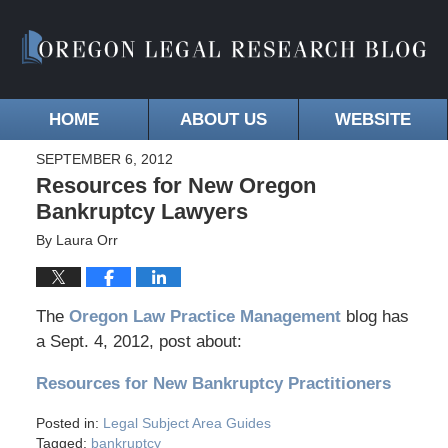
HOME
ABOUT US
WEBSITE
SEPTEMBER 6, 2012
Resources for New Oregon
Bankruptcy Lawyers
By
Laura Orr
The
Oregon Law Practice Management
blog has
a Sept. 4, 2012, post about:
Resources for New Bankruptcy Practitioners
Posted in:
Legal Subject Area Guides
Tagged:
bankruptcy