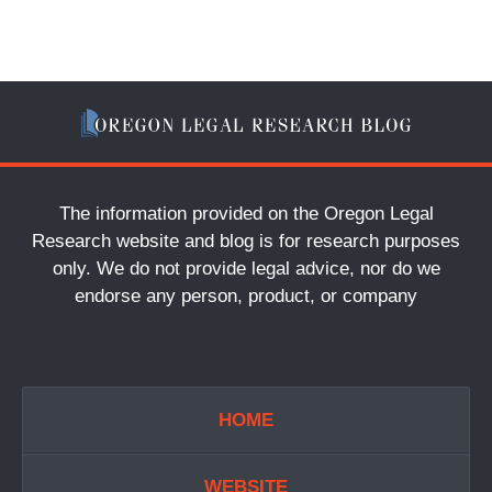
The information provided on the Oregon Legal
Research website and blog is for research purposes
only. We do not provide legal advice, nor do we
endorse any person, product, or company
HOME
WEBSITE