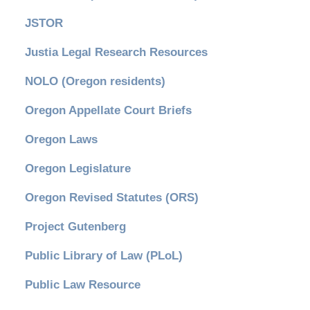
JSTOR
Justia Legal Research Resources
NOLO (Oregon residents)
Oregon Appellate Court Briefs
Oregon Laws
Oregon Legislature
Oregon Revised Statutes (ORS)
Project Gutenberg
Public Library of Law (PLoL)
Public Law Resource