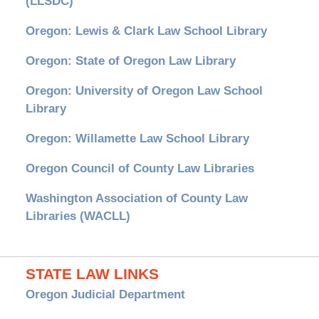
(LLSDC)
Oregon: Lewis & Clark Law School Library
Oregon: State of Oregon Law Library
Oregon: University of Oregon Law School
Library
Oregon: Willamette Law School Library
Oregon Council of County Law Libraries
Washington Association of County Law
Libraries (WACLL)
STATE LAW LINKS
Oregon Judicial Department