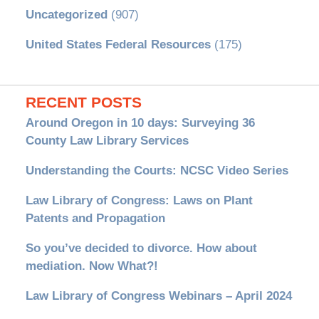
Uncategorized
(907)
United States Federal Resources
(175)
RECENT POSTS
Around Oregon in 10 days: Surveying 36
County Law Library Services
Understanding the Courts: NCSC Video Series
Law Library of Congress: Laws on Plant
Patents and Propagation
So you’ve decided to divorce. How about
mediation. Now What?!
Law Library of Congress Webinars – April 2024