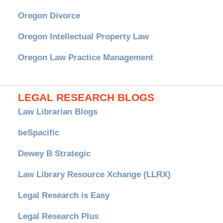
Oregon Divorce
Oregon Intellectual Property Law
Oregon Law Practice Management
LEGAL RESEARCH BLOGS
Law Librarian Blogs
beSpacific
Dewey B Strategic
Law Library Resource Xchange (LLRX)
Legal Research is Easy
Legal Research Plus