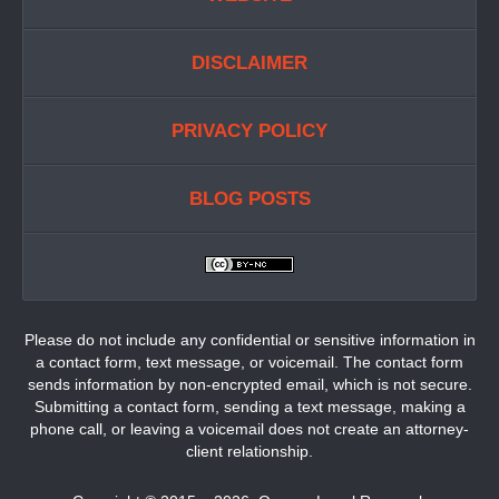
DISCLAIMER
PRIVACY POLICY
BLOG POSTS
Please do not include any confidential or sensitive information in
a contact form, text message, or voicemail. The contact form
sends information by non-encrypted email, which is not secure.
Submitting a contact form, sending a text message, making a
phone call, or leaving a voicemail does not create an attorney-
client relationship.