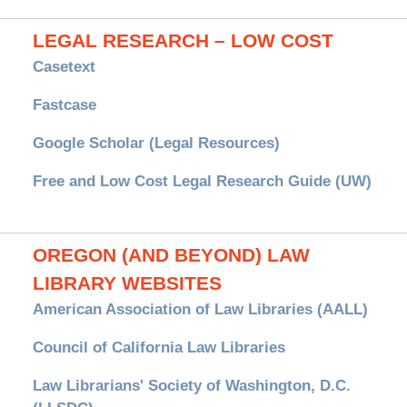
LEGAL RESEARCH – LOW COST
Casetext
Fastcase
Google Scholar (Legal Resources)
Free and Low Cost Legal Research Guide (UW)
OREGON (AND BEYOND) LAW
LIBRARY WEBSITES
American Association of Law Libraries (AALL)
Council of California Law Libraries
Law Librarians' Society of Washington, D.C.