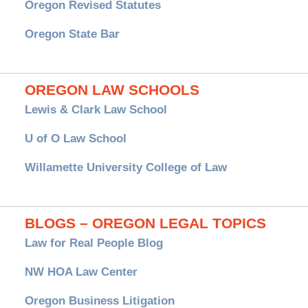
Oregon Revised Statutes
Oregon State Bar
OREGON LAW SCHOOLS
Lewis & Clark Law School
U of O Law School
Willamette University College of Law
BLOGS – OREGON LEGAL TOPICS
Law for Real People Blog
NW HOA Law Center
Oregon Business Litigation