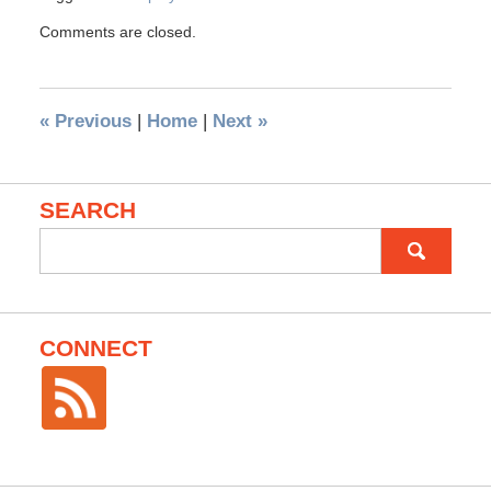
Comments are closed.
«
Previous
|
Home
|
Next
»
SEARCH
Search
for:
CONNECT