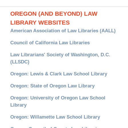
OREGON (AND BEYOND) LAW
LIBRARY WEBSITES
American Association of Law Libraries (AALL)
Council of California Law Libraries
Law Librarians' Society of Washington, D.C.
(LLSDC)
Oregon: Lewis & Clark Law School Library
Oregon: State of Oregon Law Library
Oregon: University of Oregon Law School
Library
Oregon: Willamette Law School Library