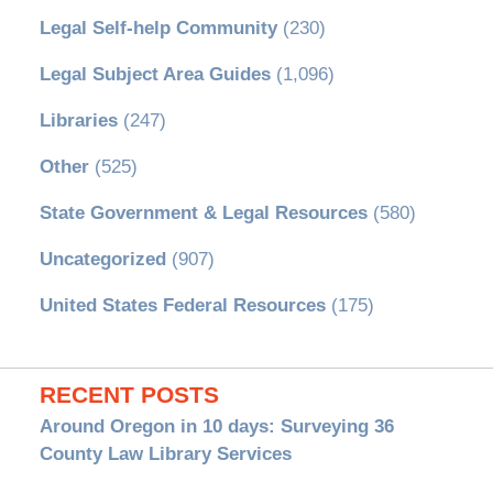
Legal Self-help Community
(230)
Legal Subject Area Guides
(1,096)
Libraries
(247)
Other
(525)
State Government & Legal Resources
(580)
Uncategorized
(907)
United States Federal Resources
(175)
RECENT POSTS
Around Oregon in 10 days: Surveying 36
County Law Library Services