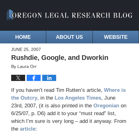
HOME
ABOUT US
WEBSITE
JUNE 25, 2007
Rushdie, Google, and Dworkin
By
Laura Orr
If you haven’t read Tim Rutten’s article,
Where is
the Outcry
, in the
Los Angeles Times
, June
23rd, 2007, (it is also printed in the
Oregonian
on
6/25/07, p. D6) add it to your “must read” list,
which I’m sure is very long – add it anyway. From
the
article
: