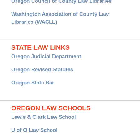
Oregon Council of County Law Libraries
Washington Association of County Law
Libraries (WACLL)
STATE LAW LINKS
Oregon Judicial Department
Oregon Revised Statutes
Oregon State Bar
OREGON LAW SCHOOLS
Lewis & Clark Law School
U of O Law School