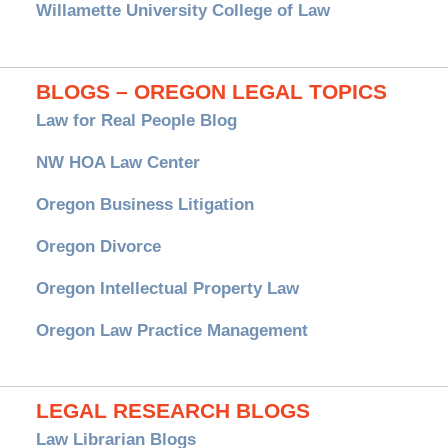
Willamette University College of Law
BLOGS – OREGON LEGAL TOPICS
Law for Real People Blog
NW HOA Law Center
Oregon Business Litigation
Oregon Divorce
Oregon Intellectual Property Law
Oregon Law Practice Management
LEGAL RESEARCH BLOGS
Law Librarian Blogs