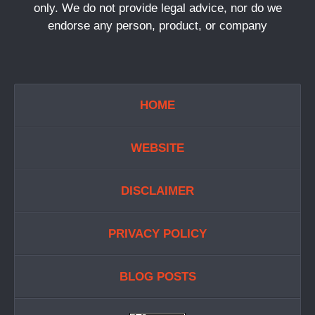
only. We do not provide legal advice, nor do we
endorse any person, product, or company
HOME
WEBSITE
DISCLAIMER
PRIVACY POLICY
BLOG POSTS