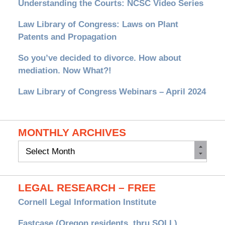
Understanding the Courts: NCSC Video Series
Law Library of Congress: Laws on Plant
Patents and Propagation
So you’ve decided to divorce. How about
mediation. Now What?!
Law Library of Congress Webinars – April 2024
MONTHLY ARCHIVES
Monthly
Archives
LEGAL RESEARCH – FREE
Cornell Legal Information Institute
Fastcase (Oregon residents, thru SOLL)