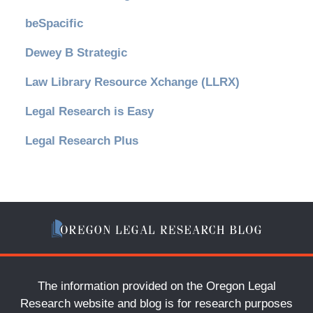
beSpacific
Dewey B Strategic
Law Library Resource Xchange (LLRX)
Legal Research is Easy
Legal Research Plus
The information provided on the Oregon Legal
Research website and blog is for research purposes