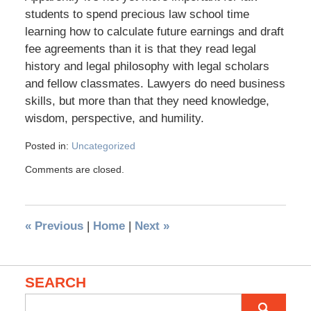
students to spend precious law school time
learning how to calculate future earnings and draft
fee agreements than it is that they read legal
history and legal philosophy with legal scholars
and fellow classmates. Lawyers do need business
skills, but more than that they need knowledge,
wisdom, perspective, and humility.
Posted in:
Uncategorized
Comments are closed.
«
Previous
|
Home
|
Next
»
SEARCH
Search