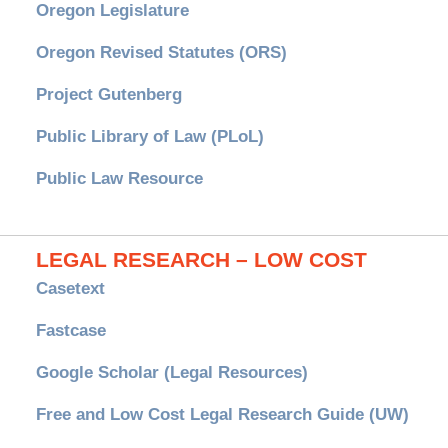
Oregon Legislature
Oregon Revised Statutes (ORS)
Project Gutenberg
Public Library of Law (PLoL)
Public Law Resource
LEGAL RESEARCH – LOW COST
Casetext
Fastcase
Google Scholar (Legal Resources)
Free and Low Cost Legal Research Guide (UW)