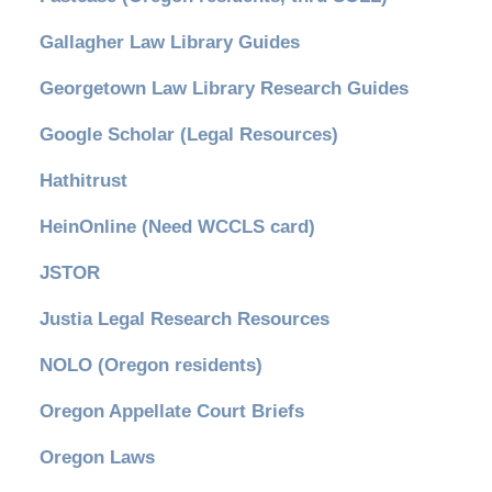
Gallagher Law Library Guides
Georgetown Law Library Research Guides
Google Scholar (Legal Resources)
Hathitrust
HeinOnline (Need WCCLS card)
JSTOR
Justia Legal Research Resources
NOLO (Oregon residents)
Oregon Appellate Court Briefs
Oregon Laws