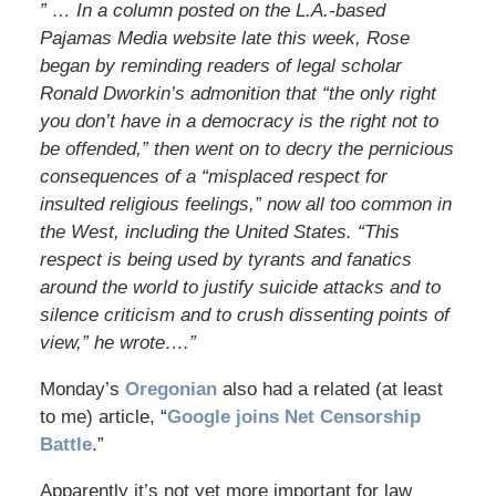
” … In a column posted on the L.A.-based
Pajamas Media website late this week, Rose
began by reminding readers of legal scholar
Ronald Dworkin’s admonition that “the only right
you don’t have in a democracy is the right not to
be offended,” then went on to decry the pernicious
consequences of a “misplaced respect for
insulted religious feelings,” now all too common in
the West, including the United States. “This
respect is being used by tyrants and fanatics
around the world to justify suicide attacks and to
silence criticism and to crush dissenting points of
view,” he wrote….”
Monday’s
Oregonian
also had a related (at least
to me) article, “
Google joins Net Censorship
Battle
.”
Apparently it’s not yet more important for law