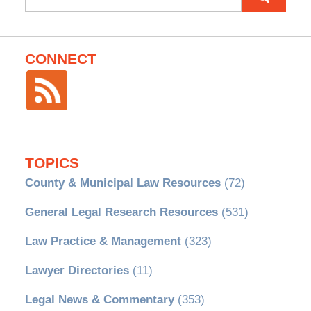
for:
CONNECT
TOPICS
County & Municipal Law Resources
(72)
General Legal Research Resources
(531)
Law Practice & Management
(323)
Lawyer Directories
(11)
Legal News & Commentary
(353)