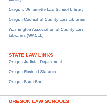
Oregon: Willamette Law School Library
Oregon Council of County Law Libraries
Washington Association of County Law
Libraries (WACLL)
STATE LAW LINKS
Oregon Judicial Department
Oregon Revised Statutes
Oregon State Bar
OREGON LAW SCHOOLS