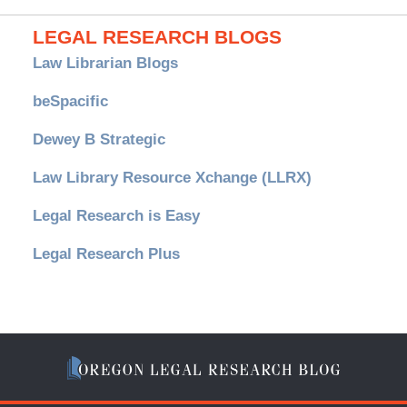
LEGAL RESEARCH BLOGS
Law Librarian Blogs
beSpacific
Dewey B Strategic
Law Library Resource Xchange (LLRX)
Legal Research is Easy
Legal Research Plus