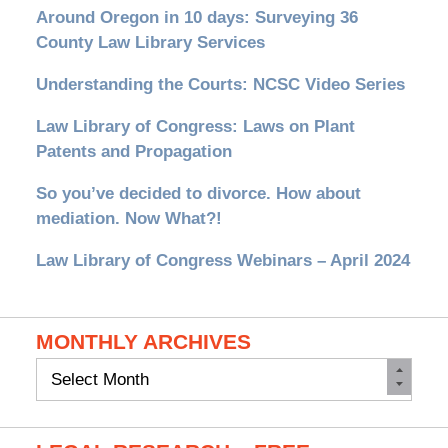
Around Oregon in 10 days: Surveying 36
County Law Library Services
Understanding the Courts: NCSC Video Series
Law Library of Congress: Laws on Plant
Patents and Propagation
So you’ve decided to divorce. How about
mediation. Now What?!
Law Library of Congress Webinars – April 2024
MONTHLY ARCHIVES
Monthly
Archives