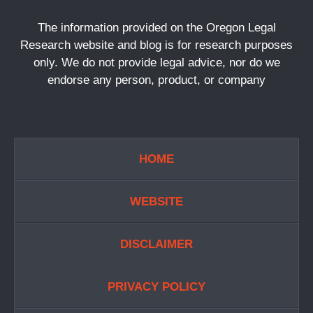
The information provided on the Oregon Legal
Research website and blog is for research purposes
only. We do not provide legal advice, nor do we
endorse any person, product, or company
HOME
WEBSITE
DISCLAIMER
PRIVACY POLICY