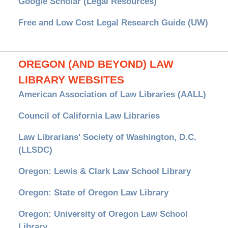
Google Scholar (Legal Resources)
Free and Low Cost Legal Research Guide (UW)
OREGON (AND BEYOND) LAW
LIBRARY WEBSITES
American Association of Law Libraries (AALL)
Council of California Law Libraries
Law Librarians' Society of Washington, D.C.
(LLSDC)
Oregon: Lewis & Clark Law School Library
Oregon: State of Oregon Law Library
Oregon: University of Oregon Law School
Library