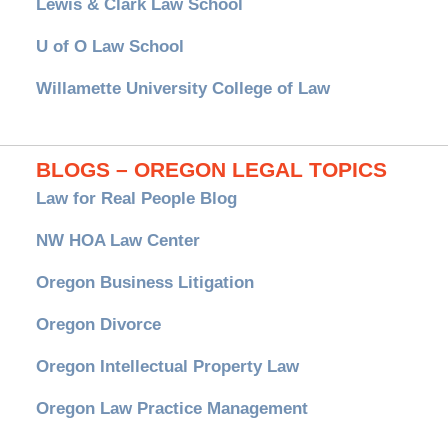
Lewis & Clark Law School
U of O Law School
Willamette University College of Law
BLOGS – OREGON LEGAL TOPICS
Law for Real People Blog
NW HOA Law Center
Oregon Business Litigation
Oregon Divorce
Oregon Intellectual Property Law
Oregon Law Practice Management