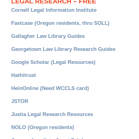
LEGAL RESEARCH – FREE
Cornell Legal Information Institute
Fastcase (Oregon residents, thru SOLL)
Gallagher Law Library Guides
Georgetown Law Library Research Guides
Google Scholar (Legal Resources)
Hathitrust
HeinOnline (Need WCCLS card)
JSTOR
Justia Legal Research Resources
NOLO (Oregon residents)