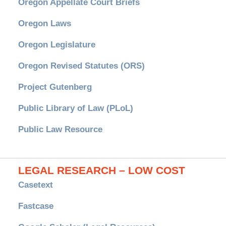
Oregon Appellate Court Briefs
Oregon Laws
Oregon Legislature
Oregon Revised Statutes (ORS)
Project Gutenberg
Public Library of Law (PLoL)
Public Law Resource
LEGAL RESEARCH – LOW COST
Casetext
Fastcase