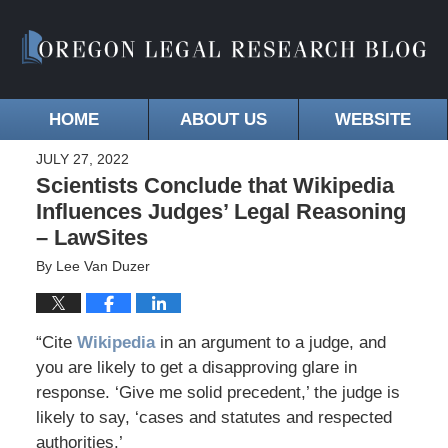
HOME
ABOUT US
WEBSITE
JULY 27, 2022
Scientists Conclude that Wikipedia
Influences Judges’ Legal Reasoning
– LawSites
By
Lee Van Duzer
“Cite
Wikipedia
in an argument to a judge, and
you are likely to get a disapproving glare in
response. ‘Give me solid precedent,’ the judge is
likely to say, ‘cases and statutes and respected
authorities.’