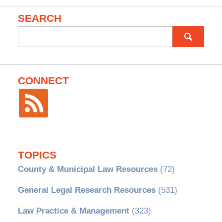
SEARCH
Search
for:
CONNECT
TOPICS
County & Municipal Law Resources
(72)
General Legal Research Resources
(531)
Law Practice & Management
(323)