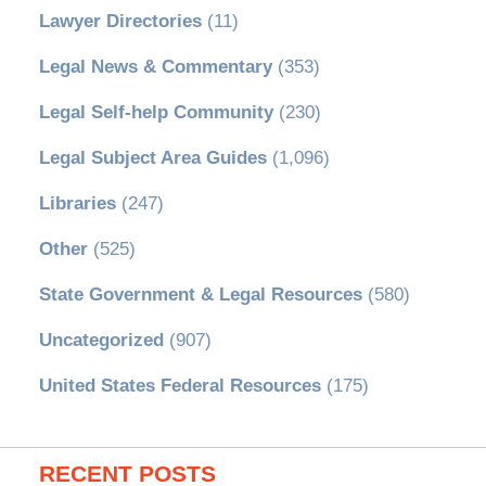
Lawyer Directories
(11)
Legal News & Commentary
(353)
Legal Self-help Community
(230)
Legal Subject Area Guides
(1,096)
Libraries
(247)
Other
(525)
State Government & Legal Resources
(580)
Uncategorized
(907)
United States Federal Resources
(175)
RECENT POSTS