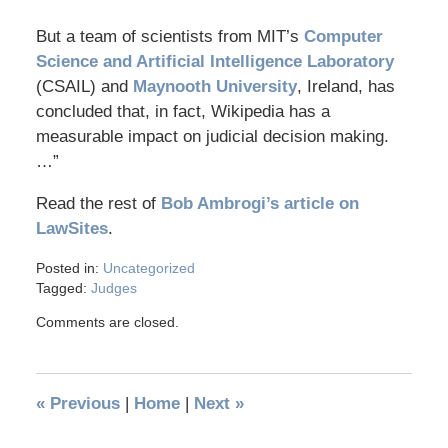
But a team of scientists from MIT’s
Computer
Science and Artificial Intelligence Laboratory
(CSAIL) and
Maynooth University
, Ireland, has
concluded that, in fact, Wikipedia has a
measurable impact on judicial decision making.
…”
Read the rest of
Bob Ambrogi’s article on
LawSites
.
Posted in:
Uncategorized
Tagged:
Judges
Comments are closed.
«
Previous
|
Home
|
Next
»