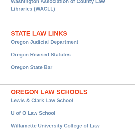
Washington Association of County Law
Libraries (WACLL)
STATE LAW LINKS
Oregon Judicial Department
Oregon Revised Statutes
Oregon State Bar
OREGON LAW SCHOOLS
Lewis & Clark Law School
U of O Law School
Willamette University College of Law