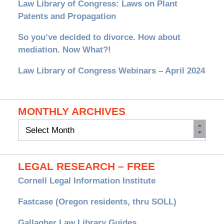
Law Library of Congress: Laws on Plant
Patents and Propagation
So you’ve decided to divorce. How about
mediation. Now What?!
Law Library of Congress Webinars – April 2024
MONTHLY ARCHIVES
Monthly
Archives
LEGAL RESEARCH – FREE
Cornell Legal Information Institute
Fastcase (Oregon residents, thru SOLL)
Gallagher Law Library Guides