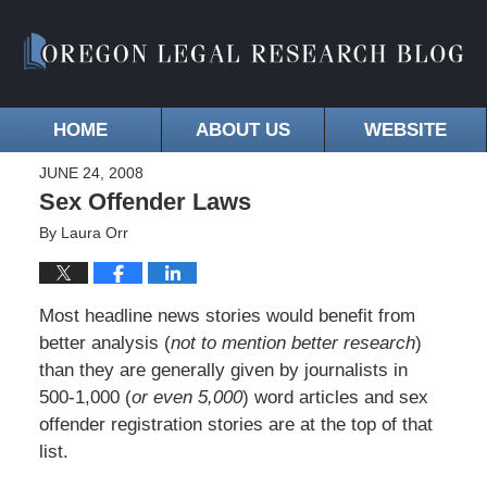
HOME
ABOUT US
WEBSITE
JUNE 24, 2008
Sex Offender Laws
By
Laura Orr
Most headline news stories would benefit from
better analysis (
not to mention better research
)
than they are generally given by journalists in
500-1,000 (
or even 5,000
) word articles and sex
offender registration stories are at the top of that
list.