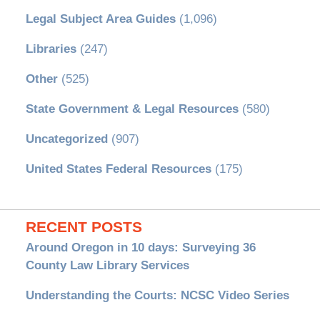
Legal Subject Area Guides
(1,096)
Libraries
(247)
Other
(525)
State Government & Legal Resources
(580)
Uncategorized
(907)
United States Federal Resources
(175)
RECENT POSTS
Around Oregon in 10 days: Surveying 36
County Law Library Services
Understanding the Courts: NCSC Video Series