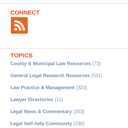
CONNECT
TOPICS
County & Municipal Law Resources
(72)
General Legal Research Resources
(531)
Law Practice & Management
(323)
Lawyer Directories
(11)
Legal News & Commentary
(353)
Legal Self-help Community
(230)