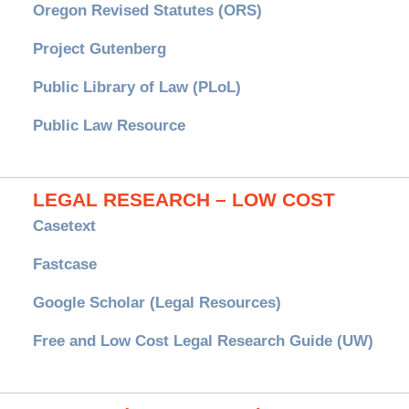
Oregon Revised Statutes (ORS)
Project Gutenberg
Public Library of Law (PLoL)
Public Law Resource
LEGAL RESEARCH – LOW COST
Casetext
Fastcase
Google Scholar (Legal Resources)
Free and Low Cost Legal Research Guide (UW)