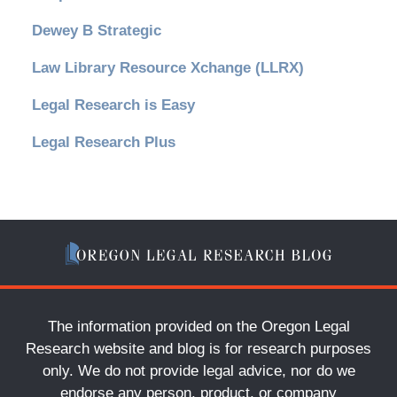
Dewey B Strategic
Law Library Resource Xchange (LLRX)
Legal Research is Easy
Legal Research Plus
The information provided on the Oregon Legal
Research website and blog is for research purposes
only. We do not provide legal advice, nor do we
endorse any person, product, or company