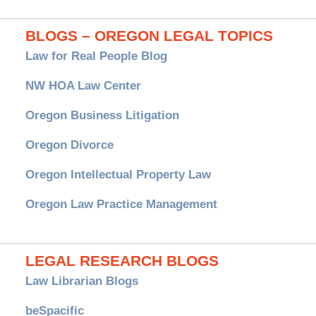
BLOGS – OREGON LEGAL TOPICS
Law for Real People Blog
NW HOA Law Center
Oregon Business Litigation
Oregon Divorce
Oregon Intellectual Property Law
Oregon Law Practice Management
LEGAL RESEARCH BLOGS
Law Librarian Blogs
beSpacific