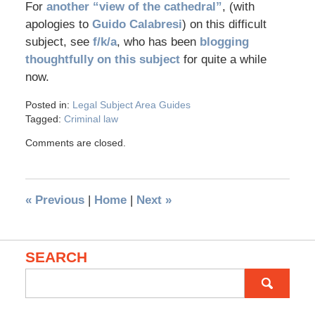
For
another “view of the cathedral”
, (with
apologies to
Guido Calabresi
) on this difficult
subject, see
f/k/a
, who has been
blogging
thoughtfully on this subject
for quite a while
now.
Posted in:
Legal Subject Area Guides
Tagged:
Criminal law
Comments are closed.
«
Previous
|
Home
|
Next
»
SEARCH
Search
for: