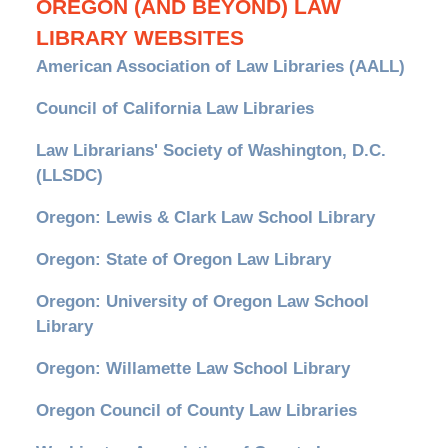
OREGON (AND BEYOND) LAW
LIBRARY WEBSITES
American Association of Law Libraries (AALL)
Council of California Law Libraries
Law Librarians' Society of Washington, D.C.
(LLSDC)
Oregon: Lewis & Clark Law School Library
Oregon: State of Oregon Law Library
Oregon: University of Oregon Law School
Library
Oregon: Willamette Law School Library
Oregon Council of County Law Libraries