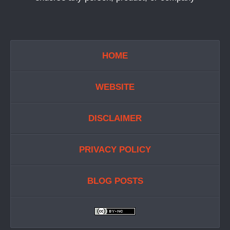
HOME
WEBSITE
DISCLAIMER
PRIVACY POLICY
BLOG POSTS