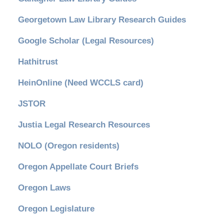
Georgetown Law Library Research Guides
Google Scholar (Legal Resources)
Hathitrust
HeinOnline (Need WCCLS card)
JSTOR
Justia Legal Research Resources
NOLO (Oregon residents)
Oregon Appellate Court Briefs
Oregon Laws
Oregon Legislature