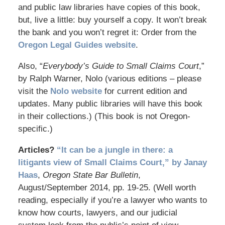
and public law libraries have copies of this book,
but, live a little: buy yourself a copy. It won’t break
the bank and you won’t regret it: Order from the
Oregon Legal Guides website
.
Also, “
Everybody’s Guide to Small Claims Court
,”
by Ralph Warner, Nolo (various editions – please
visit the
Nolo website
for current edition and
updates. Many public libraries will have this book
in their collections.) (This book is not Oregon-
specific.)
Articles?
“It can be a jungle in there: a
litigants view of Small Claims Court,” by Janay
Haas
,
Oregon State Bar Bulletin
,
August/September 2014, pp. 19-25. (Well worth
reading, especially if you’re a lawyer who wants to
know how courts, lawyers, and our judicial