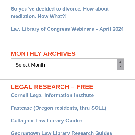
So you’ve decided to divorce. How about
mediation. Now What?!
Law Library of Congress Webinars – April 2024
MONTHLY ARCHIVES
Monthly
Archives
LEGAL RESEARCH – FREE
Cornell Legal Information Institute
Fastcase (Oregon residents, thru SOLL)
Gallagher Law Library Guides
Georgetown Law Library Research Guides