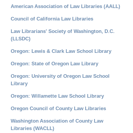
American Association of Law Libraries (AALL)
Council of California Law Libraries
Law Librarians' Society of Washington, D.C.
(LLSDC)
Oregon: Lewis & Clark Law School Library
Oregon: State of Oregon Law Library
Oregon: University of Oregon Law School
Library
Oregon: Willamette Law School Library
Oregon Council of County Law Libraries
Washington Association of County Law
Libraries (WACLL)