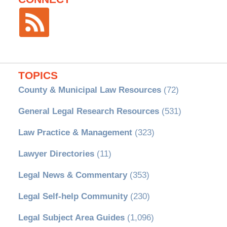
TOPICS
County & Municipal Law Resources
(72)
General Legal Research Resources
(531)
Law Practice & Management
(323)
Lawyer Directories
(11)
Legal News & Commentary
(353)
Legal Self-help Community
(230)
Legal Subject Area Guides
(1,096)