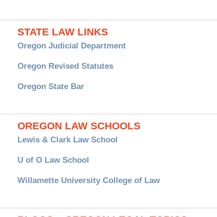
STATE LAW LINKS
Oregon Judicial Department
Oregon Revised Statutes
Oregon State Bar
OREGON LAW SCHOOLS
Lewis & Clark Law School
U of O Law School
Willamette University College of Law