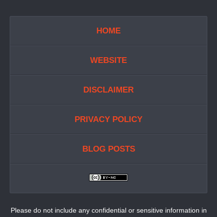
HOME
WEBSITE
DISCLAIMER
PRIVACY POLICY
BLOG POSTS
Please do not include any confidential or sensitive information in