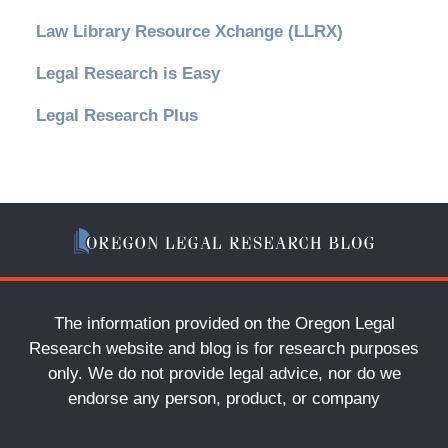
Law Library Resource Xchange (LLRX)
Legal Research is Easy
Legal Research Plus
The information provided on the Oregon Legal
Research website and blog is for research purposes
only. We do not provide legal advice, nor do we
endorse any person, product, or company