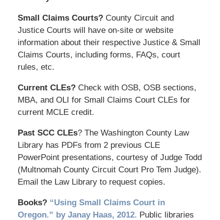
Small Claims Courts?
County Circuit and
Justice Courts will have on-site or website
information about their respective Justice & Small
Claims Courts, including forms, FAQs, court
rules, etc.
Current CLEs?
Check with OSB, OSB sections,
MBA, and OLI for Small Claims Court CLEs for
current MCLE credit.
Past SCC CLEs
? The Washington County Law
Library has PDFs from 2 previous CLE
PowerPoint presentations, courtesy of Judge Todd
(Multnomah County Circuit Court Pro Tem Judge).
Email the Law Library to request copies.
Books?
“Using Small Claims Court in
Oregon.” by Janay Haas, 2012.
Public libraries