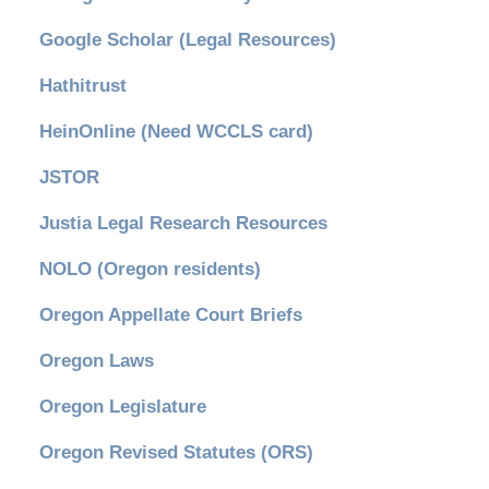
Google Scholar (Legal Resources)
Hathitrust
HeinOnline (Need WCCLS card)
JSTOR
Justia Legal Research Resources
NOLO (Oregon residents)
Oregon Appellate Court Briefs
Oregon Laws
Oregon Legislature
Oregon Revised Statutes (ORS)