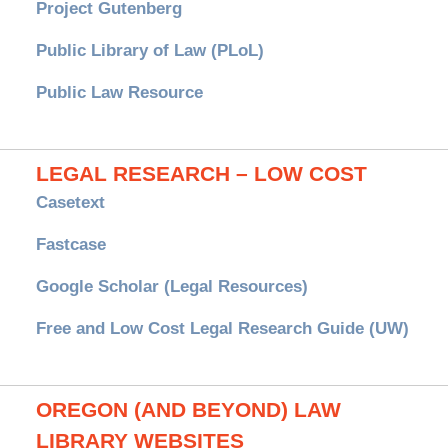
Project Gutenberg
Public Library of Law (PLoL)
Public Law Resource
LEGAL RESEARCH – LOW COST
Casetext
Fastcase
Google Scholar (Legal Resources)
Free and Low Cost Legal Research Guide (UW)
OREGON (AND BEYOND) LAW
LIBRARY WEBSITES