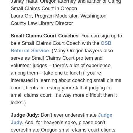
Janay Haas, Oregon attorney and author of Using
Small Claims Court in Oregon
Laura Orr, Program Moderator, Washington
County Law Library Director
Small Claims Court Coaches
: You can sign up to
be a Small Claims Court Coach with the
OSB
Referral Service.
(Many Oregon lawyers also
serve as Small Claims Court pro tem and
volunteer judges – there’s a lot of experience
among them – take one to lunch if you’re
interested in learning about coaching small claims
court clients or testing your skill at judging in
small claims court. It’s way more difficult than it
looks.)
Judge Judy
: Don’t ever underestimate
Judge
Judy
. And, for heaven’s sake, please don’t
overestimate Oregon small claims court clients