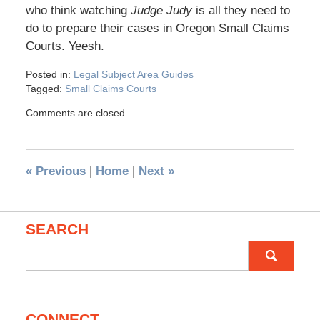
who think watching
Judge Judy
is all they need to
do to prepare their cases in Oregon Small Claims
Courts. Yeesh.
Posted in:
Legal Subject Area Guides
Tagged:
Small Claims Courts
Comments are closed.
«
Previous
|
Home
|
Next
»
SEARCH
Search
for:
CONNECT