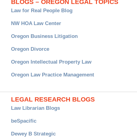
BLOGS – OREGON LEGAL TOPICS
Law for Real People Blog
NW HOA Law Center
Oregon Business Litigation
Oregon Divorce
Oregon Intellectual Property Law
Oregon Law Practice Management
LEGAL RESEARCH BLOGS
Law Librarian Blogs
beSpacific
Dewey B Strategic