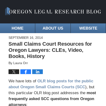
HOME
ABOUT US
WEBSITE
SEPTEMBER 16, 2014
Small Claims Court Resources for
Oregon Lawyers: CLEs, Video,
Books, History
By
Laura Orr
We have lots of
OLR blog posts for the public
about Oregon Small Claims Courts (SCC
), but
this particular OLR blog post addresses the
most
frequently asked SCC questions from Oregon
attorneys
: