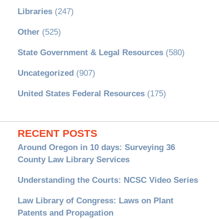
Libraries
(247)
Other
(525)
State Government & Legal Resources
(580)
Uncategorized
(907)
United States Federal Resources
(175)
RECENT POSTS
Around Oregon in 10 days: Surveying 36
County Law Library Services
Understanding the Courts: NCSC Video Series
Law Library of Congress: Laws on Plant
Patents and Propagation