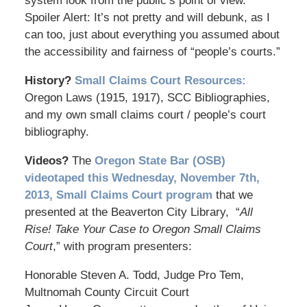
system look from the public’s point of view.
Spoiler Alert: It’s not pretty and will debunk, as I
can too, just about everything you assumed about
the accessibility and fairness of “people’s courts.”
History?
Small Claims Court Resources:
Oregon Laws (1915, 1917), SCC Bibliographies,
and my own small claims court / people’s court
bibliography.
Videos?
The
Oregon State Bar (OSB)
videotaped this Wednesday, November 7th,
2013, Small Claims Court program
that we
presented at the Beaverton City Library, “
All
Rise! Take Your Case to Oregon Small Claims
Court
,” with program presenters:
Honorable Steven A. Todd, Judge Pro Tem,
Multnomah County Circuit Court