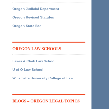
Oregon Judicial Department
Oregon Revised Statutes
Oregon State Bar
OREGON LAW SCHOOLS
Lewis & Clark Law School
U of O Law School
Willamette University College of Law
BLOGS – OREGON LEGAL TOPICS