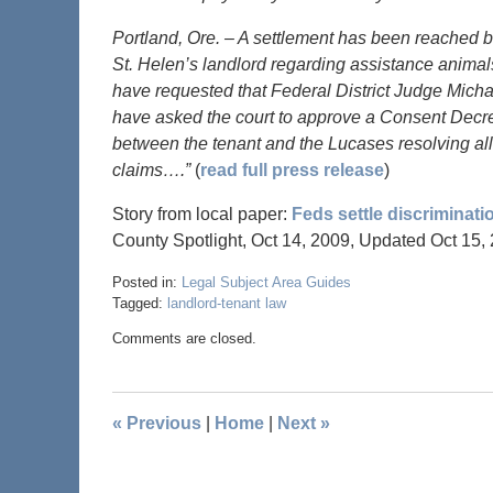
Portland, Ore. – A settlement has been reached b
St. Helen’s landlord regarding assistance animals
have requested that Federal District Judge Mich
have asked the court to approve a Consent Decre
between the tenant and the Lucases resolving all
claims….”
(
read full press release
)
Story from local paper:
Feds settle discriminati
County Spotlight, Oct 14, 2009, Updated Oct 15,
Posted in:
Legal Subject Area Guides
Tagged:
landlord-tenant law
Comments are closed.
«
Previous
|
Home
|
Next
»