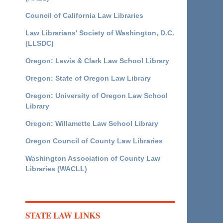
Council of California Law Libraries
Law Librarians' Society of Washington, D.C.
(LLSDC)
Oregon: Lewis & Clark Law School Library
Oregon: State of Oregon Law Library
Oregon: University of Oregon Law School
Library
Oregon: Willamette Law School Library
Oregon Council of County Law Libraries
Washington Association of County Law
Libraries (WACLL)
STATE LAW LINKS