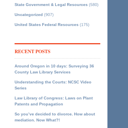
State Government & Legal Resources
(580)
Uncategorized
(907)
United States Federal Resources
(175)
RECENT POSTS
Around Oregon in 10 days: Surveying 36
County Law Library Services
Understanding the Courts: NCSC Video
Series
Law Library of Congress: Laws on Plant
Patents and Propagation
So you’ve decided to divorce. How about
mediation. Now What?!