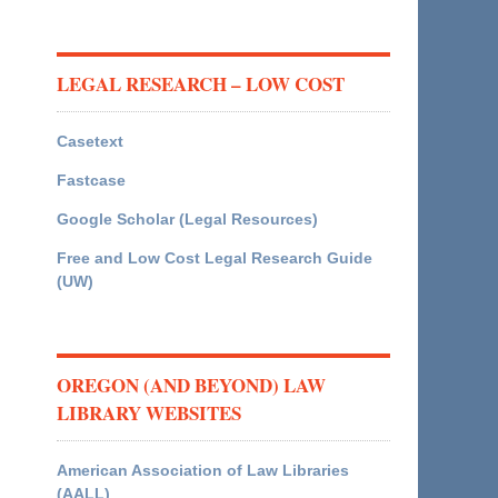
LEGAL RESEARCH – LOW COST
Casetext
Fastcase
Google Scholar (Legal Resources)
Free and Low Cost Legal Research Guide
(UW)
OREGON (AND BEYOND) LAW
LIBRARY WEBSITES
American Association of Law Libraries
(AALL)