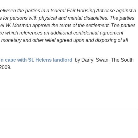
etween the parties in a federal Fair Housing Act case against a
 for persons with physical and mental disabilities. The parties
ael W. Mosman approve the terms of the settlement. The parties
e which references an additional confidential agreement
 monetary and other relief agreed upon and disposing of all
on case with St. Helens landlord
, by Darryl Swan, The South
 2009.