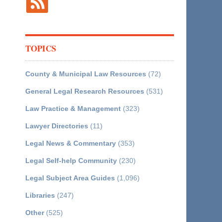
TOPICS
County & Municipal Law Resources
(72)
General Legal Research Resources
(531)
Law Practice & Management
(323)
Lawyer Directories
(11)
Legal News & Commentary
(353)
Legal Self-help Community
(230)
Legal Subject Area Guides
(1,096)
Libraries
(247)
Other
(525)