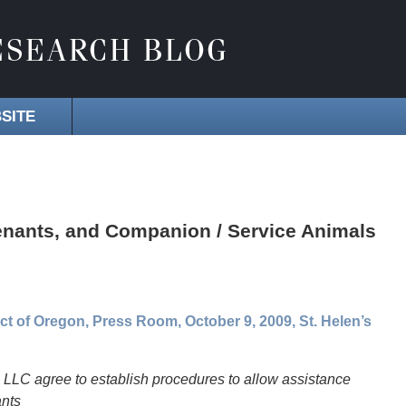
SITE
Tenants, and Companion / Service Animals
rict of Oregon, Press Room, October 9, 2009, St. Helen’s
LLC agree to establish procedures to allow assistance
ants