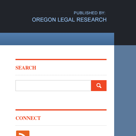
SEARCH
Search
for:
CONNECT