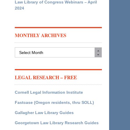
Law Library of Congress Webinars – April
2024
MONTHLY ARCHIVES
Monthly
Archives
LEGAL RESEARCH – FREE
Cornell Legal Information Institute
Fastcase (Oregon residents, thru SOLL)
Gallagher Law Library Guides
Georgetown Law Library Research Guides