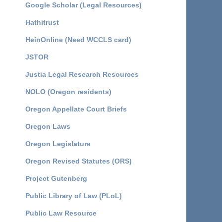
Google Scholar (Legal Resources)
Hathitrust
HeinOnline (Need WCCLS card)
JSTOR
Justia Legal Research Resources
NOLO (Oregon residents)
Oregon Appellate Court Briefs
Oregon Laws
Oregon Legislature
Oregon Revised Statutes (ORS)
Project Gutenberg
Public Library of Law (PLoL)
Public Law Resource