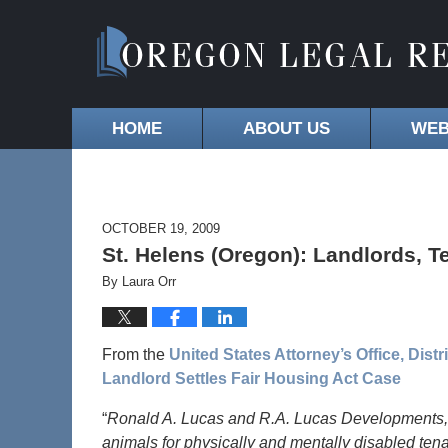
HOME
ABOUT US
WEB
OCTOBER 19, 2009
St. Helens (Oregon): Landlords, 
By
Laura Orr
From the
United States Attorney’s Office, Dist
Landlord Settles Fair Housing Act Case
“
Ronald A. Lucas and R.A. Lucas Developments, 
animals for physically and mentally disabled ten