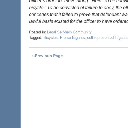
officer’s order to “move along.” Held: To be convi
bicycle.” To be convicted of failure to obey, the o
concedes that it failed to prove that defendant wa
lawful basis existed for the officer to have orde
Posted in:
Legal Self-help Community
Tagged:
Bicycles
,
Pro se litigants
,
self-represented litigants
Previous Page