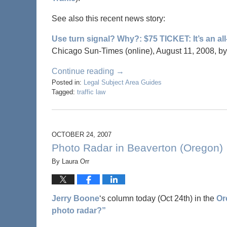
See also this recent news story:
Use turn signal? Why?: $75 TICKET: It’s an al
Chicago Sun-Times (online), August 11, 2008, b
Continue reading →
Posted in:
Legal Subject Area Guides
Tagged:
traffic law
OCTOBER 24, 2007
Photo Radar in Beaverton (Oregon)
By
Laura Orr
Jerry Boone
‘s column today (Oct 24th) in the
Or
photo radar?”