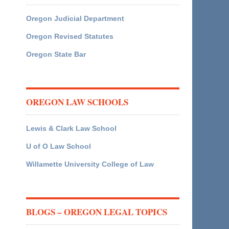
Oregon Judicial Department
Oregon Revised Statutes
Oregon State Bar
OREGON LAW SCHOOLS
Lewis & Clark Law School
U of O Law School
Willamette University College of Law
BLOGS – OREGON LEGAL TOPICS