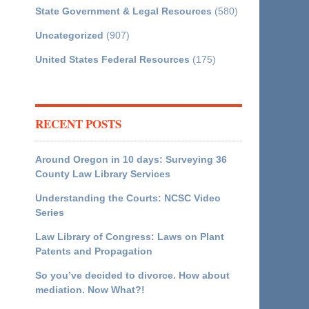
State Government & Legal Resources
(580)
Uncategorized
(907)
United States Federal Resources
(175)
RECENT POSTS
Around Oregon in 10 days: Surveying 36
County Law Library Services
Understanding the Courts: NCSC Video
Series
Law Library of Congress: Laws on Plant
Patents and Propagation
So you’ve decided to divorce. How about
mediation. Now What?!