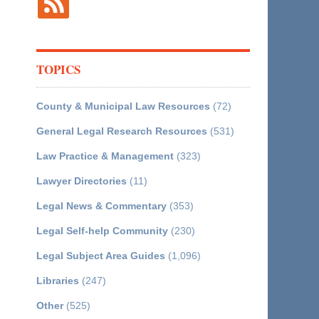
TOPICS
County & Municipal Law Resources
(72)
General Legal Research Resources
(531)
Law Practice & Management
(323)
Lawyer Directories
(11)
Legal News & Commentary
(353)
Legal Self-help Community
(230)
Legal Subject Area Guides
(1,096)
Libraries
(247)
Other
(525)