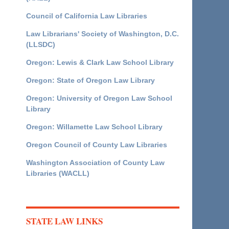
Council of California Law Libraries
Law Librarians' Society of Washington, D.C.
(LLSDC)
Oregon: Lewis & Clark Law School Library
Oregon: State of Oregon Law Library
Oregon: University of Oregon Law School
Library
Oregon: Willamette Law School Library
Oregon Council of County Law Libraries
Washington Association of County Law
Libraries (WACLL)
STATE LAW LINKS