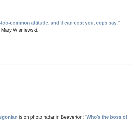
l-too-common attitude, and it can cost you, cops say,”
y Mary Wisniewski.
egonian
is on photo radar in Beaverton: “
Who’s the boss of