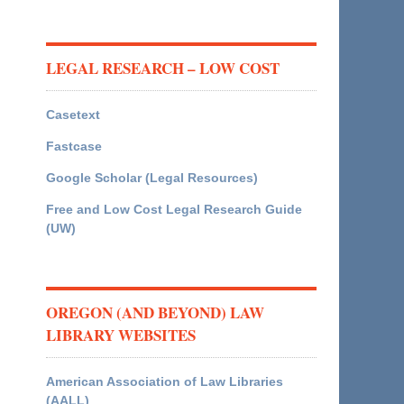
LEGAL RESEARCH – LOW COST
Casetext
Fastcase
Google Scholar (Legal Resources)
Free and Low Cost Legal Research Guide
(UW)
OREGON (AND BEYOND) LAW
LIBRARY WEBSITES
American Association of Law Libraries
(AALL)