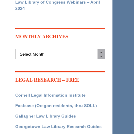
Law Library of Congress Webinars – April
2024
MONTHLY ARCHIVES
Monthly
Archives
LEGAL RESEARCH – FREE
Cornell Legal Information Institute
Fastcase (Oregon residents, thru SOLL)
Gallagher Law Library Guides
Georgetown Law Library Research Guides