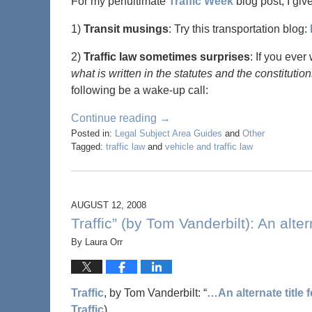
For my penultimate
Traffic Week
blog post, I giv
1)
Transit musings
: Try this transportation blog:
2)
Traffic law sometimes surprises
: If you ever
what is written in the statutes and the constituti
following be a wake-up call:
Continue reading →
Posted in:
Legal Subject Area Guides
and
Other
Tagged:
traffic law
and
vehicle and traffic law
AUGUST 12, 2008
Traffic” (by Tom Vanderbilt): An alter
By
Laura Orr
Traffic
, by Tom Vanderbilt: “
…An alternate title 
Traffic
).