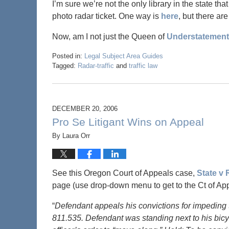
I’m sure we’re not the only library in the state th
photo radar ticket. One way is
here
, but there ar
Now, am I not just the Queen of
Understatement
Posted in:
Legal Subject Area Guides
Tagged:
Radar-traffic
and
traffic law
DECEMBER 20, 2006
Pro Se Litigant Wins on Appeal
By
Laura Orr
See this Oregon Court of Appeals case,
State v
page (use drop-down menu to get to the Ct of App
“
Defendant appeals his convictions for impeding t
811.535. Defendant was standing next to his bicy