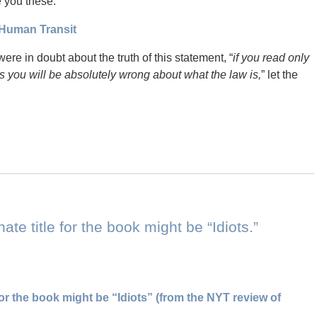
e you these:
Human Transit
 were in doubt about the truth of this statement, “
if you read only
ons you will be absolutely wrong about what the law is,
” let the
nate title for the book might be “Idiots.”
for the book might be “Idiots” (from the NYT review of