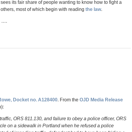
at sees its fair share of people wanting to know how to fight a
e others, most of which begin with reading
the law
.
….
 Rowe, Docket no. A128400
. From the
OJD Media Release
):
raffic, ORS 811.130, and failure to obey a police officer, ORS
cle on a sidewalk in Portland when he refused a police