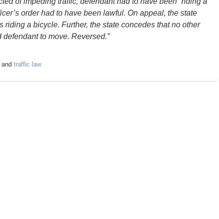
cted of impeding traffic, defendant had to have been “riding a
fficer’s order had to have been lawful. On appeal, the state
s riding a bicycle. Further, the state concedes that no other
red defendant to move. Reversed.”
and
traffic law