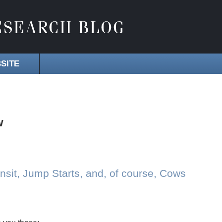
SITE
w
sit, Jump Starts, and, of course, Cows