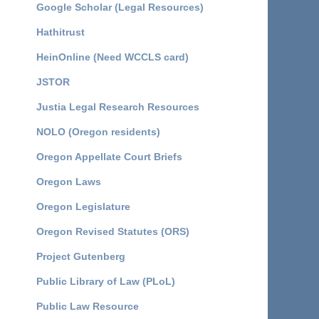
Google Scholar (Legal Resources)
Hathitrust
HeinOnline (Need WCCLS card)
JSTOR
Justia Legal Research Resources
NOLO (Oregon residents)
Oregon Appellate Court Briefs
Oregon Laws
Oregon Legislature
Oregon Revised Statutes (ORS)
Project Gutenberg
Public Library of Law (PLoL)
Public Law Resource