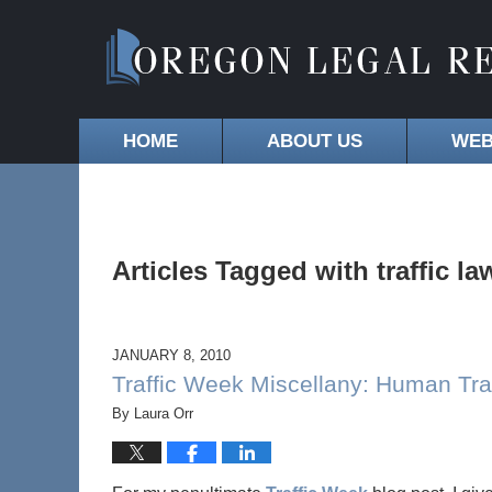
HOME
ABOUT US
WEB
Articles Tagged with
traffic la
JANUARY 8, 2010
Traffic Week Miscellany: Human Tran
By
Laura Orr