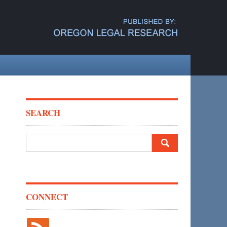
SEARCH
Search
for:
CONNECT