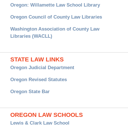
Oregon: Willamette Law School Library
Oregon Council of County Law Libraries
Washington Association of County Law
Libraries (WACLL)
STATE LAW LINKS
Oregon Judicial Department
Oregon Revised Statutes
Oregon State Bar
OREGON LAW SCHOOLS
Lewis & Clark Law School