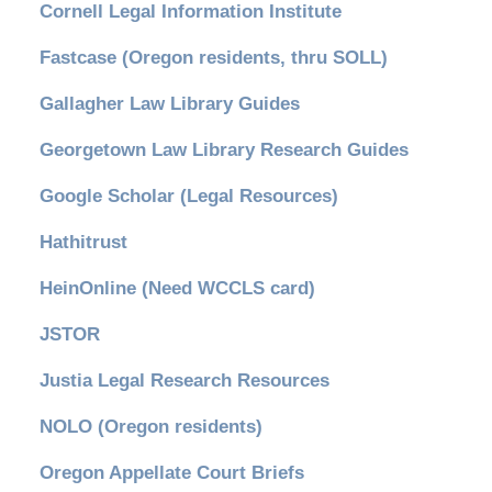
Cornell Legal Information Institute
Fastcase (Oregon residents, thru SOLL)
Gallagher Law Library Guides
Georgetown Law Library Research Guides
Google Scholar (Legal Resources)
Hathitrust
HeinOnline (Need WCCLS card)
JSTOR
Justia Legal Research Resources
NOLO (Oregon residents)
Oregon Appellate Court Briefs