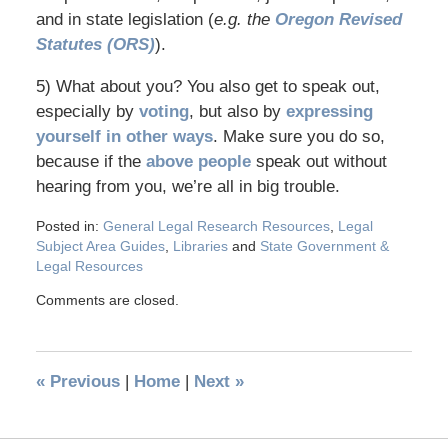
and in state legislation (
e.g. the
Oregon Revised
Statutes (ORS)
).
5) What about you? You also get to speak out,
especially by
voting
, but also by
expressing
yourself in other ways
. Make sure you do so,
because if the
above people
speak out without
hearing from you, we’re all in big trouble.
Posted in:
General Legal Research Resources
,
Legal
Subject Area Guides
,
Libraries
and
State Government &
Legal Resources
Comments are closed.
«
Previous
|
Home
|
Next
»