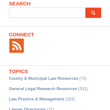
SEARCH
Search
for:
CONNECT
TOPICS
County & Municipal Law Resources
(72)
General Legal Research Resources
(531)
Law Practice & Management
(323)
Lawyer Directories
(11)