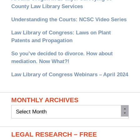
County Law Library Services
Understanding the Courts: NCSC Video Series
Law Library of Congress: Laws on Plant
Patents and Propagation
So you’ve decided to divorce. How about
mediation. Now What?!
Law Library of Congress Webinars – April 2024
MONTHLY ARCHIVES
Monthly
Archives
LEGAL RESEARCH – FREE