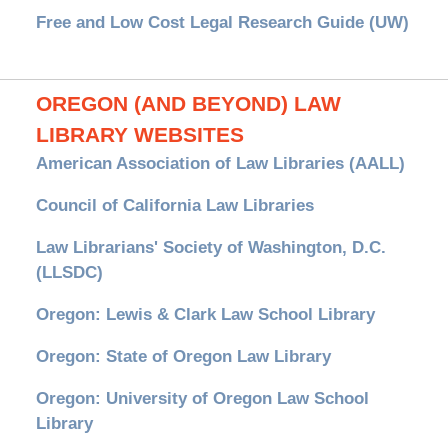
Free and Low Cost Legal Research Guide (UW)
OREGON (AND BEYOND) LAW
LIBRARY WEBSITES
American Association of Law Libraries (AALL)
Council of California Law Libraries
Law Librarians' Society of Washington, D.C.
(LLSDC)
Oregon: Lewis & Clark Law School Library
Oregon: State of Oregon Law Library
Oregon: University of Oregon Law School
Library