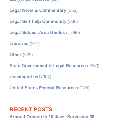
Legal News & Commentary
(353)
Legal Self-help Community
(230)
Legal Subject Area Guides
(1,096)
Libraries
(247)
Other
(525)
State Government & Legal Resources
(580)
Uncategorized
(907)
United States Federal Resources
(175)
RECENT POSTS
Around Oregon in 10 days: Surveying 36