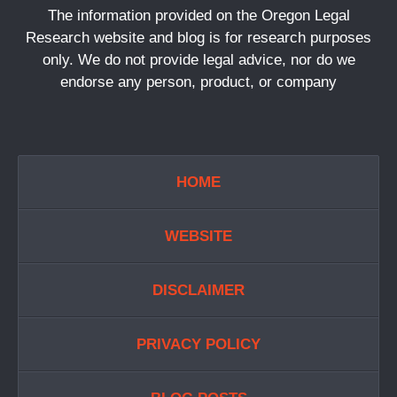
The information provided on the Oregon Legal
Research website and blog is for research purposes
only. We do not provide legal advice, nor do we
endorse any person, product, or company
HOME
WEBSITE
DISCLAIMER
PRIVACY POLICY