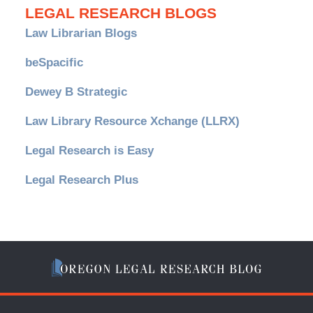
LEGAL RESEARCH BLOGS
Law Librarian Blogs
beSpacific
Dewey B Strategic
Law Library Resource Xchange (LLRX)
Legal Research is Easy
Legal Research Plus