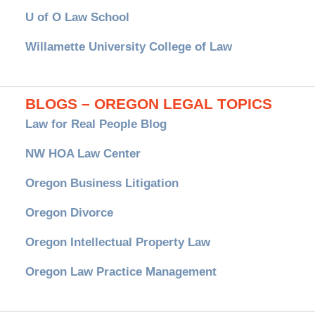
U of O Law School
Willamette University College of Law
BLOGS – OREGON LEGAL TOPICS
Law for Real People Blog
NW HOA Law Center
Oregon Business Litigation
Oregon Divorce
Oregon Intellectual Property Law
Oregon Law Practice Management