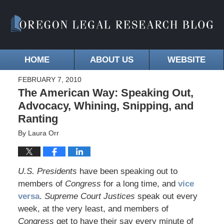
HOME
ABOUT US
WEBSITE
FEBRUARY 7, 2010
The American Way: Speaking Out,
Advocacy, Whining, Snipping, and
Ranting
By
Laura Orr
U.S. Presidents
have been speaking out to
members of
Congress
for a long time, and
vice
versa
.
Supreme Court Justices
speak out every
week, at the very least, and members of
Congress
get to have their say every minute of