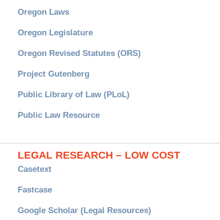
Oregon Laws
Oregon Legislature
Oregon Revised Statutes (ORS)
Project Gutenberg
Public Library of Law (PLoL)
Public Law Resource
LEGAL RESEARCH – LOW COST
Casetext
Fastcase
Google Scholar (Legal Resources)