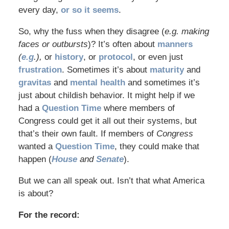
every day,
or so it seems
.
So, why the fuss when they disagree (
e.g. making
faces or outbursts
)? It’s often about
manners
(
e.g
.),
or
history
, or
protocol
, or even just
frustration
. Sometimes it’s about
maturity
and
gravitas
and
mental health
and sometimes it’s
just about childish behavior. It might help if we
had a
Question Time
where members of
Congress could get it all out their systems, but
that’s their own fault. If members of
Congress
wanted a
Question Time
, they could make that
happen (
House
and
Senate
).
But we can all speak out. Isn’t that what America
is about?
For the record: