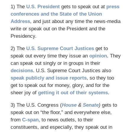
1) The
U.S. President
gets to speak out at
press
conferences and the State of the Union
Address
, and just about any time the news-media
write or speak out on the President and the
Presidency.
2) The
U.S. Supreme Court Justices
get to
speak out every time they issue an
opinion
. They
can speak out singly or in groups in their
decisions
. U.S. Supreme Court Justices also
speak publicly and issue reports
, so they too
get to speak out for money, glory, and for the
sheer joy of
getting it out of their systems
.
3) The U.S. Congress (
House
&
Senate
)
gets to
speak out on “the floor,” and everywhere else,
from
C-span,
to news outlets, to their
constituents, and especially, they speak out in