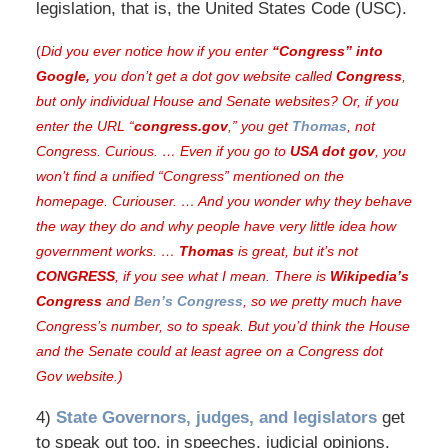
legislation, that is, the United States Code (USC).
(
Did you ever notice how if you enter
“Congress” into
Google,
you don’t get a dot gov website called
Congress
,
but only individual House and Senate websites? Or, if you
enter the URL “
congress.gov
,” you get
Thomas
, not
Congress.
Curious. … Even if you go to
USA dot gov
, you
won’t find a unified “Congress” mentioned on the
homepage. Curiouser. … And you wonder why they behave
the way they do and why people have very little idea how
government works. …
Thomas
is great, but it’s not
CONGRESS
, if you see what I mean. There is
Wikipedia’s
Congress
and
Ben’s Congress
, so we pretty much have
Congress’s number, so to speak. But you’d think the House
and the Senate could at least agree on a Congress dot
Gov website.)
4)
State Governors, judges, and legislators
get
to speak out too, in speeches, judicial opinions,