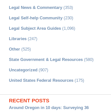
Legal News & Commentary
(353)
Legal Self-help Community
(230)
Legal Subject Area Guides
(1,096)
Libraries
(247)
Other
(525)
State Government & Legal Resources
(580)
Uncategorized
(907)
United States Federal Resources
(175)
RECENT POSTS
Around Oregon in 10 days: Surveying 36