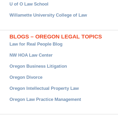
U of O Law School
Willamette University College of Law
BLOGS – OREGON LEGAL TOPICS
Law for Real People Blog
NW HOA Law Center
Oregon Business Litigation
Oregon Divorce
Oregon Intellectual Property Law
Oregon Law Practice Management