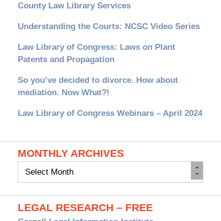
County Law Library Services
Understanding the Courts: NCSC Video Series
Law Library of Congress: Laws on Plant
Patents and Propagation
So you’ve decided to divorce. How about
mediation. Now What?!
Law Library of Congress Webinars – April 2024
MONTHLY ARCHIVES
Monthly
Archives
LEGAL RESEARCH – FREE