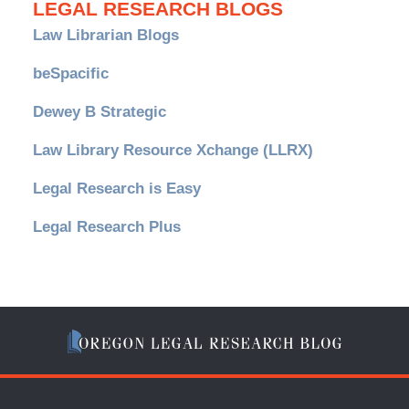
LEGAL RESEARCH BLOGS
Law Librarian Blogs
beSpacific
Dewey B Strategic
Law Library Resource Xchange (LLRX)
Legal Research is Easy
Legal Research Plus