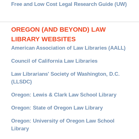
Free and Low Cost Legal Research Guide (UW)
OREGON (AND BEYOND) LAW
LIBRARY WEBSITES
American Association of Law Libraries (AALL)
Council of California Law Libraries
Law Librarians' Society of Washington, D.C.
(LLSDC)
Oregon: Lewis & Clark Law School Library
Oregon: State of Oregon Law Library
Oregon: University of Oregon Law School
Library