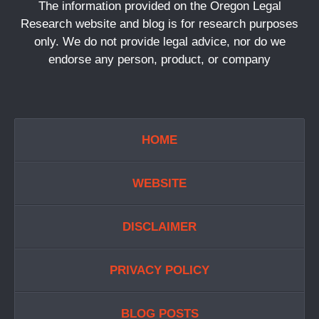
The information provided on the Oregon Legal
Research website and blog is for research purposes
only. We do not provide legal advice, nor do we
endorse any person, product, or company
HOME
WEBSITE
DISCLAIMER
PRIVACY POLICY
BLOG POSTS