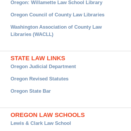
Oregon: Willamette Law School Library
Oregon Council of County Law Libraries
Washington Association of County Law
Libraries (WACLL)
STATE LAW LINKS
Oregon Judicial Department
Oregon Revised Statutes
Oregon State Bar
OREGON LAW SCHOOLS
Lewis & Clark Law School