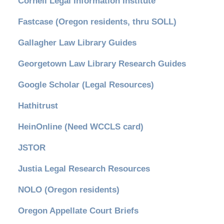
Cornell Legal Information Institute
Fastcase (Oregon residents, thru SOLL)
Gallagher Law Library Guides
Georgetown Law Library Research Guides
Google Scholar (Legal Resources)
Hathitrust
HeinOnline (Need WCCLS card)
JSTOR
Justia Legal Research Resources
NOLO (Oregon residents)
Oregon Appellate Court Briefs