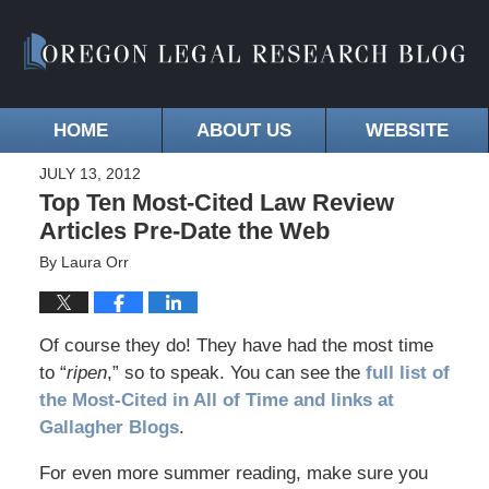
HOME
ABOUT US
WEBSITE
JULY 13, 2012
Top Ten Most-Cited Law Review
Articles Pre-Date the Web
By
Laura Orr
Of course they do! They have had the most time
to “
ripen
,” so to speak. You can see the
full list of
the Most-Cited in All of Time and links at
Gallagher Blogs
.
For even more summer reading, make sure you