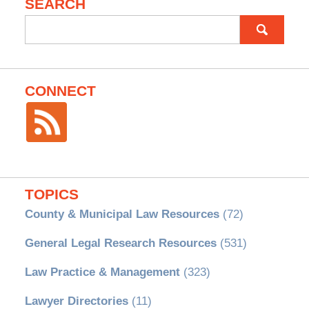
SEARCH
Search
for:
CONNECT
TOPICS
County & Municipal Law Resources
(72)
General Legal Research Resources
(531)
Law Practice & Management
(323)
Lawyer Directories
(11)