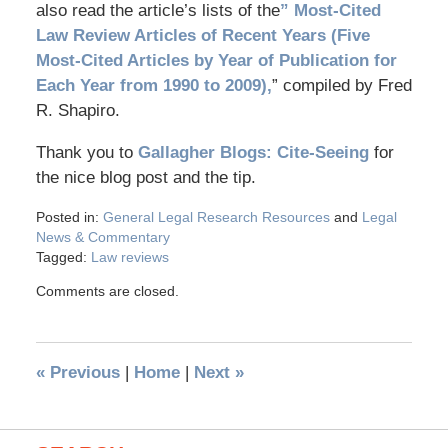
also read the article’s lists of the
” Most-Cited
Law Review Articles of Recent Years (Five
Most-Cited Articles by Year of Publication for
Each Year from 1990 to 2009),
” compiled by Fred
R. Shapiro.
Thank you to
Gallagher Blogs: Cite-Seeing
for
the nice blog post and the tip.
Posted in:
General Legal Research Resources
and
Legal
News & Commentary
Tagged:
Law reviews
Comments are closed.
«
Previous
|
Home
|
Next
»