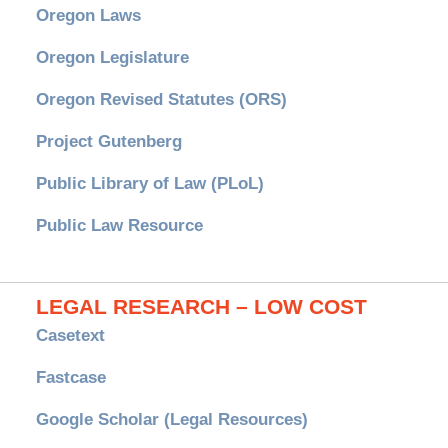
Oregon Laws
Oregon Legislature
Oregon Revised Statutes (ORS)
Project Gutenberg
Public Library of Law (PLoL)
Public Law Resource
LEGAL RESEARCH – LOW COST
Casetext
Fastcase
Google Scholar (Legal Resources)