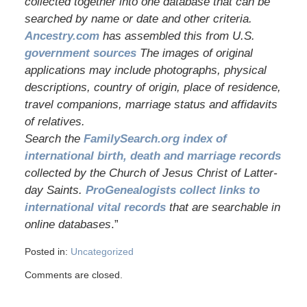
collected together into one database that can be
searched by name or date and other criteria.
Ancestry.com
has assembled this from U.S.
government sources
The images of original
applications may include photographs, physical
descriptions, country of origin, place of residence,
travel companions, marriage status and affidavits
of relatives.
Search the
FamilySearch.org index of
international birth, death and marriage records
collected by the Church of Jesus Christ of Latter-
day Saints.
ProGenealogists collect links to
international vital records
that are searchable in
online databases
.”
Posted in:
Uncategorized
Comments are closed.