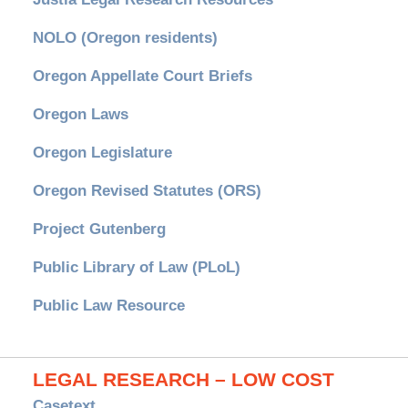
NOLO (Oregon residents)
Oregon Appellate Court Briefs
Oregon Laws
Oregon Legislature
Oregon Revised Statutes (ORS)
Project Gutenberg
Public Library of Law (PLoL)
Public Law Resource
LEGAL RESEARCH – LOW COST
Casetext