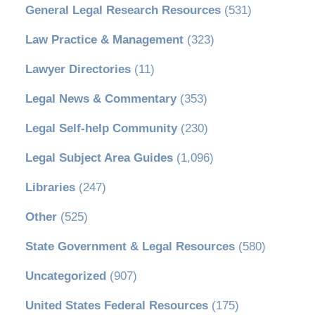
General Legal Research Resources
(531)
Law Practice & Management
(323)
Lawyer Directories
(11)
Legal News & Commentary
(353)
Legal Self-help Community
(230)
Legal Subject Area Guides
(1,096)
Libraries
(247)
Other
(525)
State Government & Legal Resources
(580)
Uncategorized
(907)
United States Federal Resources
(175)