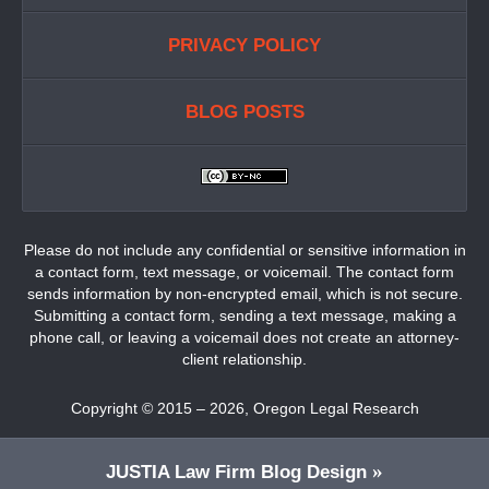
PRIVACY POLICY
BLOG POSTS
Please do not include any confidential or sensitive information in
a contact form, text message, or voicemail. The contact form
sends information by non-encrypted email, which is not secure.
Submitting a contact form, sending a text message, making a
phone call, or leaving a voicemail does not create an attorney-
client relationship.
Copyright ©
2015 – 2026
,
Oregon Legal Research
JUSTIA
Law Firm Blog Design