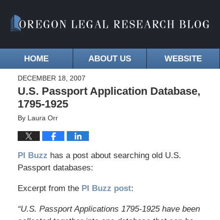
HOME
ABOUT US
WEBSITE
DECEMBER 18, 2007
U.S. Passport Application Database,
1795-1925
By
Laura Orr
PI Buzz
has a post about searching old U.S.
Passport databases:
Excerpt from the
PI Buzz post
:
“U.S. Passport Applications 1795-1925 have been