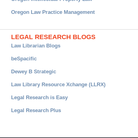
Oregon Law Practice Management
LEGAL RESEARCH BLOGS
Law Librarian Blogs
beSpacific
Dewey B Strategic
Law Library Resource Xchange (LLRX)
Legal Research is Easy
Legal Research Plus