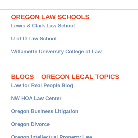
OREGON LAW SCHOOLS
Lewis & Clark Law School
U of O Law School
Willamette University College of Law
BLOGS – OREGON LEGAL TOPICS
Law for Real People Blog
NW HOA Law Center
Oregon Business Litigation
Oregon Divorce
Oregon Intellectual Property Law