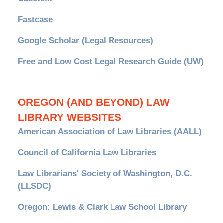
Fastcase
Google Scholar (Legal Resources)
Free and Low Cost Legal Research Guide (UW)
OREGON (AND BEYOND) LAW
LIBRARY WEBSITES
American Association of Law Libraries (AALL)
Council of California Law Libraries
Law Librarians' Society of Washington, D.C.
(LLSDC)
Oregon: Lewis & Clark Law School Library