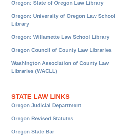
Oregon: State of Oregon Law Library
Oregon: University of Oregon Law School
Library
Oregon: Willamette Law School Library
Oregon Council of County Law Libraries
Washington Association of County Law
Libraries (WACLL)
STATE LAW LINKS
Oregon Judicial Department
Oregon Revised Statutes
Oregon State Bar