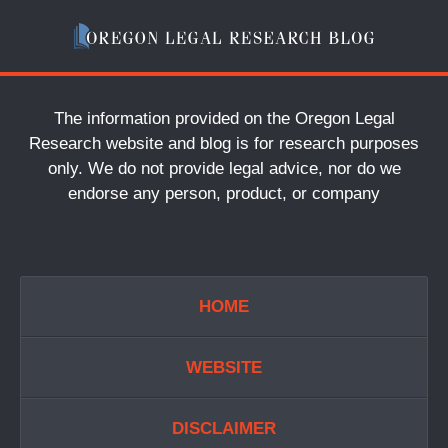
The information provided on the Oregon Legal
Research website and blog is for research purposes
only. We do not provide legal advice, nor do we
endorse any person, product, or company
HOME
WEBSITE
DISCLAIMER