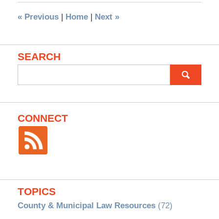
«
Previous
|
Home
|
Next
»
SEARCH
Search
for:
CONNECT
TOPICS
County & Municipal Law Resources
(72)