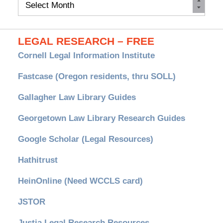
Monthly
Archives
LEGAL RESEARCH – FREE
Cornell Legal Information Institute
Fastcase (Oregon residents, thru SOLL)
Gallagher Law Library Guides
Georgetown Law Library Research Guides
Google Scholar (Legal Resources)
Hathitrust
HeinOnline (Need WCCLS card)
JSTOR
Justia Legal Research Resources