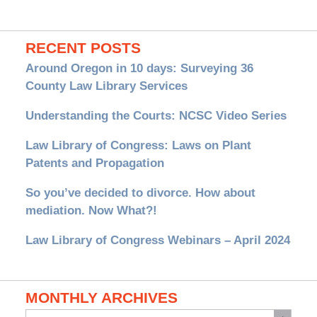
RECENT POSTS
Around Oregon in 10 days: Surveying 36
County Law Library Services
Understanding the Courts: NCSC Video Series
Law Library of Congress: Laws on Plant
Patents and Propagation
So you’ve decided to divorce. How about
mediation. Now What?!
Law Library of Congress Webinars – April 2024
MONTHLY ARCHIVES