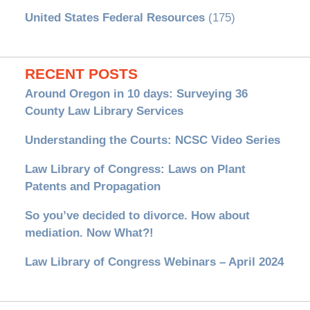
United States Federal Resources
(175)
RECENT POSTS
Around Oregon in 10 days: Surveying 36
County Law Library Services
Understanding the Courts: NCSC Video Series
Law Library of Congress: Laws on Plant
Patents and Propagation
So you’ve decided to divorce. How about
mediation. Now What?!
Law Library of Congress Webinars – April 2024