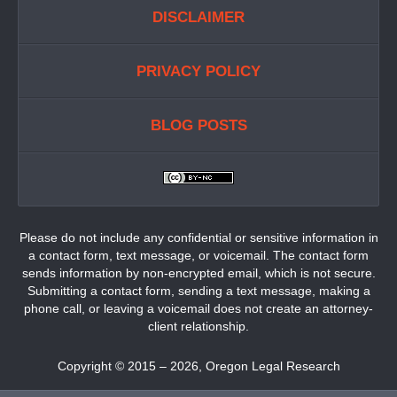
DISCLAIMER
PRIVACY POLICY
BLOG POSTS
Please do not include any confidential or sensitive information in
a contact form, text message, or voicemail. The contact form
sends information by non-encrypted email, which is not secure.
Submitting a contact form, sending a text message, making a
phone call, or leaving a voicemail does not create an attorney-
client relationship.
Copyright ©
2015 – 2026
,
Oregon Legal Research