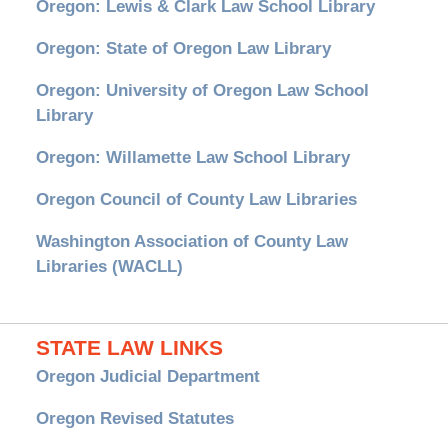
Oregon: Lewis & Clark Law School Library
Oregon: State of Oregon Law Library
Oregon: University of Oregon Law School
Library
Oregon: Willamette Law School Library
Oregon Council of County Law Libraries
Washington Association of County Law
Libraries (WACLL)
STATE LAW LINKS
Oregon Judicial Department
Oregon Revised Statutes