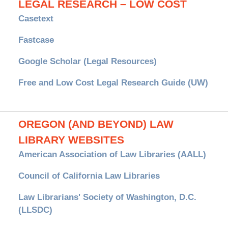
LEGAL RESEARCH – LOW COST
Casetext
Fastcase
Google Scholar (Legal Resources)
Free and Low Cost Legal Research Guide (UW)
OREGON (AND BEYOND) LAW
LIBRARY WEBSITES
American Association of Law Libraries (AALL)
Council of California Law Libraries
Law Librarians' Society of Washington, D.C.
(LLSDC)