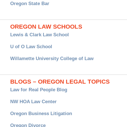
Oregon State Bar
OREGON LAW SCHOOLS
Lewis & Clark Law School
U of O Law School
Willamette University College of Law
BLOGS – OREGON LEGAL TOPICS
Law for Real People Blog
NW HOA Law Center
Oregon Business Litigation
Oregon Divorce