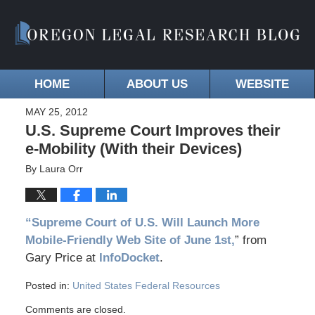
HOME
ABOUT US
WEBSITE
MAY 25, 2012
U.S. Supreme Court Improves their
e-Mobility (With their Devices)
By
Laura Orr
“Supreme Court of U.S. Will Launch More
Mobile-Friendly Web Site of June 1st,
” from
Gary Price at
InfoDocket
.
Posted in:
United States Federal Resources
Comments are closed.