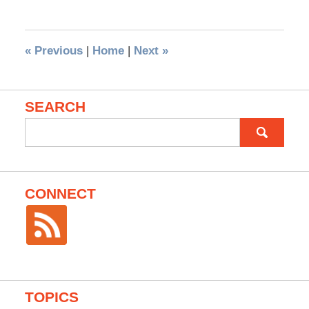
«
Previous
|
Home
|
Next
»
SEARCH
Search
for:
CONNECT
TOPICS