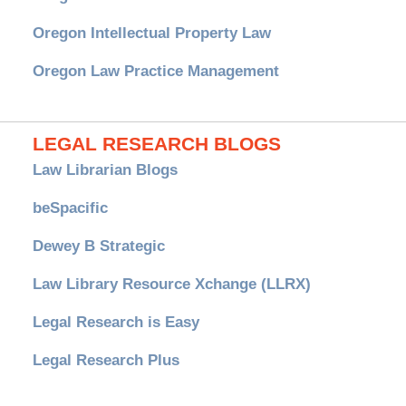
Oregon Intellectual Property Law
Oregon Law Practice Management
LEGAL RESEARCH BLOGS
Law Librarian Blogs
beSpacific
Dewey B Strategic
Law Library Resource Xchange (LLRX)
Legal Research is Easy
Legal Research Plus