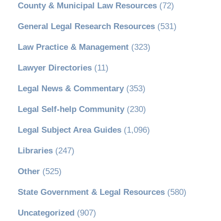
County & Municipal Law Resources
(72)
General Legal Research Resources
(531)
Law Practice & Management
(323)
Lawyer Directories
(11)
Legal News & Commentary
(353)
Legal Self-help Community
(230)
Legal Subject Area Guides
(1,096)
Libraries
(247)
Other
(525)
State Government & Legal Resources
(580)
Uncategorized
(907)