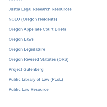
Justia Legal Research Resources
NOLO (Oregon residents)
Oregon Appellate Court Briefs
Oregon Laws
Oregon Legislature
Oregon Revised Statutes (ORS)
Project Gutenberg
Public Library of Law (PLoL)
Public Law Resource