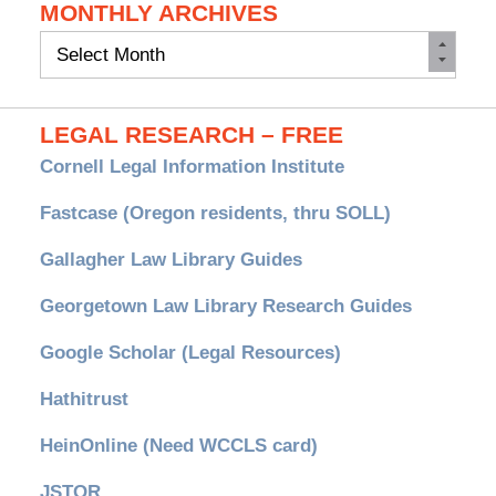
MONTHLY ARCHIVES
Monthly
Archives
LEGAL RESEARCH – FREE
Cornell Legal Information Institute
Fastcase (Oregon residents, thru SOLL)
Gallagher Law Library Guides
Georgetown Law Library Research Guides
Google Scholar (Legal Resources)
Hathitrust
HeinOnline (Need WCCLS card)
JSTOR