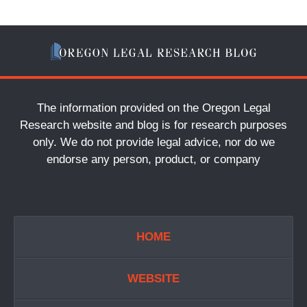
The information provided on the Oregon Legal
Research website and blog is for research purposes
only. We do not provide legal advice, nor do we
endorse any person, product, or company
HOME
WEBSITE