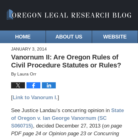
HOME
ABOUT US
WEBSITE
JANUARY 3, 2014
Vanornum II: Are Oregon Rules of
Civil Procedure Statutes or Rules?
By
Laura Orr
[
Link to Vanorum I
.]
See Justice Landau’s concurring opinion in
State
of Oregon v. Ian George Vanornum (SC
S060715)
, decided December 27, 2013 (
on page
PDF page 24 or Opinion page 23 or Concurring