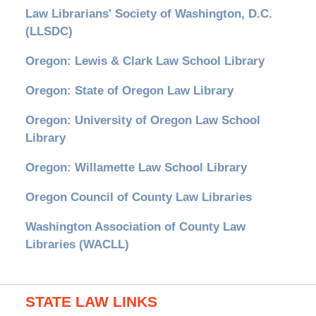
Law Librarians' Society of Washington, D.C.
(LLSDC)
Oregon: Lewis & Clark Law School Library
Oregon: State of Oregon Law Library
Oregon: University of Oregon Law School
Library
Oregon: Willamette Law School Library
Oregon Council of County Law Libraries
Washington Association of County Law
Libraries (WACLL)
STATE LAW LINKS