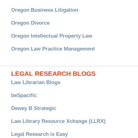
Oregon Business Litigation
Oregon Divorce
Oregon Intellectual Property Law
Oregon Law Practice Management
LEGAL RESEARCH BLOGS
Law Librarian Blogs
beSpacific
Dewey B Strategic
Law Library Resource Xchange (LLRX)
Legal Research is Easy