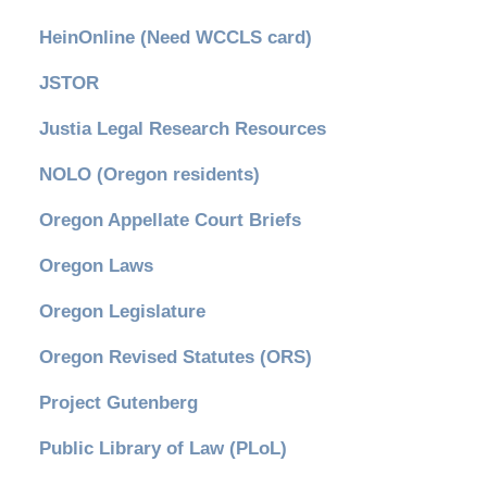
HeinOnline (Need WCCLS card)
JSTOR
Justia Legal Research Resources
NOLO (Oregon residents)
Oregon Appellate Court Briefs
Oregon Laws
Oregon Legislature
Oregon Revised Statutes (ORS)
Project Gutenberg
Public Library of Law (PLoL)