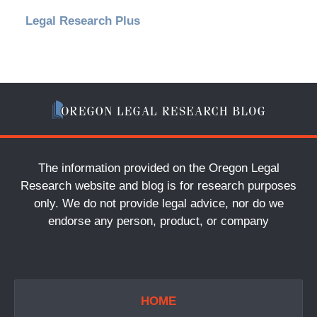
Legal Research Plus
The information provided on the Oregon Legal
Research website and blog is for research purposes
only. We do not provide legal advice, nor do we
endorse any person, product, or company
HOME