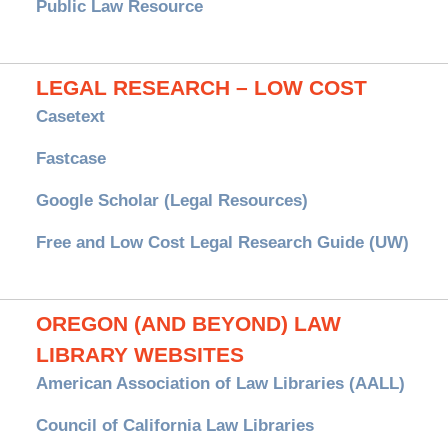
Public Law Resource
LEGAL RESEARCH – LOW COST
Casetext
Fastcase
Google Scholar (Legal Resources)
Free and Low Cost Legal Research Guide (UW)
OREGON (AND BEYOND) LAW
LIBRARY WEBSITES
American Association of Law Libraries (AALL)
Council of California Law Libraries