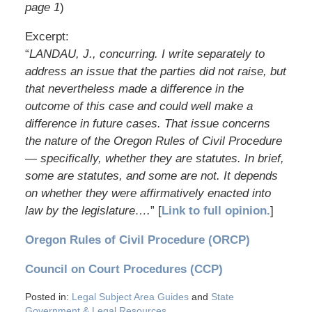
page 1
)
Excerpt:
“
LANDAU, J., concurring. I write separately to
address an issue that the parties did not raise, but
that nevertheless made a difference in the
outcome of this case and could well make a
difference in future cases. That issue concerns
the nature of the Oregon Rules of Civil Procedure
— specifically, whether they are statutes. In brief,
some are statutes, and some are not. It depends
on whether they were affirmatively enacted into
law by the legislature….
” [
Link to full opinion.
]
Oregon Rules of Civil Procedure (ORCP)
Council on Court Procedures (CCP)
Posted in:
Legal Subject Area Guides
and
State
Government & Legal Resources