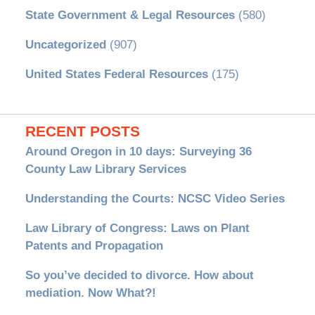
State Government & Legal Resources
(580)
Uncategorized
(907)
United States Federal Resources
(175)
RECENT POSTS
Around Oregon in 10 days: Surveying 36
County Law Library Services
Understanding the Courts: NCSC Video Series
Law Library of Congress: Laws on Plant
Patents and Propagation
So you’ve decided to divorce. How about
mediation. Now What?!