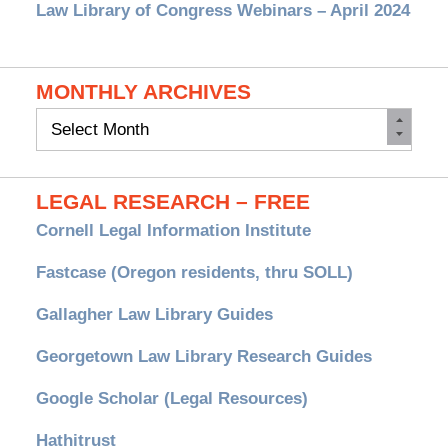
Law Library of Congress Webinars – April 2024
MONTHLY ARCHIVES
Monthly
Archives
LEGAL RESEARCH – FREE
Cornell Legal Information Institute
Fastcase (Oregon residents, thru SOLL)
Gallagher Law Library Guides
Georgetown Law Library Research Guides
Google Scholar (Legal Resources)
Hathitrust