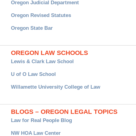
Oregon Judicial Department
Oregon Revised Statutes
Oregon State Bar
OREGON LAW SCHOOLS
Lewis & Clark Law School
U of O Law School
Willamette University College of Law
BLOGS – OREGON LEGAL TOPICS
Law for Real People Blog
NW HOA Law Center