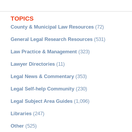
TOPICS
County & Municipal Law Resources
(72)
General Legal Research Resources
(531)
Law Practice & Management
(323)
Lawyer Directories
(11)
Legal News & Commentary
(353)
Legal Self-help Community
(230)
Legal Subject Area Guides
(1,096)
Libraries
(247)
Other
(525)