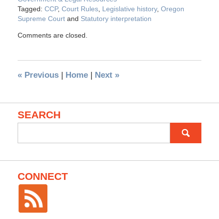
Tagged:
CCP
,
Court Rules
,
Legislative history
,
Oregon
Supreme Court
and
Statutory interpretation
Comments are closed.
«
Previous
|
Home
|
Next
»
SEARCH
Search
for:
CONNECT