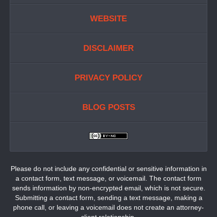
WEBSITE
DISCLAIMER
PRIVACY POLICY
BLOG POSTS
Please do not include any confidential or sensitive information in
a contact form, text message, or voicemail. The contact form
sends information by non-encrypted email, which is not secure.
Submitting a contact form, sending a text message, making a
phone call, or leaving a voicemail does not create an attorney-