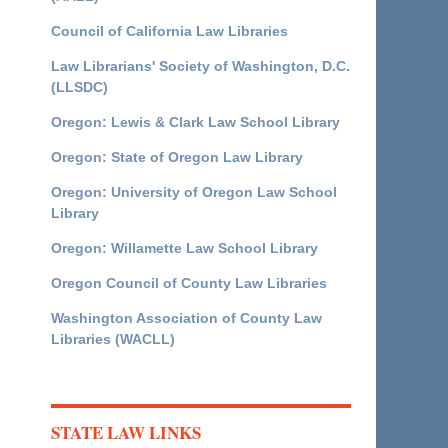
Council of California Law Libraries
Law Librarians' Society of Washington, D.C.
(LLSDC)
Oregon: Lewis & Clark Law School Library
Oregon: State of Oregon Law Library
Oregon: University of Oregon Law School
Library
Oregon: Willamette Law School Library
Oregon Council of County Law Libraries
Washington Association of County Law
Libraries (WACLL)
STATE LAW LINKS