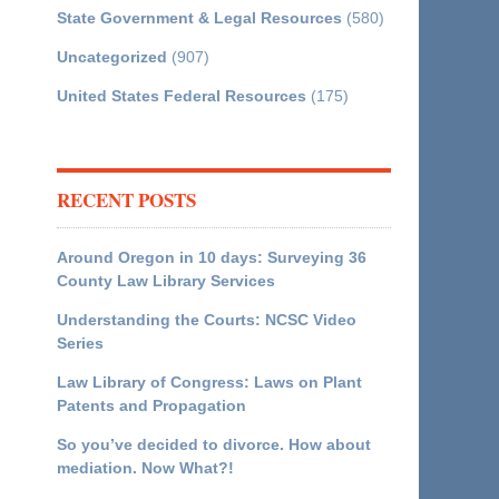
State Government & Legal Resources
(580)
Uncategorized
(907)
United States Federal Resources
(175)
RECENT POSTS
Around Oregon in 10 days: Surveying 36
County Law Library Services
Understanding the Courts: NCSC Video
Series
Law Library of Congress: Laws on Plant
Patents and Propagation
So you’ve decided to divorce. How about
mediation. Now What?!