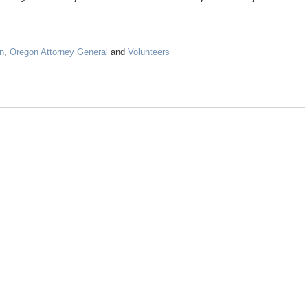
n
,
Oregon Attorney General
and
Volunteers