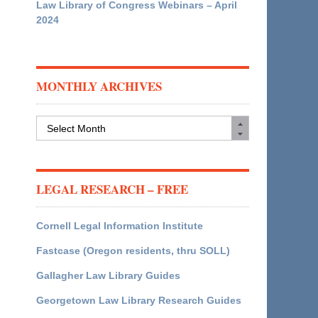
Law Library of Congress Webinars – April
2024
MONTHLY ARCHIVES
Monthly
Archives
LEGAL RESEARCH – FREE
Cornell Legal Information Institute
Fastcase (Oregon residents, thru SOLL)
Gallagher Law Library Guides
Georgetown Law Library Research Guides