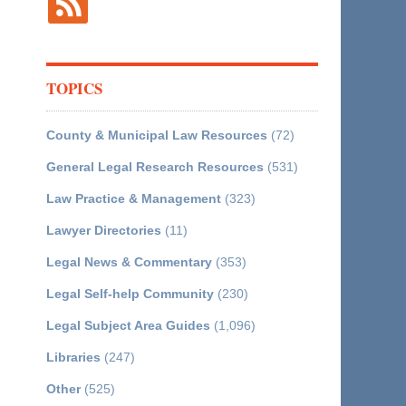
TOPICS
County & Municipal Law Resources
(72)
General Legal Research Resources
(531)
Law Practice & Management
(323)
Lawyer Directories
(11)
Legal News & Commentary
(353)
Legal Self-help Community
(230)
Legal Subject Area Guides
(1,096)
Libraries
(247)
Other
(525)