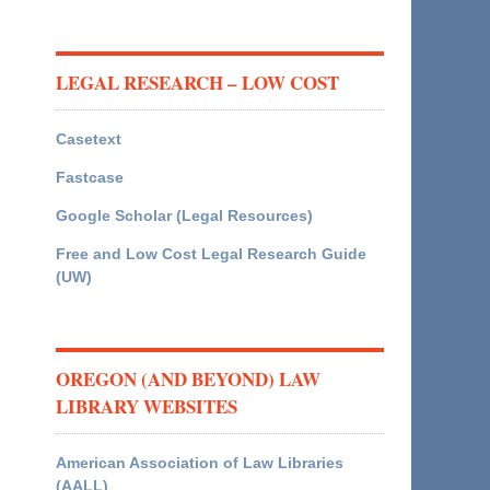
LEGAL RESEARCH – LOW COST
Casetext
Fastcase
Google Scholar (Legal Resources)
Free and Low Cost Legal Research Guide
(UW)
OREGON (AND BEYOND) LAW
LIBRARY WEBSITES
American Association of Law Libraries
(AALL)