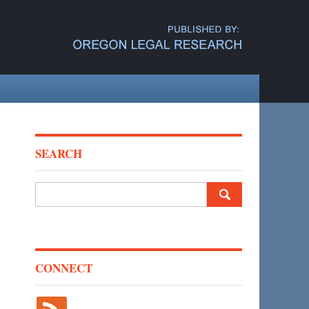
SEARCH
Search
for:
CONNECT