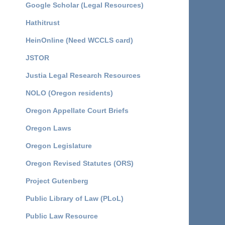
Google Scholar (Legal Resources)
Hathitrust
HeinOnline (Need WCCLS card)
JSTOR
Justia Legal Research Resources
NOLO (Oregon residents)
Oregon Appellate Court Briefs
Oregon Laws
Oregon Legislature
Oregon Revised Statutes (ORS)
Project Gutenberg
Public Library of Law (PLoL)
Public Law Resource