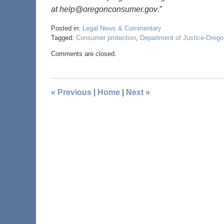
at help@oregonconsumer.gov
.”
Posted in:
Legal News & Commentary
Tagged:
Consumer protection
,
Department of Justice-Orego
Comments are closed.
«
Previous
|
Home
|
Next
»