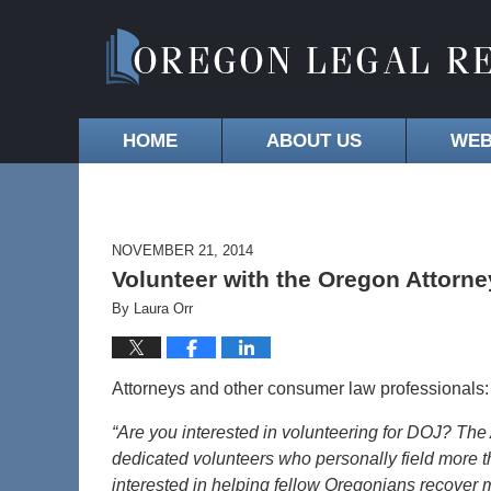
HOME
ABOUT US
WEB
NOVEMBER 21, 2014
Volunteer with the Oregon Attorn
By
Laura Orr
Attorneys and other consumer law professionals: 
“Are you interested in volunteering for DOJ? The
dedicated volunteers who personally field more th
interested in helping fellow Oregonians recover 