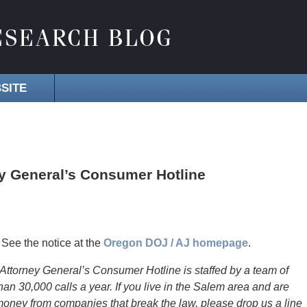
SITE
ey General’s Consumer Hotline
See the notice at the
Oregon DOJ / AJ homepage
.
 Attorney General’s Consumer Hotline is staffed by a team of
an 30,000 calls a year. If you live in the Salem area and are
money from companies that break the law, please drop us a line