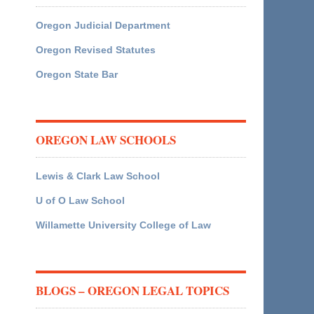
Oregon Judicial Department
Oregon Revised Statutes
Oregon State Bar
OREGON LAW SCHOOLS
Lewis & Clark Law School
U of O Law School
Willamette University College of Law
BLOGS – OREGON LEGAL TOPICS