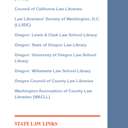
Council of California Law Libraries
Law Librarians' Society of Washington, D.C.
(LLSDC)
Oregon: Lewis & Clark Law School Library
Oregon: State of Oregon Law Library
Oregon: University of Oregon Law School
Library
Oregon: Willamette Law School Library
Oregon Council of County Law Libraries
Washington Association of County Law
Libraries (WACLL)
STATE LAW LINKS