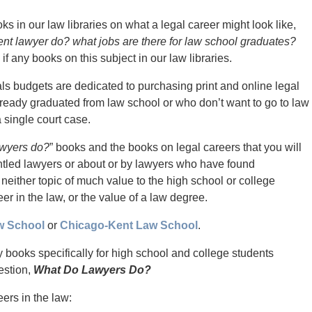
s in our law libraries on what a legal career might look like,
nt lawyer do? what jobs are there for law school graduates?
if any books on this subject in our law libraries.
als budgets are dedicated to purchasing print and online legal
ready graduated from law school or who don’t want to go to law
 single court case.
awyers do?
” books and the books on legal careers that you will
runtled lawyers or about or by lawyers who have found
 neither topic of much value to the high school or college
er in the law, or the value of a law degree.
w School
or
Chicago-Kent Law School
.
ny books specifically for high school and college students
estion,
What Do Lawyers Do?
ers in the law: