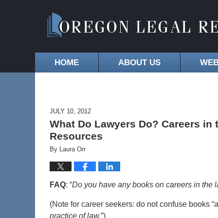
HOME
ABOUT US
WEB
JULY 10, 2012
What Do Lawyers Do? Careers in 
Resources
By
Laura Orr
FAQ
: “
Do you have any books on careers in the 
(Note for career seekers: do not confuse books “
practice of law.
”)