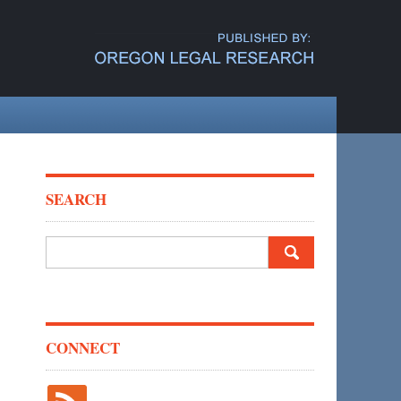
SEARCH
Search
for:
CONNECT