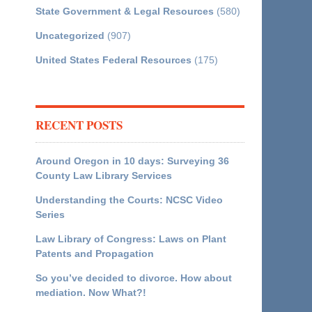
State Government & Legal Resources
(580)
Uncategorized
(907)
United States Federal Resources
(175)
RECENT POSTS
Around Oregon in 10 days: Surveying 36
County Law Library Services
Understanding the Courts: NCSC Video
Series
Law Library of Congress: Laws on Plant
Patents and Propagation
So you’ve decided to divorce. How about
mediation. Now What?!