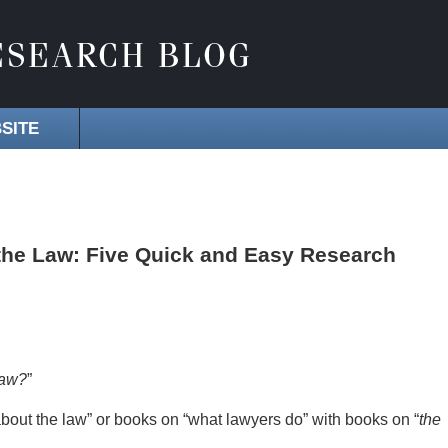
SITE
the Law: Five Quick and Easy Research
law?
”
about the law” or books on “what lawyers do” with books on “
the