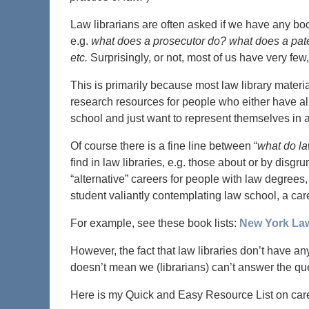
Law librarians are often asked if we have any book
e.g.
what does a prosecutor do? what does a pate
etc.
Surprisingly, or not, most of us have very few, 
This is primarily because most law library materi
research resources for people who either have al
school and just want to represent themselves in a
Of course there is a fine line between “
what do l
find in law libraries, e.g. those about or by disg
“alternative” careers for people with law degrees,
student valiantly contemplating law school, a care
For example, see these book lists:
New York La
However, the fact that law libraries don’t have a
doesn’t mean we (librarians) can’t answer the qu
Here is my Quick and Easy Resource List on care