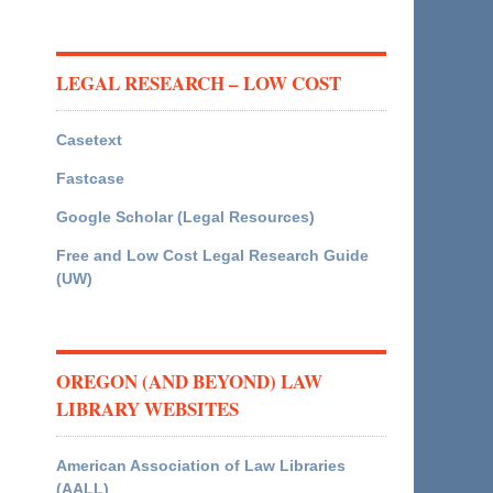
LEGAL RESEARCH – LOW COST
Casetext
Fastcase
Google Scholar (Legal Resources)
Free and Low Cost Legal Research Guide
(UW)
OREGON (AND BEYOND) LAW
LIBRARY WEBSITES
American Association of Law Libraries
(AALL)