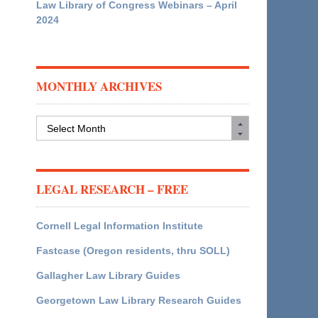
Law Library of Congress Webinars – April
2024
MONTHLY ARCHIVES
Monthly
Archives
LEGAL RESEARCH – FREE
Cornell Legal Information Institute
Fastcase (Oregon residents, thru SOLL)
Gallagher Law Library Guides
Georgetown Law Library Research Guides