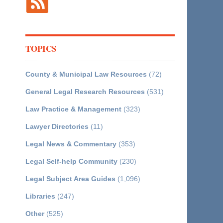
TOPICS
County & Municipal Law Resources
(72)
General Legal Research Resources
(531)
Law Practice & Management
(323)
Lawyer Directories
(11)
Legal News & Commentary
(353)
Legal Self-help Community
(230)
Legal Subject Area Guides
(1,096)
Libraries
(247)
Other
(525)