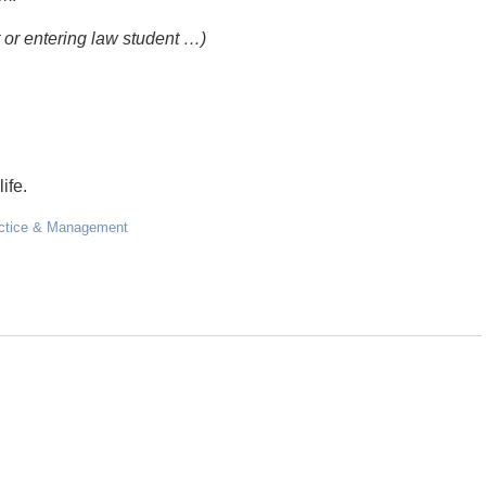
t or entering law student …)
ife.
ctice & Management