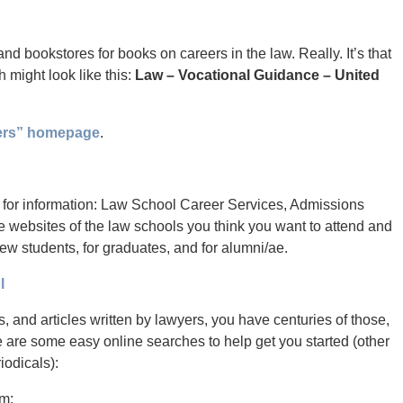
 and bookstores for books on careers in the law. Really. It’s that
 might look like this:
Law – Vocational Guidance – United
ers” homepage
.
e for information: Law School Career Services, Admissions
e websites of the law schools you think you want to attend and
new students, for graduates, and for alumni/ae.
l
s, and articles written by lawyers, you have centuries of those,
e are some easy online searches to help get you started (other
iodicals):
em: