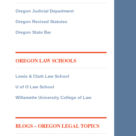
Oregon Judicial Department
Oregon Revised Statutes
Oregon State Bar
OREGON LAW SCHOOLS
Lewis & Clark Law School
U of O Law School
Willamette University College of Law
BLOGS – OREGON LEGAL TOPICS