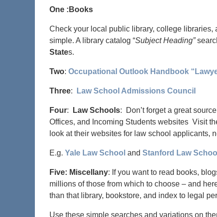
One :Books
Check your local public library, college libraries,
simple. A library catalog “
Subject Heading”
search
State
s.
Two
:
Occupational Outlook Handbook “Lawy
Three
:
Law School Admissions Council
Four
:
Law Schools
: Don’t forget a great sourc
Offices, and Incoming Students websites Visit th
look at their websites for law school applicants, 
E.g.
Yale Law School
and
Stanford Law Schoo
Five: Miscellany
: If you want to read books, blog
millions of those from which to choose – and her
than that library, bookstore, and index to legal per
Use these simple searches and variations on th