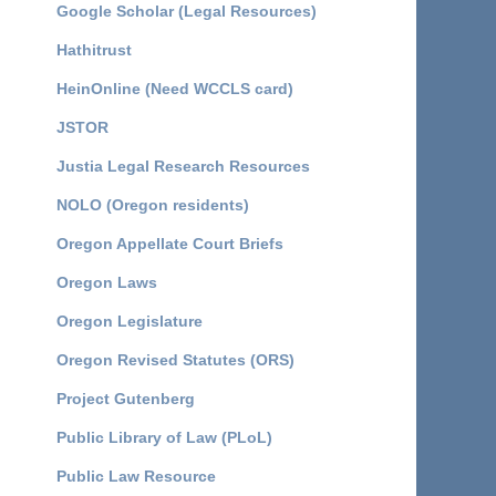
Google Scholar (Legal Resources)
Hathitrust
HeinOnline (Need WCCLS card)
JSTOR
Justia Legal Research Resources
NOLO (Oregon residents)
Oregon Appellate Court Briefs
Oregon Laws
Oregon Legislature
Oregon Revised Statutes (ORS)
Project Gutenberg
Public Library of Law (PLoL)
Public Law Resource