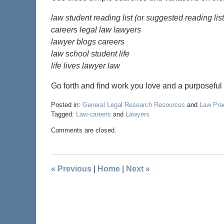
law student reading list (or suggested reading lis
careers legal law lawyers
lawyer blogs careers
law school student life
life lives lawyer law
Go forth and find work you love and a purposeful l
Posted in:
General Legal Research Resources
and
Law Pra
Tagged:
Law-careers
and
Lawyers
Comments are closed.
«
Previous
|
Home
|
Next
»