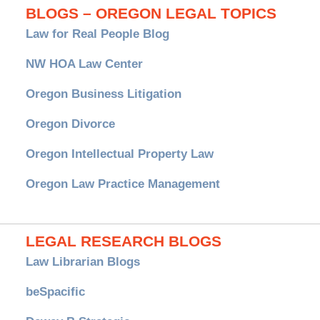
BLOGS – OREGON LEGAL TOPICS
Law for Real People Blog
NW HOA Law Center
Oregon Business Litigation
Oregon Divorce
Oregon Intellectual Property Law
Oregon Law Practice Management
LEGAL RESEARCH BLOGS
Law Librarian Blogs
beSpacific