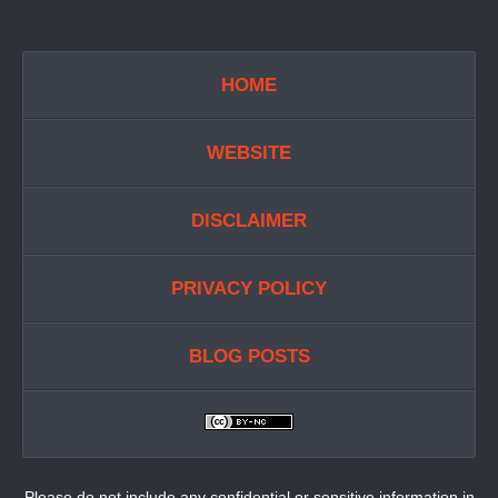
HOME
WEBSITE
DISCLAIMER
PRIVACY POLICY
BLOG POSTS
Please do not include any confidential or sensitive information in