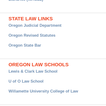
STATE LAW LINKS
Oregon Judicial Department
Oregon Revised Statutes
Oregon State Bar
OREGON LAW SCHOOLS
Lewis & Clark Law School
U of O Law School
Willamette University College of Law