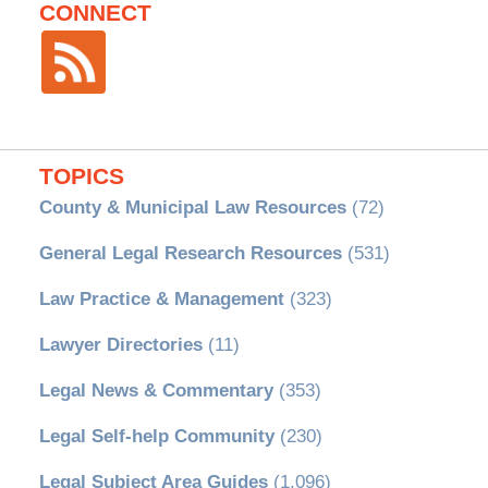
CONNECT
TOPICS
County & Municipal Law Resources
(72)
General Legal Research Resources
(531)
Law Practice & Management
(323)
Lawyer Directories
(11)
Legal News & Commentary
(353)
Legal Self-help Community
(230)
Legal Subject Area Guides
(1,096)