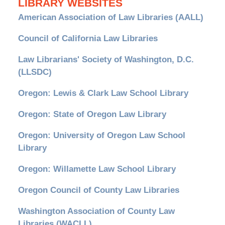
LIBRARY WEBSITES
American Association of Law Libraries (AALL)
Council of California Law Libraries
Law Librarians' Society of Washington, D.C.
(LLSDC)
Oregon: Lewis & Clark Law School Library
Oregon: State of Oregon Law Library
Oregon: University of Oregon Law School
Library
Oregon: Willamette Law School Library
Oregon Council of County Law Libraries
Washington Association of County Law
Libraries (WACLL)