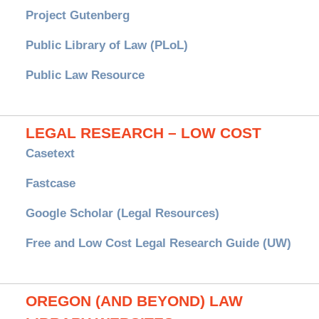
Project Gutenberg
Public Library of Law (PLoL)
Public Law Resource
LEGAL RESEARCH – LOW COST
Casetext
Fastcase
Google Scholar (Legal Resources)
Free and Low Cost Legal Research Guide (UW)
OREGON (AND BEYOND) LAW