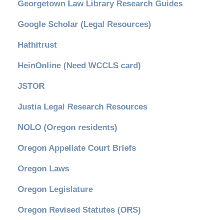
Georgetown Law Library Research Guides
Google Scholar (Legal Resources)
Hathitrust
HeinOnline (Need WCCLS card)
JSTOR
Justia Legal Research Resources
NOLO (Oregon residents)
Oregon Appellate Court Briefs
Oregon Laws
Oregon Legislature
Oregon Revised Statutes (ORS)