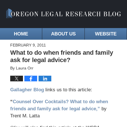
HOME
ABOUT US
WEBSITE
FEBRUARY 9, 2011
What to do when friends and family
ask for legal advice?
By
Laura Orr
Gallagher Blog
links us to this article:
“
Counsel Over Cocktails? What to do when
friends and family ask for legal advice,”
by
Trent M. Latta