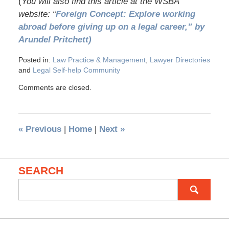
(
You will also find this article at the WSBA
website: “
Foreign Concept: Explore working
abroad before giving up on a legal career,” by
Arundel Pritchett)
Posted in:
Law Practice & Management
,
Lawyer Directories
and
Legal Self-help Community
Comments are closed.
«
Previous
|
Home
|
Next
»
SEARCH
Search
for: