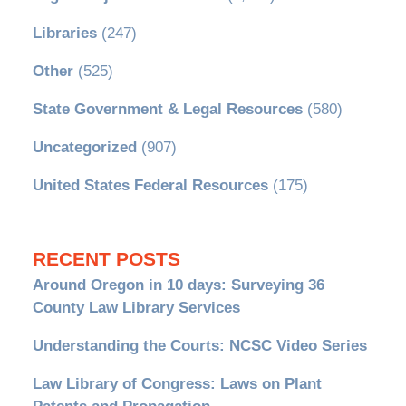
Libraries
(247)
Other
(525)
State Government & Legal Resources
(580)
Uncategorized
(907)
United States Federal Resources
(175)
RECENT POSTS
Around Oregon in 10 days: Surveying 36
County Law Library Services
Understanding the Courts: NCSC Video Series
Law Library of Congress: Laws on Plant