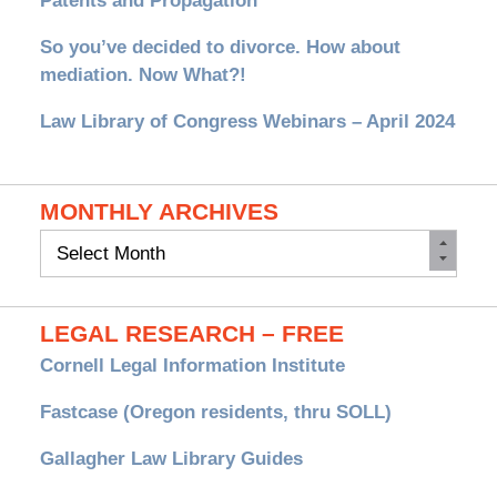
Patents and Propagation
So you’ve decided to divorce. How about
mediation. Now What?!
Law Library of Congress Webinars – April 2024
MONTHLY ARCHIVES
Monthly
Archives
LEGAL RESEARCH – FREE
Cornell Legal Information Institute
Fastcase (Oregon residents, thru SOLL)
Gallagher Law Library Guides