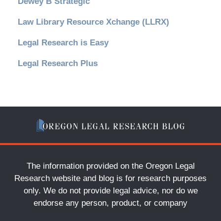
Dewey B Strategic
Law Library Resource Xchange (LLRX)
Legal Research is Easy
Legal Research Plus
The information provided on the Oregon Legal
Research website and blog is for research purposes
only. We do not provide legal advice, nor do we
endorse any person, product, or company