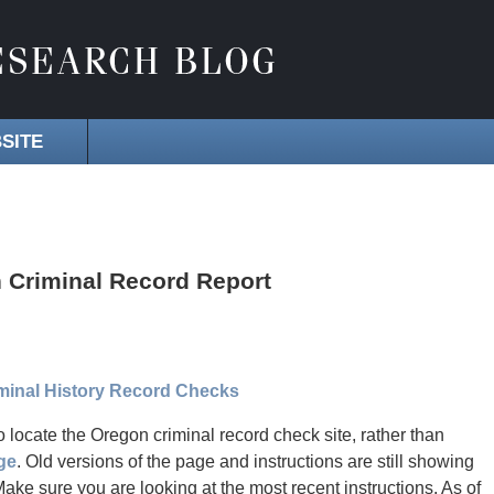
SITE
 Criminal Record Report
iminal History Record Checks
o locate the Oregon criminal record check site, rather than
ge
. Old versions of the page and instructions are still showing
e sure you are looking at the most recent instructions. As of