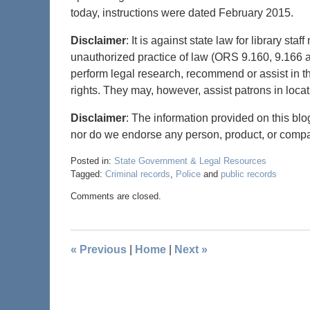
today, instructions were dated February 2015.
Disclaimer
: It is against state law for library s
unauthorized practice of law (ORS 9.160, 9.166 an
perform legal research, recommend or assist in th
rights. They may, however, assist patrons in locat
Disclaimer
: The information provided on this blo
nor do we endorse any person, product, or comp
Posted in:
State Government & Legal Resources
Tagged:
Criminal records
,
Police
and
public records
Comments are closed.
«
Previous
|
Home
|
Next
»