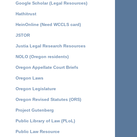
Google Scholar (Legal Resources)
Hathitrust
HeinOnline (Need WCCLS card)
JSTOR
Justia Legal Research Resources
NOLO (Oregon residents)
Oregon Appellate Court Briefs
Oregon Laws
Oregon Legislature
Oregon Revised Statutes (ORS)
Project Gutenberg
Public Library of Law (PLoL)
Public Law Resource