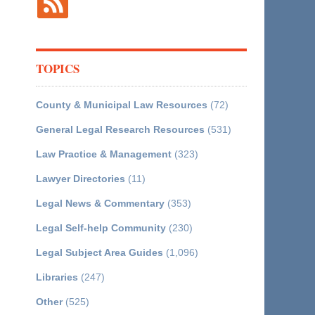
TOPICS
County & Municipal Law Resources
(72)
General Legal Research Resources
(531)
Law Practice & Management
(323)
Lawyer Directories
(11)
Legal News & Commentary
(353)
Legal Self-help Community
(230)
Legal Subject Area Guides
(1,096)
Libraries
(247)
Other
(525)