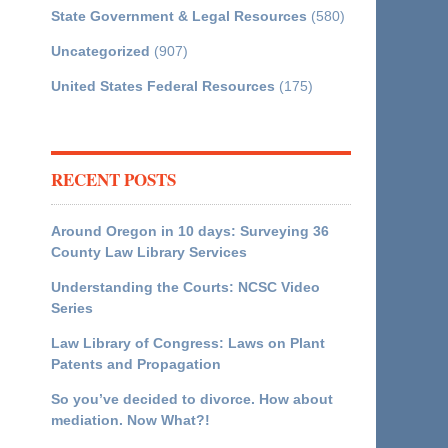
State Government & Legal Resources
(580)
Uncategorized
(907)
United States Federal Resources
(175)
RECENT POSTS
Around Oregon in 10 days: Surveying 36
County Law Library Services
Understanding the Courts: NCSC Video
Series
Law Library of Congress: Laws on Plant
Patents and Propagation
So you’ve decided to divorce. How about
mediation. Now What?!