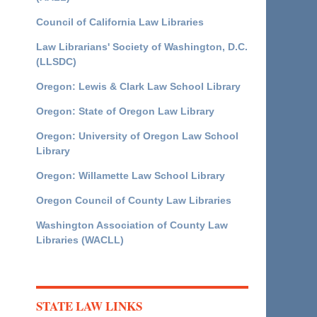
Council of California Law Libraries
Law Librarians' Society of Washington, D.C.
(LLSDC)
Oregon: Lewis & Clark Law School Library
Oregon: State of Oregon Law Library
Oregon: University of Oregon Law School
Library
Oregon: Willamette Law School Library
Oregon Council of County Law Libraries
Washington Association of County Law
Libraries (WACLL)
STATE LAW LINKS