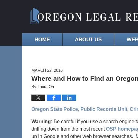
HOME
ABOUT US
WEB
MARCH 22, 2015
Where and How to Find an Oregon
By
Laura Orr
Oregon State Police, Public Records Unit, Cr
Warning:
Be careful if you use a search engine t
drilling down from the most recent
OSP homepa
up in Google and other web browser searches. Mak