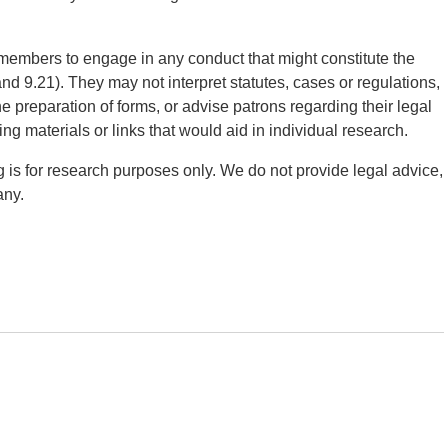
taff members to engage in any conduct that might constitute the
d 9.21). They may not interpret statutes, cases or regulations,
e preparation of forms, or advise patrons regarding their legal
ing materials or links that would aid in individual research.
g is for research purposes only. We do not provide legal advice,
any.