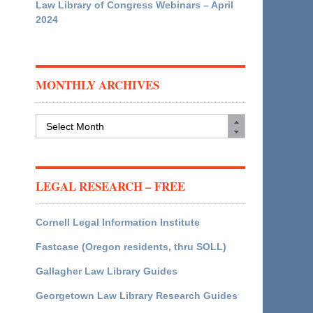
Law Library of Congress Webinars – April
2024
MONTHLY ARCHIVES
Monthly
Archives
LEGAL RESEARCH – FREE
Cornell Legal Information Institute
Fastcase (Oregon residents, thru SOLL)
Gallagher Law Library Guides
Georgetown Law Library Research Guides