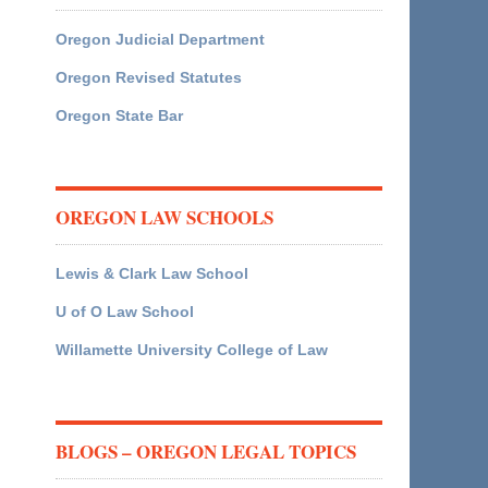
Oregon Judicial Department
Oregon Revised Statutes
Oregon State Bar
OREGON LAW SCHOOLS
Lewis & Clark Law School
U of O Law School
Willamette University College of Law
BLOGS – OREGON LEGAL TOPICS