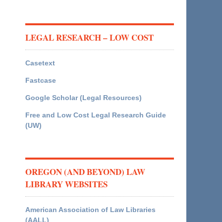
LEGAL RESEARCH – LOW COST
Casetext
Fastcase
Google Scholar (Legal Resources)
Free and Low Cost Legal Research Guide
(UW)
OREGON (AND BEYOND) LAW
LIBRARY WEBSITES
American Association of Law Libraries
(AALL)