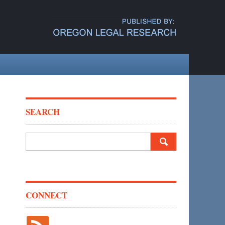
SEARCH
Search
for:
CONNECT