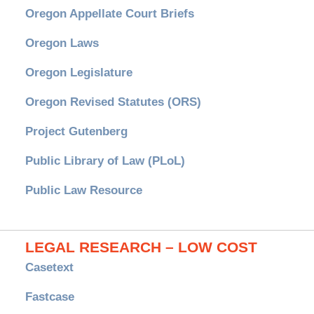
Oregon Appellate Court Briefs
Oregon Laws
Oregon Legislature
Oregon Revised Statutes (ORS)
Project Gutenberg
Public Library of Law (PLoL)
Public Law Resource
LEGAL RESEARCH – LOW COST
Casetext
Fastcase