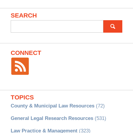
SEARCH
Search
for:
CONNECT
TOPICS
County & Municipal Law Resources
(72)
General Legal Research Resources
(531)
Law Practice & Management
(323)