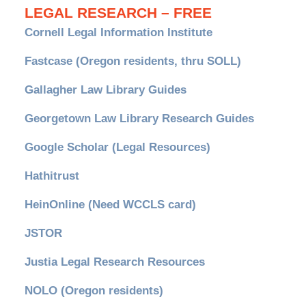
LEGAL RESEARCH – FREE
Cornell Legal Information Institute
Fastcase (Oregon residents, thru SOLL)
Gallagher Law Library Guides
Georgetown Law Library Research Guides
Google Scholar (Legal Resources)
Hathitrust
HeinOnline (Need WCCLS card)
JSTOR
Justia Legal Research Resources
NOLO (Oregon residents)