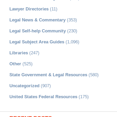
Lawyer Directories
(11)
Legal News & Commentary
(353)
Legal Self-help Community
(230)
Legal Subject Area Guides
(1,096)
Libraries
(247)
Other
(525)
State Government & Legal Resources
(580)
Uncategorized
(907)
United States Federal Resources
(175)