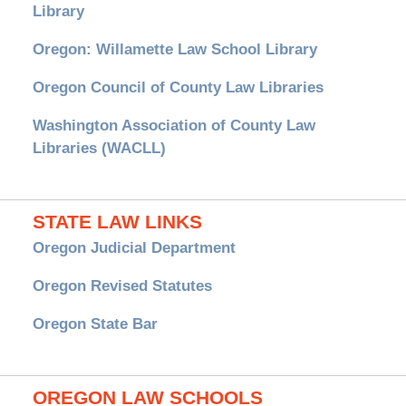
Library
Oregon: Willamette Law School Library
Oregon Council of County Law Libraries
Washington Association of County Law
Libraries (WACLL)
STATE LAW LINKS
Oregon Judicial Department
Oregon Revised Statutes
Oregon State Bar
OREGON LAW SCHOOLS