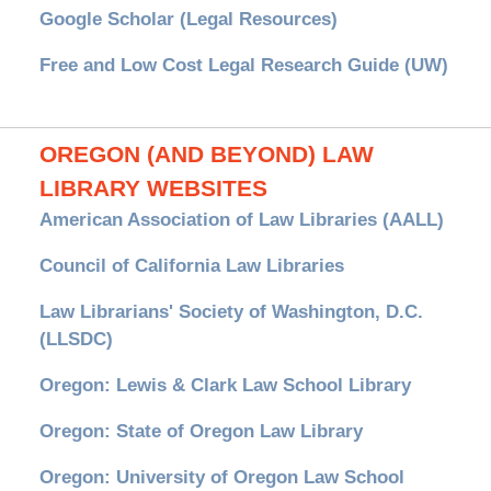
Google Scholar (Legal Resources)
Free and Low Cost Legal Research Guide (UW)
OREGON (AND BEYOND) LAW
LIBRARY WEBSITES
American Association of Law Libraries (AALL)
Council of California Law Libraries
Law Librarians' Society of Washington, D.C.
(LLSDC)
Oregon: Lewis & Clark Law School Library
Oregon: State of Oregon Law Library
Oregon: University of Oregon Law School