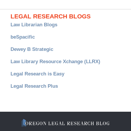
LEGAL RESEARCH BLOGS
Law Librarian Blogs
beSpacific
Dewey B Strategic
Law Library Resource Xchange (LLRX)
Legal Research is Easy
Legal Research Plus