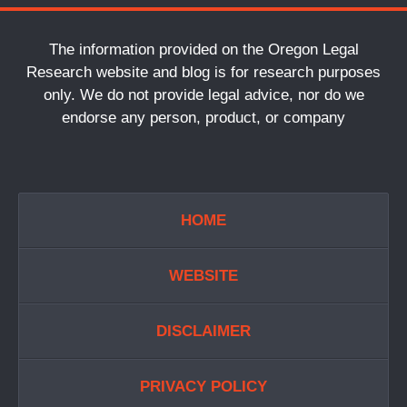
The information provided on the Oregon Legal
Research website and blog is for research purposes
only. We do not provide legal advice, nor do we
endorse any person, product, or company
HOME
WEBSITE
DISCLAIMER
PRIVACY POLICY