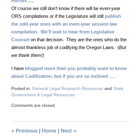
Horses
….
Of course we still don’t know if there will be even-year
ORS compilations or if the Legislature will still
publish
the odd-year ones with an even-year session law
compilation.
We’ll wait to hear from Legislative
Counsel
on that decision.
They are the ones who do the
almost thankless job of codifying the Oregon Laws.
(
But
we thank them!)
I have
blogged more than you probably want to know
about Codification, but if you are so inclined ….
Posted in:
General Legal Research Resources
and
State
Government & Legal Resources
Comments are closed.
«
Previous
|
Home
|
Next
»