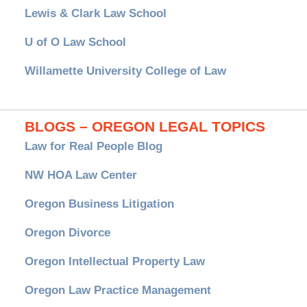
Lewis & Clark Law School
U of O Law School
Willamette University College of Law
BLOGS – OREGON LEGAL TOPICS
Law for Real People Blog
NW HOA Law Center
Oregon Business Litigation
Oregon Divorce
Oregon Intellectual Property Law
Oregon Law Practice Management