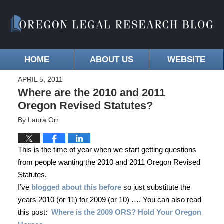
HOME
ABOUT US
WEBSITE
APRIL 5, 2011
Where are the 2010 and 2011
Oregon Revised Statutes?
By
Laura Orr
This is the time of year when we start getting questions
from people wanting the 2010 and 2011 Oregon Revised
Statutes.
I’ve
blogged about this before
so just substitute the
years 2010 (or 11) for 2009 (or 10) …. You can also read
this post:
Where is the 2009 ORS? Hold Your Oregon