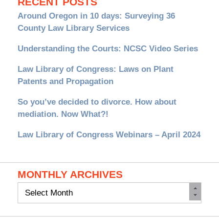
RECENT POSTS
Around Oregon in 10 days: Surveying 36
County Law Library Services
Understanding the Courts: NCSC Video Series
Law Library of Congress: Laws on Plant
Patents and Propagation
So you’ve decided to divorce. How about
mediation. Now What?!
Law Library of Congress Webinars – April 2024
MONTHLY ARCHIVES
Monthly
Archives