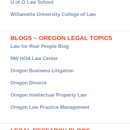
U of O Law School
Willamette University College of Law
BLOGS – OREGON LEGAL TOPICS
Law for Real People Blog
NW HOA Law Center
Oregon Business Litigation
Oregon Divorce
Oregon Intellectual Property Law
Oregon Law Practice Management