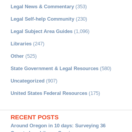
Legal News & Commentary
(353)
Legal Self-help Community
(230)
Legal Subject Area Guides
(1,096)
Libraries
(247)
Other
(525)
State Government & Legal Resources
(580)
Uncategorized
(907)
United States Federal Resources
(175)
RECENT POSTS
Around Oregon in 10 days: Surveying 36