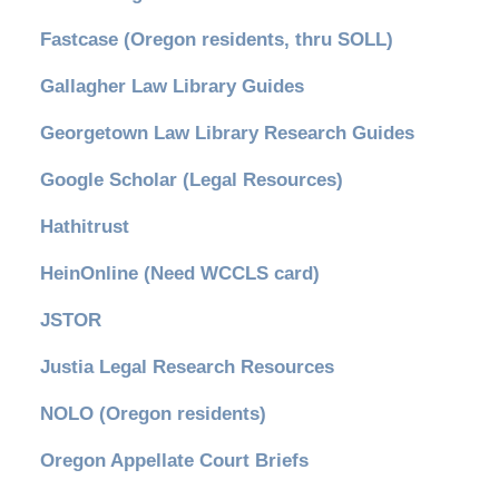
Fastcase (Oregon residents, thru SOLL)
Gallagher Law Library Guides
Georgetown Law Library Research Guides
Google Scholar (Legal Resources)
Hathitrust
HeinOnline (Need WCCLS card)
JSTOR
Justia Legal Research Resources
NOLO (Oregon residents)
Oregon Appellate Court Briefs