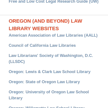
Free and Low Cost Legal Research Guide (UW)
OREGON (AND BEYOND) LAW
LIBRARY WEBSITES
American Association of Law Libraries (AALL)
Council of California Law Libraries
Law Librarians' Society of Washington, D.C.
(LLSDC)
Oregon: Lewis & Clark Law School Library
Oregon: State of Oregon Law Library
Oregon: University of Oregon Law School
Library