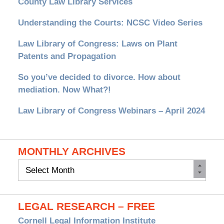
County Law Library Services
Understanding the Courts: NCSC Video Series
Law Library of Congress: Laws on Plant
Patents and Propagation
So you’ve decided to divorce. How about
mediation. Now What?!
Law Library of Congress Webinars – April 2024
MONTHLY ARCHIVES
Monthly
Archives
LEGAL RESEARCH – FREE
Cornell Legal Information Institute