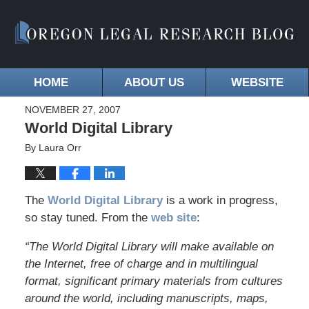
HOME
ABOUT US
WEBSITE
NOVEMBER 27, 2007
World Digital Library
By
Laura Orr
The
World Digital Library
is a work in progress,
so stay tuned. From the
web site
:
“The World Digital Library will make available on
the Internet, free of charge and in multilingual
format, significant primary materials from cultures
around the world, including manuscripts, maps,