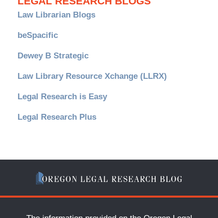
LEGAL RESEARCH BLOGS
Law Librarian Blogs
beSpacific
Dewey B Strategic
Law Library Resource Xchange (LLRX)
Legal Research is Easy
Legal Research Plus