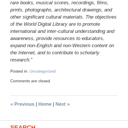
rare books, musical scores, recordings, films,
prints, photographs, archi­tectural drawings, and
other significant cultural materials. The objectives
of the World Digital Library are to promote
international and inter-cultural understanding and
awareness, provide resources to educators,
expand non-English and non-Western content on
the Internet, and to contribute to scholarly
research.”
Posted in:
Uncategorized
Comments are closed.
«
Previous
|
Home
|
Next
»
SEARCH