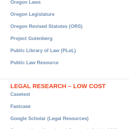
Oregon Laws
Oregon Legislature
Oregon Revised Statutes (ORS)
Project Gutenberg
Public Library of Law (PLoL)
Public Law Resource
LEGAL RESEARCH – LOW COST
Casetext
Fastcase
Google Scholar (Legal Resources)