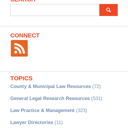
Search
for:
CONNECT
TOPICS
County & Municipal Law Resources
(72)
General Legal Research Resources
(531)
Law Practice & Management
(323)
Lawyer Directories
(11)