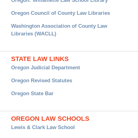
Oregon: Willamette Law School Library
Oregon Council of County Law Libraries
Washington Association of County Law
Libraries (WACLL)
STATE LAW LINKS
Oregon Judicial Department
Oregon Revised Statutes
Oregon State Bar
OREGON LAW SCHOOLS
Lewis & Clark Law School