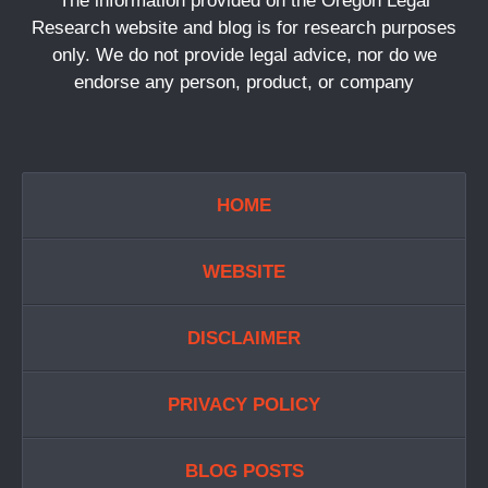
The information provided on the Oregon Legal
Research website and blog is for research purposes
only. We do not provide legal advice, nor do we
endorse any person, product, or company
HOME
WEBSITE
DISCLAIMER
PRIVACY POLICY
BLOG POSTS