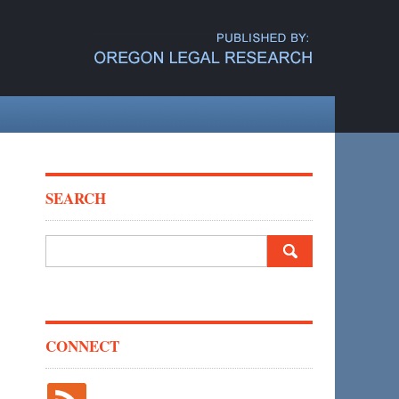
SEARCH
Search
for:
CONNECT