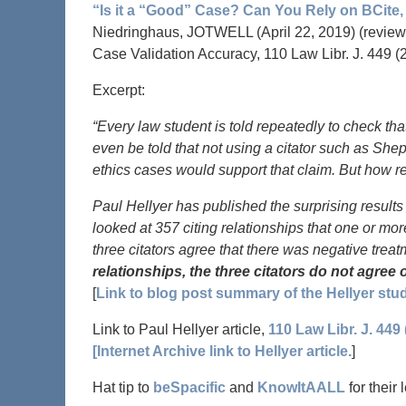
“Is it a “Good” Case? Can You Rely on BCite, 
Niedringhaus, JOTWELL (April 22, 2019) (reviewi
Case Validation Accuracy, 110 Law Libr. J. 449 (
Excerpt:
“Every law student is told repeatedly to check tha
even be told that not using a citator such as She
ethics cases would support that claim. But how r
Paul Hellyer has published the surprising results 
looked at 357 citing relationships that one or more
three citators agree that there was negative trea
relationships, the three citators do not agree
[
Link to blog post summary of the Hellyer stud
Link to Paul Hellyer article,
110 Law Libr. J. 449 
[Internet Archive link to Hellyer article.
]
Hat tip to
beSpacific
and
KnowItAALL
for their