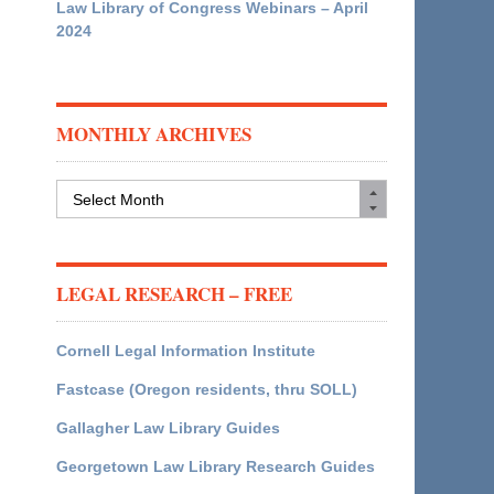
Law Library of Congress Webinars – April
2024
MONTHLY ARCHIVES
Monthly
Archives
LEGAL RESEARCH – FREE
Cornell Legal Information Institute
Fastcase (Oregon residents, thru SOLL)
Gallagher Law Library Guides
Georgetown Law Library Research Guides