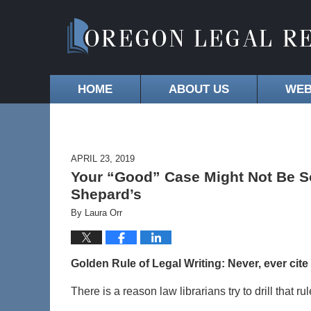
HOME
ABOUT US
WEB
APRIL 23, 2019
Your “Good” Case Might Not Be So 
Shepard’s
By
Laura Orr
Golden Rule of Legal Writing: Never, ever cite
There is a reason law librarians try to drill that r