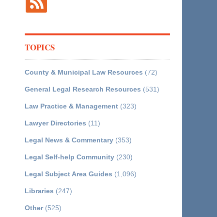
TOPICS
County & Municipal Law Resources
(72)
General Legal Research Resources
(531)
Law Practice & Management
(323)
Lawyer Directories
(11)
Legal News & Commentary
(353)
Legal Self-help Community
(230)
Legal Subject Area Guides
(1,096)
Libraries
(247)
Other
(525)