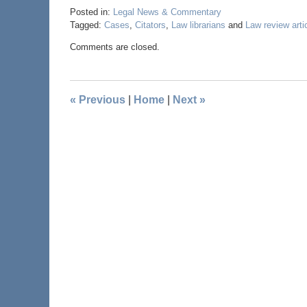
Posted in:
Legal News & Commentary
Tagged:
Cases
,
Citators
,
Law librarians
and
Law review arti
Comments are closed.
«
Previous
|
Home
|
Next
»