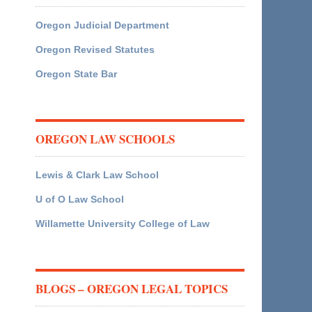
Oregon Judicial Department
Oregon Revised Statutes
Oregon State Bar
OREGON LAW SCHOOLS
Lewis & Clark Law School
U of O Law School
Willamette University College of Law
BLOGS – OREGON LEGAL TOPICS