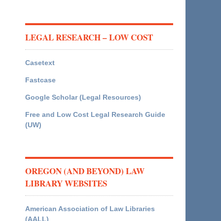
LEGAL RESEARCH – LOW COST
Casetext
Fastcase
Google Scholar (Legal Resources)
Free and Low Cost Legal Research Guide
(UW)
OREGON (AND BEYOND) LAW
LIBRARY WEBSITES
American Association of Law Libraries
(AALL)