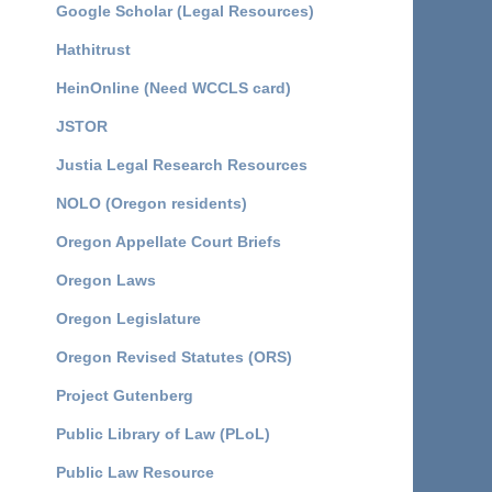
Google Scholar (Legal Resources)
Hathitrust
HeinOnline (Need WCCLS card)
JSTOR
Justia Legal Research Resources
NOLO (Oregon residents)
Oregon Appellate Court Briefs
Oregon Laws
Oregon Legislature
Oregon Revised Statutes (ORS)
Project Gutenberg
Public Library of Law (PLoL)
Public Law Resource