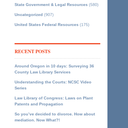
State Government & Legal Resources
(580)
Uncategorized
(907)
United States Federal Resources
(175)
RECENT POSTS
Around Oregon in 10 days: Surveying 36
County Law Library Services
Understanding the Courts: NCSC Video
Series
Law Library of Congress: Laws on Plant
Patents and Propagation
So you’ve decided to divorce. How about
mediation. Now What?!