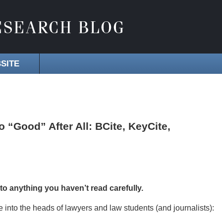
SITE
“Good” After All: BCite, KeyCite,
 to anything you haven’t read carefully.
ule into the heads of lawyers and law students (and journalists):