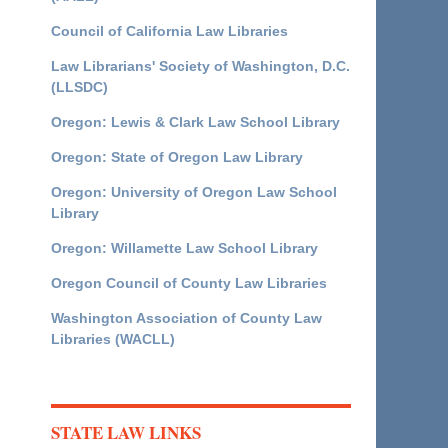
Council of California Law Libraries
Law Librarians' Society of Washington, D.C.
(LLSDC)
Oregon: Lewis & Clark Law School Library
Oregon: State of Oregon Law Library
Oregon: University of Oregon Law School
Library
Oregon: Willamette Law School Library
Oregon Council of County Law Libraries
Washington Association of County Law
Libraries (WACLL)
STATE LAW LINKS