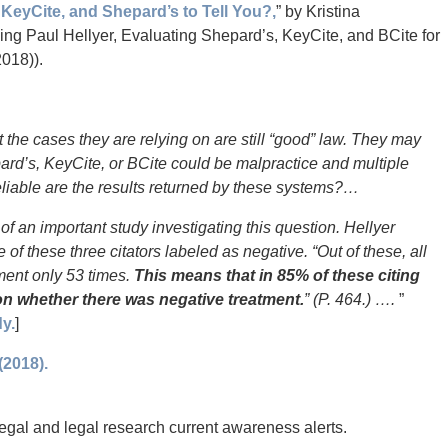
KeyCite, and Shepard’s to Tell You?,
” by Kristina
ng Paul Hellyer, Evaluating Shepard’s, KeyCite, and BCite for
2018)).
t the cases they are relying on are still “good” law. They may
pard’s, KeyCite, or BCite could be malpractice and multiple
eliable are the results returned by these systems?…
of an important study investigating this question. Hellyer
 of these three citators labeled as negative. “Out of these, all
tment only 53 times.
This means that in 85% of these citing
 on whether there was negative treatment.
” (P. 464.) ….
”
y.
]
(2018).
 legal and legal research current awareness alerts.