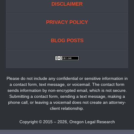
DISCLAIMER
PRIVACY POLICY
BLOG POSTS
Please do not include any confidential or sensitive information in
a contact form, text message, or voicemail. The contact form
sends information by non-encrypted email, which is not secure.
Submitting a contact form, sending a text message, making a
phone call, or leaving a voicemail does not create an attorney-
client relationship.
Copyright ©
2015 – 2026
,
Oregon Legal Research