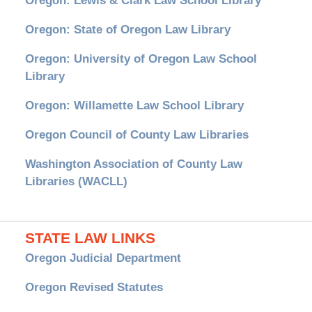
Oregon: Lewis & Clark Law School Library
Oregon: State of Oregon Law Library
Oregon: University of Oregon Law School
Library
Oregon: Willamette Law School Library
Oregon Council of County Law Libraries
Washington Association of County Law
Libraries (WACLL)
STATE LAW LINKS
Oregon Judicial Department
Oregon Revised Statutes