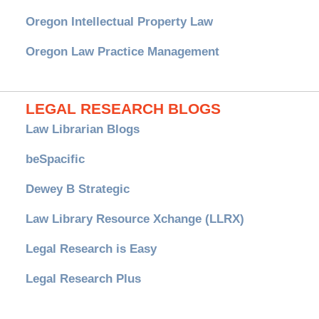
Oregon Intellectual Property Law
Oregon Law Practice Management
LEGAL RESEARCH BLOGS
Law Librarian Blogs
beSpacific
Dewey B Strategic
Law Library Resource Xchange (LLRX)
Legal Research is Easy
Legal Research Plus