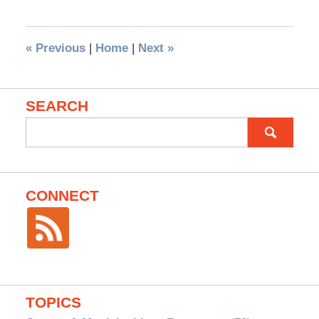
«
Previous
|
Home
|
Next
»
SEARCH
Search
for:
CONNECT
TOPICS