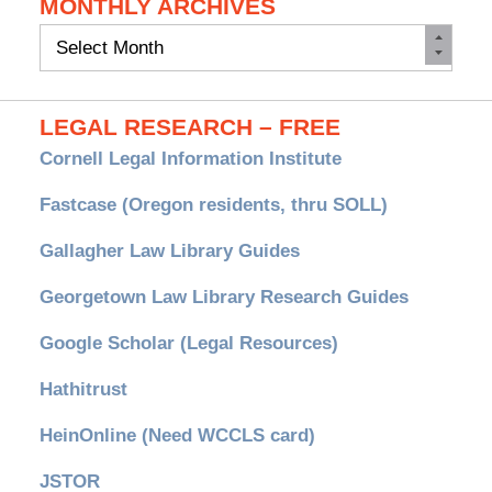
MONTHLY ARCHIVES
Monthly
Archives
LEGAL RESEARCH – FREE
Cornell Legal Information Institute
Fastcase (Oregon residents, thru SOLL)
Gallagher Law Library Guides
Georgetown Law Library Research Guides
Google Scholar (Legal Resources)
Hathitrust
HeinOnline (Need WCCLS card)
JSTOR