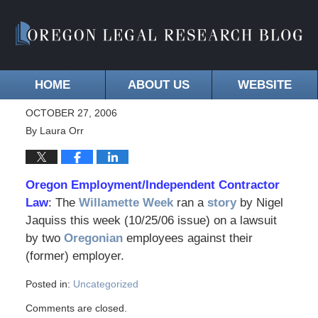
HOME
ABOUT US
WEBSITE
OCTOBER 27, 2006
By
Laura Orr
Oregon Employment/Independent Contractor
Law
: The
Willamette Week
ran a
story
by Nigel
Jaquiss this week (10/25/06 issue) on a lawsuit
by two
Oregonian
employees against their
(former) employer.
Posted in:
Uncategorized
Comments are closed.