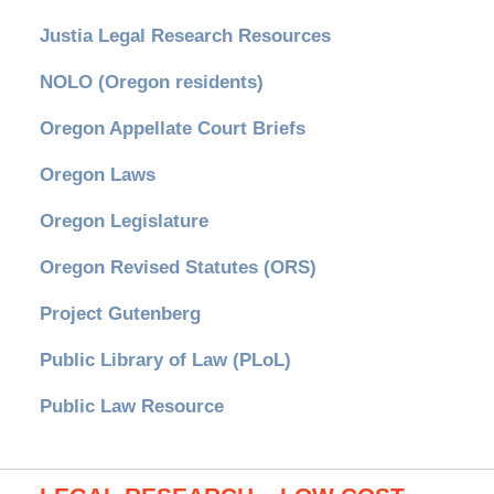
Justia Legal Research Resources
NOLO (Oregon residents)
Oregon Appellate Court Briefs
Oregon Laws
Oregon Legislature
Oregon Revised Statutes (ORS)
Project Gutenberg
Public Library of Law (PLoL)
Public Law Resource