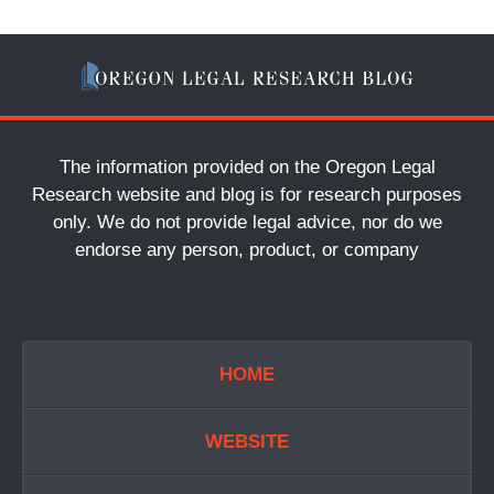
The information provided on the Oregon Legal
Research website and blog is for research purposes
only. We do not provide legal advice, nor do we
endorse any person, product, or company
HOME
WEBSITE