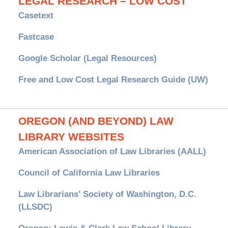
LEGAL RESEARCH – LOW COST
Casetext
Fastcase
Google Scholar (Legal Resources)
Free and Low Cost Legal Research Guide (UW)
OREGON (AND BEYOND) LAW
LIBRARY WEBSITES
American Association of Law Libraries (AALL)
Council of California Law Libraries
Law Librarians' Society of Washington, D.C.
(LLSDC)