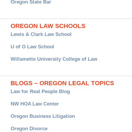
Oregon State Bar
OREGON LAW SCHOOLS
Lewis & Clark Law School
U of O Law School
Willamette University College of Law
BLOGS – OREGON LEGAL TOPICS
Law for Real People Blog
NW HOA Law Center
Oregon Business Litigation
Oregon Divorce