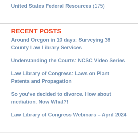
United States Federal Resources
(175)
RECENT POSTS
Around Oregon in 10 days: Surveying 36
County Law Library Services
Understanding the Courts: NCSC Video Series
Law Library of Congress: Laws on Plant
Patents and Propagation
So you’ve decided to divorce. How about
mediation. Now What?!
Law Library of Congress Webinars – April 2024