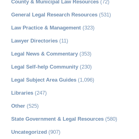
County & Municipal Law Resources
(72)
General Legal Research Resources
(531)
Law Practice & Management
(323)
Lawyer Directories
(11)
Legal News & Commentary
(353)
Legal Self-help Community
(230)
Legal Subject Area Guides
(1,096)
Libraries
(247)
Other
(525)
State Government & Legal Resources
(580)
Uncategorized
(907)