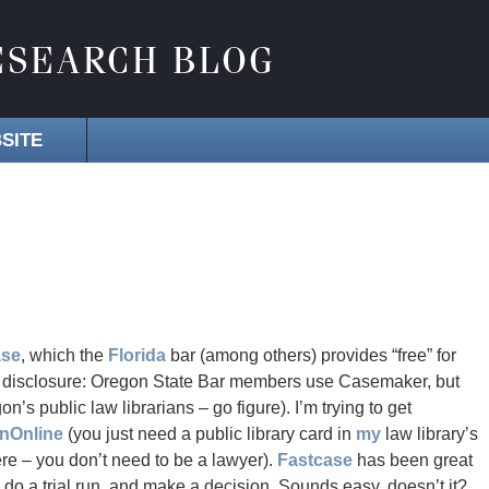
SITE
ase
, which the
Florida
bar (among others) provides “free” for
ll disclosure: Oregon State Bar members use Casemaker, but
n’s public law librarians – go figure). I’m trying to get
inOnline
(you just need a public library card in
my
law library’s
e – you don’t need to be a lawyer).
Fastcase
has been great
, do a trial run, and make a decision. Sounds easy, doesn’t it?