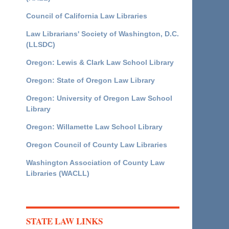
Council of California Law Libraries
Law Librarians' Society of Washington, D.C.
(LLSDC)
Oregon: Lewis & Clark Law School Library
Oregon: State of Oregon Law Library
Oregon: University of Oregon Law School
Library
Oregon: Willamette Law School Library
Oregon Council of County Law Libraries
Washington Association of County Law
Libraries (WACLL)
STATE LAW LINKS