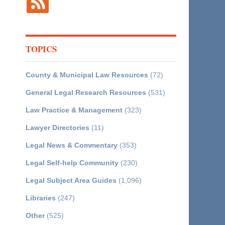
TOPICS
County & Municipal Law Resources
(72)
General Legal Research Resources
(531)
Law Practice & Management
(323)
Lawyer Directories
(11)
Legal News & Commentary
(353)
Legal Self-help Community
(230)
Legal Subject Area Guides
(1,096)
Libraries
(247)
Other
(525)