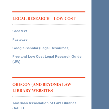
LEGAL RESEARCH – LOW COST
Casetext
Fastcase
Google Scholar (Legal Resources)
Free and Low Cost Legal Research Guide
(UW)
OREGON (AND BEYOND) LAW
LIBRARY WEBSITES
American Association of Law Libraries
(AALL)