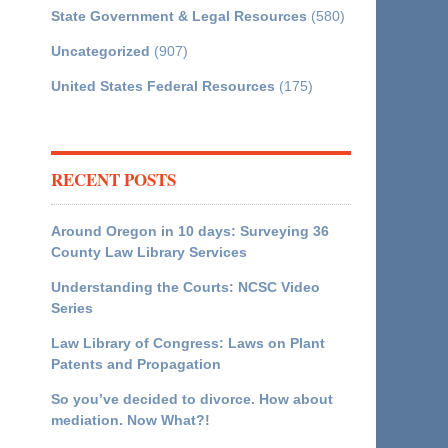
State Government & Legal Resources
(580)
Uncategorized
(907)
United States Federal Resources
(175)
RECENT POSTS
Around Oregon in 10 days: Surveying 36
County Law Library Services
Understanding the Courts: NCSC Video
Series
Law Library of Congress: Laws on Plant
Patents and Propagation
So you’ve decided to divorce. How about
mediation. Now What?!