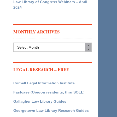
Law Library of Congress Webinars – April
2024
MONTHLY ARCHIVES
Monthly
Archives
LEGAL RESEARCH – FREE
Cornell Legal Information Institute
Fastcase (Oregon residents, thru SOLL)
Gallagher Law Library Guides
Georgetown Law Library Research Guides