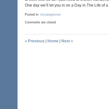
One day we’ll let you in on a Day in The Life of a
Posted in:
Uncategorized
Comments are closed.
«
Previous
|
Home
|
Next
»