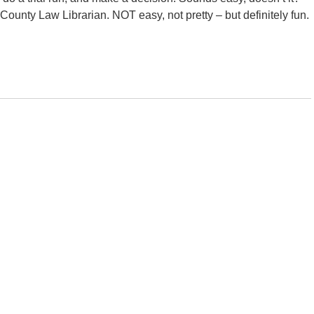
 County Law Librarian. NOT easy, not pretty – but definitely fun.