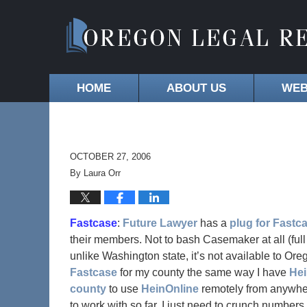
HOME
ABOUT US
WEB
OCTOBER 27, 2006
By
Laura Orr
Fastcase
:
Future Lawyer
has a
plug for Fastc
their members. Not to bash Casemaker at all (fu
unlike Washington state, it’s not available to Orego
Fastcase
for my county the same way I have
He
county
to use
HeinOnline
remotely from anywher
to work with so far. I just need to crunch numbers