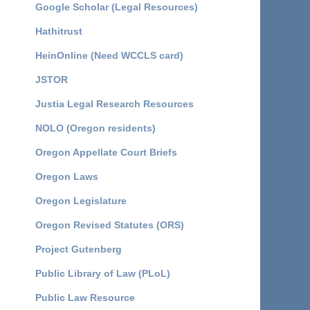
Google Scholar (Legal Resources)
Hathitrust
HeinOnline (Need WCCLS card)
JSTOR
Justia Legal Research Resources
NOLO (Oregon residents)
Oregon Appellate Court Briefs
Oregon Laws
Oregon Legislature
Oregon Revised Statutes (ORS)
Project Gutenberg
Public Library of Law (PLoL)
Public Law Resource