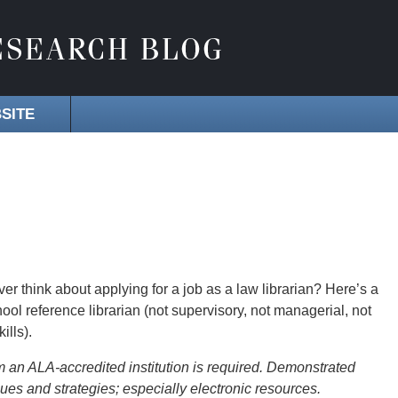
SITE
er think about applying for a job as a law librarian? Here’s a
hool reference librarian (not supervisory, not managerial, not
ills).
om an ALA-accredited institution is required. Demonstrated
ues and strategies; especially electronic resources.