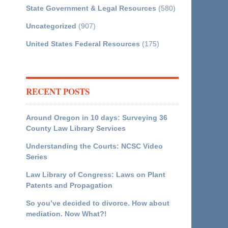
State Government & Legal Resources
(580)
Uncategorized
(907)
United States Federal Resources
(175)
RECENT POSTS
Around Oregon in 10 days: Surveying 36
County Law Library Services
Understanding the Courts: NCSC Video
Series
Law Library of Congress: Laws on Plant
Patents and Propagation
So you’ve decided to divorce. How about
mediation. Now What?!