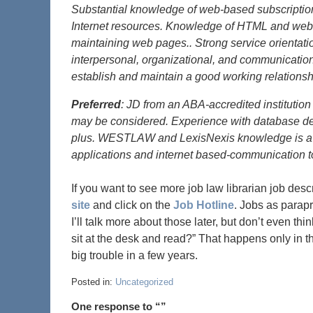
Substantial knowledge of web-based subscription
Internet resources. Knowledge of HTML and web-
maintaining web pages.. Strong service orientatio
interpersonal, organizational, and communication s
establish and maintain a good working relationsh
Preferred
: JD from an ABA-accredited institution
may be considered. Experience with database des
plus. WESTLAW and LexisNexis knowledge is a pl
applications and internet based-communication to
If you want to see more job law librarian job descr
site
and click on the
Job Hotline
. Jobs as parapro
I’ll talk more about those later, but don’t even t
sit at the desk and read?” That happens only in t
big trouble in a few years.
Posted in:
Uncategorized
One response to “”