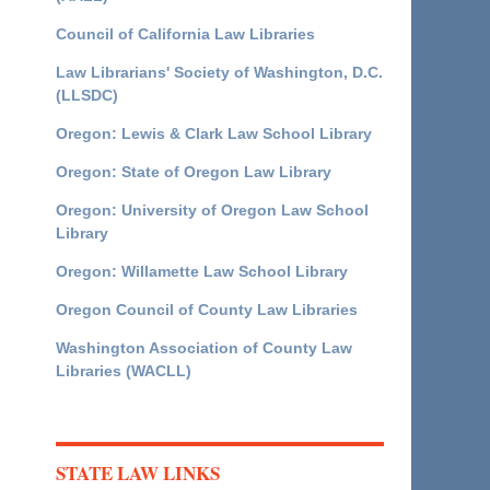
Council of California Law Libraries
Law Librarians' Society of Washington, D.C.
(LLSDC)
Oregon: Lewis & Clark Law School Library
Oregon: State of Oregon Law Library
Oregon: University of Oregon Law School
Library
Oregon: Willamette Law School Library
Oregon Council of County Law Libraries
Washington Association of County Law
Libraries (WACLL)
STATE LAW LINKS