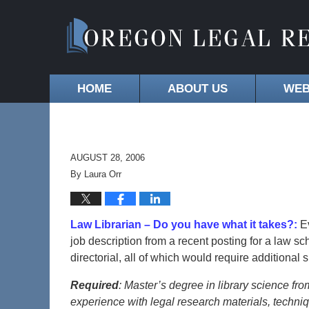
HOME
ABOUT US
WEB
AUGUST 28, 2006
By
Laura Orr
Law Librarian – Do you have what it takes?:
Ev
job description from a recent posting for a law sc
directorial, all of which would require additional sk
Required
: Master’s degree in library science fr
experience with legal research materials, techniq