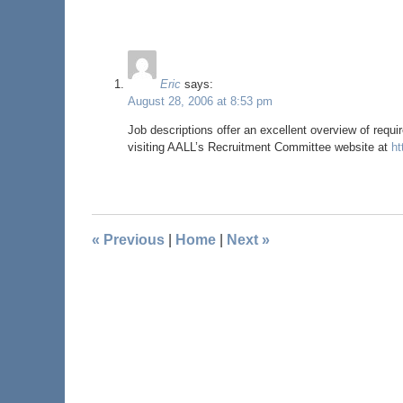
Eric
says:
August 28, 2006 at 8:53 pm
Job descriptions offer an excellent overview of requi
visiting AALL’s Recruitment Committee website at
ht
«
Previous
|
Home
|
Next
»