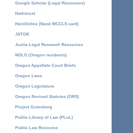
Google Scholar (Legal Resources)
Hathitrust
HeinOnline (Need WCCLS card)
JSTOR
Justia Legal Research Resources
NOLO (Oregon residents)
Oregon Appellate Court Briefs
Oregon Laws
Oregon Legislature
Oregon Revised Statutes (ORS)
Project Gutenberg
Public Library of Law (PLoL)
Public Law Resource