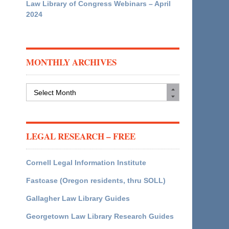
Law Library of Congress Webinars – April
2024
MONTHLY ARCHIVES
Monthly
Archives
LEGAL RESEARCH – FREE
Cornell Legal Information Institute
Fastcase (Oregon residents, thru SOLL)
Gallagher Law Library Guides
Georgetown Law Library Research Guides