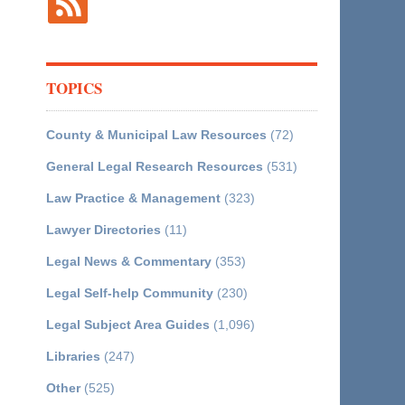
TOPICS
County & Municipal Law Resources
(72)
General Legal Research Resources
(531)
Law Practice & Management
(323)
Lawyer Directories
(11)
Legal News & Commentary
(353)
Legal Self-help Community
(230)
Legal Subject Area Guides
(1,096)
Libraries
(247)
Other
(525)