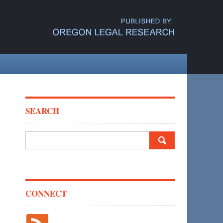
SEARCH
Search
for:
CONNECT