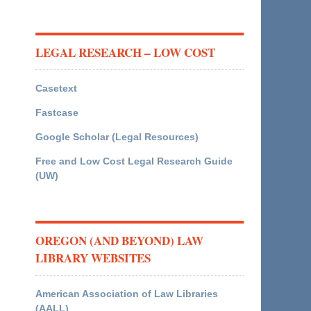
LEGAL RESEARCH – LOW COST
Casetext
Fastcase
Google Scholar (Legal Resources)
Free and Low Cost Legal Research Guide
(UW)
OREGON (AND BEYOND) LAW
LIBRARY WEBSITES
American Association of Law Libraries
(AALL)