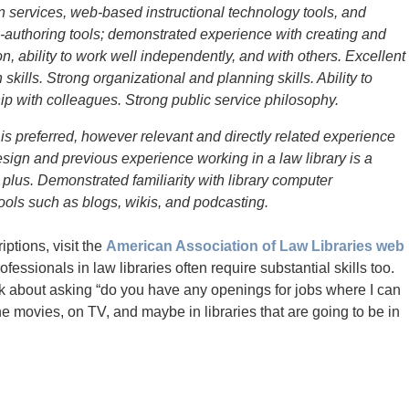
 services, web-based instructional technology tools, and
authoring tools; demonstrated experience with creating and
n, ability to work well independently, and with others. Excellent
kills. Strong organizational and planning skills. Ability to
ip with colleagues. Strong public service philosophy.
 is preferred, however relevant and directly related experience
ign and previous experience working in a law library is a
us. Demonstrated familiarity with library computer
ols such as blogs, wikis, and podcasting.
iptions, visit the
American Association of Law Libraries web
fessionals in law libraries often require substantial skills too.
hink about asking “do you have any openings for jobs where I can
he movies, on TV, and maybe in libraries that are going to be in