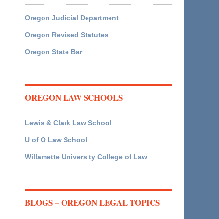
Oregon Judicial Department
Oregon Revised Statutes
Oregon State Bar
OREGON LAW SCHOOLS
Lewis & Clark Law School
U of O Law School
Willamette University College of Law
BLOGS – OREGON LEGAL TOPICS