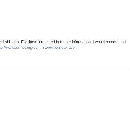
red skillsets. For those interested in further information, I would recommend
tp://www.aallnet.org/committee/rllc/index.asp
.