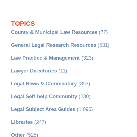
TOPICS
County & Municipal Law Resources
(72)
General Legal Research Resources
(531)
Law Practice & Management
(323)
Lawyer Directories
(11)
Legal News & Commentary
(353)
Legal Self-help Community
(230)
Legal Subject Area Guides
(1,096)
Libraries
(247)
Other
(525)