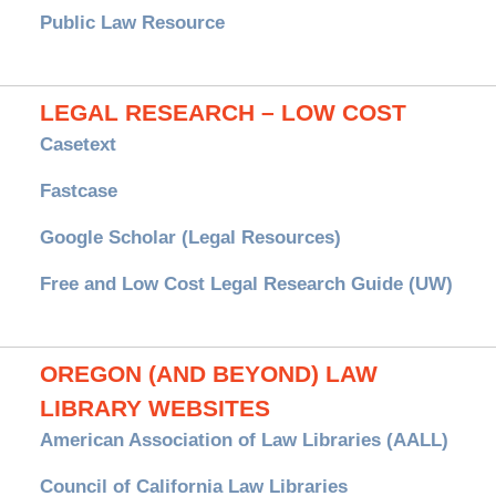
Public Law Resource
LEGAL RESEARCH – LOW COST
Casetext
Fastcase
Google Scholar (Legal Resources)
Free and Low Cost Legal Research Guide (UW)
OREGON (AND BEYOND) LAW
LIBRARY WEBSITES
American Association of Law Libraries (AALL)
Council of California Law Libraries