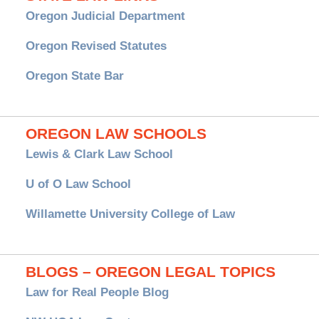
Oregon Judicial Department
Oregon Revised Statutes
Oregon State Bar
OREGON LAW SCHOOLS
Lewis & Clark Law School
U of O Law School
Willamette University College of Law
BLOGS – OREGON LEGAL TOPICS
Law for Real People Blog