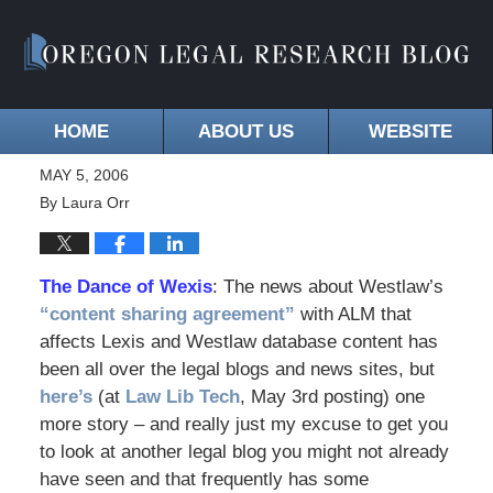
HOME
ABOUT US
WEBSITE
MAY 5, 2006
By
Laura Orr
The Dance of Wexis
: The news about Westlaw’s
“content sharing agreement”
with ALM that
affects Lexis and Westlaw database content has
been all over the legal blogs and news sites, but
here’s
(at
Law Lib Tech
, May 3rd posting) one
more story – and really just my excuse to get you
to look at another legal blog you might not already
have seen and that frequently has some