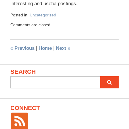
interesting and useful postings.
Posted in:
Uncategorized
Comments are closed.
«
Previous
|
Home
|
Next
»
SEARCH
Search
for:
CONNECT