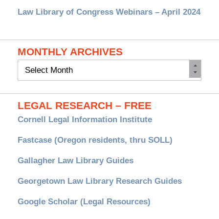
Law Library of Congress Webinars – April 2024
MONTHLY ARCHIVES
Monthly
Archives
LEGAL RESEARCH – FREE
Cornell Legal Information Institute
Fastcase (Oregon residents, thru SOLL)
Gallagher Law Library Guides
Georgetown Law Library Research Guides
Google Scholar (Legal Resources)