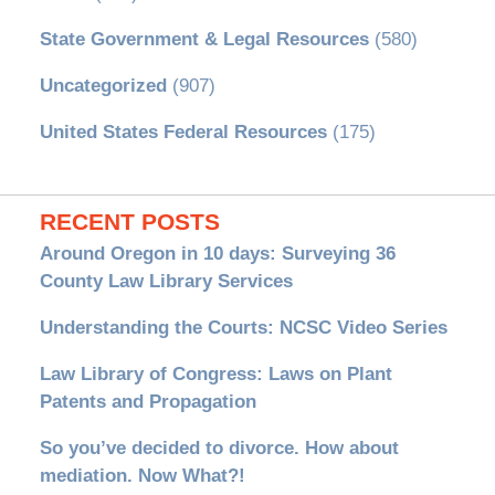
State Government & Legal Resources
(580)
Uncategorized
(907)
United States Federal Resources
(175)
RECENT POSTS
Around Oregon in 10 days: Surveying 36
County Law Library Services
Understanding the Courts: NCSC Video Series
Law Library of Congress: Laws on Plant
Patents and Propagation
So you’ve decided to divorce. How about
mediation. Now What?!