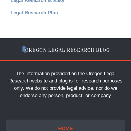
Legal Research is Easy
Legal Research Plus
The information provided on the Oregon Legal
Research website and blog is for research purposes
only. We do not provide legal advice, nor do we
endorse any person, product, or company
HOME