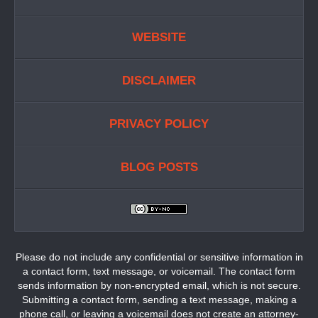
WEBSITE
DISCLAIMER
PRIVACY POLICY
BLOG POSTS
Please do not include any confidential or sensitive information in
a contact form, text message, or voicemail. The contact form
sends information by non-encrypted email, which is not secure.
Submitting a contact form, sending a text message, making a
phone call, or leaving a voicemail does not create an attorney-