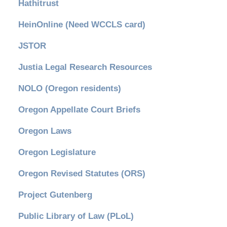
Hathitrust
HeinOnline (Need WCCLS card)
JSTOR
Justia Legal Research Resources
NOLO (Oregon residents)
Oregon Appellate Court Briefs
Oregon Laws
Oregon Legislature
Oregon Revised Statutes (ORS)
Project Gutenberg
Public Library of Law (PLoL)