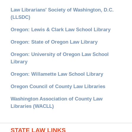
Law Librarians' Society of Washington, D.C.
(LLSDC)
Oregon: Lewis & Clark Law School Library
Oregon: State of Oregon Law Library
Oregon: University of Oregon Law School
Library
Oregon: Willamette Law School Library
Oregon Council of County Law Libraries
Washington Association of County Law
Libraries (WACLL)
STATE LAW LINKS