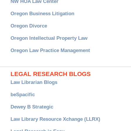
NW HOA Law Center
Oregon Business Litigation
Oregon Divorce
Oregon Intellectual Property Law
Oregon Law Practice Management
LEGAL RESEARCH BLOGS
Law Librarian Blogs
beSpacific
Dewey B Strategic
Law Library Resource Xchange (LLRX)