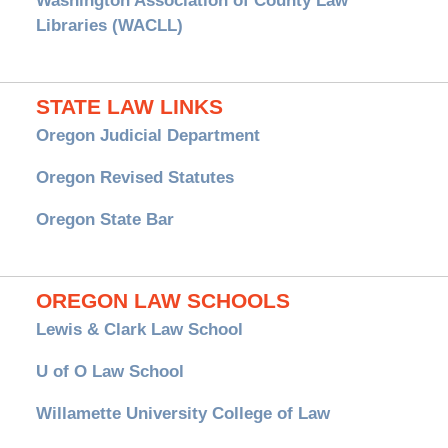
Washington Association of County Law
Libraries (WACLL)
STATE LAW LINKS
Oregon Judicial Department
Oregon Revised Statutes
Oregon State Bar
OREGON LAW SCHOOLS
Lewis & Clark Law School
U of O Law School
Willamette University College of Law