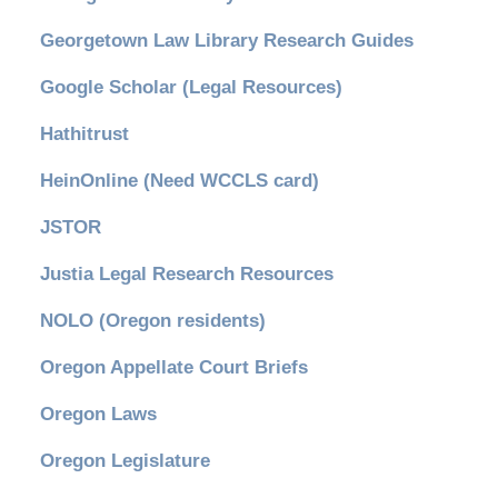
Georgetown Law Library Research Guides
Google Scholar (Legal Resources)
Hathitrust
HeinOnline (Need WCCLS card)
JSTOR
Justia Legal Research Resources
NOLO (Oregon residents)
Oregon Appellate Court Briefs
Oregon Laws
Oregon Legislature