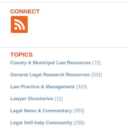
CONNECT
TOPICS
County & Municipal Law Resources
(72)
General Legal Research Resources
(531)
Law Practice & Management
(323)
Lawyer Directories
(11)
Legal News & Commentary
(353)
Legal Self-help Community
(230)