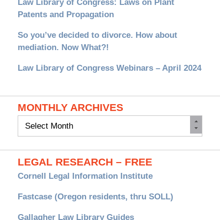
Law Library of Congress: Laws on Plant
Patents and Propagation
So you’ve decided to divorce. How about
mediation. Now What?!
Law Library of Congress Webinars – April 2024
MONTHLY ARCHIVES
Monthly
Archives
LEGAL RESEARCH – FREE
Cornell Legal Information Institute
Fastcase (Oregon residents, thru SOLL)
Gallagher Law Library Guides