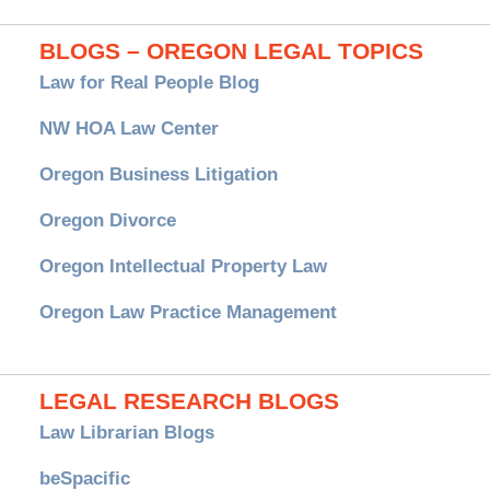
BLOGS – OREGON LEGAL TOPICS
Law for Real People Blog
NW HOA Law Center
Oregon Business Litigation
Oregon Divorce
Oregon Intellectual Property Law
Oregon Law Practice Management
LEGAL RESEARCH BLOGS
Law Librarian Blogs
beSpacific