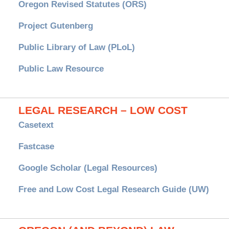
Oregon Revised Statutes (ORS)
Project Gutenberg
Public Library of Law (PLoL)
Public Law Resource
LEGAL RESEARCH – LOW COST
Casetext
Fastcase
Google Scholar (Legal Resources)
Free and Low Cost Legal Research Guide (UW)