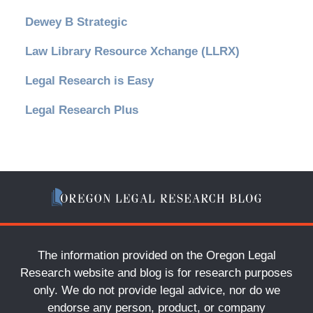
Dewey B Strategic
Law Library Resource Xchange (LLRX)
Legal Research is Easy
Legal Research Plus
The information provided on the Oregon Legal
Research website and blog is for research purposes
only. We do not provide legal advice, nor do we
endorse any person, product, or company