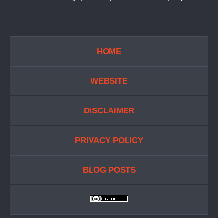
HOME
WEBSITE
DISCLAIMER
PRIVACY POLICY
BLOG POSTS