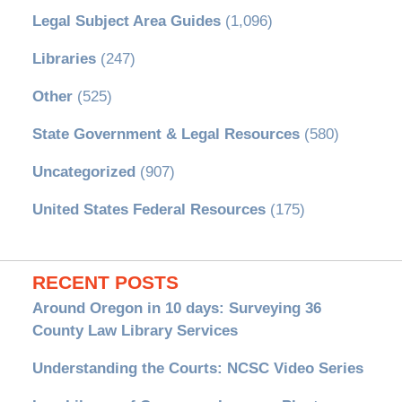
Legal Subject Area Guides
(1,096)
Libraries
(247)
Other
(525)
State Government & Legal Resources
(580)
Uncategorized
(907)
United States Federal Resources
(175)
RECENT POSTS
Around Oregon in 10 days: Surveying 36
County Law Library Services
Understanding the Courts: NCSC Video Series