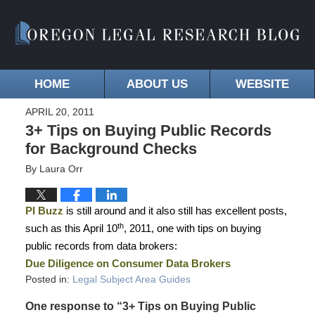
HOME
ABOUT US
WEBSITE
APRIL 20, 2011
3+ Tips on Buying Public Records
for Background Checks
By
Laura Orr
PI Buzz
is still around and it also still has excellent posts,
th
such as this April 10
, 2011, one with tips on buying
public records from data brokers:
Due Diligence on Consumer Data Brokers
Posted in:
Legal Subject Area Guides
One response to “3+ Tips on Buying Public