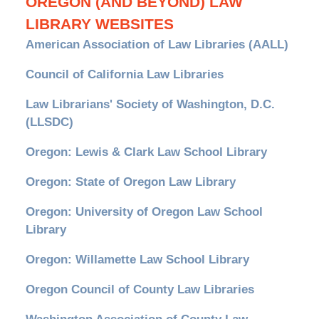
OREGON (AND BEYOND) LAW
LIBRARY WEBSITES
American Association of Law Libraries (AALL)
Council of California Law Libraries
Law Librarians' Society of Washington, D.C.
(LLSDC)
Oregon: Lewis & Clark Law School Library
Oregon: State of Oregon Law Library
Oregon: University of Oregon Law School
Library
Oregon: Willamette Law School Library
Oregon Council of County Law Libraries