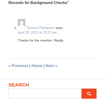
Records for Background Checks”
Tamara Thompson
says:
April 28, 2011 at 10:37 pm
Thanks for the mention. Really.
«
Previous
|
Home
|
Next
»
SEARCH
Search
for: