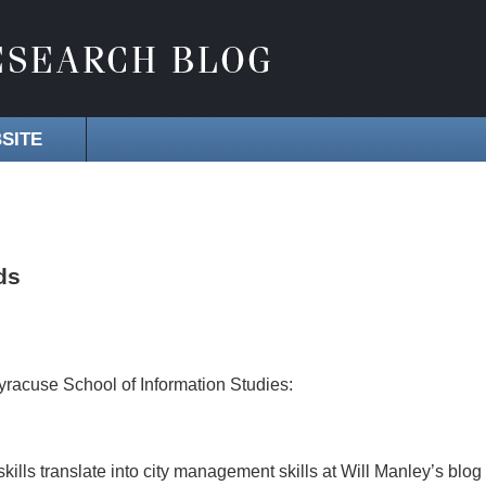
SITE
ds
Syracuse School of Information Studies:
kills translate into city management skills at Will Manley’s blog