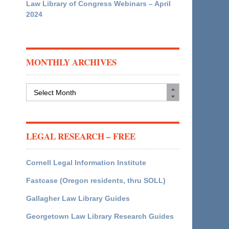
Law Library of Congress Webinars – April
2024
MONTHLY ARCHIVES
Monthly
Archives
LEGAL RESEARCH – FREE
Cornell Legal Information Institute
Fastcase (Oregon residents, thru SOLL)
Gallagher Law Library Guides
Georgetown Law Library Research Guides