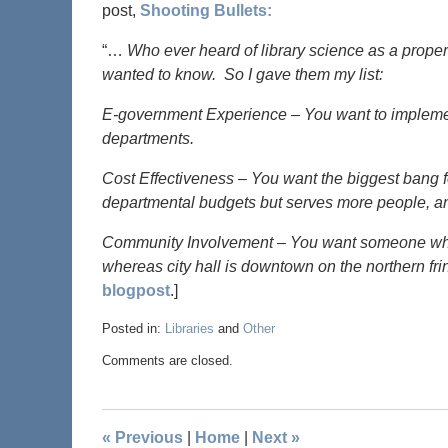
post,
Shooting Bullets:
“…
Who ever heard of library science as a proper
wanted to know. So I gave them my list:
E-government Experience – You want to implemen
departments.
Cost Effectiveness – You want the biggest bang fo
departmental budgets but serves more people, and 
Community Involvement – You want someone who k
whereas city hall is downtown on the northern fri
blogpost
.]
Posted in:
Libraries
and
Other
Comments are closed.
«
Previous
|
Home
|
Next
»