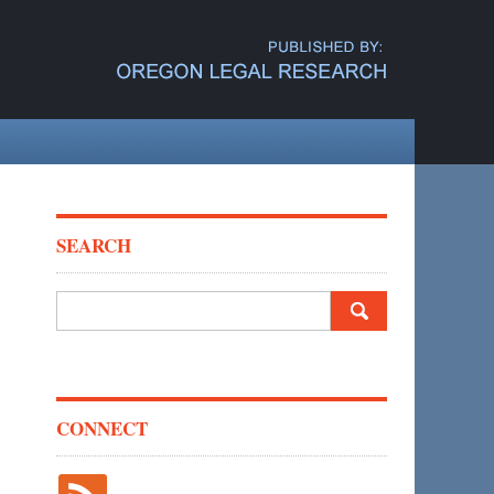
SEARCH
Search
for:
CONNECT