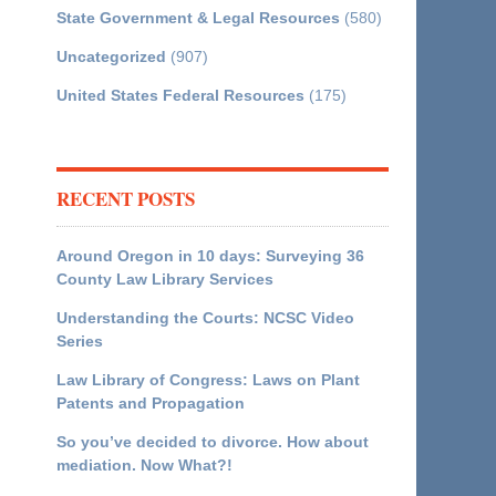
State Government & Legal Resources
(580)
Uncategorized
(907)
United States Federal Resources
(175)
RECENT POSTS
Around Oregon in 10 days: Surveying 36
County Law Library Services
Understanding the Courts: NCSC Video
Series
Law Library of Congress: Laws on Plant
Patents and Propagation
So you’ve decided to divorce. How about
mediation. Now What?!