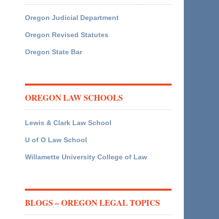
Oregon Judicial Department
Oregon Revised Statutes
Oregon State Bar
OREGON LAW SCHOOLS
Lewis & Clark Law School
U of O Law School
Willamette University College of Law
BLOGS – OREGON LEGAL TOPICS