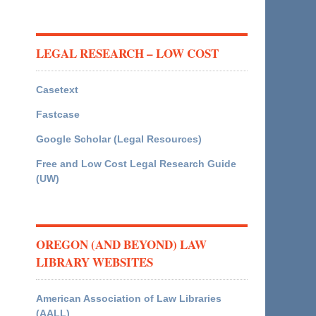
LEGAL RESEARCH – LOW COST
Casetext
Fastcase
Google Scholar (Legal Resources)
Free and Low Cost Legal Research Guide
(UW)
OREGON (AND BEYOND) LAW
LIBRARY WEBSITES
American Association of Law Libraries
(AALL)