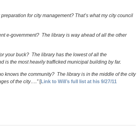
 preparation for city management? That’s what my city council
t e-government? The library is way ahead of all the other
r your buck? The library has the lowest of all the
is the most heavily trafficked municipal building by far.
nows the community? The library is in the middle of the city
nges of the city….”
[
Link to Will’s full list at his 9/27/11