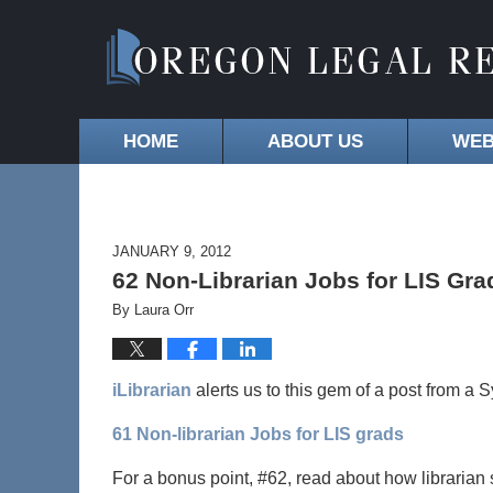
HOME
ABOUT US
WEB
JANUARY 9, 2012
62 Non-Librarian Jobs for LIS Gra
By
Laura Orr
iLibrarian
alerts us to this gem of a post from a 
61 Non-librarian Jobs for LIS grads
For a bonus point, #62, read about how librarian s