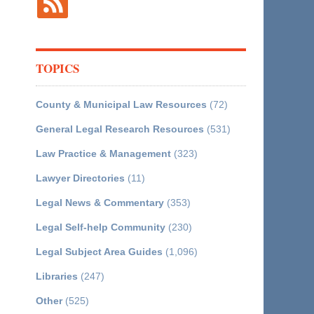
TOPICS
County & Municipal Law Resources
(72)
General Legal Research Resources
(531)
Law Practice & Management
(323)
Lawyer Directories
(11)
Legal News & Commentary
(353)
Legal Self-help Community
(230)
Legal Subject Area Guides
(1,096)
Libraries
(247)
Other
(525)