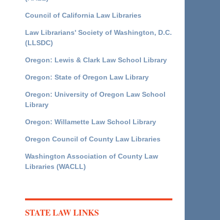
Council of California Law Libraries
Law Librarians' Society of Washington, D.C.
(LLSDC)
Oregon: Lewis & Clark Law School Library
Oregon: State of Oregon Law Library
Oregon: University of Oregon Law School
Library
Oregon: Willamette Law School Library
Oregon Council of County Law Libraries
Washington Association of County Law
Libraries (WACLL)
STATE LAW LINKS