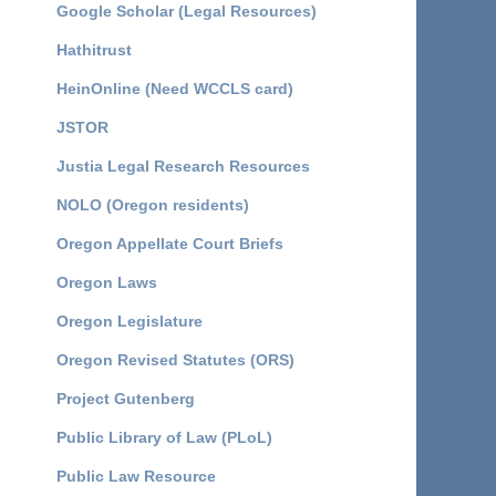
Google Scholar (Legal Resources)
Hathitrust
HeinOnline (Need WCCLS card)
JSTOR
Justia Legal Research Resources
NOLO (Oregon residents)
Oregon Appellate Court Briefs
Oregon Laws
Oregon Legislature
Oregon Revised Statutes (ORS)
Project Gutenberg
Public Library of Law (PLoL)
Public Law Resource