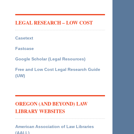
LEGAL RESEARCH – LOW COST
Casetext
Fastcase
Google Scholar (Legal Resources)
Free and Low Cost Legal Research Guide
(UW)
OREGON (AND BEYOND) LAW
LIBRARY WEBSITES
American Association of Law Libraries
(AALL)