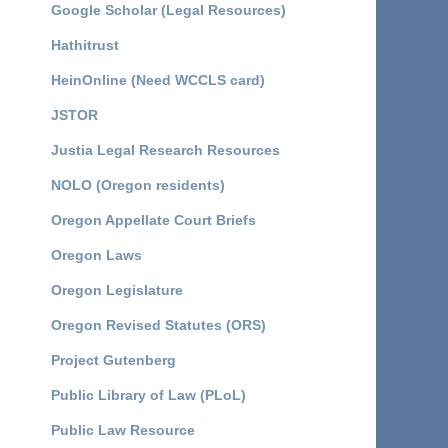
Google Scholar (Legal Resources)
Hathitrust
HeinOnline (Need WCCLS card)
JSTOR
Justia Legal Research Resources
NOLO (Oregon residents)
Oregon Appellate Court Briefs
Oregon Laws
Oregon Legislature
Oregon Revised Statutes (ORS)
Project Gutenberg
Public Library of Law (PLoL)
Public Law Resource