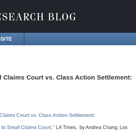
SITE
 Claims Court vs. Class Action Settlement:
Claims Court vs. Class Action Settlement
:
 to Small Claims Court,”
LA Times, by Andrea Chang, Los