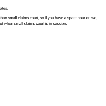
ates.
than small claims court, so if you have a spare hour or two,
 out when small claims court is in session.