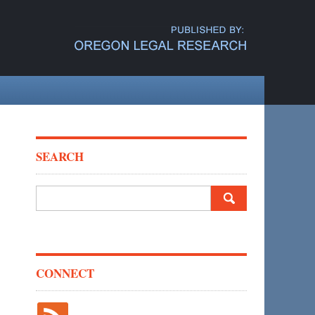
SEARCH
Search
for:
CONNECT