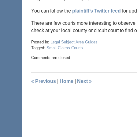
You can follow the
plaintiff’s Twitter feed
for upd
There are few courts more interesting to observe 
check at your local county or circuit court to find
Posted in:
Legal Subject Area Guides
Tagged:
Small Claims Courts
Comments are closed.
«
Previous
|
Home
|
Next
»