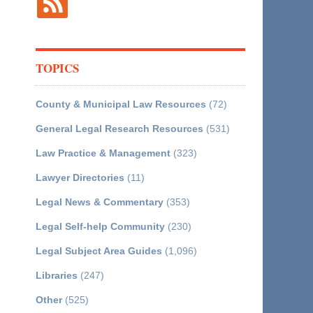
TOPICS
County & Municipal Law Resources
(72)
General Legal Research Resources
(531)
Law Practice & Management
(323)
Lawyer Directories
(11)
Legal News & Commentary
(353)
Legal Self-help Community
(230)
Legal Subject Area Guides
(1,096)
Libraries
(247)
Other
(525)