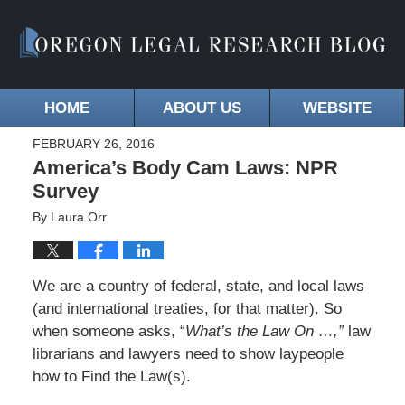
HOME
ABOUT US
WEBSITE
FEBRUARY 26, 2016
America’s Body Cam Laws: NPR
Survey
By
Laura Orr
We are a country of federal, state, and local laws
(and international treaties, for that matter). So
when someone asks, “
What’s the Law On …,”
law
librarians and lawyers need to show laypeople
how to Find the Law(s).