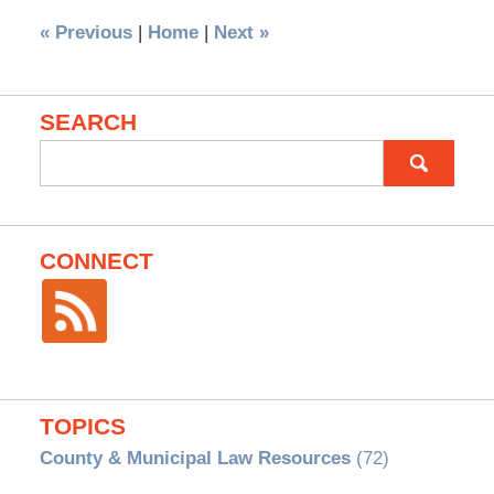
«
Previous
|
Home
|
Next
»
SEARCH
Search
for:
CONNECT
TOPICS
County & Municipal Law Resources
(72)