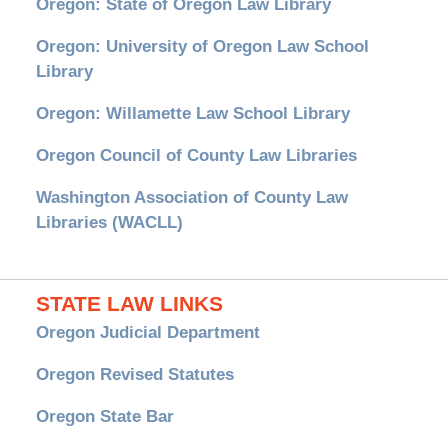
Oregon: State of Oregon Law Library
Oregon: University of Oregon Law School
Library
Oregon: Willamette Law School Library
Oregon Council of County Law Libraries
Washington Association of County Law
Libraries (WACLL)
STATE LAW LINKS
Oregon Judicial Department
Oregon Revised Statutes
Oregon State Bar