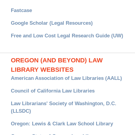
Fastcase
Google Scholar (Legal Resources)
Free and Low Cost Legal Research Guide (UW)
OREGON (AND BEYOND) LAW
LIBRARY WEBSITES
American Association of Law Libraries (AALL)
Council of California Law Libraries
Law Librarians' Society of Washington, D.C.
(LLSDC)
Oregon: Lewis & Clark Law School Library