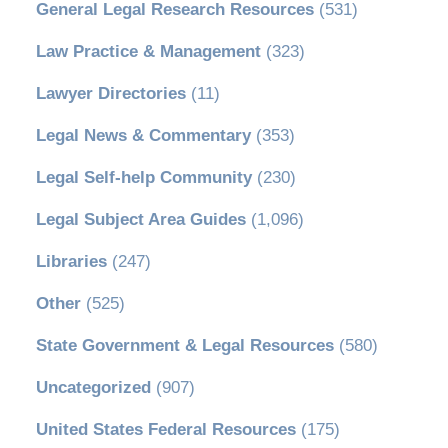
General Legal Research Resources
(531)
Law Practice & Management
(323)
Lawyer Directories
(11)
Legal News & Commentary
(353)
Legal Self-help Community
(230)
Legal Subject Area Guides
(1,096)
Libraries
(247)
Other
(525)
State Government & Legal Resources
(580)
Uncategorized
(907)
United States Federal Resources
(175)