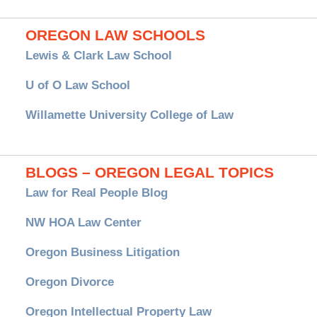
OREGON LAW SCHOOLS
Lewis & Clark Law School
U of O Law School
Willamette University College of Law
BLOGS – OREGON LEGAL TOPICS
Law for Real People Blog
NW HOA Law Center
Oregon Business Litigation
Oregon Divorce
Oregon Intellectual Property Law