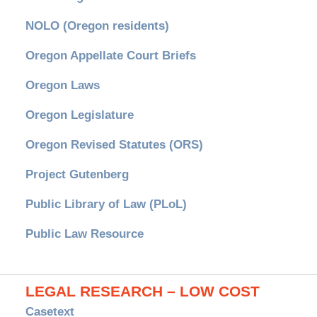
NOLO (Oregon residents)
Oregon Appellate Court Briefs
Oregon Laws
Oregon Legislature
Oregon Revised Statutes (ORS)
Project Gutenberg
Public Library of Law (PLoL)
Public Law Resource
LEGAL RESEARCH – LOW COST
Casetext