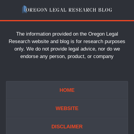
The information provided on the Oregon Legal
Research website and blog is for research purposes
only. We do not provide legal advice, nor do we
endorse any person, product, or company
HOME
WEBSITE
DISCLAIMER