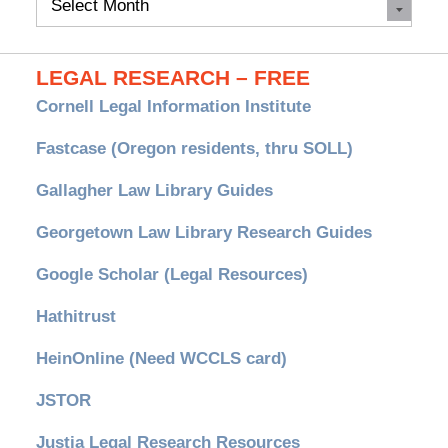
Archives
LEGAL RESEARCH – FREE
Cornell Legal Information Institute
Fastcase (Oregon residents, thru SOLL)
Gallagher Law Library Guides
Georgetown Law Library Research Guides
Google Scholar (Legal Resources)
Hathitrust
HeinOnline (Need WCCLS card)
JSTOR
Justia Legal Research Resources