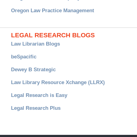
Oregon Law Practice Management
LEGAL RESEARCH BLOGS
Law Librarian Blogs
beSpacific
Dewey B Strategic
Law Library Resource Xchange (LLRX)
Legal Research is Easy
Legal Research Plus