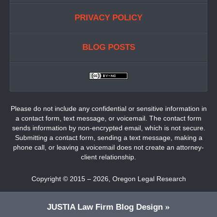
PRIVACY POLICY
BLOG POSTS
Please do not include any confidential or sensitive information in
a contact form, text message, or voicemail. The contact form
sends information by non-encrypted email, which is not secure.
Submitting a contact form, sending a text message, making a
phone call, or leaving a voicemail does not create an attorney-
client relationship.
Copyright ©
2015 – 2026
,
Oregon Legal Research
JUSTIA
Law Firm Blog Design