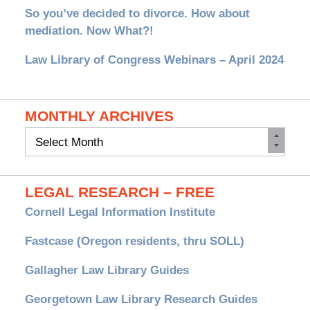
So you’ve decided to divorce. How about
mediation. Now What?!
Law Library of Congress Webinars – April 2024
MONTHLY ARCHIVES
Monthly
Archives
LEGAL RESEARCH – FREE
Cornell Legal Information Institute
Fastcase (Oregon residents, thru SOLL)
Gallagher Law Library Guides
Georgetown Law Library Research Guides