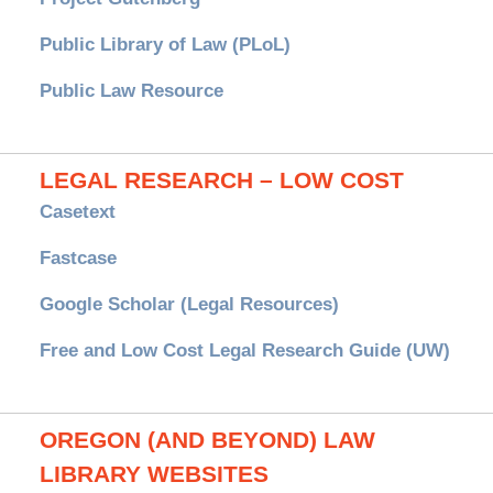
Public Library of Law (PLoL)
Public Law Resource
LEGAL RESEARCH – LOW COST
Casetext
Fastcase
Google Scholar (Legal Resources)
Free and Low Cost Legal Research Guide (UW)
OREGON (AND BEYOND) LAW
LIBRARY WEBSITES