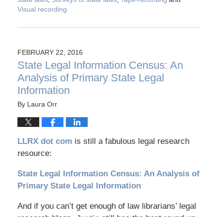
Visual recording
FEBRUARY 22, 2016
State Legal Information Census: An
Analysis of Primary State Legal
Information
By
Laura Orr
LLRX dot com
is still a fabulous legal research
resource:
State Legal Information Census: An Analysis of
Primary State Legal Information
And if you can’t get enough of law librarians’ legal