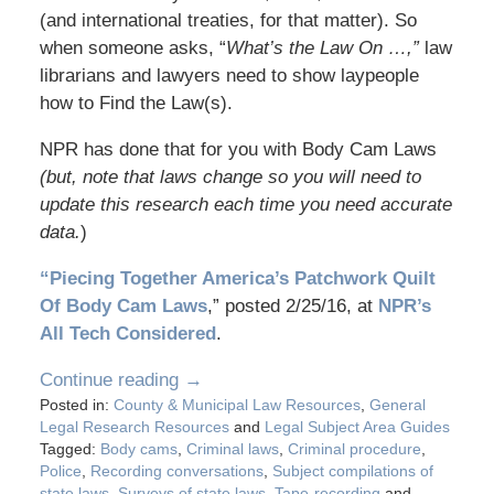
(and international treaties, for that matter). So
when someone asks, “
What’s the Law On …,”
law
librarians and lawyers need to show laypeople
how to Find the Law(s).
NPR has done that for you with Body Cam Laws
(but, note that laws change so you will need to
update this research each time you need accurate
data.
)
“Piecing Together America’s Patchwork Quilt
Of Body Cam Laws
,” posted 2/25/16, at
NPR’s
All Tech Considered
.
Continue reading →
Posted in:
County & Municipal Law Resources
,
General
Legal Research Resources
and
Legal Subject Area Guides
Tagged:
Body cams
,
Criminal laws
,
Criminal procedure
,
Police
,
Recording conversations
,
Subject compilations of
state laws
,
Surveys of state laws
,
Tape-recording
and