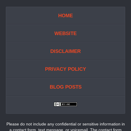
HOME
WEBSITE
DISCLAIMER
PRIVACY POLICY
BLOG POSTS
Please do not include any confidential or sensitive information in
a contact form, text message, or voicemail. The contact form