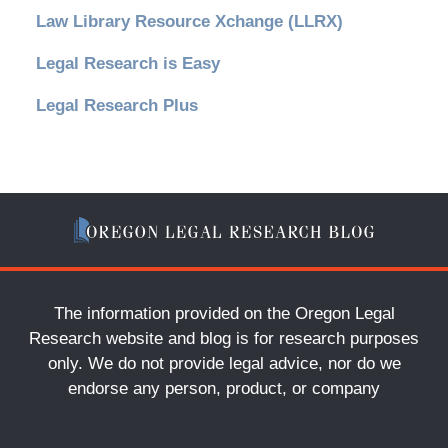
Law Library Resource Xchange (LLRX)
Legal Research is Easy
Legal Research Plus
The information provided on the Oregon Legal
Research website and blog is for research purposes
only. We do not provide legal advice, nor do we
endorse any person, product, or company