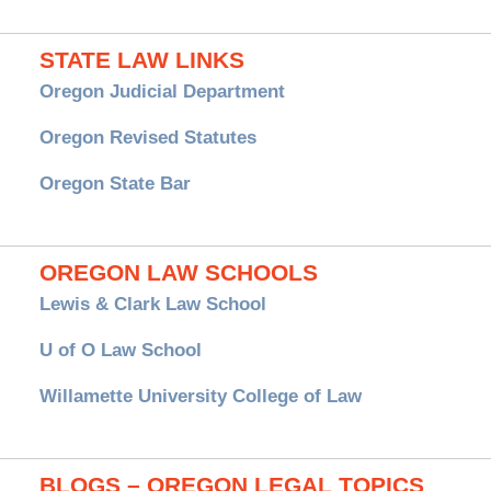
STATE LAW LINKS
Oregon Judicial Department
Oregon Revised Statutes
Oregon State Bar
OREGON LAW SCHOOLS
Lewis & Clark Law School
U of O Law School
Willamette University College of Law
BLOGS – OREGON LEGAL TOPICS