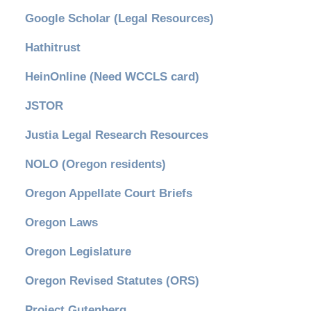
Google Scholar (Legal Resources)
Hathitrust
HeinOnline (Need WCCLS card)
JSTOR
Justia Legal Research Resources
NOLO (Oregon residents)
Oregon Appellate Court Briefs
Oregon Laws
Oregon Legislature
Oregon Revised Statutes (ORS)
Project Gutenberg