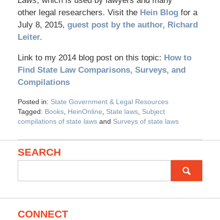
Laws
, which is used by lawyers and many
other legal researchers. Visit the
Hein Blog
for a
July 8, 2015,
guest post by the author, Richard
Leiter.
Link to my 2014 blog post on this topic:
How to
Find State Law Comparisons, Surveys, and
Compilations
Posted in:
State Government & Legal Resources
Tagged:
Books
,
HeinOnline
,
State laws
,
Subject
compilations of state laws
and
Surveys of state laws
SEARCH
Search
for:
CONNECT