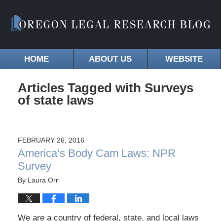
HOME
ABOUT US
WEBSITE
Articles Tagged with
Surveys
of state laws
FEBRUARY 26, 2016
America’s Body Cam Laws: NPR
Survey
By
Laura Orr
We are a country of federal, state, and local laws