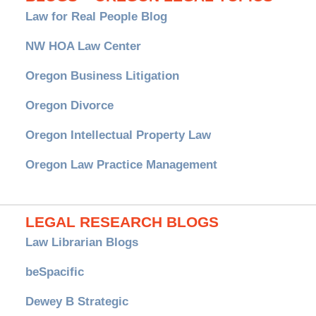
Law for Real People Blog
NW HOA Law Center
Oregon Business Litigation
Oregon Divorce
Oregon Intellectual Property Law
Oregon Law Practice Management
LEGAL RESEARCH BLOGS
Law Librarian Blogs
beSpacific
Dewey B Strategic