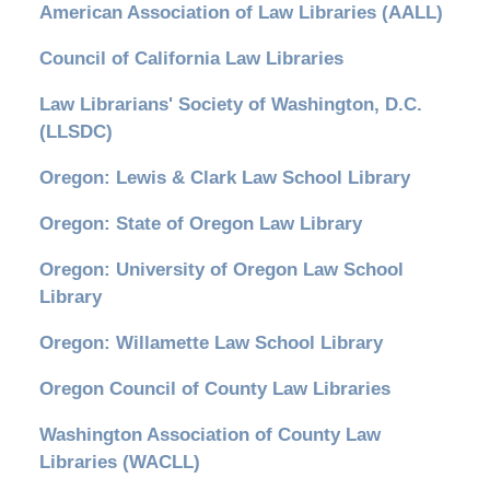
American Association of Law Libraries (AALL)
Council of California Law Libraries
Law Librarians' Society of Washington, D.C.
(LLSDC)
Oregon: Lewis & Clark Law School Library
Oregon: State of Oregon Law Library
Oregon: University of Oregon Law School
Library
Oregon: Willamette Law School Library
Oregon Council of County Law Libraries
Washington Association of County Law
Libraries (WACLL)