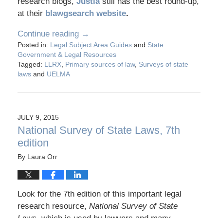
research blogs,
Justia
still has the best round-up,
at their
blawgsearch website
.
Continue reading →
Posted in:
Legal Subject Area Guides
and
State
Government & Legal Resources
Tagged:
LLRX
,
Primary sources of law
,
Surveys of state
laws
and
UELMA
JULY 9, 2015
National Survey of State Laws, 7th
edition
By
Laura Orr
Look for the 7th edition of this important legal
research resource,
National Survey of State