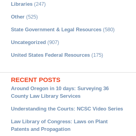
Libraries
(247)
Other
(525)
State Government & Legal Resources
(580)
Uncategorized
(907)
United States Federal Resources
(175)
RECENT POSTS
Around Oregon in 10 days: Surveying 36
County Law Library Services
Understanding the Courts: NCSC Video Series
Law Library of Congress: Laws on Plant
Patents and Propagation