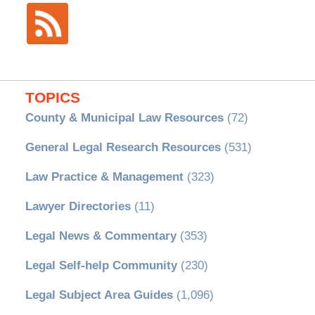
TOPICS
County & Municipal Law Resources
(72)
General Legal Research Resources
(531)
Law Practice & Management
(323)
Lawyer Directories
(11)
Legal News & Commentary
(353)
Legal Self-help Community
(230)
Legal Subject Area Guides
(1,096)