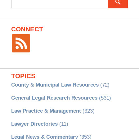
for:
CONNECT
TOPICS
County & Municipal Law Resources
(72)
General Legal Research Resources
(531)
Law Practice & Management
(323)
Lawyer Directories
(11)
Legal News & Commentary
(353)