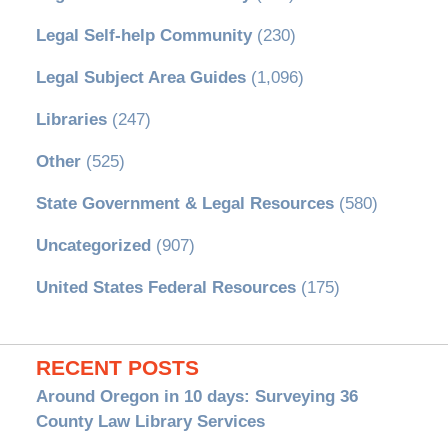
Legal Self-help Community
(230)
Legal Subject Area Guides
(1,096)
Libraries
(247)
Other
(525)
State Government & Legal Resources
(580)
Uncategorized
(907)
United States Federal Resources
(175)
RECENT POSTS
Around Oregon in 10 days: Surveying 36
County Law Library Services