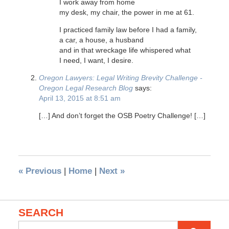
I work away from home
my desk, my chair, the power in me at 61.
I practiced family law before I had a family,
a car, a house, a husband
and in that wreckage life whispered what
I need, I want, I desire.
Oregon Lawyers: Legal Writing Brevity Challenge -
Oregon Legal Research Blog
says:
April 13, 2015 at 8:51 am
[…] And don’t forget the OSB Poetry Challenge! […]
«
Previous
|
Home
|
Next
»
SEARCH
Search