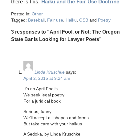
there is this:
Haiku and the Fair Use Doctrine
Posted in:
Other
Tagged:
Baseball
,
Fair use
,
Haiku
,
OSB
and
Poetry
3 responses to “April Fool, or Not: The Oregon
State Bar is Looking for Lawyer Poets”
Linda Kruschke
says:
April 2, 2015 at 9:24 am
It’s no April Fool’s
We seek legal poetry
For a juridical book
Serious, funny
We’ll accept all shapes and forms
But take care with your haikus
A Sedoka, by Linda Kruschke