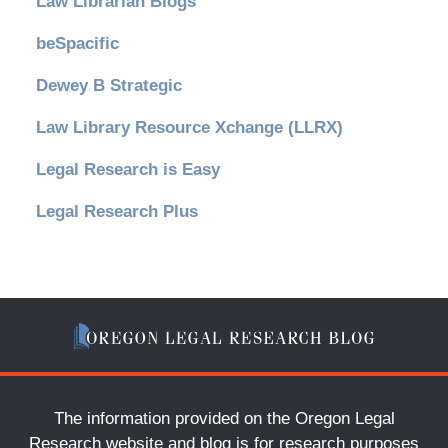
Law Librarian Blogs
beSpacific
Dewey B Strategic
Law Library Resource Xchange (LLRX)
Legal Research is Easy
Legal Research Plus
The information provided on the Oregon Legal
Research website and blog is for research purposes