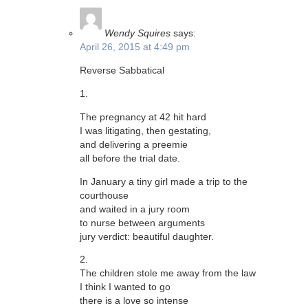
Wendy Squires
says:
April 26, 2015 at 4:49 pm
Reverse Sabbatical
1.
The pregnancy at 42 hit hard
I was litigating, then gestating,
and delivering a preemie
all before the trial date.
In January a tiny girl made a trip to the
courthouse
and waited in a jury room
to nurse between arguments
jury verdict: beautiful daughter.
2.
The children stole me away from the law
I think I wanted to go
there is a love so intense