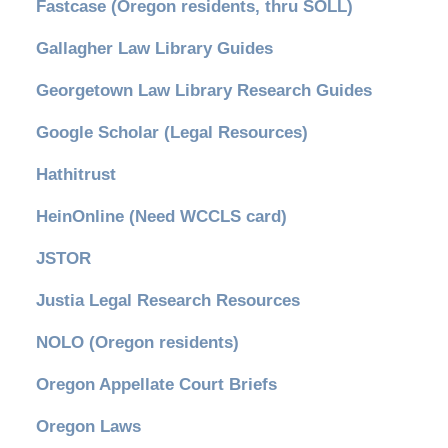
Fastcase (Oregon residents, thru SOLL)
Gallagher Law Library Guides
Georgetown Law Library Research Guides
Google Scholar (Legal Resources)
Hathitrust
HeinOnline (Need WCCLS card)
JSTOR
Justia Legal Research Resources
NOLO (Oregon residents)
Oregon Appellate Court Briefs
Oregon Laws