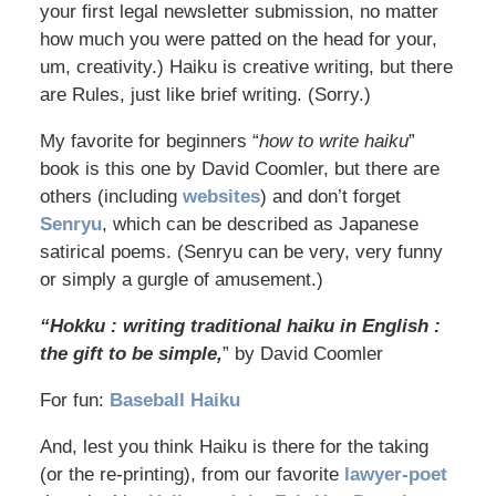
your first legal newsletter submission, no matter
how much you were patted on the head for your,
um, creativity.) Haiku is creative writing, but there
are Rules, just like brief writing. (Sorry.)
My favorite for beginners “
how to write haiku
”
book is this one by David Coomler, but there are
others (including
websites
) and don’t forget
Senryu
, which can be described as Japanese
satirical poems. (Senryu can be very, very funny
or simply a gurgle of amusement.)
“Hokku : writing traditional haiku in English :
the gift to be simple,
” by David Coomler
For fun:
Baseball Haiku
And, lest you think Haiku is there for the taking
(or the re-printing), from our favorite
lawyer-poet