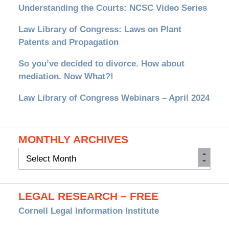
Understanding the Courts: NCSC Video Series
Law Library of Congress: Laws on Plant
Patents and Propagation
So you’ve decided to divorce. How about
mediation. Now What?!
Law Library of Congress Webinars – April 2024
MONTHLY ARCHIVES
Monthly
Archives
LEGAL RESEARCH – FREE
Cornell Legal Information Institute