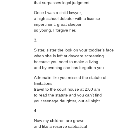
that surpasses legal judgment.
Once I was a child lawyer,
a high school debater with a license
impertinent, great sleeper
so young, I forgive her.
3.
Sister, sister the look on your toddler’s face
when she is left at daycare screaming
because you need to make a living
and by evening she has forgotten you.
Adrenalin like you missed the statute of
limitations
travel to the court house at 2:00 am
to read the statute and you can’t find
your teenage daughter, out all night.
4.
Now my children are grown
and like a reserve sabbatical