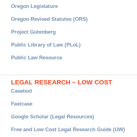
Oregon Legislature
Oregon Revised Statutes (ORS)
Project Gutenberg
Public Library of Law (PLoL)
Public Law Resource
LEGAL RESEARCH – LOW COST
Casetext
Fastcase
Google Scholar (Legal Resources)
Free and Low Cost Legal Research Guide (UW)