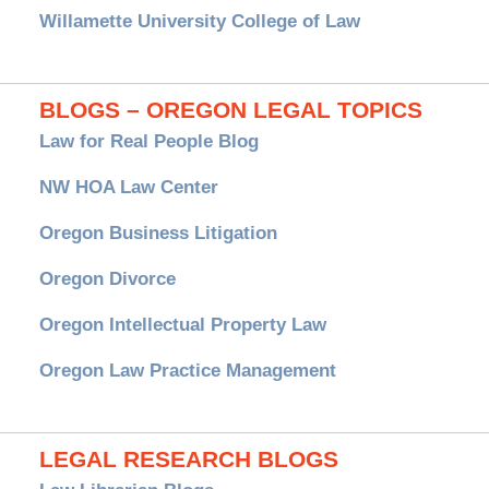
Willamette University College of Law
BLOGS – OREGON LEGAL TOPICS
Law for Real People Blog
NW HOA Law Center
Oregon Business Litigation
Oregon Divorce
Oregon Intellectual Property Law
Oregon Law Practice Management
LEGAL RESEARCH BLOGS