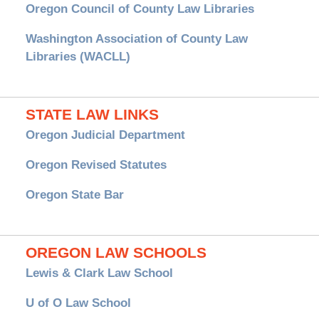
Oregon Council of County Law Libraries
Washington Association of County Law
Libraries (WACLL)
STATE LAW LINKS
Oregon Judicial Department
Oregon Revised Statutes
Oregon State Bar
OREGON LAW SCHOOLS
Lewis & Clark Law School
U of O Law School