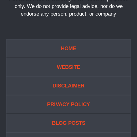
only. We do not provide legal advice, nor do we
endorse any person, product, or company
HOME
WEBSITE
DISCLAIMER
PRIVACY POLICY
BLOG POSTS