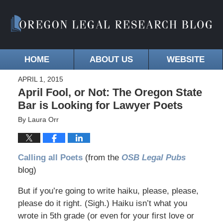
HOME
ABOUT US
WEBSITE
APRIL 1, 2015
April Fool, or Not: The Oregon State
Bar is Looking for Lawyer Poets
By
Laura Orr
Calling all Poets
(from the
OSB Legal Pubs
blog)
But if you’re going to write haiku, please, please,
please do it right. (Sigh.) Haiku isn’t what you
wrote in 5th grade (or even for your first love or