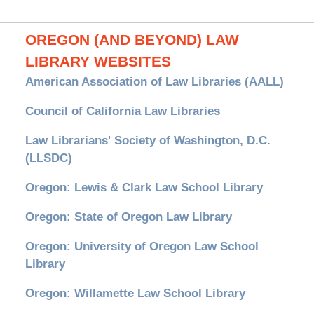
OREGON (AND BEYOND) LAW
LIBRARY WEBSITES
American Association of Law Libraries (AALL)
Council of California Law Libraries
Law Librarians' Society of Washington, D.C.
(LLSDC)
Oregon: Lewis & Clark Law School Library
Oregon: State of Oregon Law Library
Oregon: University of Oregon Law School
Library
Oregon: Willamette Law School Library