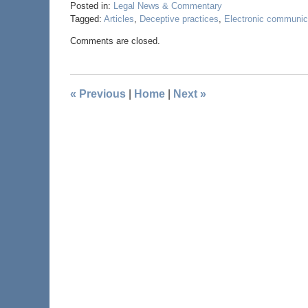
Posted in:
Legal News & Commentary
Tagged:
Articles
,
Deceptive practices
,
Electronic communic
Comments are closed.
«
Previous
|
Home
|
Next
»