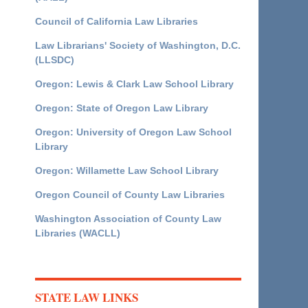
Council of California Law Libraries
Law Librarians' Society of Washington, D.C.
(LLSDC)
Oregon: Lewis & Clark Law School Library
Oregon: State of Oregon Law Library
Oregon: University of Oregon Law School
Library
Oregon: Willamette Law School Library
Oregon Council of County Law Libraries
Washington Association of County Law
Libraries (WACLL)
STATE LAW LINKS