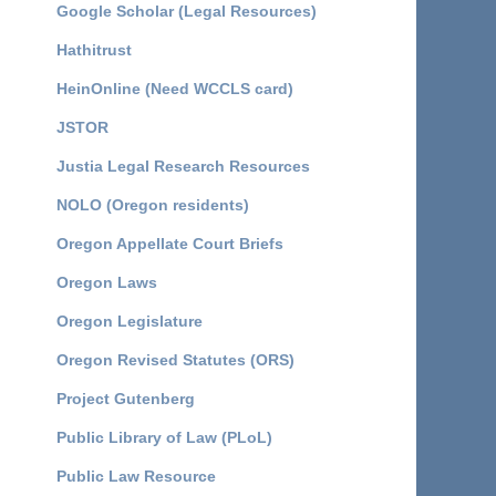
Google Scholar (Legal Resources)
Hathitrust
HeinOnline (Need WCCLS card)
JSTOR
Justia Legal Research Resources
NOLO (Oregon residents)
Oregon Appellate Court Briefs
Oregon Laws
Oregon Legislature
Oregon Revised Statutes (ORS)
Project Gutenberg
Public Library of Law (PLoL)
Public Law Resource