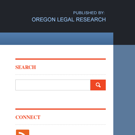
SEARCH
Search
for:
CONNECT