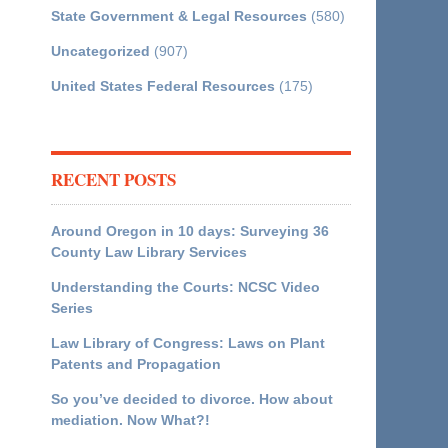
State Government & Legal Resources
(580)
Uncategorized
(907)
United States Federal Resources
(175)
RECENT POSTS
Around Oregon in 10 days: Surveying 36
County Law Library Services
Understanding the Courts: NCSC Video
Series
Law Library of Congress: Laws on Plant
Patents and Propagation
So you’ve decided to divorce. How about
mediation. Now What?!