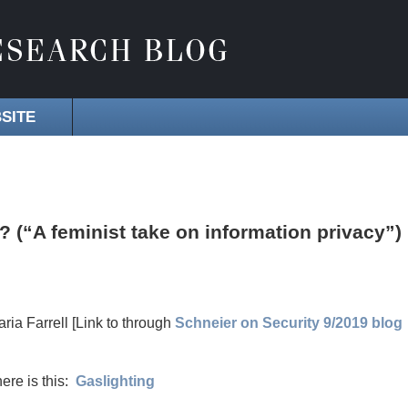
SITE
 (“A feminist take on information privacy”)
aria Farrell [Link to through
Schneier on Security 9/2019 blog
ere is this:
Gaslighting