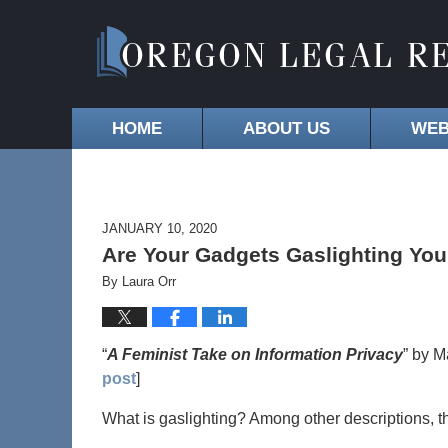
HOME
ABOUT US
WEB
JANUARY 10, 2020
Are Your Gadgets Gaslighting You?
By
Laura Orr
“
A Feminist Take on Information Privacy
” by M
post
]
What is gaslighting? Among other descriptions, th