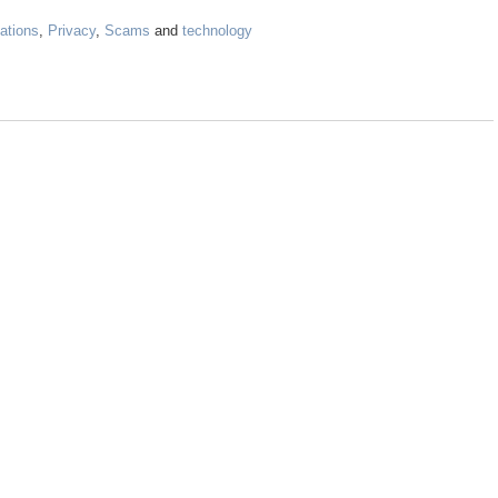
ations
,
Privacy
,
Scams
and
technology