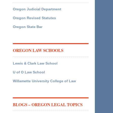
Oregon Judicial Department
Oregon Revised Statutes
Oregon State Bar
OREGON LAW SCHOOLS
Lewis & Clark Law School
U of O Law School
Willamette University College of Law
BLOGS – OREGON LEGAL TOPICS