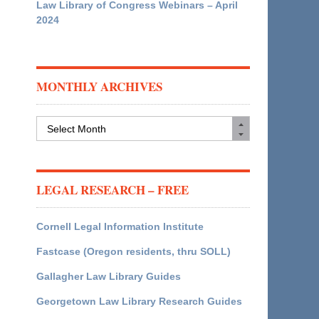
Law Library of Congress Webinars – April
2024
MONTHLY ARCHIVES
Monthly
Archives
LEGAL RESEARCH – FREE
Cornell Legal Information Institute
Fastcase (Oregon residents, thru SOLL)
Gallagher Law Library Guides
Georgetown Law Library Research Guides