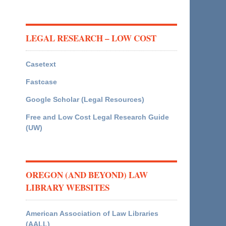
LEGAL RESEARCH – LOW COST
Casetext
Fastcase
Google Scholar (Legal Resources)
Free and Low Cost Legal Research Guide
(UW)
OREGON (AND BEYOND) LAW
LIBRARY WEBSITES
American Association of Law Libraries
(AALL)