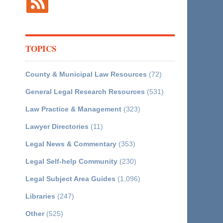
TOPICS
County & Municipal Law Resources
(72)
General Legal Research Resources
(531)
Law Practice & Management
(323)
Lawyer Directories
(11)
Legal News & Commentary
(353)
Legal Self-help Community
(230)
Legal Subject Area Guides
(1,096)
Libraries
(247)
Other
(525)