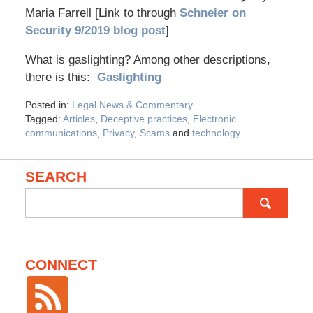
Maria Farrell [Link to through
Schneier on
Security 9/2019 blog post
]
What is gaslighting? Among other descriptions,
there is this:
Gaslighting
Posted in:
Legal News & Commentary
Tagged:
Articles
,
Deceptive practices
,
Electronic
communications
,
Privacy
,
Scams
and
technology
SEARCH
Search
for:
CONNECT