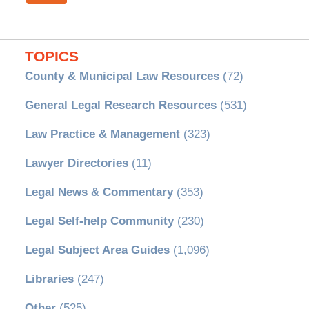
TOPICS
County & Municipal Law Resources
(72)
General Legal Research Resources
(531)
Law Practice & Management
(323)
Lawyer Directories
(11)
Legal News & Commentary
(353)
Legal Self-help Community
(230)
Legal Subject Area Guides
(1,096)
Libraries
(247)
Other
(525)