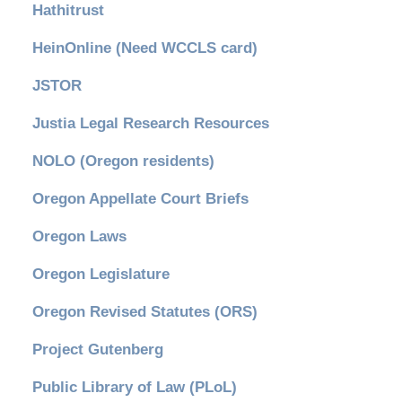
Hathitrust
HeinOnline (Need WCCLS card)
JSTOR
Justia Legal Research Resources
NOLO (Oregon residents)
Oregon Appellate Court Briefs
Oregon Laws
Oregon Legislature
Oregon Revised Statutes (ORS)
Project Gutenberg
Public Library of Law (PLoL)