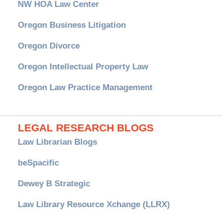
NW HOA Law Center
Oregon Business Litigation
Oregon Divorce
Oregon Intellectual Property Law
Oregon Law Practice Management
LEGAL RESEARCH BLOGS
Law Librarian Blogs
beSpacific
Dewey B Strategic
Law Library Resource Xchange (LLRX)