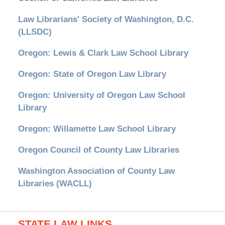
Law Librarians' Society of Washington, D.C.
(LLSDC)
Oregon: Lewis & Clark Law School Library
Oregon: State of Oregon Law Library
Oregon: University of Oregon Law School
Library
Oregon: Willamette Law School Library
Oregon Council of County Law Libraries
Washington Association of County Law
Libraries (WACLL)
STATE LAW LINKS