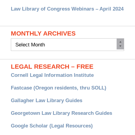
Law Library of Congress Webinars – April 2024
MONTHLY ARCHIVES
Monthly
Archives
LEGAL RESEARCH – FREE
Cornell Legal Information Institute
Fastcase (Oregon residents, thru SOLL)
Gallagher Law Library Guides
Georgetown Law Library Research Guides
Google Scholar (Legal Resources)