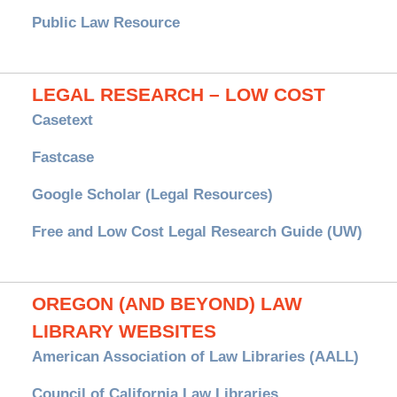
Public Law Resource
LEGAL RESEARCH – LOW COST
Casetext
Fastcase
Google Scholar (Legal Resources)
Free and Low Cost Legal Research Guide (UW)
OREGON (AND BEYOND) LAW
LIBRARY WEBSITES
American Association of Law Libraries (AALL)
Council of California Law Libraries