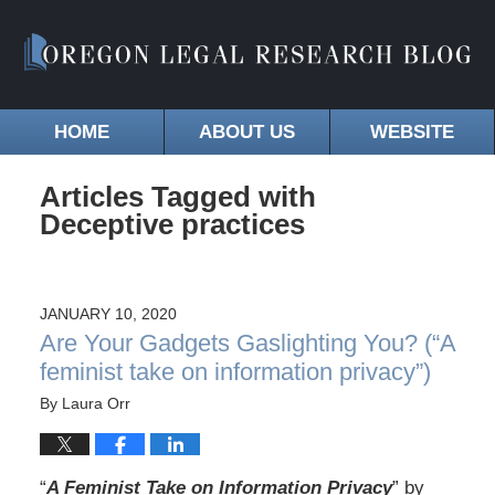
HOME
ABOUT US
WEBSITE
Articles Tagged with
Deceptive practices
JANUARY 10, 2020
Are Your Gadgets Gaslighting You? (“A
feminist take on information privacy”)
By
Laura Orr
“
A Feminist Take on Information Privacy
” by