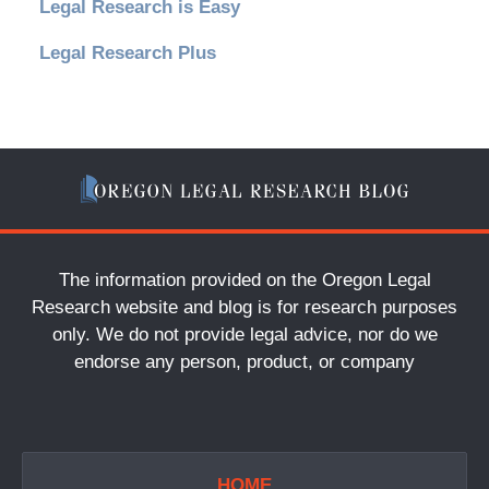
Legal Research is Easy
Legal Research Plus
The information provided on the Oregon Legal
Research website and blog is for research purposes
only. We do not provide legal advice, nor do we
endorse any person, product, or company
HOME