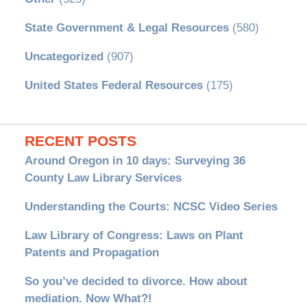
State Government & Legal Resources
(580)
Uncategorized
(907)
United States Federal Resources
(175)
RECENT POSTS
Around Oregon in 10 days: Surveying 36
County Law Library Services
Understanding the Courts: NCSC Video Series
Law Library of Congress: Laws on Plant
Patents and Propagation
So you’ve decided to divorce. How about
mediation. Now What?!