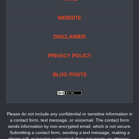
WEBSITE
DISCLAIMER
PRIVACY POLICY
BLOG POSTS
Please do not include any confidential or sensitive information in
a contact form, text message, or voicemail. The contact form
sends information by non-encrypted email, which is not secure.
Submitting a contact form, sending a text message, making a
phone call, or leaving a voicemail does not create an attorney-