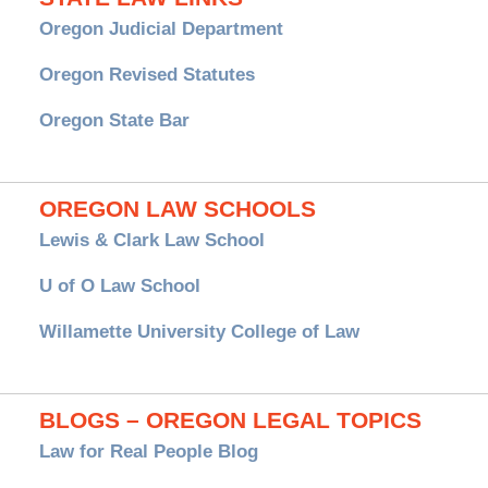
Oregon Judicial Department
Oregon Revised Statutes
Oregon State Bar
OREGON LAW SCHOOLS
Lewis & Clark Law School
U of O Law School
Willamette University College of Law
BLOGS – OREGON LEGAL TOPICS
Law for Real People Blog