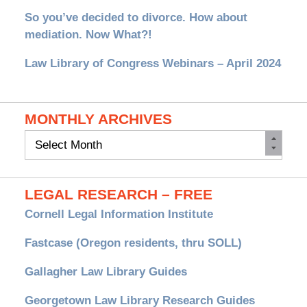
So you’ve decided to divorce. How about
mediation. Now What?!
Law Library of Congress Webinars – April 2024
MONTHLY ARCHIVES
Monthly
Archives
LEGAL RESEARCH – FREE
Cornell Legal Information Institute
Fastcase (Oregon residents, thru SOLL)
Gallagher Law Library Guides
Georgetown Law Library Research Guides