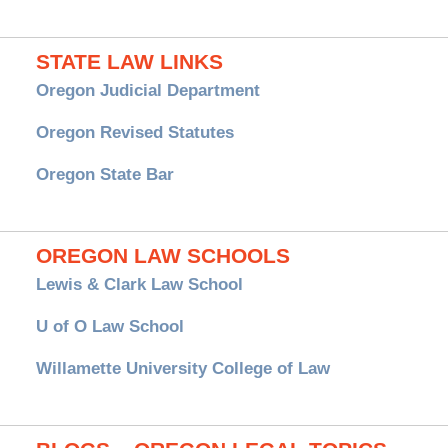
STATE LAW LINKS
Oregon Judicial Department
Oregon Revised Statutes
Oregon State Bar
OREGON LAW SCHOOLS
Lewis & Clark Law School
U of O Law School
Willamette University College of Law