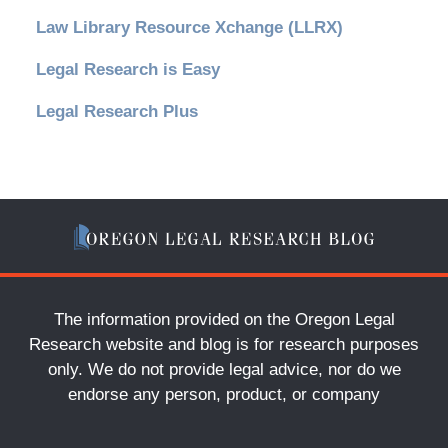
Law Library Resource Xchange (LLRX)
Legal Research is Easy
Legal Research Plus
The information provided on the Oregon Legal
Research website and blog is for research purposes
only. We do not provide legal advice, nor do we
endorse any person, product, or company