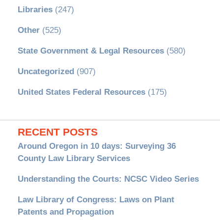
Libraries
(247)
Other
(525)
State Government & Legal Resources
(580)
Uncategorized
(907)
United States Federal Resources
(175)
RECENT POSTS
Around Oregon in 10 days: Surveying 36
County Law Library Services
Understanding the Courts: NCSC Video Series
Law Library of Congress: Laws on Plant
Patents and Propagation