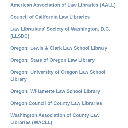
American Association of Law Libraries (AALL)
Council of California Law Libraries
Law Librarians' Society of Washington, D.C.
(LLSDC)
Oregon: Lewis & Clark Law School Library
Oregon: State of Oregon Law Library
Oregon: University of Oregon Law School
Library
Oregon: Willamette Law School Library
Oregon Council of County Law Libraries
Washington Association of County Law
Libraries (WACLL)