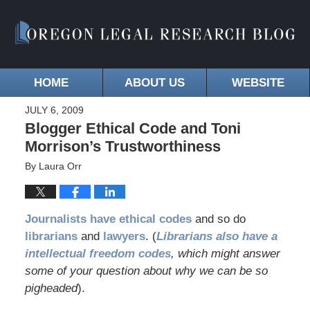
HOME
ABOUT US
WEBSITE
JULY 6, 2009
Blogger Ethical Code and Toni
Morrison’s Trustworthiness
By
Laura Orr
Journalists have ethical codes
and so do
librarians
and
lawyers
. (
Librarians also have a
intellectual freedom codes
, which might answer
some of your question about why we can be so
pigheaded
).