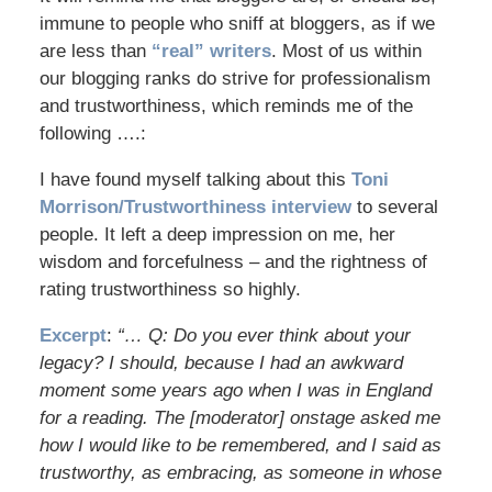
immune to people who sniff at bloggers, as if we
are less than
“real” writers
. Most of us within
our blogging ranks do strive for professionalism
and trustworthiness, which reminds me of the
following ….:
I have found myself talking about this
Toni
Morrison/Trustworthiness interview
to several
people. It left a deep impression on me, her
wisdom and forcefulness – and the rightness of
rating trustworthiness so highly.
Excerpt
:
“… Q: Do you ever think about your
legacy? I should, because I had an awkward
moment some years ago when I was in England
for a reading. The [moderator] onstage asked me
how I would like to be remembered, and I said as
trustworthy, as embracing, as someone in whose