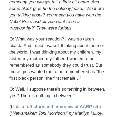
company you always felt a little bit better. And
some black girls [in the balcony] said, “What are
you talking about? You mean you have won the
Nobel Prize and all you want to be is
trustworthy?” They were furious.
Q: What was your reaction? I was so taken
aback. And I said I wasn’t thinking about them or
the world. I was thinking about my children, my
sister, my mother, my father. I wanted to be
remembered as somebody they could trust. But
those girls wanted me to be remembered as “the
first black person, the first female…”
Q: Well, I suppose there’s something in between,
yes? There’s nothing in between.”
(Link to
full story and interview at AARP site
(“
Newsmaker: Toni Morrison,” by Marilyn Milloy,