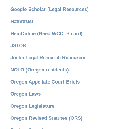
Google Scholar (Legal Resources)
Hathitrust
HeinOnline (Need WCCLS card)
JSTOR
Justia Legal Research Resources
NOLO (Oregon residents)
Oregon Appellate Court Briefs
Oregon Laws
Oregon Legislature
Oregon Revised Statutes (ORS)