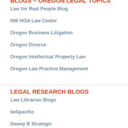
BLOGS – OREGON LEGAL TOPICS
Law for Real People Blog
NW HOA Law Center
Oregon Business Litigation
Oregon Divorce
Oregon Intellectual Property Law
Oregon Law Practice Management
LEGAL RESEARCH BLOGS
Law Librarian Blogs
beSpacific
Dewey B Strategic