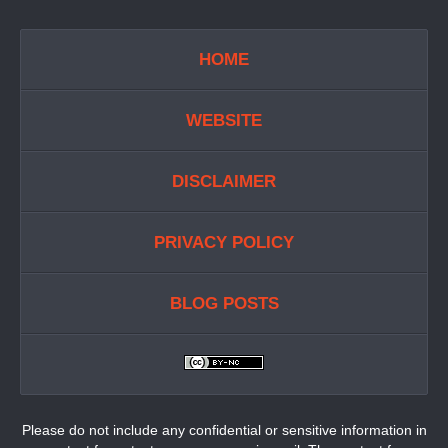
HOME
WEBSITE
DISCLAIMER
PRIVACY POLICY
BLOG POSTS
Please do not include any confidential or sensitive information in