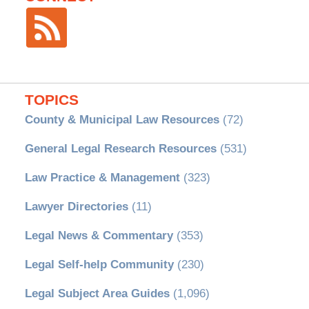
TOPICS
County & Municipal Law Resources
(72)
General Legal Research Resources
(531)
Law Practice & Management
(323)
Lawyer Directories
(11)
Legal News & Commentary
(353)
Legal Self-help Community
(230)
Legal Subject Area Guides
(1,096)