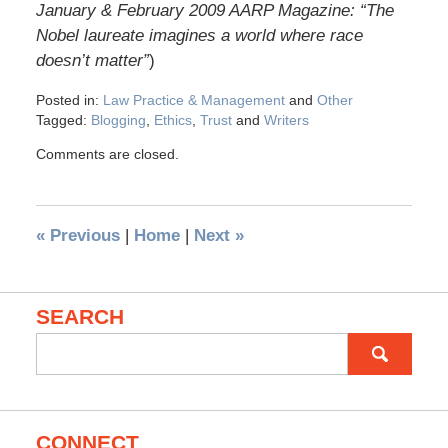
January & February 2009 AARP Magazine: “The
Nobel laureate imagines a world where race
doesn’t matter”
)
Posted in:
Law Practice & Management
and
Other
Tagged:
Blogging
,
Ethics
,
Trust
and
Writers
Comments are closed.
«
Previous
|
Home
|
Next
»
SEARCH
Search
for:
CONNECT