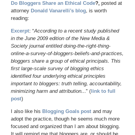
Do Bloggers Share an Ethical Code
?,
posted at
attorney
Donald Vanarelli’s blog
, is worth
reading:
Excerpt
: “
According to a recent study published
in the June 2009 edition of the New Media &
Society journal entitled doing-the-right-thing-
online-a-survey-of-bloggers-beliefs-and-practices,
bloggers share a group of ethical principals. This
first large-scale survey of blogging ethics
identified four underlying ethical principles
important to bloggers: truth telling, accountability,
minimizing harm and attribution..
.” (
link to full
post
)
I also like his
Blogging Goals post
and may
adopt the practice, though he seems much more
focused and organized than I am about blogging.
It will remind me that bloggers are, or should be,