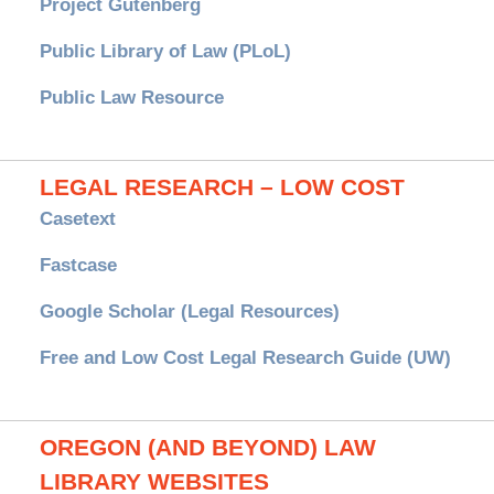
Project Gutenberg
Public Library of Law (PLoL)
Public Law Resource
LEGAL RESEARCH – LOW COST
Casetext
Fastcase
Google Scholar (Legal Resources)
Free and Low Cost Legal Research Guide (UW)
OREGON (AND BEYOND) LAW
LIBRARY WEBSITES