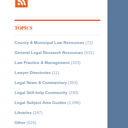
TOPICS
County & Municipal Law Resources
(72)
General Legal Research Resources
(531)
Law Practice & Management
(323)
Lawyer Directories
(11)
Legal News & Commentary
(353)
Legal Self-help Community
(230)
Legal Subject Area Guides
(1,096)
Libraries
(247)
Other
(525)