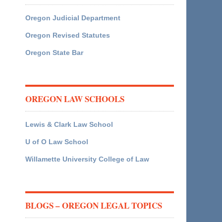
Oregon Judicial Department
Oregon Revised Statutes
Oregon State Bar
OREGON LAW SCHOOLS
Lewis & Clark Law School
U of O Law School
Willamette University College of Law
BLOGS – OREGON LEGAL TOPICS