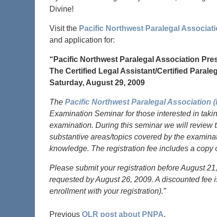
Divine!
Visit the
Pacific Northwest Paralegal Associa
and application for:
“Pacific Northwest Paralegal Association Pre
The Certified Legal Assistant/Certified Para
Saturday, August 29, 2009
The
Pacific Northwest Paralegal Association 
Examination Seminar for those interested in taking
examination. During this seminar we will review th
substantive areas/topics covered by the examinati
knowledge. The registration fee includes a cop
Please submit your registration before August 21, 
requested by August 26, 2009. A discounted fee is
enrollment with your registration).”
Previous
OLR post about PNPA
.