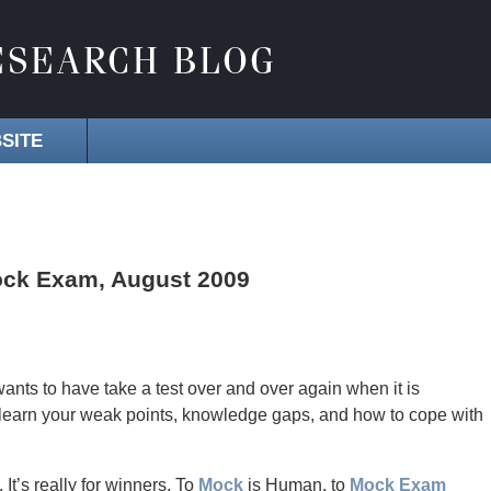
SITE
Mock Exam, August 2009
ts to have take a test over and over again when it is
learn your weak points, knowledge gaps, and how to cope with
 It’s really for winners. To
Mock
is Human, to
Mock Exam