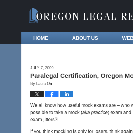
HOME
ABOUT US
WEB
JULY 7, 2009
Paralegal Certification, Oregon 
By
Laura Orr
We all know how useful mock exams are – who wan
possible to take a mock (
aka practice
) exam and 
exam-jitters?!
If you think mocking is only for losers, think again.