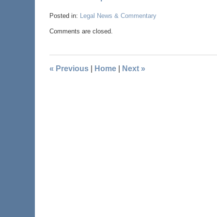
Posted in:
Legal News & Commentary
Comments are closed.
«
Previous
|
Home
|
Next
»