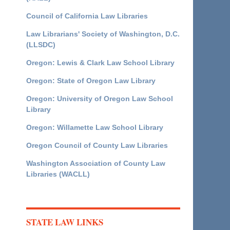
Council of California Law Libraries
Law Librarians' Society of Washington, D.C.
(LLSDC)
Oregon: Lewis & Clark Law School Library
Oregon: State of Oregon Law Library
Oregon: University of Oregon Law School
Library
Oregon: Willamette Law School Library
Oregon Council of County Law Libraries
Washington Association of County Law
Libraries (WACLL)
STATE LAW LINKS