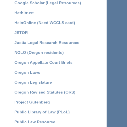
Google Scholar (Legal Resources)
Hathitrust
HeinOnline (Need WCCLS card)
JSTOR
Justia Legal Research Resources
NOLO (Oregon residents)
Oregon Appellate Court Briefs
Oregon Laws
Oregon Legislature
Oregon Revised Statutes (ORS)
Project Gutenberg
Public Library of Law (PLoL)
Public Law Resource