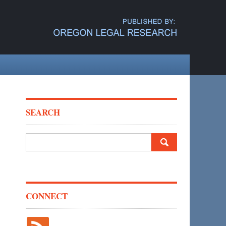
SEARCH
Search
for:
CONNECT