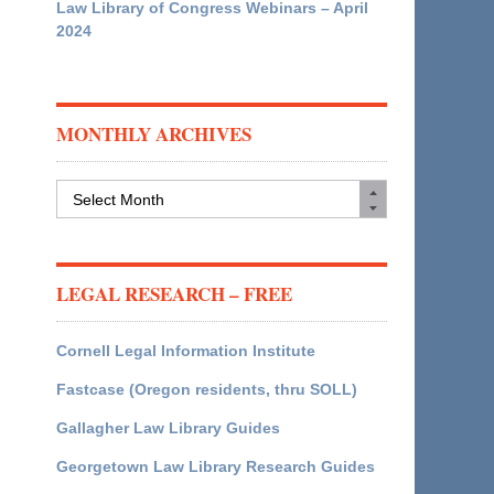
Law Library of Congress Webinars – April
2024
MONTHLY ARCHIVES
Monthly
Archives
LEGAL RESEARCH – FREE
Cornell Legal Information Institute
Fastcase (Oregon residents, thru SOLL)
Gallagher Law Library Guides
Georgetown Law Library Research Guides