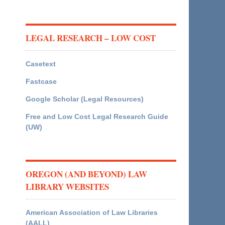
LEGAL RESEARCH – LOW COST
Casetext
Fastcase
Google Scholar (Legal Resources)
Free and Low Cost Legal Research Guide
(UW)
OREGON (AND BEYOND) LAW
LIBRARY WEBSITES
American Association of Law Libraries
(AALL)