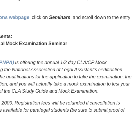
tions webpage
, click on
Seminars
, and scroll down to the entry
sents:
legal Mock Examination Seminar
(PNPA)
is offering the annual 1/2 day CLA/CP Mock
 the National Association of Legal Assistant’s certification
e qualifications for the application to take the examination, the
on, and you will actually take a mock examination to test your
y of the CLA Study Guide and Mock Examination.
2009. Registration fees will be refunded if cancellation is
 available for paralegal students (be sure to submit proof of