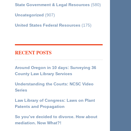
State Government & Legal Resources
(580)
Uncategorized
(907)
United States Federal Resources
(175)
RECENT POSTS
Around Oregon in 10 days: Surveying 36
County Law Library Services
Understanding the Courts: NCSC Video
Series
Law Library of Congress: Laws on Plant
Patents and Propagation
So you’ve decided to divorce. How about
mediation. Now What?!