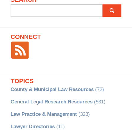
Search
for:
CONNECT
TOPICS
County & Municipal Law Resources
(72)
General Legal Research Resources
(531)
Law Practice & Management
(323)
Lawyer Directories
(11)