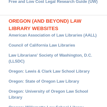
Free and Low Cost Legal Research Guide (UW)
OREGON (AND BEYOND) LAW
LIBRARY WEBSITES
American Association of Law Libraries (AALL)
Council of California Law Libraries
Law Librarians' Society of Washington, D.C.
(LLSDC)
Oregon: Lewis & Clark Law School Library
Oregon: State of Oregon Law Library
Oregon: University of Oregon Law School
Library