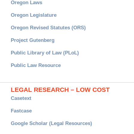
Oregon Laws
Oregon Legislature
Oregon Revised Statutes (ORS)
Project Gutenberg
Public Library of Law (PLoL)
Public Law Resource
LEGAL RESEARCH – LOW COST
Casetext
Fastcase
Google Scholar (Legal Resources)