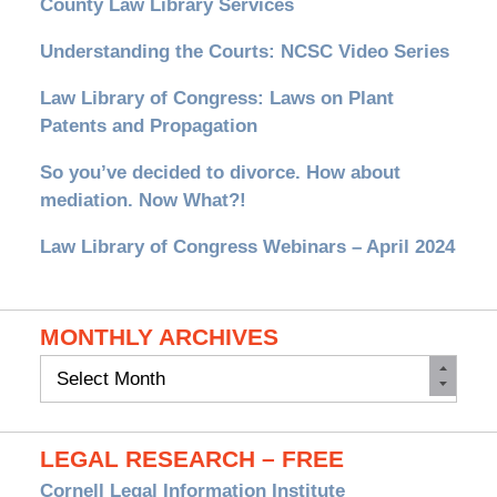
County Law Library Services
Understanding the Courts: NCSC Video Series
Law Library of Congress: Laws on Plant
Patents and Propagation
So you’ve decided to divorce. How about
mediation. Now What?!
Law Library of Congress Webinars – April 2024
MONTHLY ARCHIVES
Monthly
Archives
LEGAL RESEARCH – FREE
Cornell Legal Information Institute