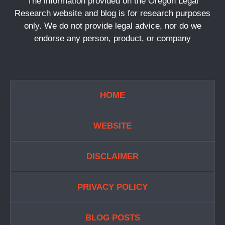
The information provided on the Oregon Legal
Research website and blog is for research purposes
only. We do not provide legal advice, nor do we
endorse any person, product, or company
HOME
WEBSITE
DISCLAIMER
PRIVACY POLICY
BLOG POSTS