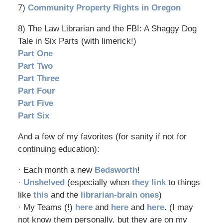
7)
Community Property Rights in Oregon
8) The Law Librarian and the FBI: A Shaggy Dog
Tale in Six Parts (with limerick!)
Part One
Part Two
Part Three
Part Four
Part Five
Part Six
And a few of my favorites (for sanity if not for
continuing education):
· Each month a new
Bedsworth
!
·
Unshelved
(especially when
they link
to things
like
this
and the
librarian-brain ones
)
· My Teams (!)
here
and
here
and
here
. (I may
not know them personally, but they are on my