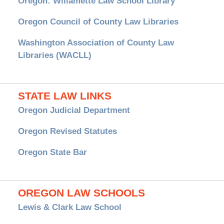
Oregon: Willamette Law School Library
Oregon Council of County Law Libraries
Washington Association of County Law
Libraries (WACLL)
STATE LAW LINKS
Oregon Judicial Department
Oregon Revised Statutes
Oregon State Bar
OREGON LAW SCHOOLS
Lewis & Clark Law School