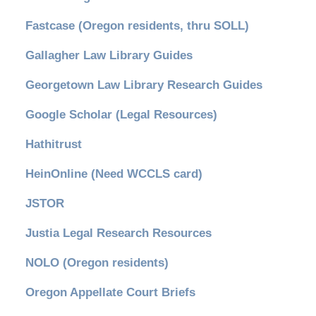
Fastcase (Oregon residents, thru SOLL)
Gallagher Law Library Guides
Georgetown Law Library Research Guides
Google Scholar (Legal Resources)
Hathitrust
HeinOnline (Need WCCLS card)
JSTOR
Justia Legal Research Resources
NOLO (Oregon residents)
Oregon Appellate Court Briefs