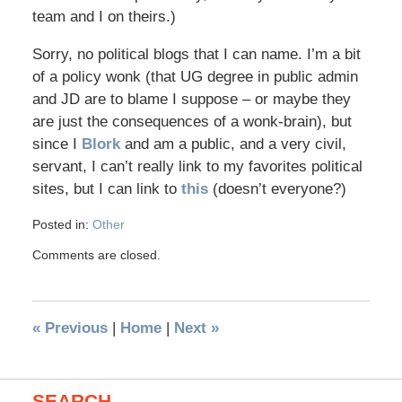
team and I on theirs.)
Sorry, no political blogs that I can name. I’m a bit
of a policy wonk (that UG degree in public admin
and JD are to blame I suppose – or maybe they
are just the consequences of a wonk-brain), but
since I
Blork
and am a public, and a very civil,
servant, I can’t really link to my favorites political
sites, but I can link to
this
(doesn’t everyone?)
Posted in:
Other
Comments are closed.
«
Previous
|
Home
|
Next
»
SEARCH