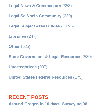
Legal News & Commentary
(353)
Legal Self-help Community
(230)
Legal Subject Area Guides
(1,096)
Libraries
(247)
Other
(525)
State Government & Legal Resources
(580)
Uncategorized
(907)
United States Federal Resources
(175)
RECENT POSTS
Around Oregon in 10 days: Surveying 36