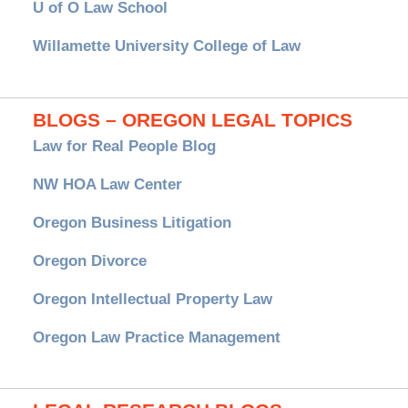
U of O Law School
Willamette University College of Law
BLOGS – OREGON LEGAL TOPICS
Law for Real People Blog
NW HOA Law Center
Oregon Business Litigation
Oregon Divorce
Oregon Intellectual Property Law
Oregon Law Practice Management