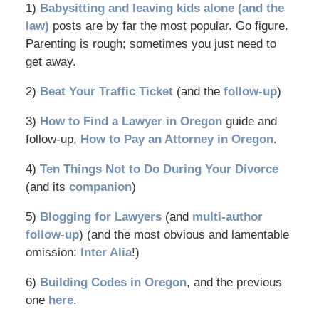
1)
Babysitting and leaving kids alone (and the
law)
posts are by far the most popular. Go figure.
Parenting is rough; sometimes you just need to
get away.
2)
Beat Your Traffic Ticket
(and the
follow-up
)
3)
How to Find a Lawyer in Oregon
guide and
follow-up,
How to Pay an Attorney in Oregon
.
4)
Ten Things Not to Do During Your Divorce
(and its
companion
)
5)
Blogging for Lawyers
(and
multi-author
follow-up
) (and the most obvious and lamentable
omission:
Inter Alia
!)
6)
Building Codes in Oregon
, and the previous
one
here
.