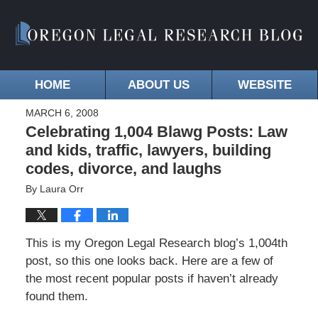
HOME
ABOUT US
WEBSITE
MARCH 6, 2008
Celebrating 1,004 Blawg Posts: Law
and kids, traffic, lawyers, building
codes, divorce, and laughs
By
Laura Orr
This is my Oregon Legal Research blog’s 1,004th
post, so this one looks back. Here are a few of
the most recent popular posts if haven’t already
found them.