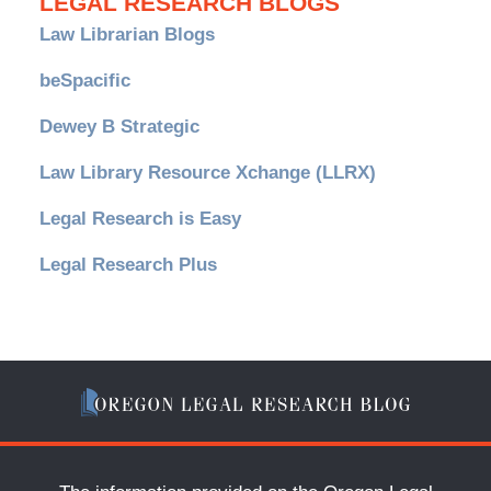
LEGAL RESEARCH BLOGS
Law Librarian Blogs
beSpacific
Dewey B Strategic
Law Library Resource Xchange (LLRX)
Legal Research is Easy
Legal Research Plus