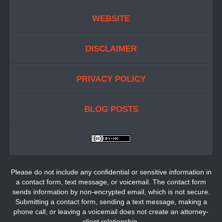
WEBSITE
DISCLAIMER
PRIVACY POLICY
BLOG POSTS
Please do not include any confidential or sensitive information in
a contact form, text message, or voicemail. The contact form
sends information by non-encrypted email, which is not secure.
Submitting a contact form, sending a text message, making a
phone call, or leaving a voicemail does not create an attorney-
client relationship.