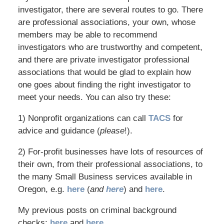
investigator, there are several routes to go. There
are professional associations, your own, whose
members may be able to recommend
investigators who are trustworthy and competent,
and there are private investigator professional
associations that would be glad to explain how
one goes about finding the right investigator to
meet your needs. You can also try these:
1) Nonprofit organizations can call
TACS
for
advice and guidance (
please
!).
2) For-profit businesses have lots of resources of
their own, from their professional associations, to
the many Small Business services available in
Oregon, e.g.
here
(
and
here
) and
here
.
My previous posts on criminal background
checks:
here
and
here
.