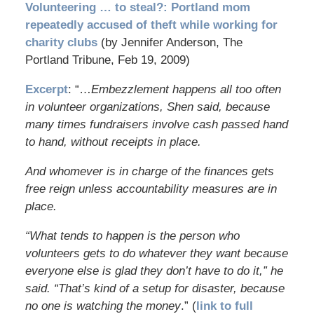
Volunteering … to steal?: Portland mom
repeatedly accused of theft while working for
charity clubs
(by Jennifer Anderson, The
Portland Tribune, Feb 19, 2009)
Excerpt
: “…
Embezzlement happens all too often
in volunteer organizations, Shen said, because
many times fundraisers involve cash passed hand
to hand, without receipts in place.
And whomever is in charge of the finances gets
free reign unless accountability measures are in
place.
“What tends to happen is the person who
volunteers gets to do whatever they want because
everyone else is glad they don’t have to do it,” he
said. “That’s kind of a setup for disaster, because
no one is watching the money
.” (
link to full