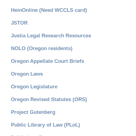
HeinOnline (Need WCCLS card)
JSTOR
Justia Legal Research Resources
NOLO (Oregon residents)
Oregon Appellate Court Briefs
Oregon Laws
Oregon Legislature
Oregon Revised Statutes (ORS)
Project Gutenberg
Public Library of Law (PLoL)