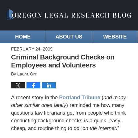
HOME
ABOUT US
WEBSITE
FEBRUARY 24, 2009
Criminal Background Checks on
Employees and Volunteers
By
Laura Orr
A recent story in the
Portland Tribune
(
and many
other similar ones lately
) reminded me how many
questions law librarians get from people who think
conducting background checks is a quick, easy,
cheap, and routine thing to do “
on the Internet
.”