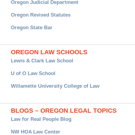
Oregon Judicial Department
Oregon Revised Statutes
Oregon State Bar
OREGON LAW SCHOOLS
Lewis & Clark Law School
U of O Law School
Willamette University College of Law
BLOGS – OREGON LEGAL TOPICS
Law for Real People Blog
NW HOA Law Center