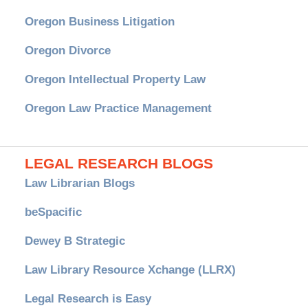
Oregon Business Litigation
Oregon Divorce
Oregon Intellectual Property Law
Oregon Law Practice Management
LEGAL RESEARCH BLOGS
Law Librarian Blogs
beSpacific
Dewey B Strategic
Law Library Resource Xchange (LLRX)
Legal Research is Easy