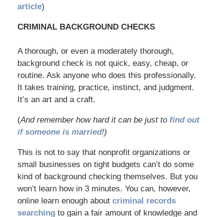
article
)
CRIMINAL BACKGROUND CHECKS
A thorough, or even a moderately thorough,
background check is not quick, easy, cheap, or
routine. Ask anyone who does this professionally.
It takes training, practice, instinct, and judgment.
It’s an art and a craft.
(
And remember how hard it can be just to
find out
if someone is married
!)
This is not to say that nonprofit organizations or
small businesses on tight budgets can’t do some
kind of background checking themselves. But you
won’t learn how in 3 minutes. You can, however,
online learn enough about
criminal records
searching
to gain a fair amount of knowledge and