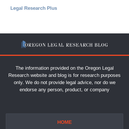
Legal Research Plus
The information provided on the Oregon Legal
Research website and blog is for research purposes
only. We do not provide legal advice, nor do we
endorse any person, product, or company
HOME