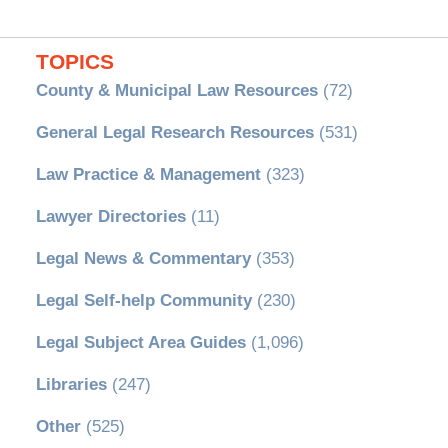
TOPICS
County & Municipal Law Resources
(72)
General Legal Research Resources
(531)
Law Practice & Management
(323)
Lawyer Directories
(11)
Legal News & Commentary
(353)
Legal Self-help Community
(230)
Legal Subject Area Guides
(1,096)
Libraries
(247)
Other
(525)