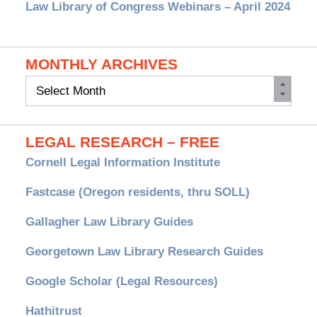
Law Library of Congress Webinars – April 2024
MONTHLY ARCHIVES
Monthly
Archives
LEGAL RESEARCH – FREE
Cornell Legal Information Institute
Fastcase (Oregon residents, thru SOLL)
Gallagher Law Library Guides
Georgetown Law Library Research Guides
Google Scholar (Legal Resources)
Hathitrust