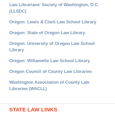
Law Librarians' Society of Washington, D.C.
(LLSDC)
Oregon: Lewis & Clark Law School Library
Oregon: State of Oregon Law Library
Oregon: University of Oregon Law School
Library
Oregon: Willamette Law School Library
Oregon Council of County Law Libraries
Washington Association of County Law
Libraries (WACLL)
STATE LAW LINKS