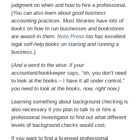
judgment on when and how to hire a professional.
(
You can also learn about good business
accounting practices. Most libraries have lots of
books on how to run businesses and bookstores
are awash in them.
Nolo Press
too has excellent
legal self-help books on starting and running a
business
.)
(
And a word to the wise: if your
accountant/bookkeeper says, “
oh, you don’t need
to look at the books – I have it all under control
,”
you need to look at the books, now, right now.)
Learning something about background checking is
also necessary if you plan to talk to or hire a
professional investigator to find out what different
levels of background checks would cost.
If you want to find a licensed professional