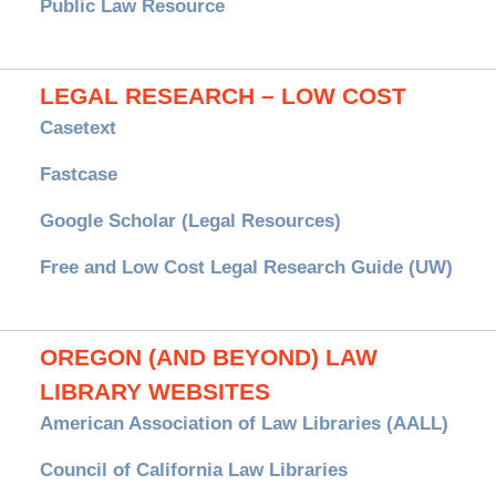
Public Law Resource
LEGAL RESEARCH – LOW COST
Casetext
Fastcase
Google Scholar (Legal Resources)
Free and Low Cost Legal Research Guide (UW)
OREGON (AND BEYOND) LAW
LIBRARY WEBSITES
American Association of Law Libraries (AALL)
Council of California Law Libraries