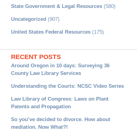
State Government & Legal Resources
(580)
Uncategorized
(907)
United States Federal Resources
(175)
RECENT POSTS
Around Oregon in 10 days: Surveying 36
County Law Library Services
Understanding the Courts: NCSC Video Series
Law Library of Congress: Laws on Plant
Patents and Propagation
So you’ve decided to divorce. How about
mediation. Now What?!