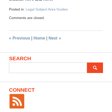
Posted in:
Legal Subject Area Guides
Comments are closed.
«
Previous
|
Home
|
Next
»
SEARCH
Search
for:
CONNECT