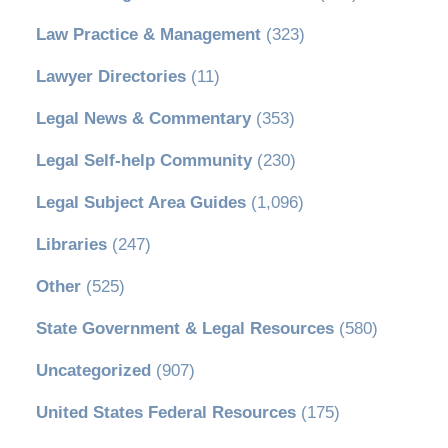
Law Practice & Management
(323)
Lawyer Directories
(11)
Legal News & Commentary
(353)
Legal Self-help Community
(230)
Legal Subject Area Guides
(1,096)
Libraries
(247)
Other
(525)
State Government & Legal Resources
(580)
Uncategorized
(907)
United States Federal Resources
(175)