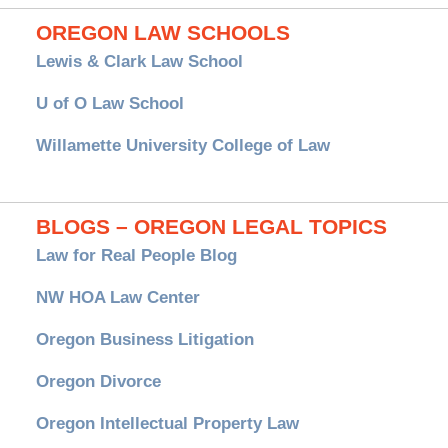
OREGON LAW SCHOOLS
Lewis & Clark Law School
U of O Law School
Willamette University College of Law
BLOGS – OREGON LEGAL TOPICS
Law for Real People Blog
NW HOA Law Center
Oregon Business Litigation
Oregon Divorce
Oregon Intellectual Property Law