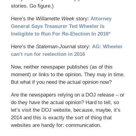
stories. Go figure.)
Here’s the
Willamette Week
story:
Attorney
General Says Treasurer Ted Wheeler Is
Ineligible to Run For Re-Election In 2016*
Here’s the
Stateman-Journa
l story:
AG: Wheeler
can’t run for reelection in 2016
Now, neither newspaper publishes (as of this
moment) or links to the opinion. They may in time.
But what if you need the actual opinion now?
Are the newspapers relying on a DOJ release – or
do they have the actual opinion? Hard to tell, so
let’s visit the DOJ website, because, maybe, it’s
2014 and this is exactly the sort of thing that
websites are handy for: communication.