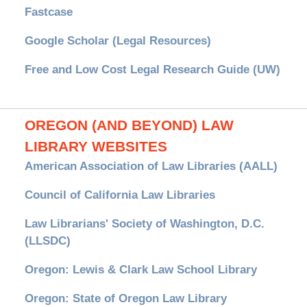
Fastcase
Google Scholar (Legal Resources)
Free and Low Cost Legal Research Guide (UW)
OREGON (AND BEYOND) LAW
LIBRARY WEBSITES
American Association of Law Libraries (AALL)
Council of California Law Libraries
Law Librarians' Society of Washington, D.C.
(LLSDC)
Oregon: Lewis & Clark Law School Library
Oregon: State of Oregon Law Library