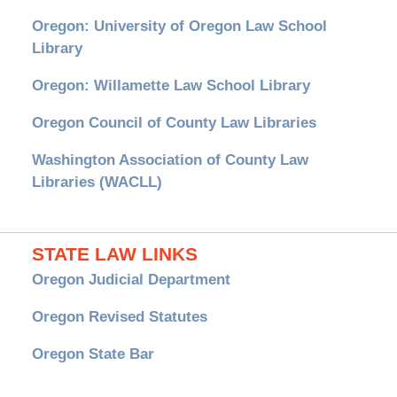
Oregon: University of Oregon Law School
Library
Oregon: Willamette Law School Library
Oregon Council of County Law Libraries
Washington Association of County Law
Libraries (WACLL)
STATE LAW LINKS
Oregon Judicial Department
Oregon Revised Statutes
Oregon State Bar