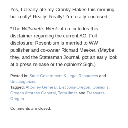
Yes, I clearly ate my Cranky Flakes this morning,
but really! Really! Really! I’m totally confused.
*The
Willamette Week
often includes this
disclaimer regarding the current AG: Full
disclosure: Rosenblum is married to WW
publisher and co-owner Richard Meeker. (Maybe
they, and the Statesman Journal, got an early look
at a press release or the opinion? Sigh.)
Posted in:
State Government & Legal Resources
and
Uncategorized
Tagged:
Attorney General
,
Elections-Oregon
,
Opinions
,
Oregon Attorney General
,
Term limits
and
Treasurer-
Oregon
Comments are closed.