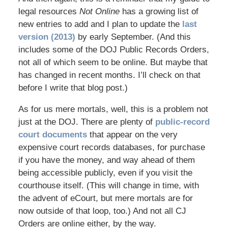
legal resources
Not Online
has a growing list of
new entries to add and I plan to update the
last
version (2013)
by early September. (And this
includes some of the DOJ Public Records Orders,
not all of which seem to be online. But maybe that
has changed in recent months. I’ll check on that
before I write that blog post.)
As for us mere mortals, well, this is a problem not
just at the DOJ. There are plenty of
public-record
court documents
that appear on the very
expensive court records databases, for purchase
if you have the money, and way ahead of them
being accessible publicly, even if you visit the
courthouse itself. (This will change in time, with
the advent of eCourt, but mere mortals are for
now outside of that loop, too.) And not all CJ
Orders are online either, by the way.