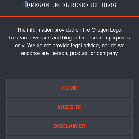
The information provided on the Oregon Legal
Research website and blog is for research purposes
only. We do not provide legal advice, nor do we
endorse any person, product, or company
HOME
WEBSITE
DISCLAIMER