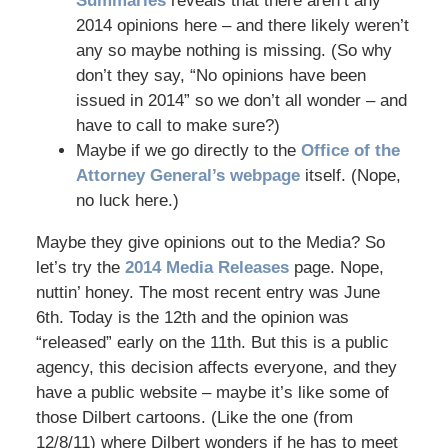
Summaries
reveals that there aren’t any
2014 opinions here – and there likely weren’t
any so maybe nothing is missing. (So why
don’t they say, “No opinions have been
issued in 2014” so we don’t all wonder – and
have to call to make sure?)
Maybe if we go directly to the
Office of the
Attorney General’s webpage
itself. (Nope,
no luck here.)
Maybe they give opinions out to the Media? So
let’s try the
2014 Media Releases
page. Nope,
nuttin’ honey. The most recent entry was June
6th. Today is the 12th and the opinion was
“released” early on the 11th. But this is a public
agency, this decision affects everyone, and they
have a public website – maybe it’s like some of
those Dilbert cartoons. (Like the one (from
12/8/11) where Dilbert wonders if he has to meet