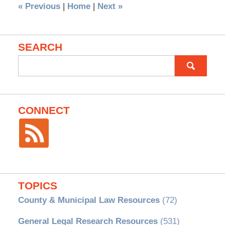
«
Previous
|
Home
|
Next
»
SEARCH
Search
for:
CONNECT
TOPICS
County & Municipal Law Resources
(72)
General Legal Research Resources
(531)