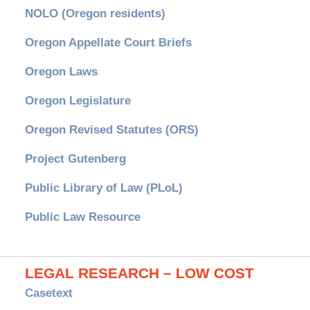
NOLO (Oregon residents)
Oregon Appellate Court Briefs
Oregon Laws
Oregon Legislature
Oregon Revised Statutes (ORS)
Project Gutenberg
Public Library of Law (PLoL)
Public Law Resource
LEGAL RESEARCH – LOW COST
Casetext