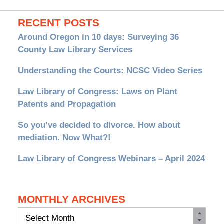
RECENT POSTS
Around Oregon in 10 days: Surveying 36
County Law Library Services
Understanding the Courts: NCSC Video Series
Law Library of Congress: Laws on Plant
Patents and Propagation
So you’ve decided to divorce. How about
mediation. Now What?!
Law Library of Congress Webinars – April 2024
MONTHLY ARCHIVES
Monthly