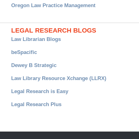
Oregon Law Practice Management
LEGAL RESEARCH BLOGS
Law Librarian Blogs
beSpacific
Dewey B Strategic
Law Library Resource Xchange (LLRX)
Legal Research is Easy
Legal Research Plus