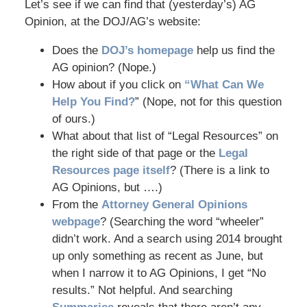
Let’s see if we can find that (yesterday’s) AG
Opinion, at the DOJ/AG’s website:
Does the
DOJ’s homepage
help us find the
AG opinion? (Nope.)
How about if you click on
“What Can We
Help You Find?
” (Nope, not for this question
of ours.)
What about that list of “Legal Resources” on
the right side of that page or the
Legal
Resources page itself
? (There is a link to
AG Opinions, but ….)
From the
Attorney General Opinions
webpage
? (Searching the word “wheeler”
didn’t work. And a search using 2014 brought
up only something as recent as June, but
when I narrow it to AG Opinions, I get “No
results.” Not helpful. And searching