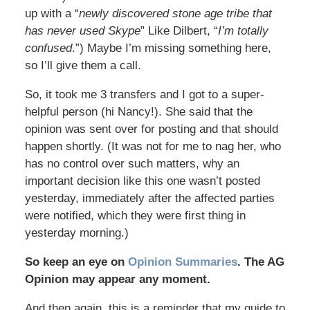
up with a “
newly discovered stone age tribe that
has never used Skype
” Like Dilbert, “
I’m totally
confused
.”) Maybe I’m missing something here,
so I’ll give them a call.
So, it took me 3 transfers and I got to a super-
helpful person (hi Nancy!). She said that the
opinion was sent over for posting and that should
happen shortly. (It was not for me to nag her, who
has no control over such matters, why an
important decision like this one wasn’t posted
yesterday, immediately after the affected parties
were notified, which they were first thing in
yesterday morning.)
So keep an eye on
Opinion Summaries
. The AG
Opinion may appear any moment.
And then again, this is a reminder that my guide to