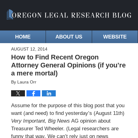
HOME
ABOUT US
WEBSITE
AUGUST 12, 2014
How to Find Recent Oregon
Attorney General Opinions (if you’re
a mere mortal)
By
Laura Orr
Assume for the purpose of this blog post that you
want (and need) to find yesterday’s (August 11th)
Very Important, Big News
AG opinion about
Treasurer Ted Wheeler. (Legal researchers are
funny that way. We can’t rely just on news