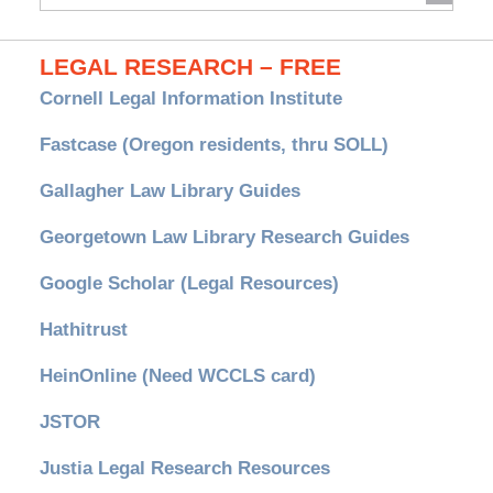
Archives
LEGAL RESEARCH – FREE
Cornell Legal Information Institute
Fastcase (Oregon residents, thru SOLL)
Gallagher Law Library Guides
Georgetown Law Library Research Guides
Google Scholar (Legal Resources)
Hathitrust
HeinOnline (Need WCCLS card)
JSTOR
Justia Legal Research Resources