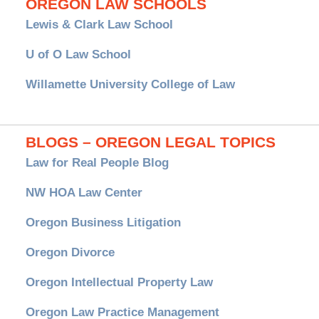
OREGON LAW SCHOOLS
Lewis & Clark Law School
U of O Law School
Willamette University College of Law
BLOGS – OREGON LEGAL TOPICS
Law for Real People Blog
NW HOA Law Center
Oregon Business Litigation
Oregon Divorce
Oregon Intellectual Property Law
Oregon Law Practice Management