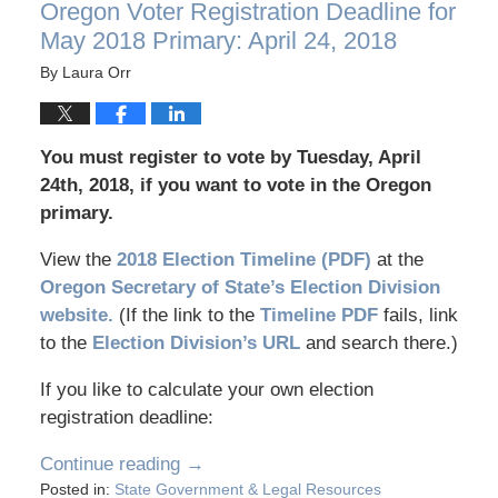
Oregon Voter Registration Deadline for
May 2018 Primary: April 24, 2018
By
Laura Orr
You must register to vote by Tuesday, April
24th, 2018, if you want to vote in the Oregon
primary.
View the
2018 Election Timeline (PDF)
at the
Oregon Secretary of State’s Election Division
website.
(If the link to the
Timeline PDF
fails, link
to the
Election Division’s URL
and search there.)
If you like to calculate your own election
registration deadline:
Continue reading →
Posted in:
State Government & Legal Resources