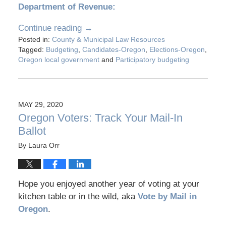
Department of Revenue:
Continue reading →
Posted in:
County & Municipal Law Resources
Tagged:
Budgeting
,
Candidates-Oregon
,
Elections-Oregon
,
Oregon local government
and
Participatory budgeting
MAY 29, 2020
Oregon Voters: Track Your Mail-In
Ballot
By
Laura Orr
Hope you enjoyed another year of voting at your
kitchen table or in the wild, aka
Vote by Mail in
Oregon
.