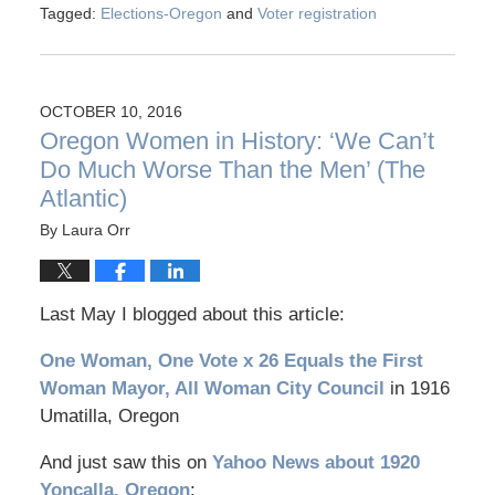
Tagged:
Elections-Oregon
and
Voter registration
OCTOBER 10, 2016
Oregon Women in History: ‘We Can’t
Do Much Worse Than the Men’ (The
Atlantic)
By
Laura Orr
Last May I blogged about this article:
One Woman, One Vote x 26 Equals the First
Woman Mayor, All Woman City Council
in 1916
Umatilla, Oregon
And just saw this on
Yahoo News about 1920
Yoncalla, Oregon
: