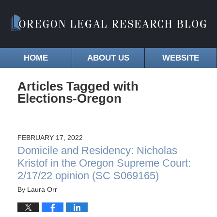
HOME
ABOUT US
WEBSITE
Articles Tagged with
Elections-Oregon
FEBRUARY 17, 2022
Domicile and Residency: Nicholas
Kristof in the Oregon Supreme Court:
2/17/22 opinion (SC S069165)
By
Laura Orr