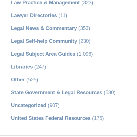
Law Practice & Management
(323)
Lawyer Directories
(11)
Legal News & Commentary
(353)
Legal Self-help Community
(230)
Legal Subject Area Guides
(1,096)
Libraries
(247)
Other
(525)
State Government & Legal Resources
(580)
Uncategorized
(907)
United States Federal Resources
(175)