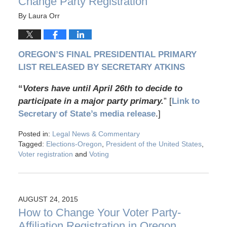
Change Party Registration
By
Laura Orr
OREGON’S FINAL PRESIDENTIAL PRIMARY
LIST RELEASED BY SECRETARY ATKINS
“
Voters have until April 26th to decide to
participate in a major party primary.
” [
Link to
Secretary of State’s media release
.]
Posted in:
Legal News & Commentary
Tagged:
Elections-Oregon
,
President of the United States
,
Voter registration
and
Voting
AUGUST 24, 2015
How to Change Your Voter Party-
Affiliation Registration in Oregon