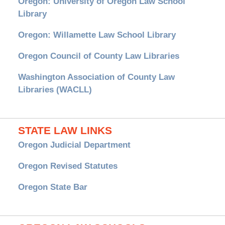
Oregon: University of Oregon Law School
Library
Oregon: Willamette Law School Library
Oregon Council of County Law Libraries
Washington Association of County Law
Libraries (WACLL)
STATE LAW LINKS
Oregon Judicial Department
Oregon Revised Statutes
Oregon State Bar