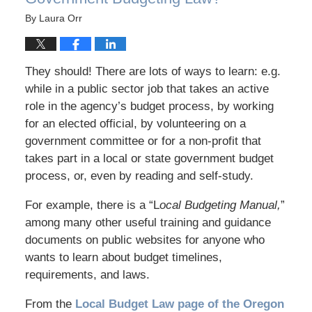
By
Laura Orr
They should! There are lots of ways to learn: e.g.
while in a public sector job that takes an active
role in the agency’s budget process, by working
for an elected official, by volunteering on a
government committee or for a non-profit that
takes part in a local or state government budget
process, or, even by reading and self-study.
For example, there is a “L
ocal Budgeting Manual,
”
among many other useful training and guidance
documents on public websites for anyone who
wants to learn about budget timelines,
requirements, and laws.
From the
Local Budget Law page of the Oregon