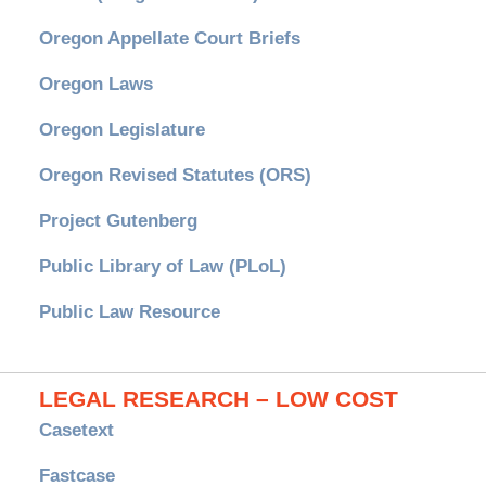
Oregon Appellate Court Briefs
Oregon Laws
Oregon Legislature
Oregon Revised Statutes (ORS)
Project Gutenberg
Public Library of Law (PLoL)
Public Law Resource
LEGAL RESEARCH – LOW COST
Casetext
Fastcase