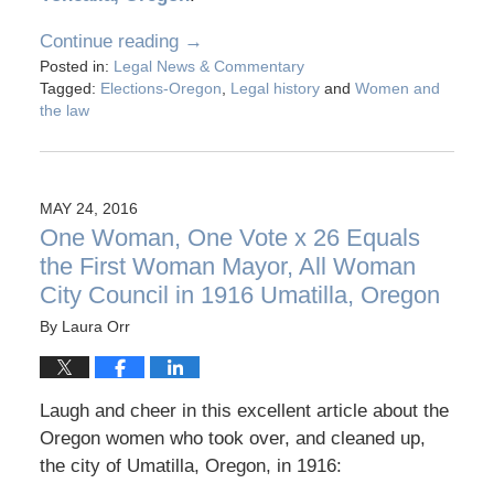
Continue reading →
Posted in:
Legal News & Commentary
Tagged:
Elections-Oregon
,
Legal history
and
Women and
the law
MAY 24, 2016
One Woman, One Vote x 26 Equals
the First Woman Mayor, All Woman
City Council in 1916 Umatilla, Oregon
By
Laura Orr
Laugh and cheer in this excellent article about the
Oregon women who took over, and cleaned up,
the city of Umatilla, Oregon, in 1916: