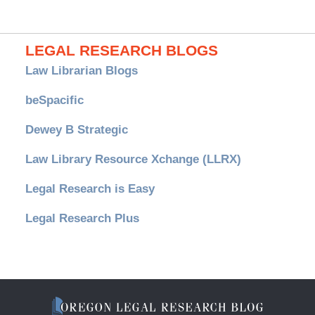
LEGAL RESEARCH BLOGS
Law Librarian Blogs
beSpacific
Dewey B Strategic
Law Library Resource Xchange (LLRX)
Legal Research is Easy
Legal Research Plus