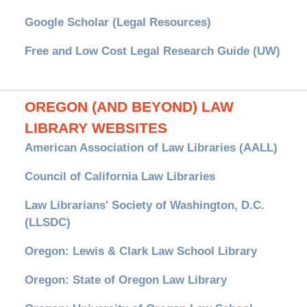
Google Scholar (Legal Resources)
Free and Low Cost Legal Research Guide (UW)
OREGON (AND BEYOND) LAW
LIBRARY WEBSITES
American Association of Law Libraries (AALL)
Council of California Law Libraries
Law Librarians' Society of Washington, D.C.
(LLSDC)
Oregon: Lewis & Clark Law School Library
Oregon: State of Oregon Law Library