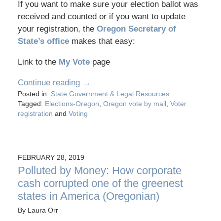
If you want to make sure your election ballot was
received and counted or if you want to update
your registration, the
Oregon Secretary of
State’s office
makes that easy:
Link to the
My Vote
page
Continue reading →
Posted in:
State Government & Legal Resources
Tagged:
Elections-Oregon
,
Oregon vote by mail
,
Voter
registration
and
Voting
FEBRUARY 28, 2019
Polluted by Money: How corporate
cash corrupted one of the greenest
states in America (Oregonian)
By
Laura Orr