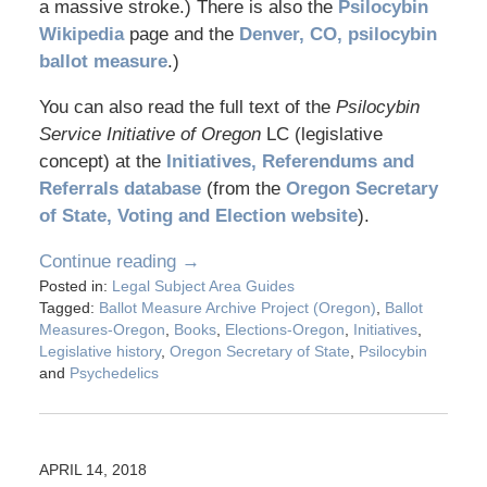
a massive stroke.) There is also the
Psilocybin
Wikipedia
page and the
Denver, CO, psilocybin
ballot measure
.)
You can also read the full text of the
Psilocybin
Service Initiative of Oregon
LC (legislative
concept) at the
Initiatives, Referendums and
Referrals database
(from the
Oregon Secretary
of State, Voting and Election website
).
Continue reading →
Posted in:
Legal Subject Area Guides
Tagged:
Ballot Measure Archive Project (Oregon)
,
Ballot
Measures-Oregon
,
Books
,
Elections-Oregon
,
Initiatives
,
Legislative history
,
Oregon Secretary of State
,
Psilocybin
and
Psychedelics
APRIL 14, 2018