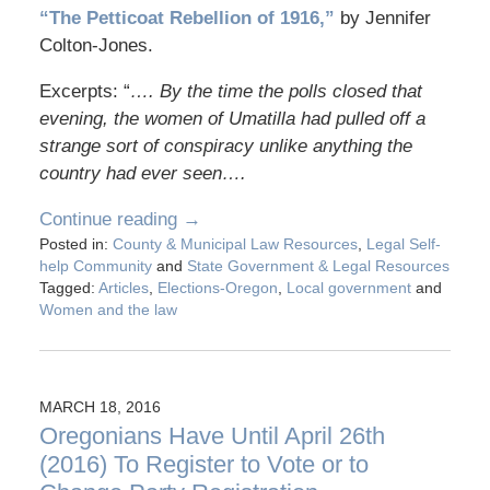
“The Petticoat Rebellion of 1916,”
by Jennifer
Colton-Jones.
Excerpts: “
…. By the time the polls closed that
evening, the women of Umatilla had pulled off a
strange sort of conspiracy unlike anything the
country had ever seen….
Continue reading →
Posted in:
County & Municipal Law Resources
,
Legal Self-
help Community
and
State Government & Legal Resources
Tagged:
Articles
,
Elections-Oregon
,
Local government
and
Women and the law
MARCH 18, 2016
Oregonians Have Until April 26th
(2016) To Register to Vote or to