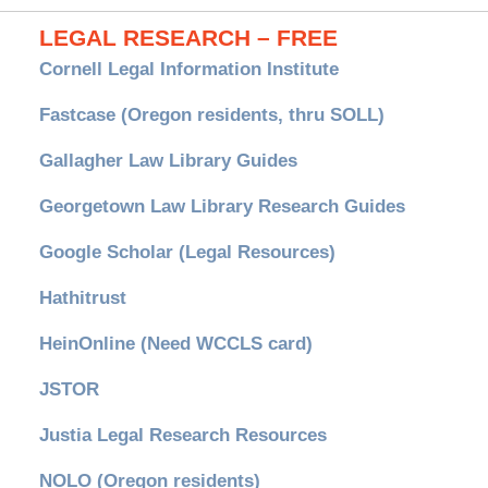
LEGAL RESEARCH – FREE
Cornell Legal Information Institute
Fastcase (Oregon residents, thru SOLL)
Gallagher Law Library Guides
Georgetown Law Library Research Guides
Google Scholar (Legal Resources)
Hathitrust
HeinOnline (Need WCCLS card)
JSTOR
Justia Legal Research Resources
NOLO (Oregon residents)