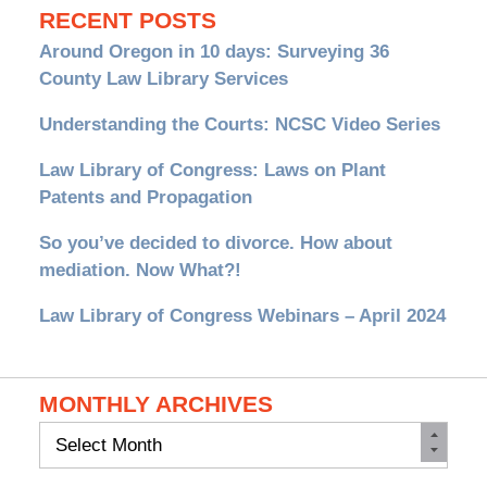
RECENT POSTS
Around Oregon in 10 days: Surveying 36
County Law Library Services
Understanding the Courts: NCSC Video Series
Law Library of Congress: Laws on Plant
Patents and Propagation
So you’ve decided to divorce. How about
mediation. Now What?!
Law Library of Congress Webinars – April 2024
MONTHLY ARCHIVES
Monthly
Archives