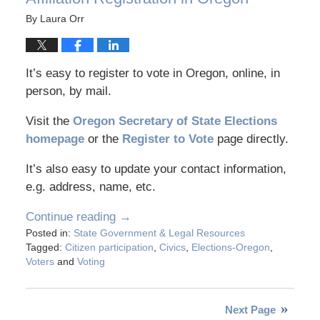
By
Laura Orr
It’s easy to register to vote in Oregon, online, in
person, by mail.
Visit the
Oregon Secretary of State Elections
homepage
or the
Register to Vote
page directly.
It’s also easy to update your contact information,
e.g. address, name, etc.
Continue reading →
Posted in:
State Government & Legal Resources
Tagged:
Citizen participation
,
Civics
,
Elections-Oregon
,
Voters
and
Voting
Next Page