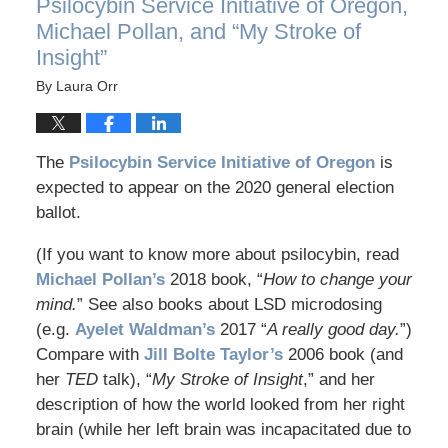
Psilocybin Service Initiative of Oregon,
Michael Pollan, and “My Stroke of
Insight”
By
Laura Orr
The
Psilocybin Service Initiative of Oregon
is
expected to appear on the 2020 general election
ballot.
(If you want to know more about psilocybin, read
Michael Pollan’s
2018 book, “
How to change your
mind.
” See also books about LSD microdosing
(e.g.
Ayelet Waldman’s
2017 “
A really good day.
”)
Compare with
Jill Bolte Taylor’s
2006 book (and
her
TED
talk), “
My Stroke of Insight
,” and her
description of how the world looked from her right
brain (while her left brain was incapacitated due to