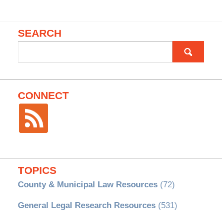
SEARCH
Search
for:
CONNECT
TOPICS
County & Municipal Law Resources
(72)
General Legal Research Resources
(531)