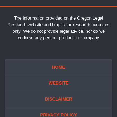
The information provided on the Oregon Legal
Research website and blog is for research purposes
only. We do not provide legal advice, nor do we
endorse any person, product, or company
HOME
WEBSITE
DISCLAIMER
PRIVACY POLICY