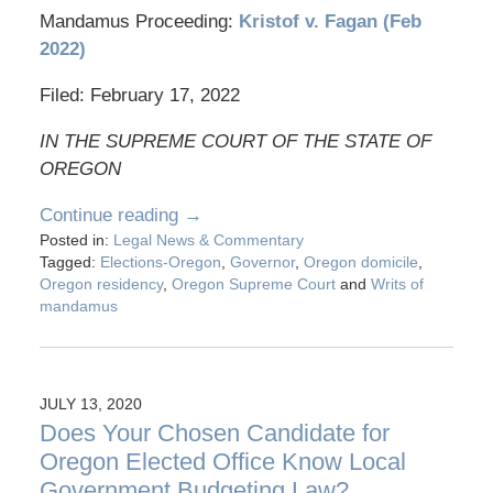
Mandamus Proceeding:
Kristof v. Fagan (Feb
2022)
Filed: February 17, 2022
IN THE SUPREME COURT OF THE STATE OF
OREGON
Continue reading →
Posted in:
Legal News & Commentary
Tagged:
Elections-Oregon
,
Governor
,
Oregon domicile
,
Oregon residency
,
Oregon Supreme Court
and
Writs of
mandamus
JULY 13, 2020
Does Your Chosen Candidate for
Oregon Elected Office Know Local
Government Budgeting Law?