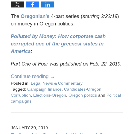
The
Oregonian’s
4-part series (
starting 2/22/19
)
on money in Oregon politics:
Polluted by Money: How corporate cash
corrupted one of the greenest states in
America
:
Part One of Four was published on Feb. 22, 2019.
Continue reading →
Posted in:
Legal News & Commentary
Tagged:
Campaign finance
,
Candidates-Oregon
,
Corruption
,
Elections-Oregon
,
Oregon politics
and
Political
campaigns
JANUARY 30, 2019