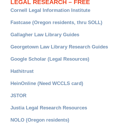
LEGAL RESEARCH – FREE
Cornell Legal Information Institute
Fastcase (Oregon residents, thru SOLL)
Gallagher Law Library Guides
Georgetown Law Library Research Guides
Google Scholar (Legal Resources)
Hathitrust
HeinOnline (Need WCCLS card)
JSTOR
Justia Legal Research Resources
NOLO (Oregon residents)