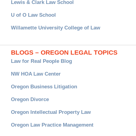
Lewis & Clark Law School
U of O Law School
Willamette University College of Law
BLOGS – OREGON LEGAL TOPICS
Law for Real People Blog
NW HOA Law Center
Oregon Business Litigation
Oregon Divorce
Oregon Intellectual Property Law
Oregon Law Practice Management