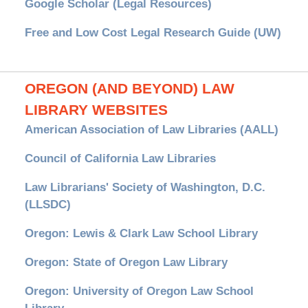
Google Scholar (Legal Resources)
Free and Low Cost Legal Research Guide (UW)
OREGON (AND BEYOND) LAW
LIBRARY WEBSITES
American Association of Law Libraries (AALL)
Council of California Law Libraries
Law Librarians' Society of Washington, D.C.
(LLSDC)
Oregon: Lewis & Clark Law School Library
Oregon: State of Oregon Law Library
Oregon: University of Oregon Law School