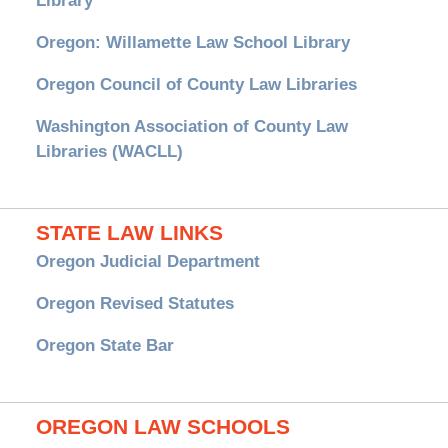
Library
Oregon: Willamette Law School Library
Oregon Council of County Law Libraries
Washington Association of County Law
Libraries (WACLL)
STATE LAW LINKS
Oregon Judicial Department
Oregon Revised Statutes
Oregon State Bar
OREGON LAW SCHOOLS