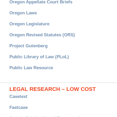
Oregon Appellate Court Briefs
Oregon Laws
Oregon Legislature
Oregon Revised Statutes (ORS)
Project Gutenberg
Public Library of Law (PLoL)
Public Law Resource
LEGAL RESEARCH – LOW COST
Casetext
Fastcase