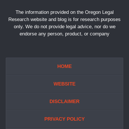
The information provided on the Oregon Legal
Research website and blog is for research purposes
only. We do not provide legal advice, nor do we
endorse any person, product, or company
HOME
WEBSITE
DISCLAIMER
PRIVACY POLICY