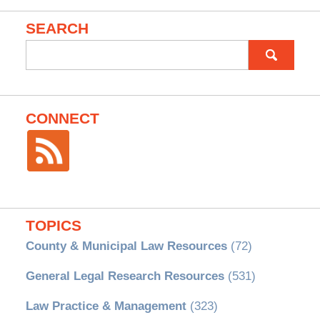
SEARCH
Search
for:
CONNECT
TOPICS
County & Municipal Law Resources
(72)
General Legal Research Resources
(531)
Law Practice & Management
(323)