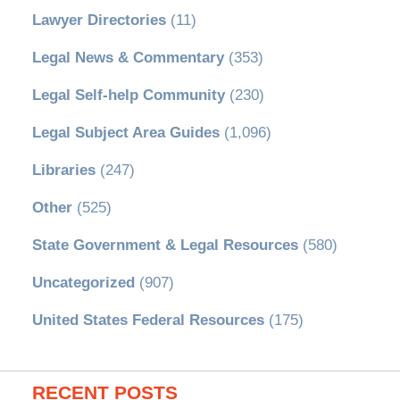
Lawyer Directories
(11)
Legal News & Commentary
(353)
Legal Self-help Community
(230)
Legal Subject Area Guides
(1,096)
Libraries
(247)
Other
(525)
State Government & Legal Resources
(580)
Uncategorized
(907)
United States Federal Resources
(175)
RECENT POSTS