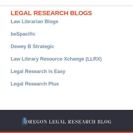
LEGAL RESEARCH BLOGS
Law Librarian Blogs
beSpacific
Dewey B Strategic
Law Library Resource Xchange (LLRX)
Legal Research is Easy
Legal Research Plus