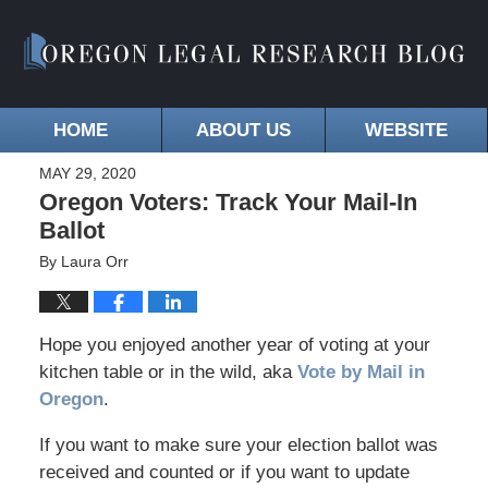
HOME
ABOUT US
WEBSITE
MAY 29, 2020
Oregon Voters: Track Your Mail-In
Ballot
By
Laura Orr
Hope you enjoyed another year of voting at your
kitchen table or in the wild, aka
Vote by Mail in
Oregon
.
If you want to make sure your election ballot was
received and counted or if you want to update