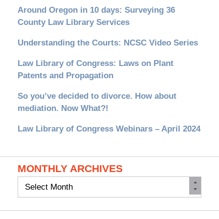
Around Oregon in 10 days: Surveying 36
County Law Library Services
Understanding the Courts: NCSC Video Series
Law Library of Congress: Laws on Plant
Patents and Propagation
So you’ve decided to divorce. How about
mediation. Now What?!
Law Library of Congress Webinars – April 2024
MONTHLY ARCHIVES
Monthly
Archives