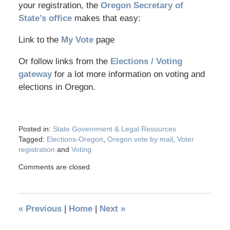
your registration, the
Oregon Secretary of
State’s office
makes that easy:
Link to the
My Vote
page
Or follow links from the
Elections / Voting
gateway
for a lot more information on voting and
elections in Oregon.
Posted in:
State Government & Legal Resources
Tagged:
Elections-Oregon
,
Oregon vote by mail
,
Voter
registration
and
Voting
Comments are closed.
«
Previous
|
Home
|
Next
»