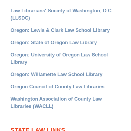
Law Librarians' Society of Washington, D.C.
(LLSDC)
Oregon: Lewis & Clark Law School Library
Oregon: State of Oregon Law Library
Oregon: University of Oregon Law School
Library
Oregon: Willamette Law School Library
Oregon Council of County Law Libraries
Washington Association of County Law
Libraries (WACLL)
STATE LAW LINKS