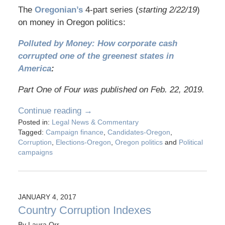
The
Oregonian’s
4-part series (
starting 2/22/19
)
on money in Oregon politics:
Polluted by Money: How corporate cash
corrupted one of the greenest states in
America
:
Part One of Four was published on Feb. 22, 2019.
Continue reading →
Posted in:
Legal News & Commentary
Tagged:
Campaign finance
,
Candidates-Oregon
,
Corruption
,
Elections-Oregon
,
Oregon politics
and
Political
campaigns
JANUARY 4, 2017
Country Corruption Indexes
By
Laura Orr