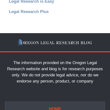
Legal Research is Easy
Legal Research Plus
The information provided on the Oregon Legal
Research website and blog is for research purposes
only. We do not provide legal advice, nor do we
endorse any person, product, or company
HOME