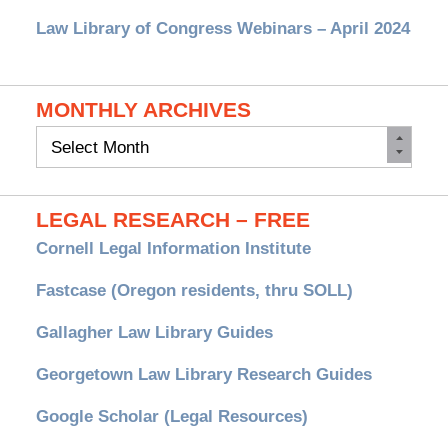
Law Library of Congress Webinars – April 2024
MONTHLY ARCHIVES
Monthly
Archives
LEGAL RESEARCH – FREE
Cornell Legal Information Institute
Fastcase (Oregon residents, thru SOLL)
Gallagher Law Library Guides
Georgetown Law Library Research Guides
Google Scholar (Legal Resources)