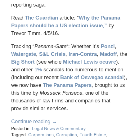
reporting saga.
Read
The Guardian
article: “
Why the Panama
Papers should be a US election issue,”
by
Trevor Timm, 4/5/16.
Tracking “
Panama-Gate
“: Whether it’s
Ponzi
,
Watergate
,
S&L Crisis
,
Iran-Contra
,
Madoff
, the
Big Short
(see whole
Michael Lewis oeuvre
),
and other
1%
scandals too numerous to mention
(including our recent
Bank of Oswegao scandal
),
we now have
The Panama Papers
, brought to us
this time by
Mossack Fonseca
, one of the
thousands of law firms and companies that
provide similar services.
Continue reading →
Posted in:
Legal News & Commentary
Tagged:
Corporations
,
Corruption
,
Fourth Estate
,