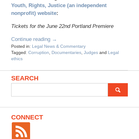
Youth, Rights, Justice (an independent
nonprofit) website
:
Tickets for the June 22nd Portland Premiere
Continue reading →
Posted in:
Legal News & Commentary
Tagged:
Corruption
,
Documentaries
,
Judges
and
Legal
ethics
SEARCH
Search
for:
CONNECT