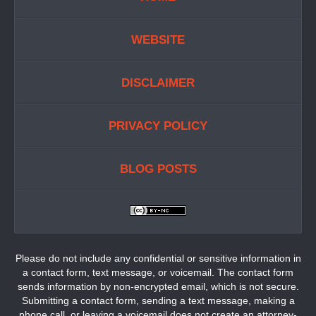
WEBSITE
DISCLAIMER
PRIVACY POLICY
BLOG POSTS
Please do not include any confidential or sensitive information in
a contact form, text message, or voicemail. The contact form
sends information by non-encrypted email, which is not secure.
Submitting a contact form, sending a text message, making a
phone call, or leaving a voicemail does not create an attorney-