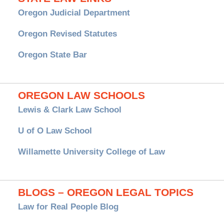
Oregon Judicial Department
Oregon Revised Statutes
Oregon State Bar
OREGON LAW SCHOOLS
Lewis & Clark Law School
U of O Law School
Willamette University College of Law
BLOGS – OREGON LEGAL TOPICS
Law for Real People Blog