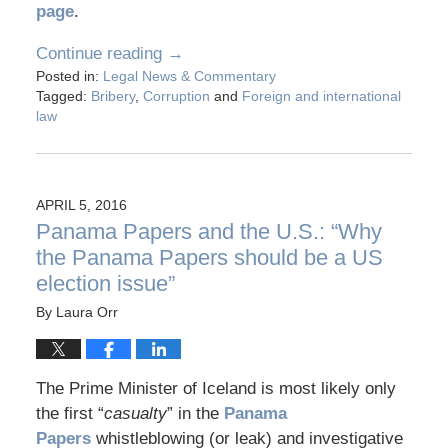
page
.
Continue reading →
Posted in:
Legal News & Commentary
Tagged:
Bribery
,
Corruption
and
Foreign and international
law
APRIL 5, 2016
Panama Papers and the U.S.: “Why
the Panama Papers should be a US
election issue”
By
Laura Orr
The Prime Minister of Iceland is most likely only
the first “
casualty
” in the
Panama
Papers
whistleblowing (or leak) and investigative