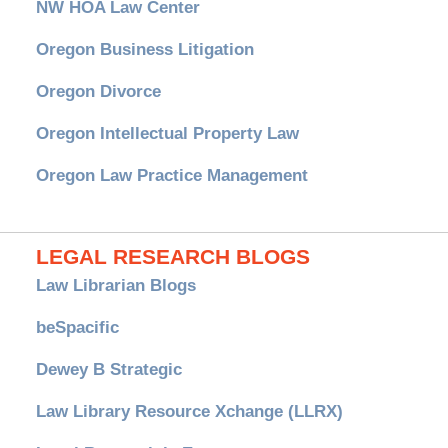
NW HOA Law Center
Oregon Business Litigation
Oregon Divorce
Oregon Intellectual Property Law
Oregon Law Practice Management
LEGAL RESEARCH BLOGS
Law Librarian Blogs
beSpacific
Dewey B Strategic
Law Library Resource Xchange (LLRX)