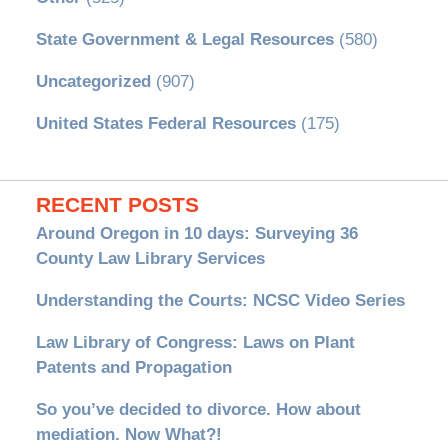
State Government & Legal Resources
(580)
Uncategorized
(907)
United States Federal Resources
(175)
RECENT POSTS
Around Oregon in 10 days: Surveying 36
County Law Library Services
Understanding the Courts: NCSC Video Series
Law Library of Congress: Laws on Plant
Patents and Propagation
So you’ve decided to divorce. How about
mediation. Now What?!