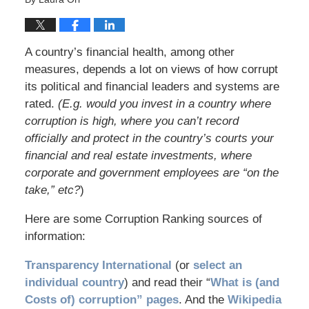
A country’s financial health, among other
measures, depends a lot on views of how corrupt
its political and financial leaders and systems are
rated.
(E.g. would you invest in a country where
corruption is high, where you can’t record
officially and protect in the country’s courts your
financial and real estate investments, where
corporate and government employees are “on the
take,” etc?
)
Here are some Corruption Ranking sources of
information:
Transparency International
(or
select an
individual country
) and read their “
What is (and
Costs of) corruption” pages
. And the
Wikipedia