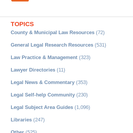
TOPICS
County & Municipal Law Resources
(72)
General Legal Research Resources
(531)
Law Practice & Management
(323)
Lawyer Directories
(11)
Legal News & Commentary
(353)
Legal Self-help Community
(230)
Legal Subject Area Guides
(1,096)
Libraries
(247)
Other
(525)