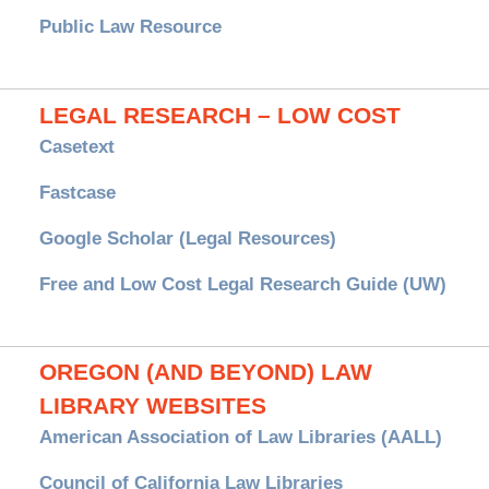
Public Law Resource
LEGAL RESEARCH – LOW COST
Casetext
Fastcase
Google Scholar (Legal Resources)
Free and Low Cost Legal Research Guide (UW)
OREGON (AND BEYOND) LAW
LIBRARY WEBSITES
American Association of Law Libraries (AALL)
Council of California Law Libraries