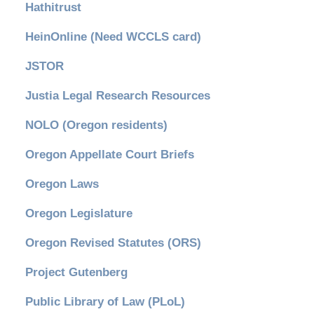
Hathitrust
HeinOnline (Need WCCLS card)
JSTOR
Justia Legal Research Resources
NOLO (Oregon residents)
Oregon Appellate Court Briefs
Oregon Laws
Oregon Legislature
Oregon Revised Statutes (ORS)
Project Gutenberg
Public Library of Law (PLoL)