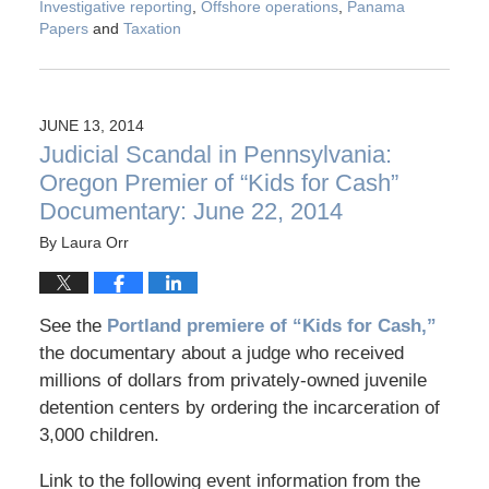
Investigative reporting
,
Offshore operations
,
Panama
Papers
and
Taxation
JUNE 13, 2014
Judicial Scandal in Pennsylvania:
Oregon Premier of “Kids for Cash”
Documentary: June 22, 2014
By
Laura Orr
See the
Portland premiere of “Kids for Cash,”
the documentary about a judge who received
millions of dollars from privately-owned juvenile
detention centers by ordering the incarceration of
3,000 children.
Link to the following event information from the