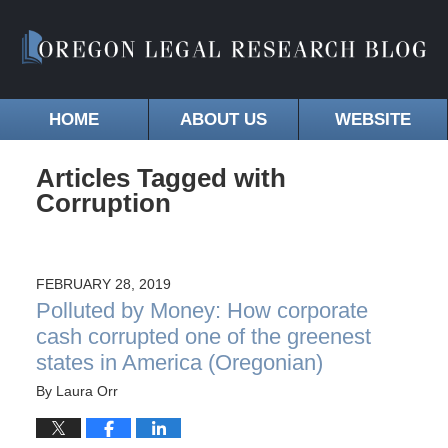
HOME
ABOUT US
WEBSITE
Articles Tagged with
Corruption
FEBRUARY 28, 2019
Polluted by Money: How corporate
cash corrupted one of the greenest
states in America (Oregonian)
By
Laura Orr