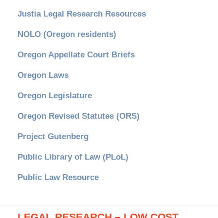
Justia Legal Research Resources
NOLO (Oregon residents)
Oregon Appellate Court Briefs
Oregon Laws
Oregon Legislature
Oregon Revised Statutes (ORS)
Project Gutenberg
Public Library of Law (PLoL)
Public Law Resource
LEGAL RESEARCH – LOW COST