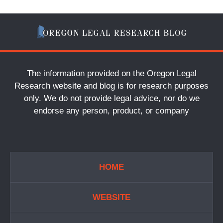
The information provided on the Oregon Legal
Research website and blog is for research purposes
only. We do not provide legal advice, nor do we
endorse any person, product, or company
HOME
WEBSITE