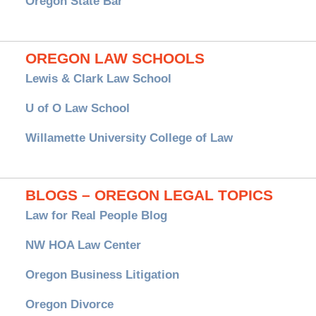
Oregon State Bar
OREGON LAW SCHOOLS
Lewis & Clark Law School
U of O Law School
Willamette University College of Law
BLOGS – OREGON LEGAL TOPICS
Law for Real People Blog
NW HOA Law Center
Oregon Business Litigation
Oregon Divorce