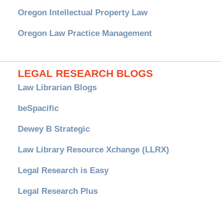
Oregon Intellectual Property Law
Oregon Law Practice Management
LEGAL RESEARCH BLOGS
Law Librarian Blogs
beSpacific
Dewey B Strategic
Law Library Resource Xchange (LLRX)
Legal Research is Easy
Legal Research Plus