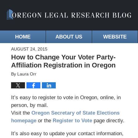
HOME
ABOUT US
WEBSITE
AUGUST 24, 2015
How to Change Your Voter Party-
Affiliation Registration in Oregon
By
Laura Orr
It’s easy to register to vote in Oregon, online, in
person, by mail.
Visit the
Oregon Secretary of State Elections
homepage
or the
Register to Vote
page directly.
It’s also easy to update your contact information,