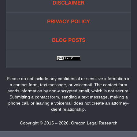
DISCLAIMER
PRIVACY POLICY
BLOG POSTS
Please do not include any confidential or sensitive information in
a contact form, text message, or voicemail. The contact form
sends information by non-encrypted email, which is not secure.
Submitting a contact form, sending a text message, making a
phone call, or leaving a voicemail does not create an attorney-
client relationship.
Copyright ©
2015 – 2026
,
Oregon Legal Research