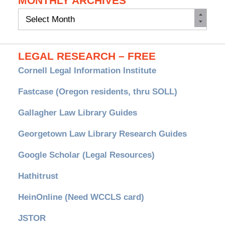
MONTHLY ARCHIVES
Monthly
Archives
LEGAL RESEARCH – FREE
Cornell Legal Information Institute
Fastcase (Oregon residents, thru SOLL)
Gallagher Law Library Guides
Georgetown Law Library Research Guides
Google Scholar (Legal Resources)
Hathitrust
HeinOnline (Need WCCLS card)
JSTOR