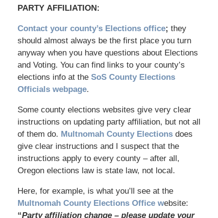
PARTY AFFILIATION:
Contact your county’s Elections office
;
they
should almost always be the first place you turn
anyway when you have questions about Elections
and Voting. You can find links to your county’s
elections info at the
SoS County Elections
Officials webpage
.
Some county elections websites give very clear
instructions on updating party affiliation, but not all
of them do.
Multnomah County Elections
does
give clear instructions and I suspect that the
instructions apply to every county – after all,
Oregon elections law is state law, not local.
Here, for example, is what you’ll see at the
Multnomah County Elections Office w
ebsite:
“
Party affiliation change – please update your