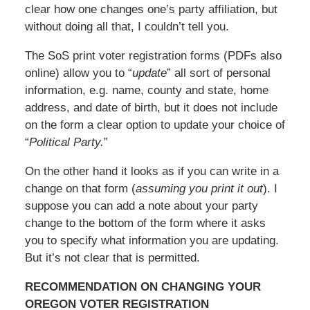
clear how one changes one’s party affiliation, but
without doing all that, I couldn’t tell you.
The SoS print voter registration forms (PDFs also
online) allow you to “
update
” all sort of personal
information, e.g. name, county and state, home
address, and date of birth, but it does not include
on the form a clear option to update your choice of
“
Political Party.
”
On the other hand it looks as if you can write in a
change on that form (
assuming you print it out
). I
suppose you can add a note about your party
change to the bottom of the form where it asks
you to specify what information you are updating.
But it’s not clear that is permitted.
RECOMMENDATION ON CHANGING YOUR
OREGON VOTER REGISTRATION