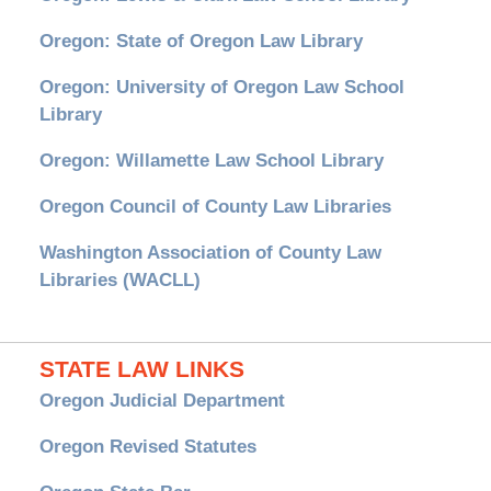
Oregon: State of Oregon Law Library
Oregon: University of Oregon Law School
Library
Oregon: Willamette Law School Library
Oregon Council of County Law Libraries
Washington Association of County Law
Libraries (WACLL)
STATE LAW LINKS
Oregon Judicial Department
Oregon Revised Statutes