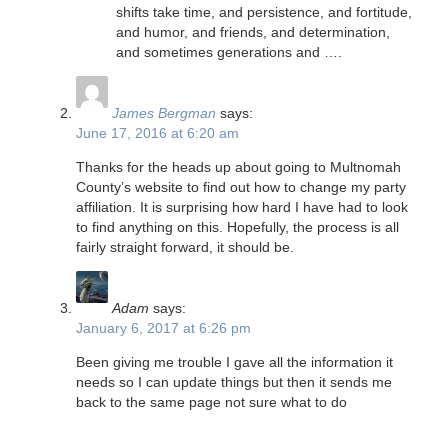
shifts take time, and persistence, and fortitude,
and humor, and friends, and determination,
and sometimes generations and ….
James Bergman
says:
June 17, 2016 at 6:20 am
Thanks for the heads up about going to Multnomah
County’s website to find out how to change my party
affiliation. It is surprising how hard I have had to look
to find anything on this. Hopefully, the process is all
fairly straight forward, it should be.
Adam
says:
January 6, 2017 at 6:26 pm
Been giving me trouble I gave all the information it
needs so I can update things but then it sends me
back to the same page not sure what to do