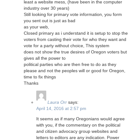
least a website mess, (have been in the computer
industry over 30 years)
Still looking for primary vote information, you form
you sent out is just as bad
as your web,
Closed primary as i understand it is setup to stop the
voters from casting their vote for who they want and
vote for a party without choice, This system
does not show the true desires of Oregon voters but
gives all the power to
political parties who are then free to do as they
please and not the peoples will or good for Oregon,
time to fix things
Thanks
Laura Orr
says:
April 14, 2016 at 2:57 pm
It seems as if many Oregonians would agree
with you, if the commentary on the political
and citizen advocacy group websites and
letters to editors are any indication. Power