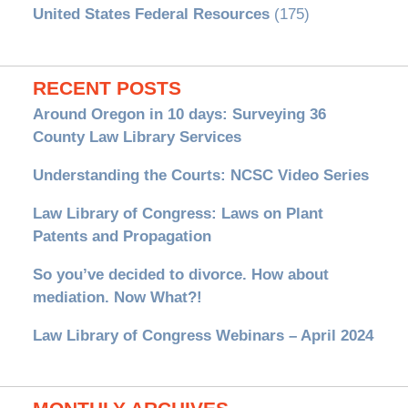
United States Federal Resources
(175)
RECENT POSTS
Around Oregon in 10 days: Surveying 36
County Law Library Services
Understanding the Courts: NCSC Video Series
Law Library of Congress: Laws on Plant
Patents and Propagation
So you’ve decided to divorce. How about
mediation. Now What?!
Law Library of Congress Webinars – April 2024