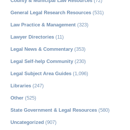
County & Municipal Law Resources
(72)
General Legal Research Resources
(531)
Law Practice & Management
(323)
Lawyer Directories
(11)
Legal News & Commentary
(353)
Legal Self-help Community
(230)
Legal Subject Area Guides
(1,096)
Libraries
(247)
Other
(525)
State Government & Legal Resources
(580)
Uncategorized
(907)