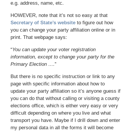
e.g. address, name, etc.
HOWEVER, note that it’s not so easy at that
Secretary of State’s website
to figure out how
you can change your party affiliation online or in
print. That webpage says:
“
You can update your voter registration
information, except to change your party for the
Primary Election ….
”
But there is no specific instruction or link to any
page with specific information about how to
update your party affiliation so it’s anyone guess if
you can do that without calling or visiting a county
elections office, which is either very easy or very
difficult depending on where you live and what
transport you have. Maybe if I drill down and enter
my personal data in all the forms it will become