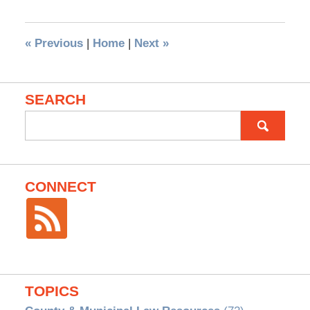
«
Previous
|
Home
|
Next
»
SEARCH
Search
for:
CONNECT
TOPICS