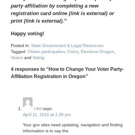
party affiliation by completing a new
registration card online (link is external) or
print (link is external).
”
Happy voting!
Posted in:
State Government & Legal Resources
Tagged:
Citizen participation
,
Civics
,
Elections-Oregon
,
Voters
and
Voting
4 responses to “How to Change Your Voter Party-
Affiliation Registration in Oregon”
r.lint
says:
April 11, 2016 at 1:26 pm
Your gov sites need updating, navigation and finding
information is to say the