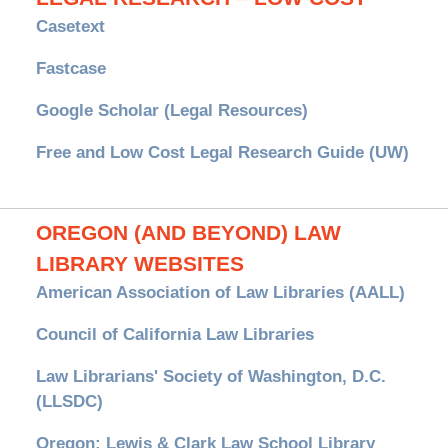
Casetext
Fastcase
Google Scholar (Legal Resources)
Free and Low Cost Legal Research Guide (UW)
OREGON (AND BEYOND) LAW
LIBRARY WEBSITES
American Association of Law Libraries (AALL)
Council of California Law Libraries
Law Librarians' Society of Washington, D.C.
(LLSDC)
Oregon: Lewis & Clark Law School Library