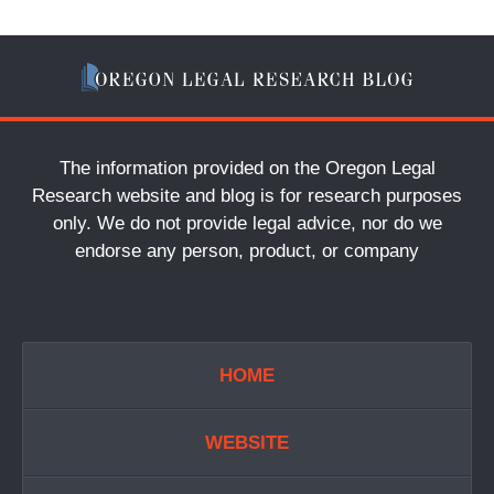
The information provided on the Oregon Legal
Research website and blog is for research purposes
only. We do not provide legal advice, nor do we
endorse any person, product, or company
HOME
WEBSITE