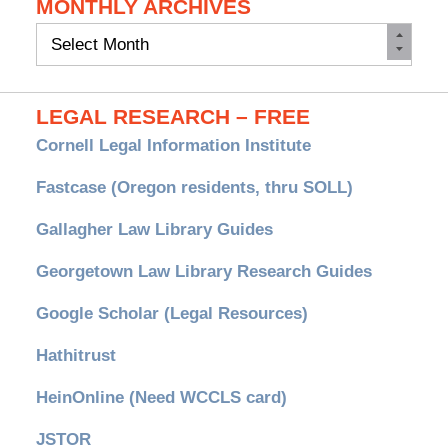
MONTHLY ARCHIVES
Monthly
Archives
LEGAL RESEARCH – FREE
Cornell Legal Information Institute
Fastcase (Oregon residents, thru SOLL)
Gallagher Law Library Guides
Georgetown Law Library Research Guides
Google Scholar (Legal Resources)
Hathitrust
HeinOnline (Need WCCLS card)
JSTOR