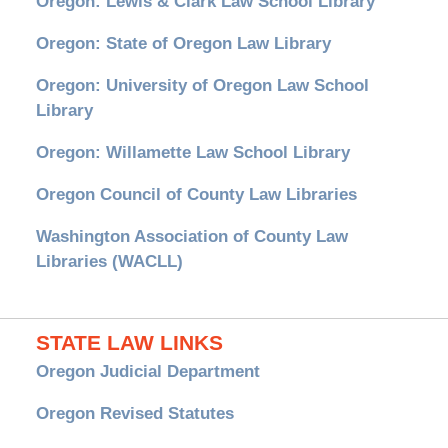
Oregon: Lewis & Clark Law School Library
Oregon: State of Oregon Law Library
Oregon: University of Oregon Law School
Library
Oregon: Willamette Law School Library
Oregon Council of County Law Libraries
Washington Association of County Law
Libraries (WACLL)
STATE LAW LINKS
Oregon Judicial Department
Oregon Revised Statutes