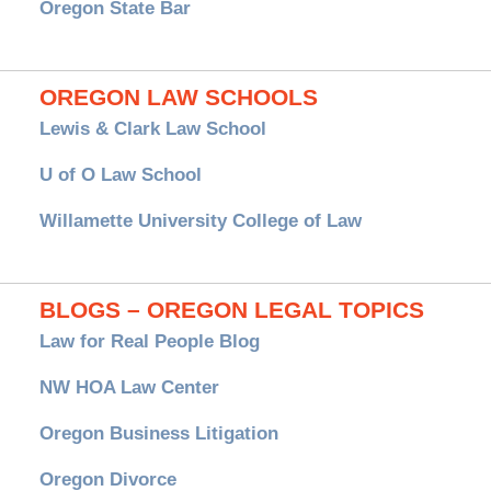
Oregon State Bar
OREGON LAW SCHOOLS
Lewis & Clark Law School
U of O Law School
Willamette University College of Law
BLOGS – OREGON LEGAL TOPICS
Law for Real People Blog
NW HOA Law Center
Oregon Business Litigation
Oregon Divorce