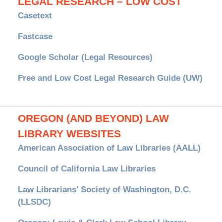
LEGAL RESEARCH – LOW COST
Casetext
Fastcase
Google Scholar (Legal Resources)
Free and Low Cost Legal Research Guide (UW)
OREGON (AND BEYOND) LAW
LIBRARY WEBSITES
American Association of Law Libraries (AALL)
Council of California Law Libraries
Law Librarians' Society of Washington, D.C.
(LLSDC)