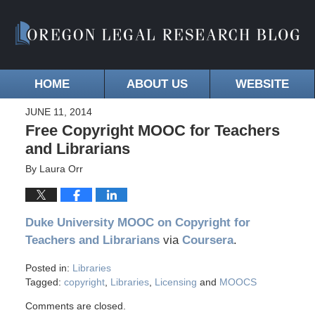
HOME
ABOUT US
WEBSITE
JUNE 11, 2014
Free Copyright MOOC for Teachers
and Librarians
By
Laura Orr
Duke University MOOC on Copyright for
Teachers and Librarians
via
Coursera
.
Posted in:
Libraries
Tagged:
copyright
,
Libraries
,
Licensing
and
MOOCS
Comments are closed.