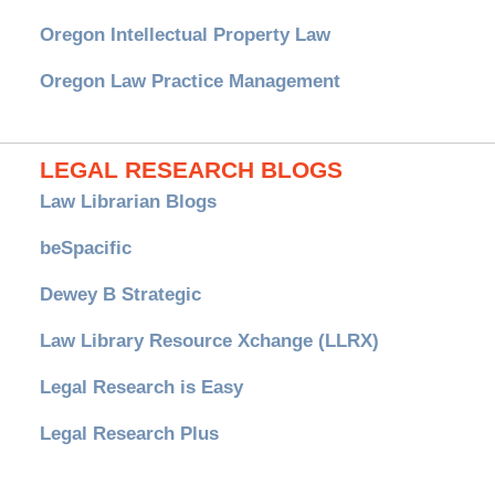
Oregon Intellectual Property Law
Oregon Law Practice Management
LEGAL RESEARCH BLOGS
Law Librarian Blogs
beSpacific
Dewey B Strategic
Law Library Resource Xchange (LLRX)
Legal Research is Easy
Legal Research Plus