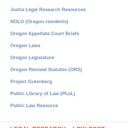
Justia Legal Research Resources
NOLO (Oregon residents)
Oregon Appellate Court Briefs
Oregon Laws
Oregon Legislature
Oregon Revised Statutes (ORS)
Project Gutenberg
Public Library of Law (PLoL)
Public Law Resource