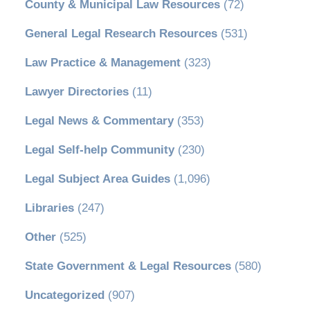
County & Municipal Law Resources
(72)
General Legal Research Resources
(531)
Law Practice & Management
(323)
Lawyer Directories
(11)
Legal News & Commentary
(353)
Legal Self-help Community
(230)
Legal Subject Area Guides
(1,096)
Libraries
(247)
Other
(525)
State Government & Legal Resources
(580)
Uncategorized
(907)