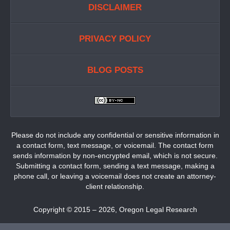
DISCLAIMER
PRIVACY POLICY
BLOG POSTS
Please do not include any confidential or sensitive information in
a contact form, text message, or voicemail. The contact form
sends information by non-encrypted email, which is not secure.
Submitting a contact form, sending a text message, making a
phone call, or leaving a voicemail does not create an attorney-
client relationship.
Copyright ©
2015 – 2026
,
Oregon Legal Research