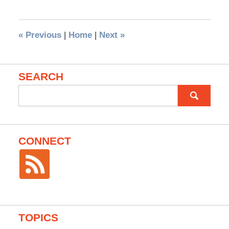
«
Previous
|
Home
|
Next
»
SEARCH
Search
for:
CONNECT
TOPICS