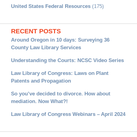
United States Federal Resources
(175)
RECENT POSTS
Around Oregon in 10 days: Surveying 36
County Law Library Services
Understanding the Courts: NCSC Video Series
Law Library of Congress: Laws on Plant
Patents and Propagation
So you’ve decided to divorce. How about
mediation. Now What?!
Law Library of Congress Webinars – April 2024