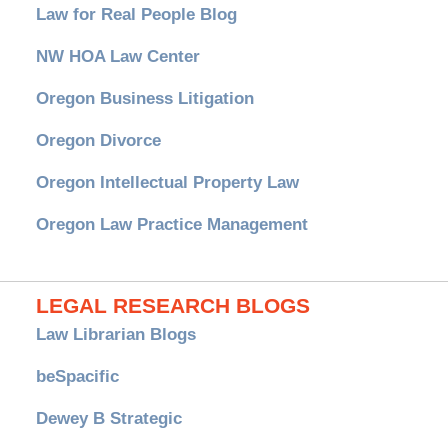
Law for Real People Blog
NW HOA Law Center
Oregon Business Litigation
Oregon Divorce
Oregon Intellectual Property Law
Oregon Law Practice Management
LEGAL RESEARCH BLOGS
Law Librarian Blogs
beSpacific
Dewey B Strategic