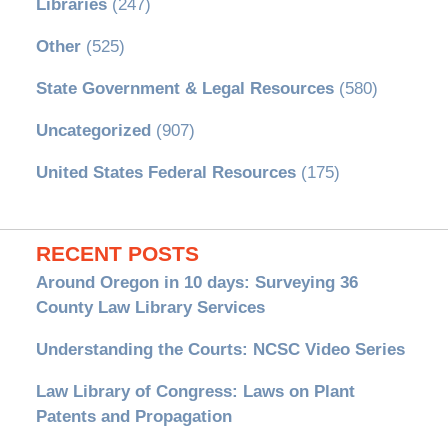
Libraries
(247)
Other
(525)
State Government & Legal Resources
(580)
Uncategorized
(907)
United States Federal Resources
(175)
RECENT POSTS
Around Oregon in 10 days: Surveying 36
County Law Library Services
Understanding the Courts: NCSC Video Series
Law Library of Congress: Laws on Plant
Patents and Propagation