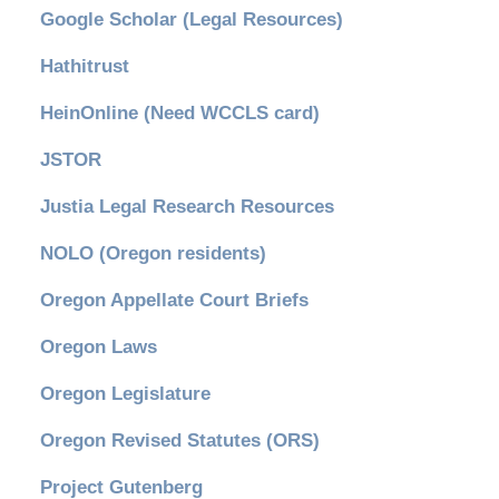
Google Scholar (Legal Resources)
Hathitrust
HeinOnline (Need WCCLS card)
JSTOR
Justia Legal Research Resources
NOLO (Oregon residents)
Oregon Appellate Court Briefs
Oregon Laws
Oregon Legislature
Oregon Revised Statutes (ORS)
Project Gutenberg