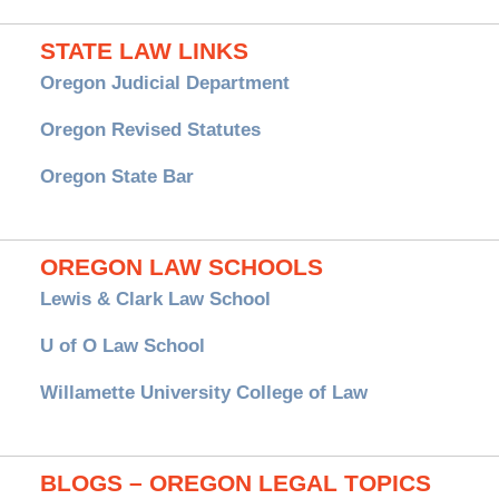
STATE LAW LINKS
Oregon Judicial Department
Oregon Revised Statutes
Oregon State Bar
OREGON LAW SCHOOLS
Lewis & Clark Law School
U of O Law School
Willamette University College of Law
BLOGS – OREGON LEGAL TOPICS