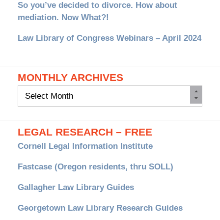
So you’ve decided to divorce. How about
mediation. Now What?!
Law Library of Congress Webinars – April 2024
MONTHLY ARCHIVES
Monthly
Archives
LEGAL RESEARCH – FREE
Cornell Legal Information Institute
Fastcase (Oregon residents, thru SOLL)
Gallagher Law Library Guides
Georgetown Law Library Research Guides