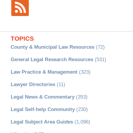
TOPICS
County & Municipal Law Resources
(72)
General Legal Research Resources
(531)
Law Practice & Management
(323)
Lawyer Directories
(11)
Legal News & Commentary
(353)
Legal Self-help Community
(230)
Legal Subject Area Guides
(1,096)