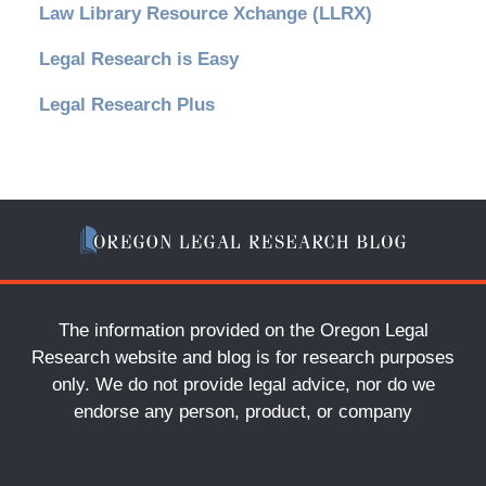
Law Library Resource Xchange (LLRX)
Legal Research is Easy
Legal Research Plus
The information provided on the Oregon Legal
Research website and blog is for research purposes
only. We do not provide legal advice, nor do we
endorse any person, product, or company