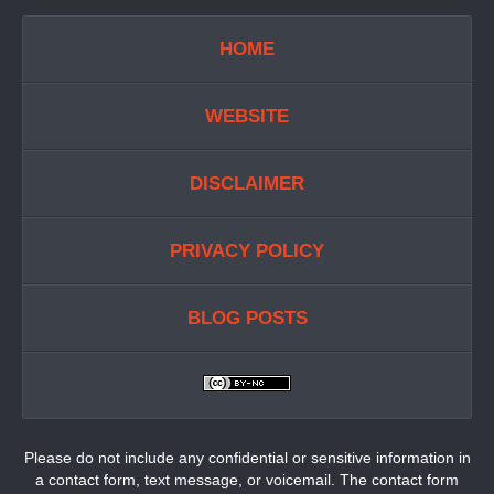
HOME
WEBSITE
DISCLAIMER
PRIVACY POLICY
BLOG POSTS
Please do not include any confidential or sensitive information in
a contact form, text message, or voicemail. The contact form