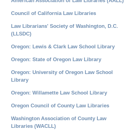
American Association of Law Libraries (AALL)
Council of California Law Libraries
Law Librarians' Society of Washington, D.C.
(LLSDC)
Oregon: Lewis & Clark Law School Library
Oregon: State of Oregon Law Library
Oregon: University of Oregon Law School
Library
Oregon: Willamette Law School Library
Oregon Council of County Law Libraries
Washington Association of County Law
Libraries (WACLL)