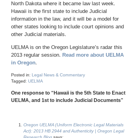
North Dakota where it became law last week.
Hawaii is the first state to include Judicial
information in the law, and it will be a model for
other states looking to include court opinions and
other Judicial materials.
UELMA is on the Oregon Legislature’s radar this
2013 regular session.
Read more about UELMA
in Oregon
.
Posted in:
Legal News & Commentary
Tagged:
UELMA
One response to “Hawaii is the 5th State to Enact
UELMA, and 1st to include Judicial Documents”
Oregon UELMA (Uniform Electronic Legal Materials
Act): 2013 HB 2944 and Authenticity | Oregon Legal
Research Blog
says: