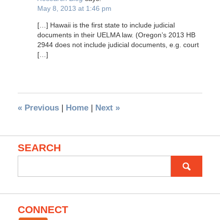
May 8, 2013 at 1:46 pm
[…] Hawaii is the first state to include judicial
documents in their UELMA law. (Oregon’s 2013 HB
2944 does not include judicial documents, e.g. court
[…]
«
Previous
|
Home
|
Next
»
SEARCH
Search
for:
CONNECT