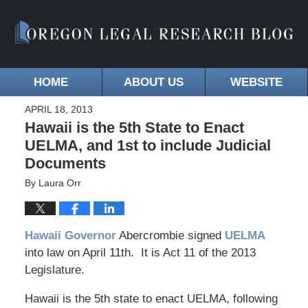
HOME
ABOUT US
WEBSITE
APRIL 18, 2013
Hawaii is the 5th State to Enact
UELMA, and 1st to include Judicial
Documents
By
Laura Orr
Hawaii Governor
Abercrombie signed
UELMA
into law on April 11th. It is Act 11 of the 2013
Legislature.
Hawaii is the 5th state to enact UELMA, following