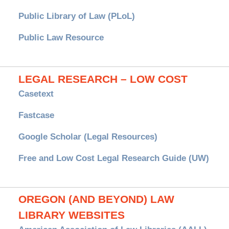
Public Library of Law (PLoL)
Public Law Resource
LEGAL RESEARCH – LOW COST
Casetext
Fastcase
Google Scholar (Legal Resources)
Free and Low Cost Legal Research Guide (UW)
OREGON (AND BEYOND) LAW
LIBRARY WEBSITES