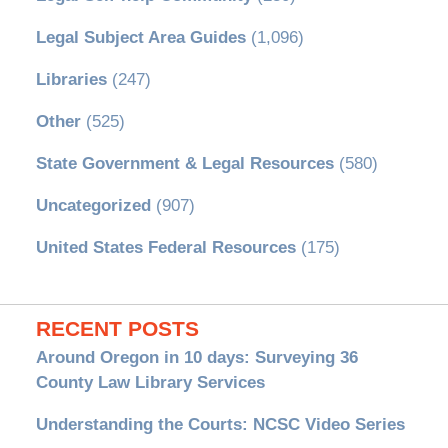
Legal Subject Area Guides
(1,096)
Libraries
(247)
Other
(525)
State Government & Legal Resources
(580)
Uncategorized
(907)
United States Federal Resources
(175)
RECENT POSTS
Around Oregon in 10 days: Surveying 36
County Law Library Services
Understanding the Courts: NCSC Video Series