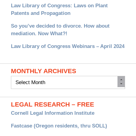
Law Library of Congress: Laws on Plant
Patents and Propagation
So you’ve decided to divorce. How about
mediation. Now What?!
Law Library of Congress Webinars – April 2024
MONTHLY ARCHIVES
Monthly
Archives
LEGAL RESEARCH – FREE
Cornell Legal Information Institute
Fastcase (Oregon residents, thru SOLL)