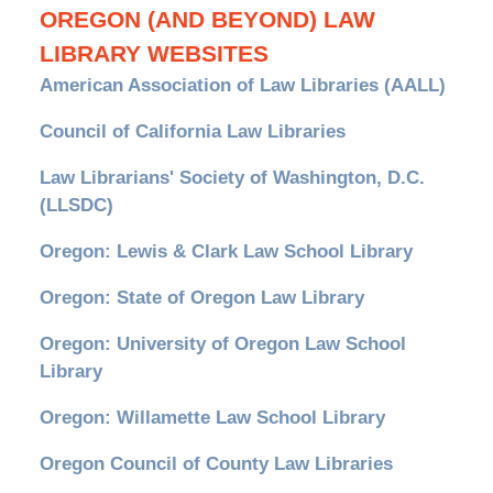
OREGON (AND BEYOND) LAW
LIBRARY WEBSITES
American Association of Law Libraries (AALL)
Council of California Law Libraries
Law Librarians' Society of Washington, D.C.
(LLSDC)
Oregon: Lewis & Clark Law School Library
Oregon: State of Oregon Law Library
Oregon: University of Oregon Law School
Library
Oregon: Willamette Law School Library
Oregon Council of County Law Libraries