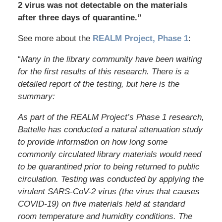
2 virus was not detectable on the materials
after three days of quarantine.”
See more about the
REALM Project, Phase 1
:
“
Many in the library community have been waiting
for the first results of this research. There is a
detailed report of the testing, but here is the
summary:
As part of the REALM Project’s Phase 1 research,
Battelle has conducted a natural attenuation study
to provide information on how long some
commonly circulated library materials would need
to be quarantined prior to being returned to public
circulation. Testing was conducted by applying the
virulent SARS-CoV-2 virus (the virus that causes
COVID-19) on five materials held at standard
room temperature and humidity conditions. The