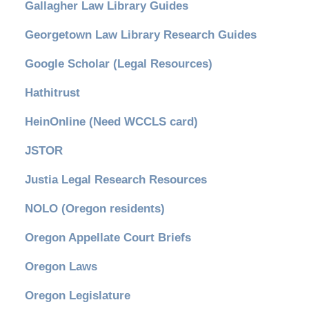
Gallagher Law Library Guides
Georgetown Law Library Research Guides
Google Scholar (Legal Resources)
Hathitrust
HeinOnline (Need WCCLS card)
JSTOR
Justia Legal Research Resources
NOLO (Oregon residents)
Oregon Appellate Court Briefs
Oregon Laws
Oregon Legislature