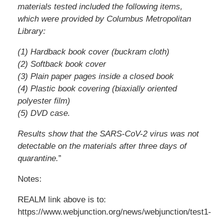
materials tested included the following items,
which were provided by Columbus Metropolitan
Library:
(1) Hardback book cover (buckram cloth)
(2) Softback book cover
(3) Plain paper pages inside a closed book
(4) Plastic book covering (biaxially oriented
polyester film)
(5) DVD case.
Results show that the SARS-CoV-2 virus was not
detectable on the materials after three days of
quarantine.
”
Notes:
REALM link above is to:
https://www.webjunction.org/news/webjunction/test1-