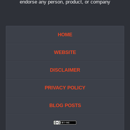
endorse any person, product, or company
HOME
WEBSITE
DISCLAIMER
PRIVACY POLICY
BLOG POSTS