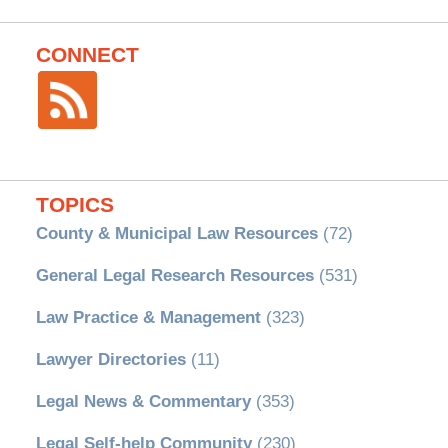
CONNECT
TOPICS
County & Municipal Law Resources
(72)
General Legal Research Resources
(531)
Law Practice & Management
(323)
Lawyer Directories
(11)
Legal News & Commentary
(353)
Legal Self-help Community
(230)