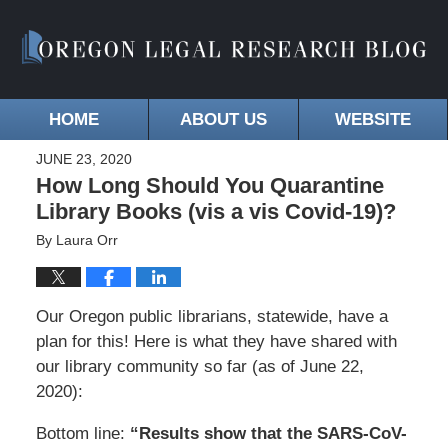
HOME
ABOUT US
WEBSITE
JUNE 23, 2020
How Long Should You Quarantine
Library Books (vis a vis Covid-19)?
By
Laura Orr
Our Oregon public librarians, statewide, have a
plan for this! Here is what they have shared with
our library community so far (as of June 22,
2020):
Bottom line:
“Results show that the SARS-CoV-