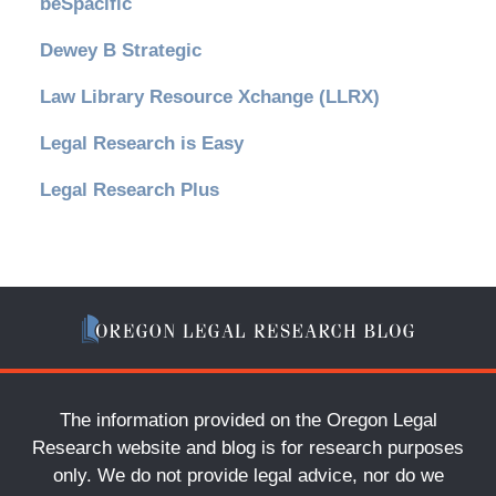
beSpacific
Dewey B Strategic
Law Library Resource Xchange (LLRX)
Legal Research is Easy
Legal Research Plus
The information provided on the Oregon Legal
Research website and blog is for research purposes
only. We do not provide legal advice, nor do we