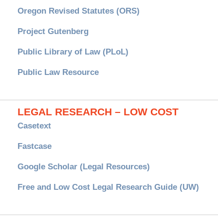
Oregon Revised Statutes (ORS)
Project Gutenberg
Public Library of Law (PLoL)
Public Law Resource
LEGAL RESEARCH – LOW COST
Casetext
Fastcase
Google Scholar (Legal Resources)
Free and Low Cost Legal Research Guide (UW)