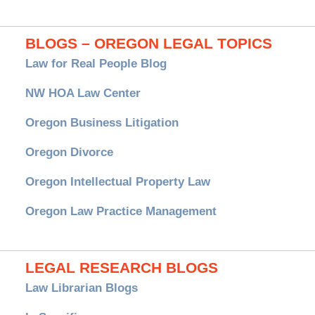
BLOGS – OREGON LEGAL TOPICS
Law for Real People Blog
NW HOA Law Center
Oregon Business Litigation
Oregon Divorce
Oregon Intellectual Property Law
Oregon Law Practice Management
LEGAL RESEARCH BLOGS
Law Librarian Blogs