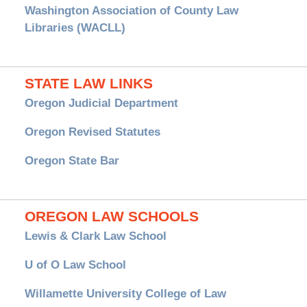
Washington Association of County Law
Libraries (WACLL)
STATE LAW LINKS
Oregon Judicial Department
Oregon Revised Statutes
Oregon State Bar
OREGON LAW SCHOOLS
Lewis & Clark Law School
U of O Law School
Willamette University College of Law