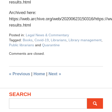
results.html
Archived here:
https://web.archive.org/web/20200623150316/https://w
results.html
Posted in:
Legal News & Commentary
Tagged:
Books
,
Covid-19
,
Librarians
,
Library management
,
Public librarians
and
Quarantine
Comments are closed.
«
Previous
|
Home
|
Next
»
SEARCH
Search
for: